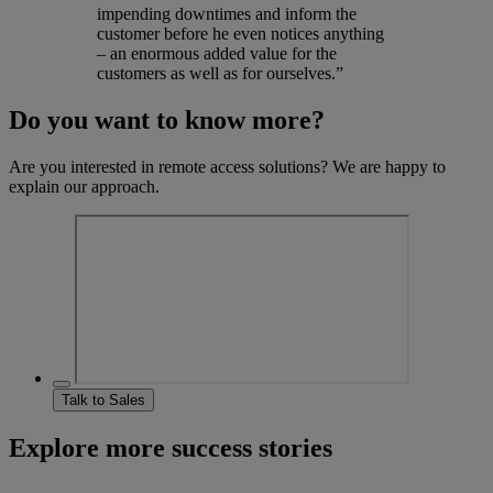
impending downtimes and inform the
customer before he even notices anything
– an enormous added value for the
customers as well as for ourselves.”
Do you want to know more?
Are you interested in remote access solutions? We are happy to
explain our approach.
Talk to Sales
Explore more success stories