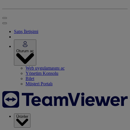
Satış İletişimi
Oturum aç
Web uygulamasını aç
Yönetim Konsolu
Bilet
Müşteri Portalı
Ürünler