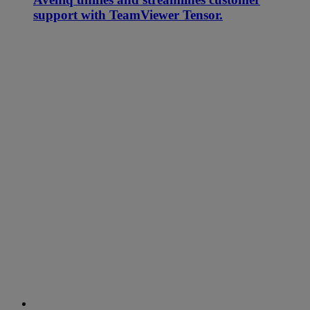
support with TeamViewer Tensor.