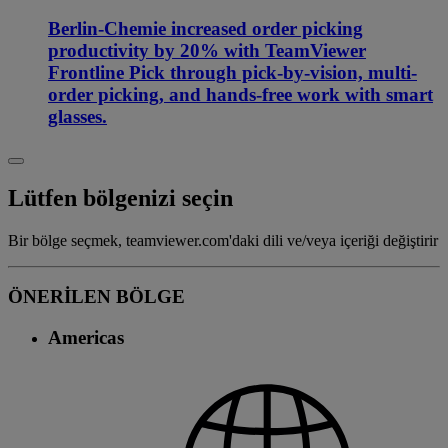
Berlin-Chemie increased order picking
productivity by 20% with TeamViewer
Frontline Pick through pick-by-vision, multi-
order picking, and hands-free work with smart
glasses.
Lütfen bölgenizi seçin
Bir bölge seçmek, teamviewer.com'daki dili ve/veya içeriği değiştirir
ÖNERİLEN BÖLGE
Americas