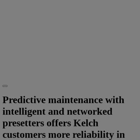
Predictive maintenance with
intelligent and networked
presetters offers Kelch
customers more reliability in