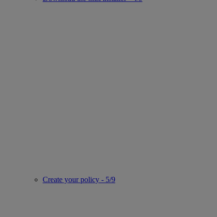
Create your policy - 5/9