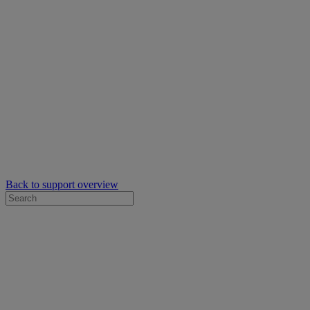
Back to support overview