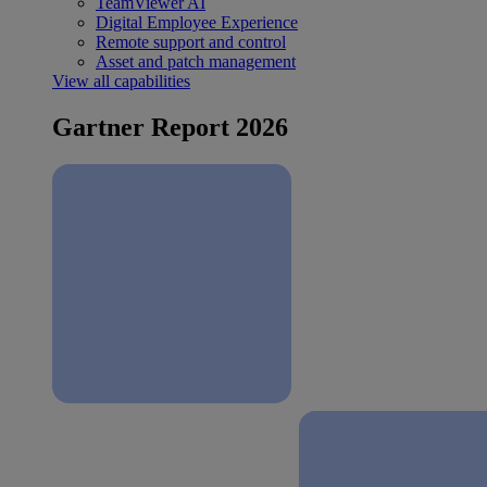
TeamViewer AI
Digital Employee Experience
Remote support and control
Asset and patch management
View all capabilities
Gartner Report 2026