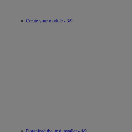
Create your module - 3/9
Download the .msi installer - 4/9