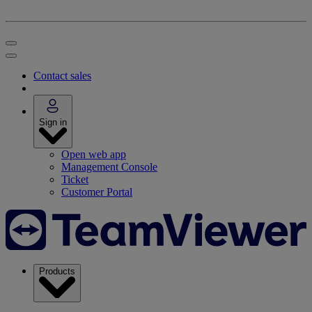
Contact sales
Sign in
Open web app
Management Console
Ticket
Customer Portal
Products