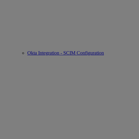
Okta Integration - SCIM Configuration