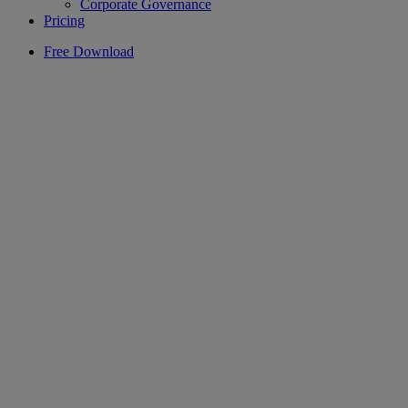
Corporate Governance
Pricing
Free Download