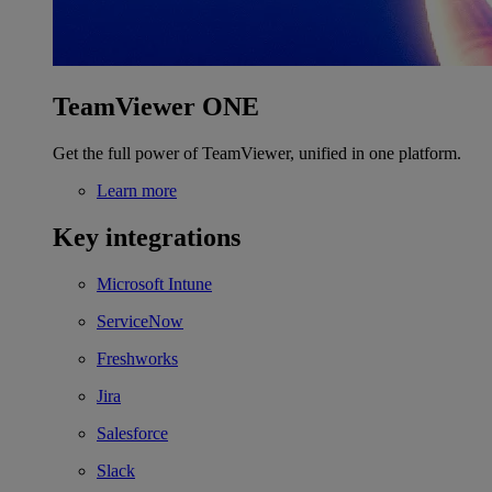
TeamViewer ONE
Get the full power of TeamViewer, unified in one platform.
Learn more
Key integrations
Microsoft Intune
ServiceNow
Freshworks
Jira
Salesforce
Slack