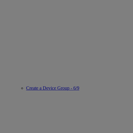
Create a Device Group - 6/9