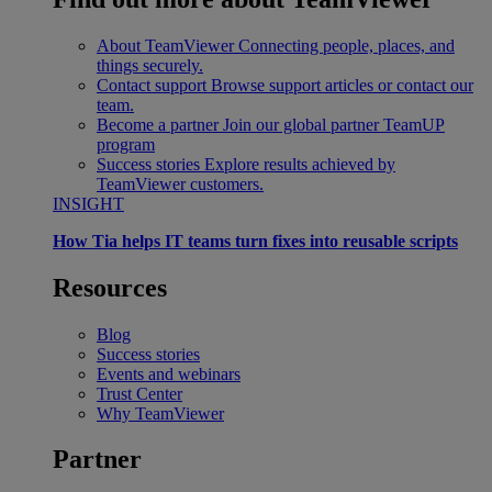
About TeamViewer
Connecting people, places, and
things securely.
Contact support
Browse support articles or contact our
team.
Become a partner
Join our global partner TeamUP
program
Success stories
Explore results achieved by
TeamViewer customers.
INSIGHT
How Tia helps IT teams turn fixes into reusable scripts
Resources
Blog
Success stories
Events and webinars
Trust Center
Why TeamViewer
Partner