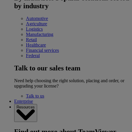
by industry
Automotive
Agriculture
Logistics
Manufacturing
Retail
Healthcare
Financial services
Federal
Talk to our sales team
Need help choosing the right solution, placing and order, or
upgrading your license?
Talk to us
Enterprise
Resources
Find out more about TeamViewer