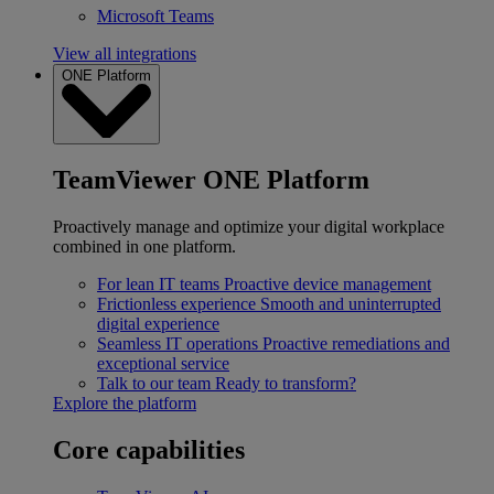
Microsoft Teams
View all integrations
ONE Platform
TeamViewer ONE Platform
Proactively manage and optimize your digital workplace
combined in one platform.
For lean IT teams
Proactive device management
Frictionless experience
Smooth and uninterrupted
digital experience
Seamless IT operations
Proactive remediations and
exceptional service
Talk to our team
Ready to transform?
Explore the platform
Core capabilities