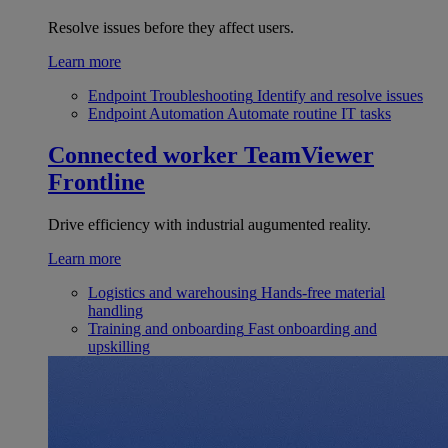
Resolve issues before they affect users.
Learn more
Endpoint Troubleshooting
Identify and resolve issues
Endpoint Automation
Automate routine IT tasks
Connected worker
TeamViewer
Frontline
Drive efficiency with industrial augumented reality.
Learn more
Logistics and warehousing
Hands-free material
handling
Training and onboarding
Fast onboarding and
upskilling