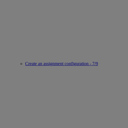
Create an assignment configuration - 7/9