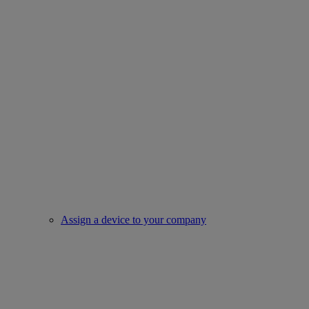
Assign a device to your company