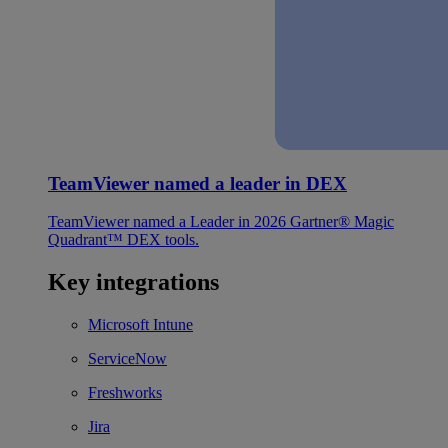
TeamViewer named a leader in DEX
TeamViewer named a Leader in 2026 Gartner® Magic
Quadrant™ DEX tools.
Key integrations
Microsoft Intune
ServiceNow
Freshworks
Jira