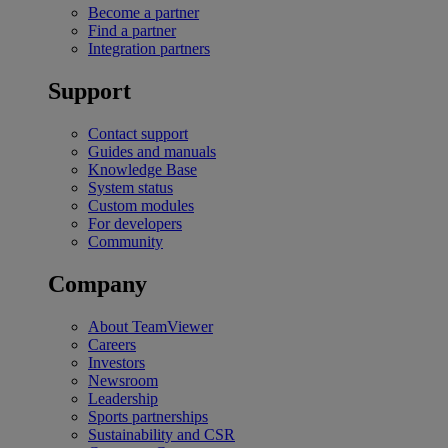
Become a partner
Find a partner
Integration partners
Support
Contact support
Guides and manuals
Knowledge Base
System status
Custom modules
For developers
Community
Company
About TeamViewer
Careers
Investors
Newsroom
Leadership
Sports partnerships
Sustainability and CSR