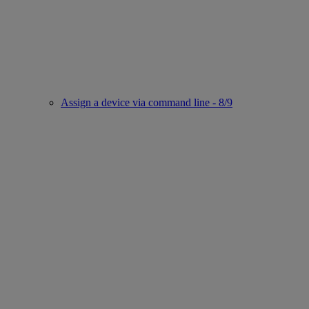
Assign a device via command line - 8/9