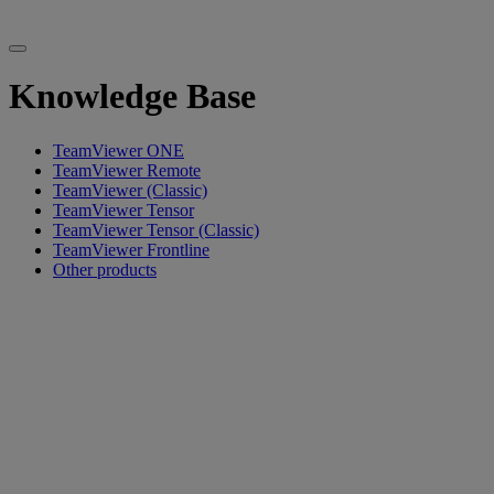
Knowledge Base
TeamViewer ONE
TeamViewer Remote
TeamViewer (Classic)
TeamViewer Tensor
TeamViewer Tensor (Classic)
TeamViewer Frontline
Other products