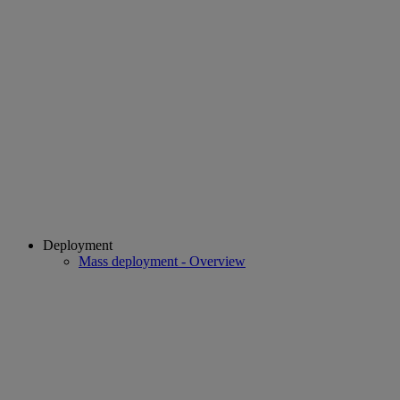
Deployment
Mass deployment - Overview