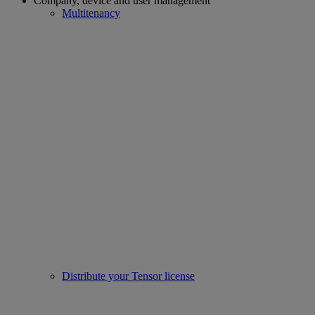
Company, device and user management
Multitenancy
Distribute your Tensor license