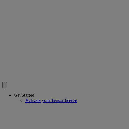
Get Started
Activate your Tensor license