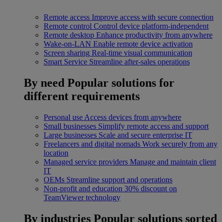
Remote access
Improve access with secure connection
Remote control
Control device platform-independent
Remote desktop
Enhance productivity from anywhere
Wake-on-LAN
Enable remote device activation
Screen sharing
Real-time visual communication
Smart Service
Streamline after-sales operations
By need
Popular solutions for
different requirements
Personal use
Access devices from anywhere
Small businesses
Simplify remote access and support
Large businesses
Scale and secure enterprise IT
Freelancers and digital nomads
Work securely from any
location
Managed service providers
Manage and maintain client
IT
OEMs
Streamline support and operations
Non-profit and education
30% discount on
TeamViewer technology
By industries
Popular solutions sorted