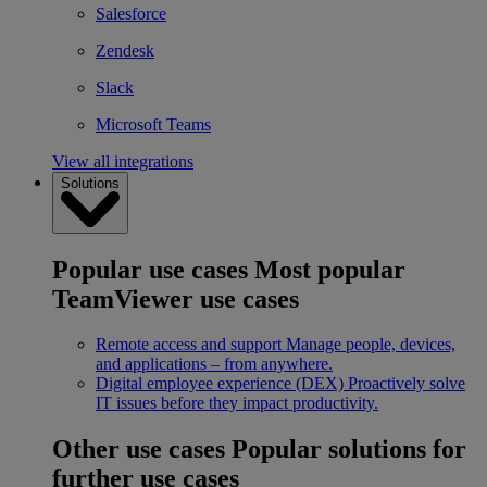
Salesforce
Zendesk
Slack
Microsoft Teams
View all integrations
Solutions
Popular use cases
Most popular
TeamViewer use cases
Remote access and support
Manage people, devices,
and applications – from anywhere.
Digital employee experience (DEX)
Proactively solve
IT issues before they impact productivity.
Other use cases
Popular solutions for
further use cases