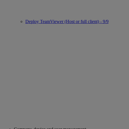
Deploy TeamViewer (Host or full client) - 9/9