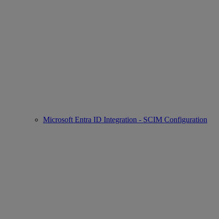
Microsoft Entra ID Integration - SCIM Configuration