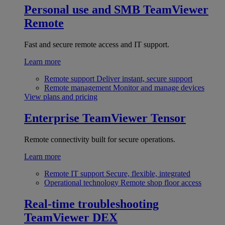
Personal use and SMB
TeamViewer
Remote
Fast and secure remote access and IT support.
Learn more
Remote support
Deliver instant, secure support
Remote management
Monitor and manage devices
View plans and pricing
Enterprise
TeamViewer Tensor
Remote connectivity built for secure operations.
Learn more
Remote IT support
Secure, flexible, integrated
Operational technology
Remote shop floor access
Real-time troubleshooting
TeamViewer DEX