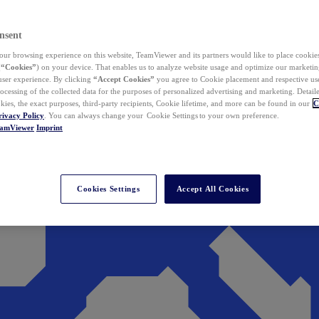
nsent
ur browsing experience on this website, TeamViewer and its partners would like to place cookies
(
“Cookies”
) on your device. That enables us to analyze website usage and optimize our marketing
 user experience. By clicking
“Accept Cookies”
you agree to Cookie placement and respective use,
ocessing of the collected data for the purposes of personalized advertising and marketing. Detail
kies, the exact purposes, third-party recipients, Cookie lifetime, and more can be found in our
C
rivacy Policy
. You can always change your Cookie Settings to your own preference.
eamViewer
Imprint
Cookies Settings
Accept All Cookies