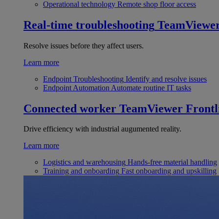
Operational technology
Remote shop floor access
Real-time troubleshooting
TeamViewe
Resolve issues before they affect users.
Learn more
Endpoint Troubleshooting
Identify and resolve issues
Endpoint Automation
Automate routine IT tasks
Connected worker
TeamViewer Frontl
Drive efficiency with industrial augumented reality.
Learn more
Logistics and warehousing
Hands-free material handling
Training and onboarding
Fast onboarding and upskilling