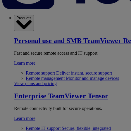
Products
Personal use and SMB
TeamViewer R
Fast and secure remote access and IT support.
Learn more
Remote support
Deliver instant, secure support
Remote management
Monitor and manage devices
View plans and pricing
Enterprise
TeamViewer Tensor
Remote connectivity built for secure operations.
Learn more
Remote IT support
Secure, flexible, integrated