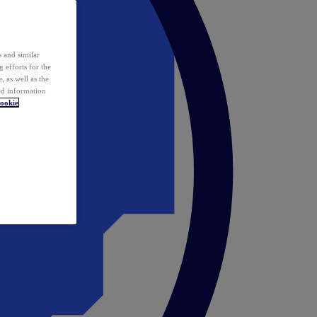
 and similar
 efforts for the
 as well as the
ed information
ookie