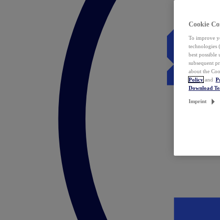
Cookie Co
To improve yo
technologies 
best possible
subsequent pr
about the Coo
Policy
and
P
Download T
Imprint