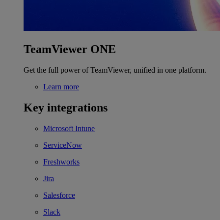
TeamViewer ONE
Get the full power of TeamViewer, unified in one platform.
Learn more
Key integrations
Microsoft Intune
ServiceNow
Freshworks
Jira
Salesforce
Slack