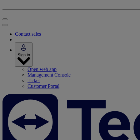
Contact sales
Sign in
Open web app
Management Console
Ticket
Customer Portal