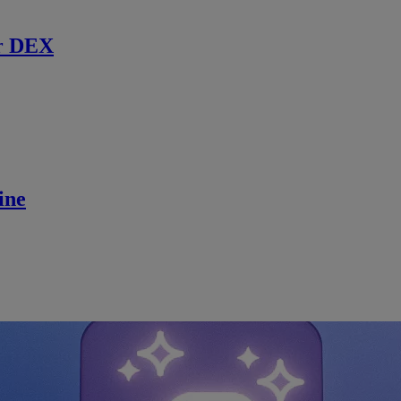
r DEX
ine