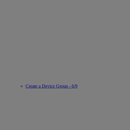
Create a Device Group - 6/9