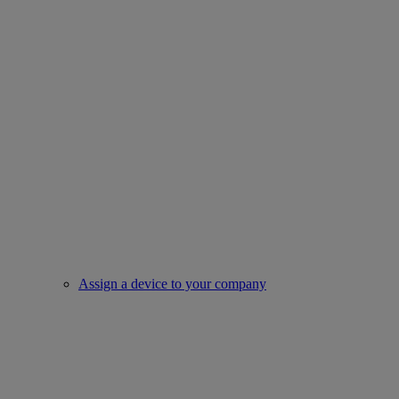
Assign a device to your company