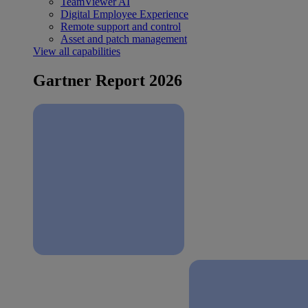
TeamViewer AI
Digital Employee Experience
Remote support and control
Asset and patch management
View all capabilities
Gartner Report 2026