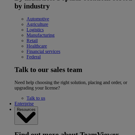
by industry
Automotive
Agriculture
Logistics
Manufacturing
Retail
Healthcare
Financial services
Federal
Talk to our sales team
Need help choosing the right solution, placing and order, or
upgrading your license?
Talk to us
Enterprise
Resources
Find out more about TeamViewer