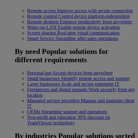
Remote access
Improve access with secure connection
Remote control
Control device platform-independent
Remote desktop
Enhance productivity from anywhere
Wake-on-LAN
Enable remote device activation
Screen sharing
Real-time visual communication
Smart Service
Streamline after-sales operations
By need
Popular solutions for
different requirements
Personal use
Access devices from anywhere
Small businesses
Simplify remote access and support
Large businesses
Scale and secure enterprise IT
Freelancers and digital nomads
Work securely from any
location
Managed service providers
Manage and maintain client
IT
OEMs
Streamline support and operations
Non-profit and education
30% discount on
TeamViewer technology
By industries
Popular solutions sorted