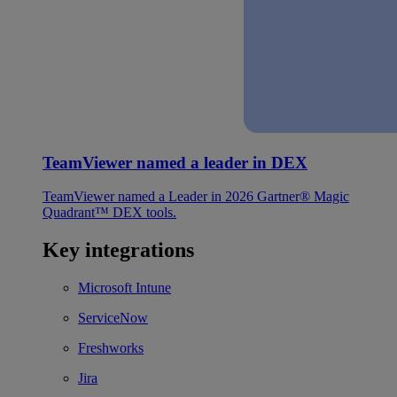
TeamViewer named a leader in DEX
TeamViewer named a Leader in 2026 Gartner® Magic
Quadrant™ DEX tools.
Key integrations
Microsoft Intune
ServiceNow
Freshworks
Jira