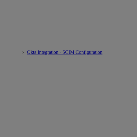
Okta Integration - SCIM Configuration