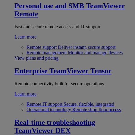
Personal use and SMB
TeamViewer
Remote
Fast and secure remote access and IT support.
Learn more
Remote support
Deliver instant, secure support
Remote management
Monitor and manage devices
View plans and pricing
Enterprise
TeamViewer Tensor
Remote connectivity built for secure operations.
Learn more
Remote IT support
Secure, flexible, integrated
Operational technology
Remote shop floor access
Real-time troubleshooting
TeamViewer DEX