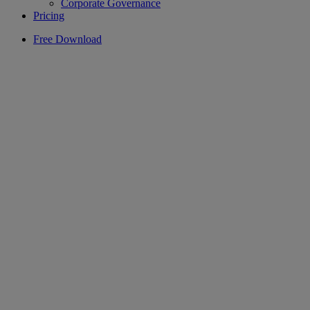
Corporate Governance
Pricing
Free Download