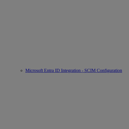
Microsoft Entra ID Integration - SCIM Configuration