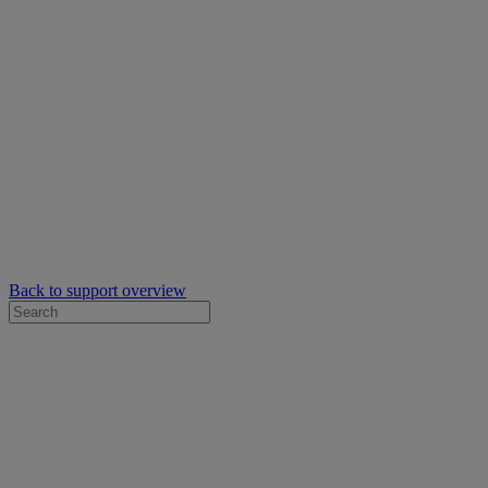
Back to support overview