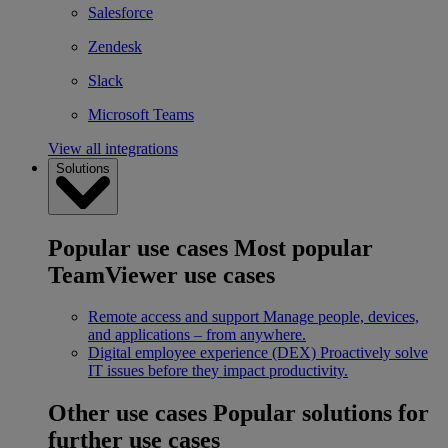
Salesforce
Zendesk
Slack
Microsoft Teams
View all integrations
Solutions
Popular use cases
Most popular
TeamViewer use cases
Remote access and support
Manage people, devices,
and applications – from anywhere.
Digital employee experience (DEX)
Proactively solve
IT issues before they impact productivity.
Other use cases
Popular solutions for
further use cases