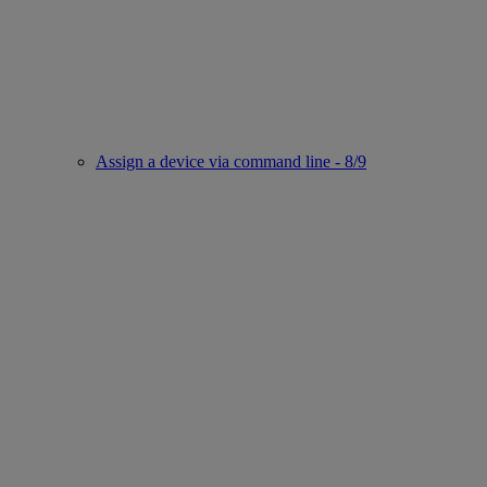
Assign a device via command line - 8/9