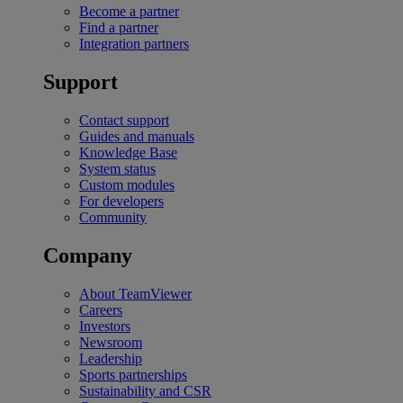
Become a partner
Find a partner
Integration partners
Support
Contact support
Guides and manuals
Knowledge Base
System status
Custom modules
For developers
Community
Company
About TeamViewer
Careers
Investors
Newsroom
Leadership
Sports partnerships
Sustainability and CSR