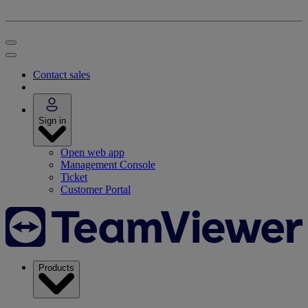
Contact sales
Sign in
Open web app
Management Console
Ticket
Customer Portal
Products