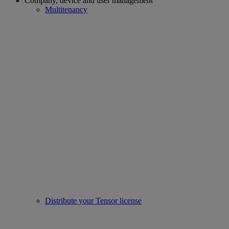
Company, device and user management
Multitenancy
Distribute your Tensor license