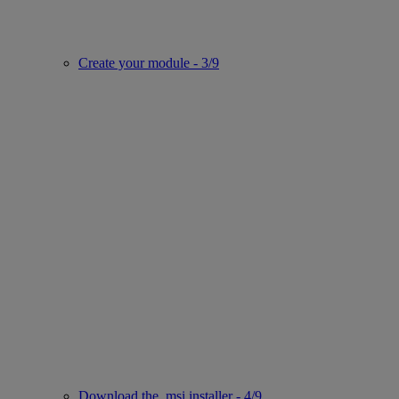
Create your module - 3/9
Download the .msi installer - 4/9