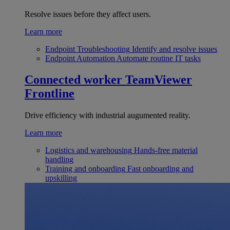
Resolve issues before they affect users.
Learn more
Endpoint Troubleshooting
Identify and resolve issues
Endpoint Automation
Automate routine IT tasks
Connected worker
TeamViewer
Frontline
Drive efficiency with industrial augumented reality.
Learn more
Logistics and warehousing
Hands-free material
handling
Training and onboarding
Fast onboarding and
upskilling