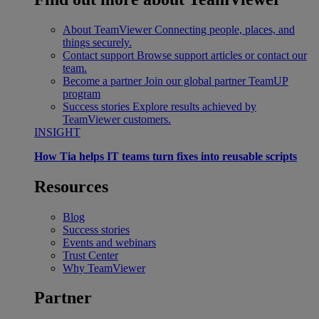
About TeamViewer
Connecting people, places, and
things securely.
Contact support
Browse support articles or contact our
team.
Become a partner
Join our global partner TeamUP
program
Success stories
Explore results achieved by
TeamViewer customers.
INSIGHT
How Tia helps IT teams turn fixes into reusable scripts
Resources
Blog
Success stories
Events and webinars
Trust Center
Why TeamViewer
Partner