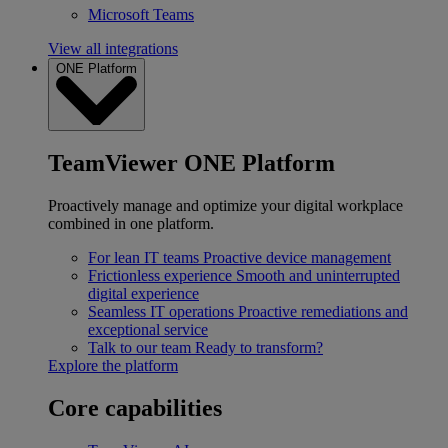
Microsoft Teams
View all integrations
ONE Platform
TeamViewer ONE Platform
Proactively manage and optimize your digital workplace
combined in one platform.
For lean IT teams
Proactive device management
Frictionless experience
Smooth and uninterrupted
digital experience
Seamless IT operations
Proactive remediations and
exceptional service
Talk to our team
Ready to transform?
Explore the platform
Core capabilities