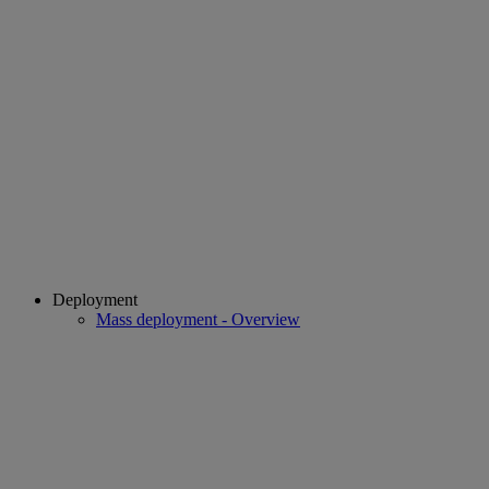
Deployment
Mass deployment - Overview