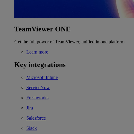
TeamViewer ONE
Get the full power of TeamViewer, unified in one platform.
Learn more
Key integrations
Microsoft Intune
ServiceNow
Freshworks
Jira
Salesforce
Slack