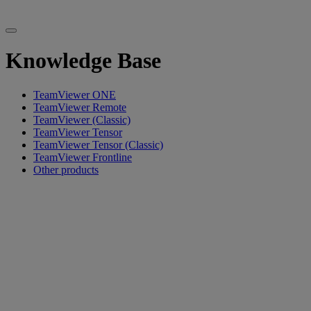
Knowledge Base
TeamViewer ONE
TeamViewer Remote
TeamViewer (Classic)
TeamViewer Tensor
TeamViewer Tensor (Classic)
TeamViewer Frontline
Other products