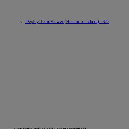
Deploy TeamViewer (Host or full client) - 9/9