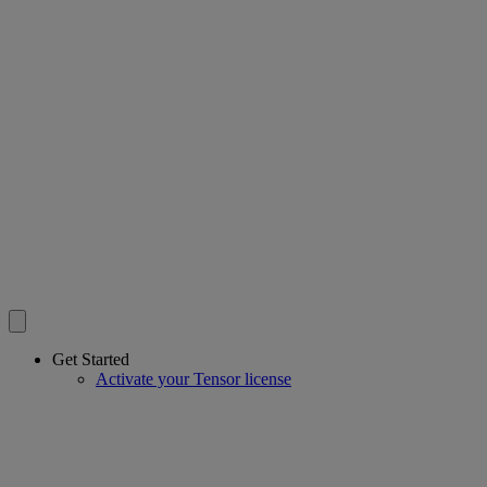
Get Started
Activate your Tensor license