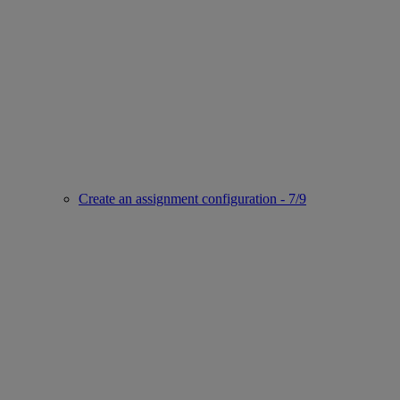
Create an assignment configuration - 7/9