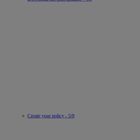
Create your policy - 5/9