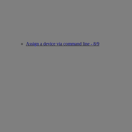
Assign a device via command line - 8/9