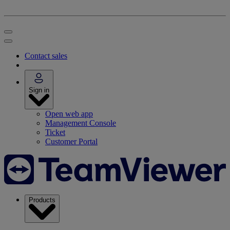
Contact sales
Sign in
Open web app
Management Console
Ticket
Customer Portal
Products