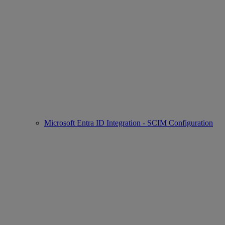
Microsoft Entra ID Integration - SCIM Configuration