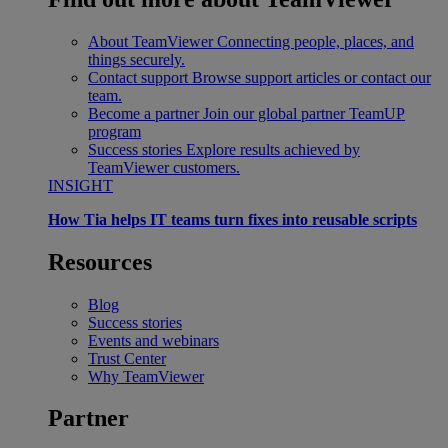
About TeamViewer
Connecting people, places, and
things securely.
Contact support
Browse support articles or contact our
team.
Become a partner
Join our global partner TeamUP
program
Success stories
Explore results achieved by
TeamViewer customers.
INSIGHT
How Tia helps IT teams turn fixes into reusable scripts
Resources
Blog
Success stories
Events and webinars
Trust Center
Why TeamViewer
Partner