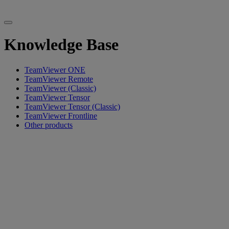
Knowledge Base
TeamViewer ONE
TeamViewer Remote
TeamViewer (Classic)
TeamViewer Tensor
TeamViewer Tensor (Classic)
TeamViewer Frontline
Other products