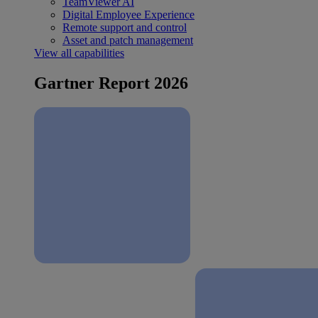
TeamViewer AI
Digital Employee Experience
Remote support and control
Asset and patch management
View all capabilities
Gartner Report 2026