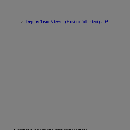
Deploy TeamViewer (Host or full client) - 9/9