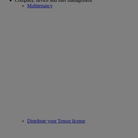
Company, device and user management
Multitenancy
Distribute your Tensor license