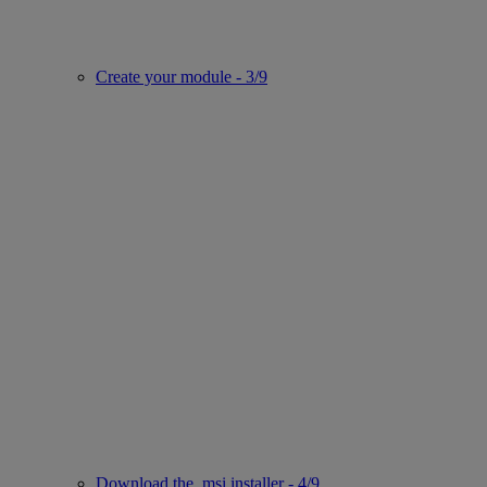
Create your module - 3/9
Download the .msi installer - 4/9