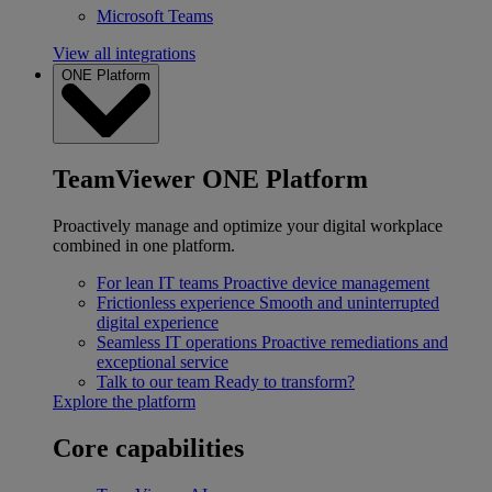
Microsoft Teams
View all integrations
ONE Platform
TeamViewer ONE Platform
Proactively manage and optimize your digital workplace
combined in one platform.
For lean IT teams
Proactive device management
Frictionless experience
Smooth and uninterrupted
digital experience
Seamless IT operations
Proactive remediations and
exceptional service
Talk to our team
Ready to transform?
Explore the platform
Core capabilities