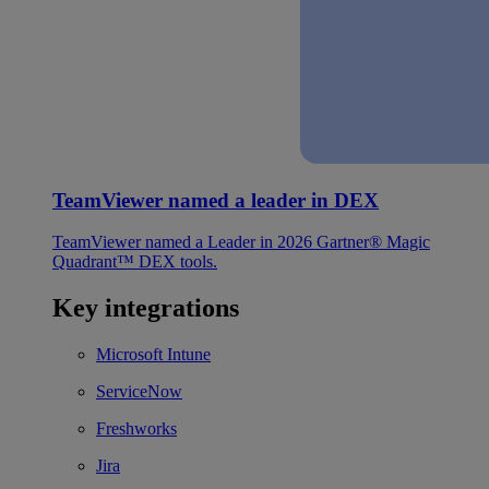
TeamViewer named a leader in DEX
TeamViewer named a Leader in 2026 Gartner® Magic
Quadrant™ DEX tools.
Key integrations
Microsoft Intune
ServiceNow
Freshworks
Jira