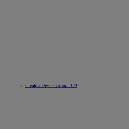
Create a Device Group - 6/9