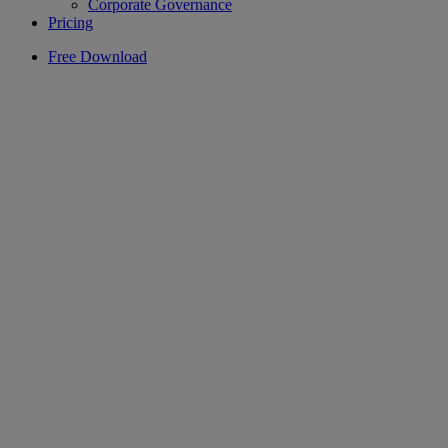
Corporate Governance
Pricing
Free Download