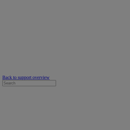
Back to support overview