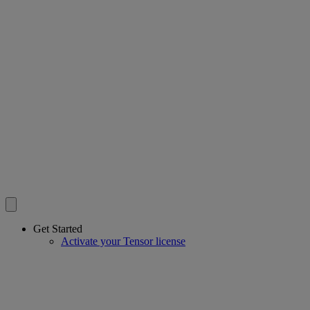
Get Started
Activate your Tensor license