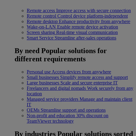
Remote access
Improve access with secure connection
Remote control
Control device platform-independent
Remote desktop
Enhance productivity from anywhere
Wake-on-LAN
Enable remote device activation
Screen sharing
Real-time visual communication
Smart Service
Streamline after-sales operations
By need
Popular solutions for
different requirements
Personal use
Access devices from anywhere
Small businesses
Simplify remote access and support
Large businesses
Scale and secure enterprise IT
Freelancers and digital nomads
Work securely from any
location
Managed service providers
Manage and maintain client
IT
OEMs
Streamline support and operations
Non-profit and education
30% discount on
TeamViewer technology
By industries
Popular solutions sorted