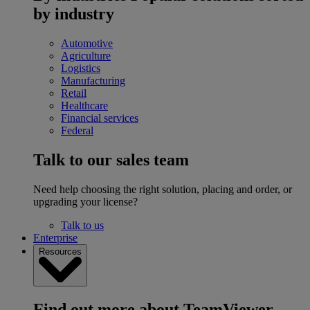
by industry
Automotive
Agriculture
Logistics
Manufacturing
Retail
Healthcare
Financial services
Federal
Talk to our sales team
Need help choosing the right solution, placing and order, or
upgrading your license?
Talk to us
Enterprise
Resources
Find out more about TeamViewer