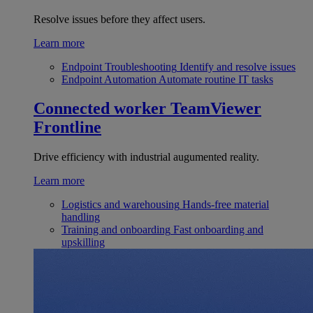
Resolve issues before they affect users.
Learn more
Endpoint Troubleshooting
Identify and resolve issues
Endpoint Automation
Automate routine IT tasks
Connected worker
TeamViewer
Frontline
Drive efficiency with industrial augumented reality.
Learn more
Logistics and warehousing
Hands-free material
handling
Training and onboarding
Fast onboarding and
upskilling