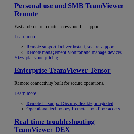
Personal use and SMB
TeamViewer
Remote
Fast and secure remote access and IT support.
Learn more
Remote support
Deliver instant, secure support
Remote management
Monitor and manage devices
View plans and pricing
Enterprise
TeamViewer Tensor
Remote connectivity built for secure operations.
Learn more
Remote IT support
Secure, flexible, integrated
Operational technology
Remote shop floor access
Real-time troubleshooting
TeamViewer DEX