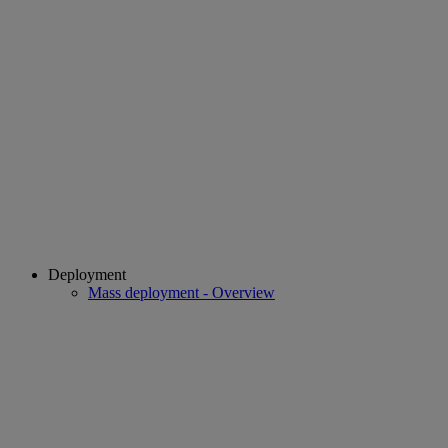
Deployment
Mass deployment - Overview