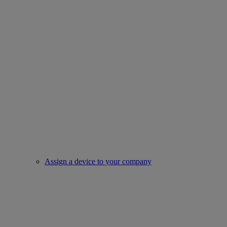
Assign a device to your company