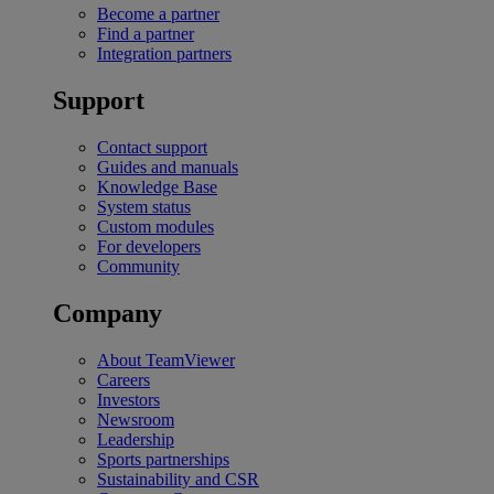
Become a partner
Find a partner
Integration partners
Support
Contact support
Guides and manuals
Knowledge Base
System status
Custom modules
For developers
Community
Company
About TeamViewer
Careers
Investors
Newsroom
Leadership
Sports partnerships
Sustainability and CSR