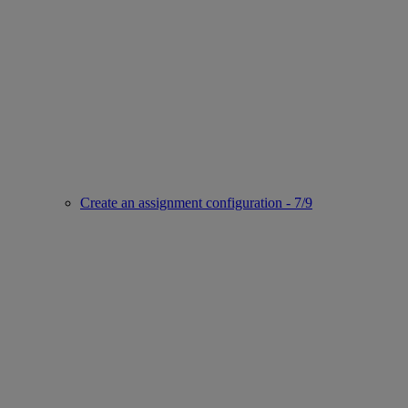
Create an assignment configuration - 7/9