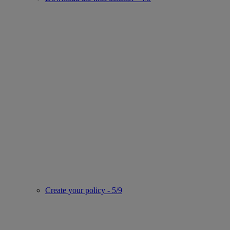
Create your policy - 5/9