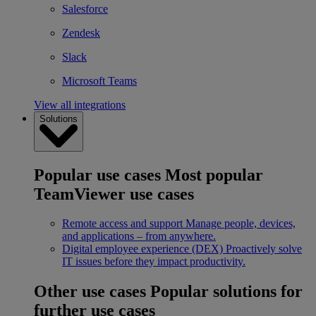
Salesforce
Zendesk
Slack
Microsoft Teams
View all integrations
Solutions
Popular use cases
Most popular
TeamViewer use cases
Remote access and support
Manage people, devices,
and applications – from anywhere.
Digital employee experience (DEX)
Proactively solve
IT issues before they impact productivity.
Other use cases
Popular solutions for
further use cases