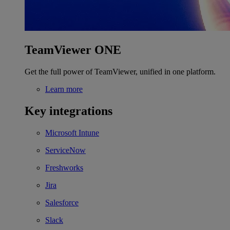
TeamViewer ONE
Get the full power of TeamViewer, unified in one platform.
Learn more
Key integrations
Microsoft Intune
ServiceNow
Freshworks
Jira
Salesforce
Slack