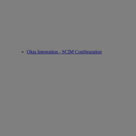
Okta Integration - SCIM Configuration