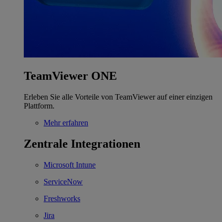
TeamViewer ONE
Erleben Sie alle Vorteile von TeamViewer auf einer einzigen
Plattform.
Mehr erfahren
Zentrale Integrationen
Microsoft Intune
ServiceNow
Freshworks
Jira