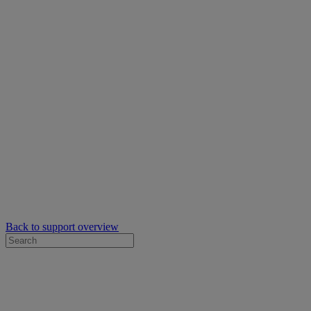
Back to support overview