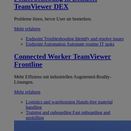
TeamViewer DEX
Probleme lösen, bevor User sie bemerken.
Mehr erfahren
Endpoint Troubleshooting
Identify and resolve issues
Endpoint Automation
Automate routine IT tasks
Connected Worker
TeamViewer
Frontline
Mehr Effizienz mit industriellen Augmented-Reality-
Lösungen.
Mehr erfahren
Logistics and warehousing
Hands-free material
handling
Training and onboarding
Fast onboarding and
upskilling