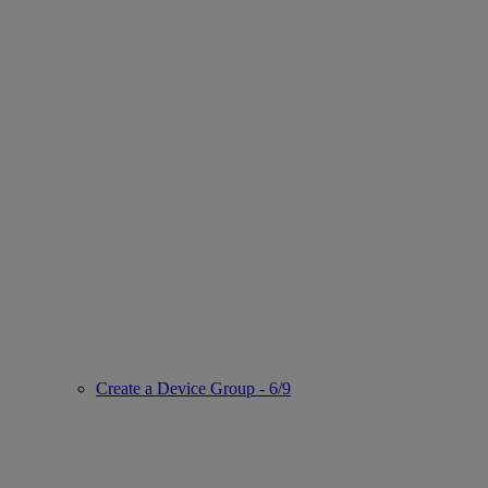
Create a Device Group - 6/9