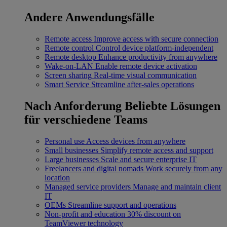
Andere Anwendungsfälle
Remote access
Improve access with secure connection
Remote control
Control device platform-independent
Remote desktop
Enhance productivity from anywhere
Wake-on-LAN
Enable remote device activation
Screen sharing
Real-time visual communication
Smart Service
Streamline after-sales operations
Nach Anforderung
Beliebte Lösungen
für verschiedene Teams
Personal use
Access devices from anywhere
Small businesses
Simplify remote access and support
Large businesses
Scale and secure enterprise IT
Freelancers and digital nomads
Work securely from any
location
Managed service providers
Manage and maintain client
IT
OEMs
Streamline support and operations
Non-profit and education
30% discount on
TeamViewer technology