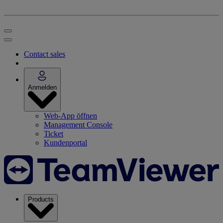
Contact sales
Anmelden
Web-App öffnen
Management Console
Ticket
Kundenportal
Products