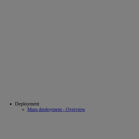
Deployment
Mass deployment - Overview