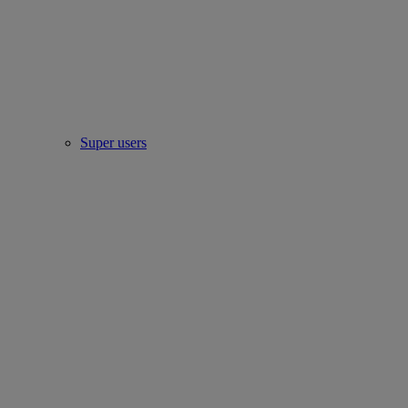
Super users