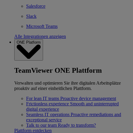
Salesforce
Slack
Microsoft Teams
Alle Integrationen anzeigen
ONE Platform
TeamViewer ONE Plattform
Verwalten und optimieren Sie ihre digitalen Arbeitsplätze
proaktiv auf einer einheitlichen Plattform.
For lean IT teams
Proactive device management
Frictionless experience
Smooth and uninterrupted
digital experience
Seamless IT operations
Proactive remediations and
exceptional service
Talk to our team
Ready to transform?
Plattform entdecken