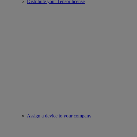
Distribute your Tensor license
Assign a device to your company