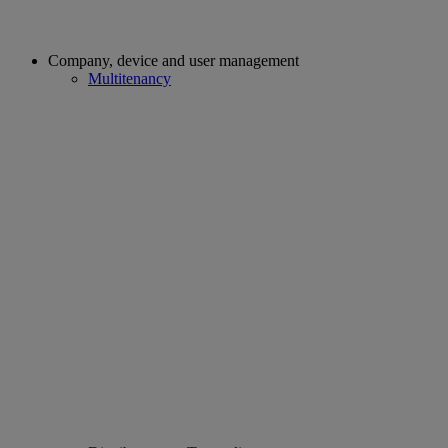
Company, device and user management
Multitenancy