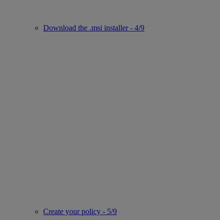
Download the .msi installer - 4/9
Create your policy - 5/9