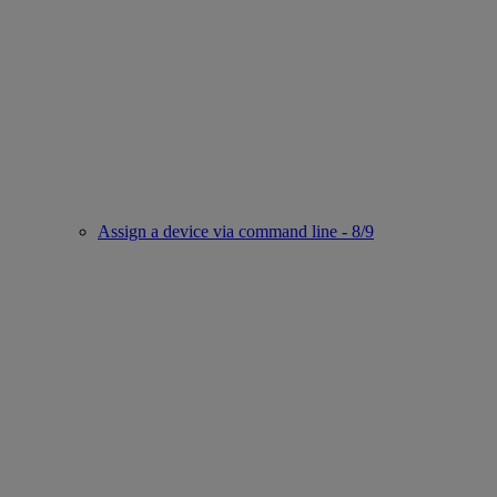
Assign a device via command line - 8/9