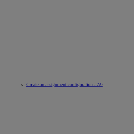
Create an assignment configuration - 7/9