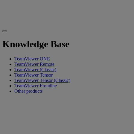
Knowledge Base
TeamViewer ONE
TeamViewer Remote
TeamViewer (Classic)
TeamViewer Tensor
TeamViewer Tensor (Classic)
TeamViewer Frontline
Other products