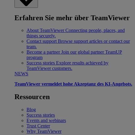
Erfahren Sie mehr über TeamViewer
About TeamViewer
Connecting people, places, and
things securely.
Contact support
Browse support articles or contact our
team.
Become a partner
Join our global partner TeamUP
program
Success stories
Explore results achieved by
TeamViewer customers.
NEWS
TeamViewer vermeldet hohe Akzeptanz des KI-Angebots.
Ressourcen
Blog
Success stories
Events and webinars
Trust Center
Why TeamViewer