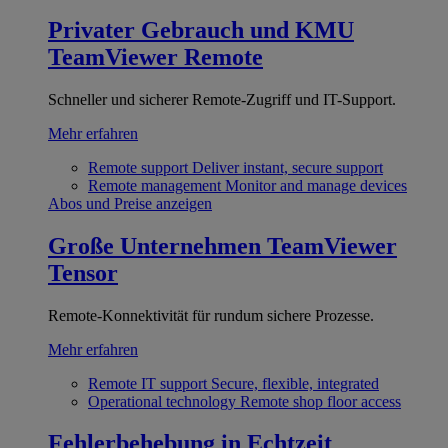
Privater Gebrauch und KMU
TeamViewer Remote
Schneller und sicherer Remote-Zugriff und IT-Support.
Mehr erfahren
Remote support
Deliver instant, secure support
Remote management
Monitor and manage devices
Abos und Preise anzeigen
Große Unternehmen
TeamViewer
Tensor
Remote-Konnektivität für rundum sichere Prozesse.
Mehr erfahren
Remote IT support
Secure, flexible, integrated
Operational technology
Remote shop floor access
Fehlerbehebung in Echtzeit