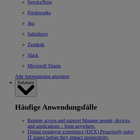
ServiceNow
Freshworks
Jira
Salesforce
Zendesk
Slack
Microsoft Teams
Alle Integrationen anzeigen
Solutions
Häufige Anwendungsfälle
Remote access and support
Manage people, devices,
and applications – from anywhere.
Digital employee experience (DEX)
Proactively solve
IT issues before they impact productivity.