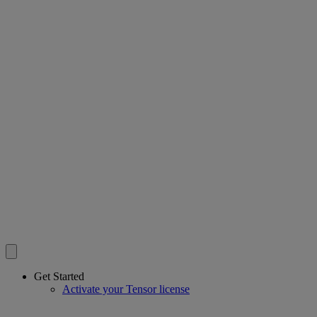
Get Started
Activate your Tensor license