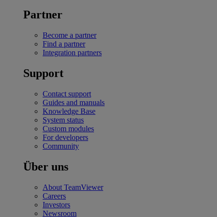
Partner
Become a partner
Find a partner
Integration partners
Support
Contact support
Guides and manuals
Knowledge Base
System status
Custom modules
For developers
Community
Über uns
About TeamViewer
Careers
Investors
Newsroom