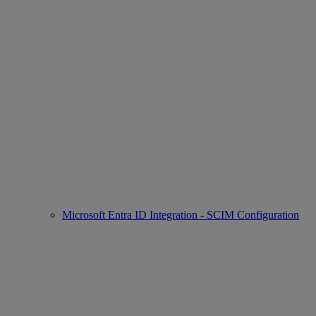
Microsoft Entra ID Integration - SCIM Configuration