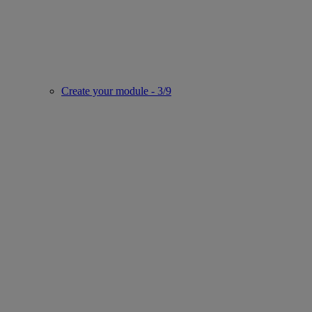
Create your module - 3/9