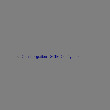
Okta Integration - SCIM Configuration