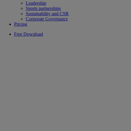
Leadership
Sports partnerships
Sustainability and CSR
Corporate Governance
Pricing
Free Download