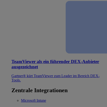
TeamViewer als ein führender DEX-Anbieter
ausgezeichnet
Gartner® kürt TeamViewer zum Leader im Bereich DEX-
Tools.
Zentrale Integrationen
Microsoft Intune