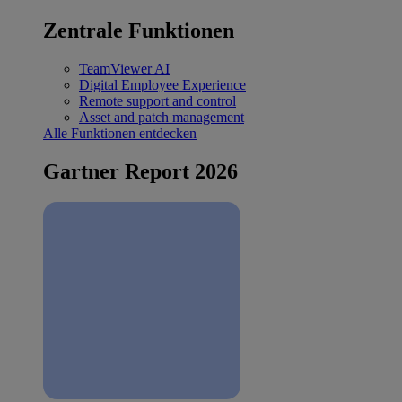
Zentrale Funktionen
TeamViewer AI
Digital Employee Experience
Remote support and control
Asset and patch management
Alle Funktionen entdecken
Gartner Report 2026