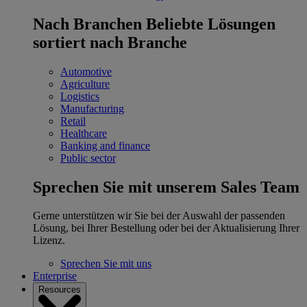
Nach Branchen
Beliebte Lösungen
sortiert nach Branche
Automotive
Agriculture
Logistics
Manufacturing
Retail
Healthcare
Banking and finance
Public sector
Sprechen Sie mit unserem Sales Team
Gerne unterstützen wir Sie bei der Auswahl der passenden
Lösung, bei Ihrer Bestellung oder bei der Aktualisierung Ihrer
Lizenz.
Sprechen Sie mit uns
Enterprise
Resources