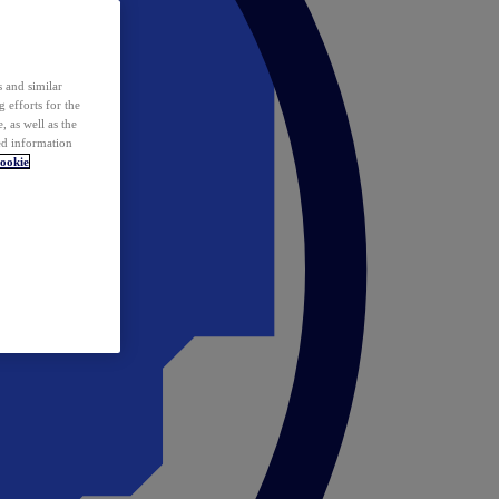
 and similar
 efforts for the
 as well as the
ed information
ookie