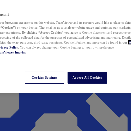
nsent
ur browsing experience on this website, TeamViewer and its partners would like to place cookies
(
“Cookies”
) on your device. That enables us to analyze website usage and optimize our marketing
 user experience. By clicking
“Accept Cookies”
you agree to Cookie placement and respective use,
ocessing of the collected data for the purposes of personalized advertising and marketing. Detail
kies, the exact purposes, third-party recipients, Cookie lifetime, and more can be found in our
C
rivacy Policy
. You can always change your Cookie Settings to your own preference.
eamViewer
Imprint
Cookies Settings
Accept All Cookies