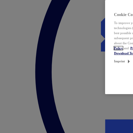
Cookie Co
To improve yo
technologies 
best possible
subsequent pr
about the Coo
Policy
and
P
Download T
Imprint