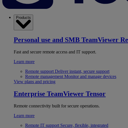
Products
Personal use and SMB
TeamViewer R
Fast and secure remote access and IT support.
Learn more
Remote support
Deliver instant, secure support
Remote management
Monitor and manage devices
View plans and pricing
Enterprise
TeamViewer Tensor
Remote connectivity built for secure operations.
Learn more
Remote IT support
Secure, flexible, integrated