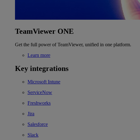
TeamViewer ONE
Get the full power of TeamViewer, unified in one platform.
Learn more
Key integrations
Microsoft Intune
ServiceNow
Freshworks
Jira
Salesforce
Slack