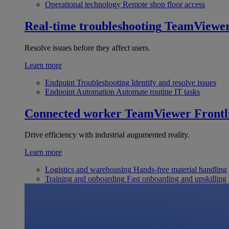
Operational technology
Remote shop floor access
Real-time troubleshooting
TeamViewe
Resolve issues before they affect users.
Learn more
Endpoint Troubleshooting
Identify and resolve issues
Endpoint Automation
Automate routine IT tasks
Connected worker
TeamViewer Frontl
Drive efficiency with industrial augumented reality.
Learn more
Logistics and warehousing
Hands-free material handling
Training and onboarding
Fast onboarding and upskilling