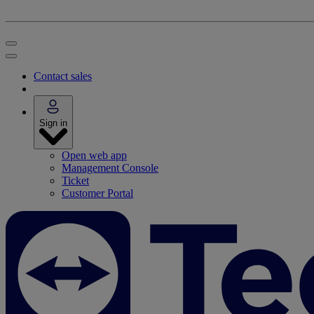
Contact sales
Sign in
Open web app
Management Console
Ticket
Customer Portal