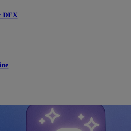
r DEX
ine