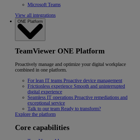
Microsoft Teams
View all integrations
ONE Platform
TeamViewer ONE Platform
Proactively manage and optimize your digital workplace
combined in one platform.
For lean IT teams
Proactive device management
Frictionless experience
Smooth and uninterrupted
digital experience
Seamless IT operations
Proactive remediations and
exceptional service
Talk to our team
Ready to transform?
Explore the platform
Core capabilities