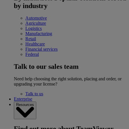
by industry
Automotive
Agriculture
Logistics
Manufacturing
Retail
Healthcare
Financial services
Federal
Talk to our sales team
Need help choosing the right solution, placing and order, or
upgrading your license?
Talk to us
Enterprise
Resources
Find out more about TeamViewer