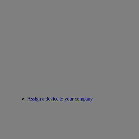
Assign a device to your company