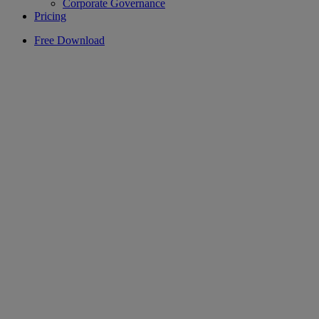
Corporate Governance
Pricing
Free Download