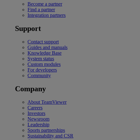
Become a partner
Find a partner
Integration partners
Support
Contact support
Guides and manuals
Knowledge Base
System status
Custom modules
For developers
Community
Company
About TeamViewer
Careers
Investors
Newsroom
Leadership
Sports partnerships
Sustainability and CSR