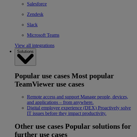
Salesforce
Zendesk
Slack
Microsoft Teams
View all integrations
Solutions
Popular use cases
Most popular
TeamViewer use cases
Remote access and support
Manage people, devices,
and applications – from anywhere.
Digital employee experience (DEX)
Proactively solve
IT issues before they impact productivity.
Other use cases
Popular solutions for
further use cases