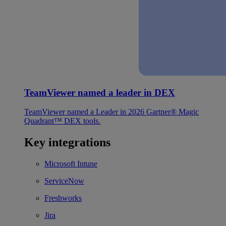
TeamViewer named a leader in DEX
TeamViewer named a Leader in 2026 Gartner® Magic
Quadrant™ DEX tools.
Key integrations
Microsoft Intune
ServiceNow
Freshworks
Jira