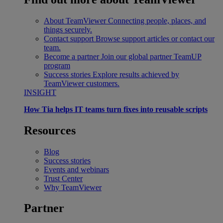
About TeamViewer
Connecting people, places, and
things securely.
Contact support
Browse support articles or contact our
team.
Become a partner
Join our global partner TeamUP
program
Success stories
Explore results achieved by
TeamViewer customers.
INSIGHT
How Tia helps IT teams turn fixes into reusable scripts
Resources
Blog
Success stories
Events and webinars
Trust Center
Why TeamViewer
Partner