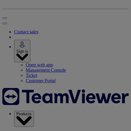
Contact sales
Sign in
Open web app
Management Console
Ticket
Customer Portal
Products