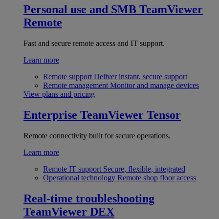
Personal use and SMB
TeamViewer
Remote
Fast and secure remote access and IT support.
Learn more
Remote support
Deliver instant, secure support
Remote management
Monitor and manage devices
View plans and pricing
Enterprise
TeamViewer Tensor
Remote connectivity built for secure operations.
Learn more
Remote IT support
Secure, flexible, integrated
Operational technology
Remote shop floor access
Real-time troubleshooting
TeamViewer DEX