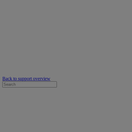
Back to support overview