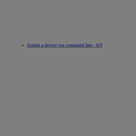
Assign a device via command line - 8/9