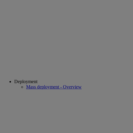
Deployment
Mass deployment - Overview