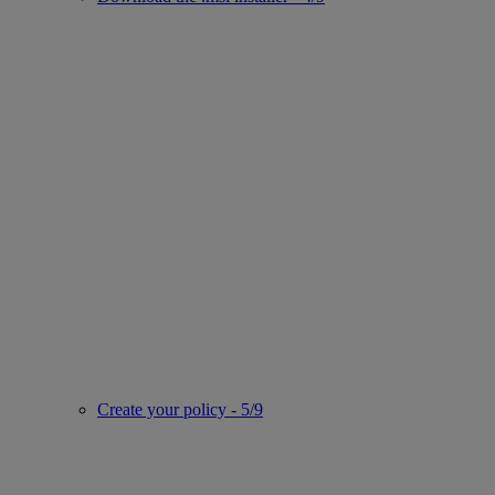
Create your policy - 5/9