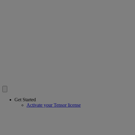
Get Started
Activate your Tensor license