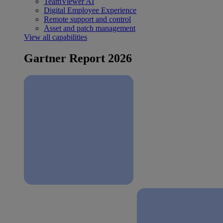
TeamViewer AI
Digital Employee Experience
Remote support and control
Asset and patch management
View all capabilities
Gartner Report 2026