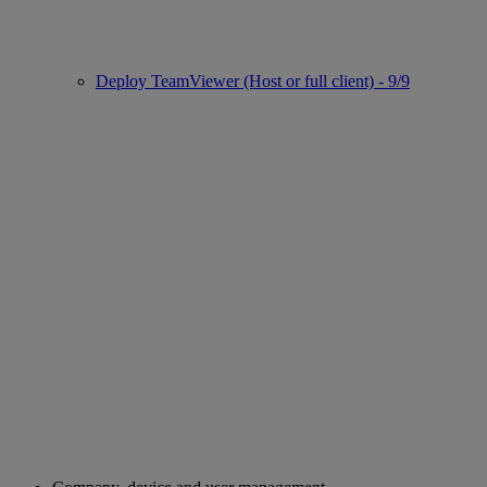
Deploy TeamViewer (Host or full client) - 9/9