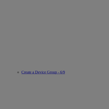
Create a Device Group - 6/9