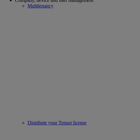
Company, device and user management
Multitenancy
Distribute your Tensor license