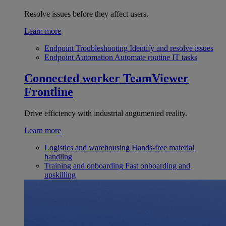
Resolve issues before they affect users.
Learn more
Endpoint Troubleshooting
Identify and resolve issues
Endpoint Automation
Automate routine IT tasks
Connected worker
TeamViewer
Frontline
Drive efficiency with industrial augumented reality.
Learn more
Logistics and warehousing
Hands-free material
handling
Training and onboarding
Fast onboarding and
upskilling