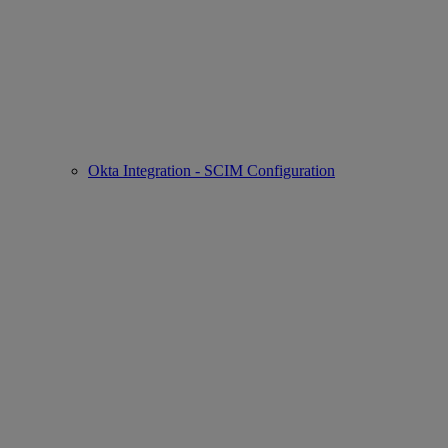
Okta Integration - SCIM Configuration