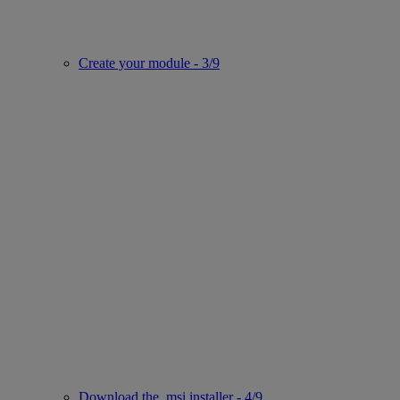
Create your module - 3/9
Download the .msi installer - 4/9