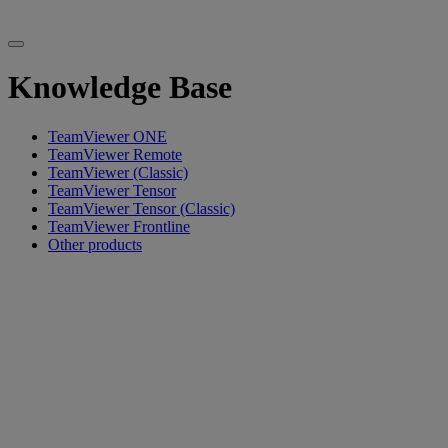
Knowledge Base
TeamViewer ONE
TeamViewer Remote
TeamViewer (Classic)
TeamViewer Tensor
TeamViewer Tensor (Classic)
TeamViewer Frontline
Other products