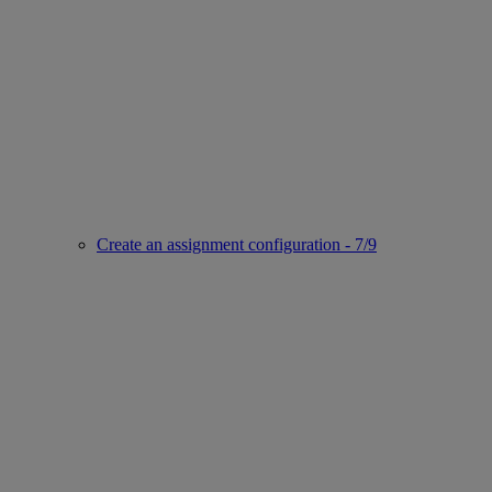
Create an assignment configuration - 7/9