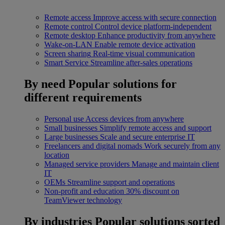
Remote access
Improve access with secure connection
Remote control
Control device platform-independent
Remote desktop
Enhance productivity from anywhere
Wake-on-LAN
Enable remote device activation
Screen sharing
Real-time visual communication
Smart Service
Streamline after-sales operations
By need
Popular solutions for
different requirements
Personal use
Access devices from anywhere
Small businesses
Simplify remote access and support
Large businesses
Scale and secure enterprise IT
Freelancers and digital nomads
Work securely from any
location
Managed service providers
Manage and maintain client
IT
OEMs
Streamline support and operations
Non-profit and education
30% discount on
TeamViewer technology
By industries
Popular solutions sorted