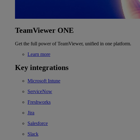
TeamViewer ONE
Get the full power of TeamViewer, unified in one platform.
Learn more
Key integrations
Microsoft Intune
ServiceNow
Freshworks
Jira
Salesforce
Slack