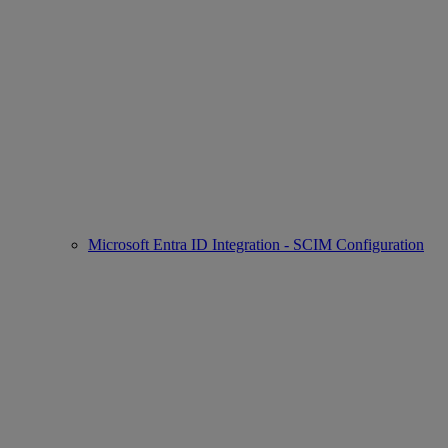
Microsoft Entra ID Integration - SCIM Configuration