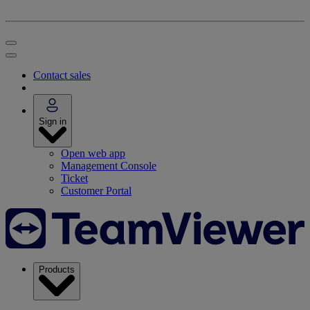
Contact sales
Sign in
Open web app
Management Console
Ticket
Customer Portal
Products