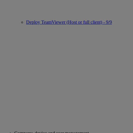
Deploy TeamViewer (Host or full client) - 9/9