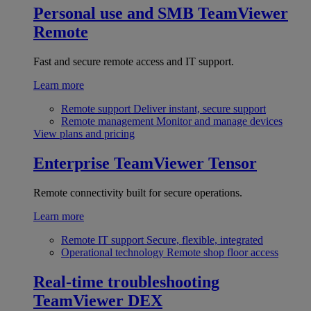
Personal use and SMB
TeamViewer
Remote
Fast and secure remote access and IT support.
Learn more
Remote support
Deliver instant, secure support
Remote management
Monitor and manage devices
View plans and pricing
Enterprise
TeamViewer Tensor
Remote connectivity built for secure operations.
Learn more
Remote IT support
Secure, flexible, integrated
Operational technology
Remote shop floor access
Real-time troubleshooting
TeamViewer DEX