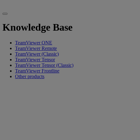
Knowledge Base
TeamViewer ONE
TeamViewer Remote
TeamViewer (Classic)
TeamViewer Tensor
TeamViewer Tensor (Classic)
TeamViewer Frontline
Other products