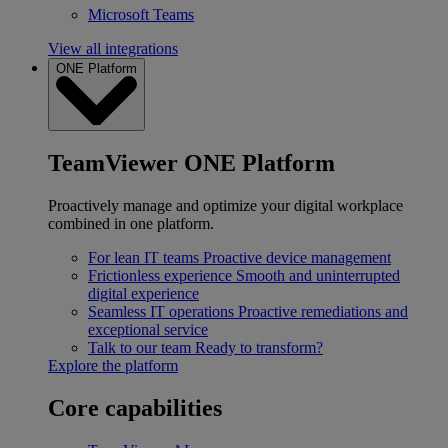
Microsoft Teams
View all integrations
ONE Platform
TeamViewer ONE Platform
Proactively manage and optimize your digital workplace
combined in one platform.
For lean IT teams
Proactive device management
Frictionless experience
Smooth and uninterrupted
digital experience
Seamless IT operations
Proactive remediations and
exceptional service
Talk to our team
Ready to transform?
Explore the platform
Core capabilities