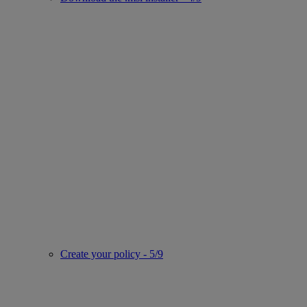
Create your policy - 5/9