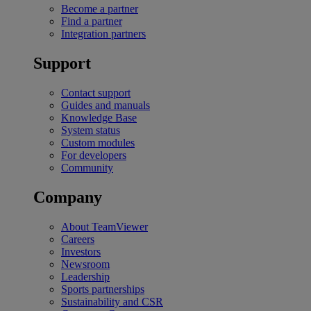
Become a partner
Find a partner
Integration partners
Support
Contact support
Guides and manuals
Knowledge Base
System status
Custom modules
For developers
Community
Company
About TeamViewer
Careers
Investors
Newsroom
Leadership
Sports partnerships
Sustainability and CSR