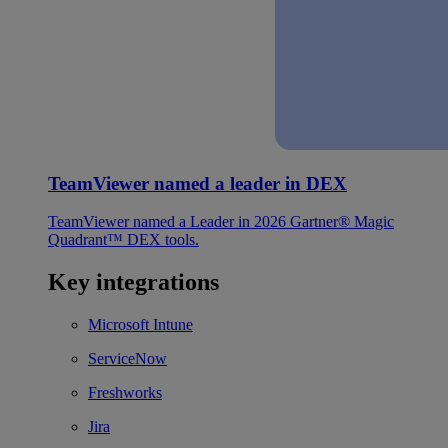
TeamViewer named a leader in DEX
TeamViewer named a Leader in 2026 Gartner® Magic
Quadrant™ DEX tools.
Key integrations
Microsoft Intune
ServiceNow
Freshworks
Jira