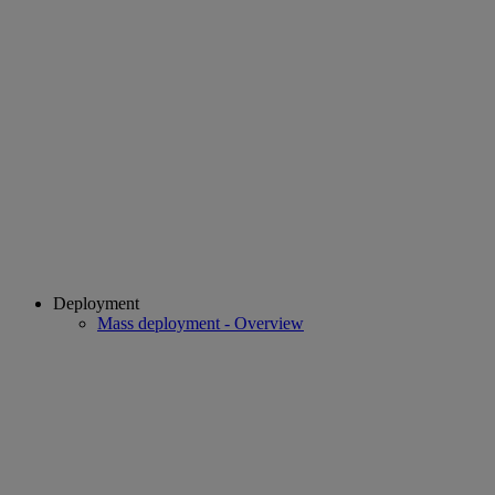
Deployment
Mass deployment - Overview