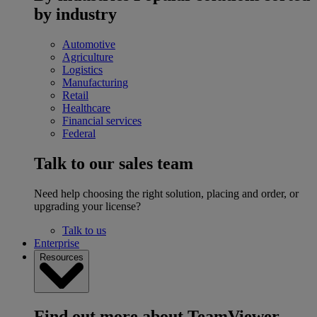
by industry
Automotive
Agriculture
Logistics
Manufacturing
Retail
Healthcare
Financial services
Federal
Talk to our sales team
Need help choosing the right solution, placing and order, or
upgrading your license?
Talk to us
Enterprise
Resources
Find out more about TeamViewer