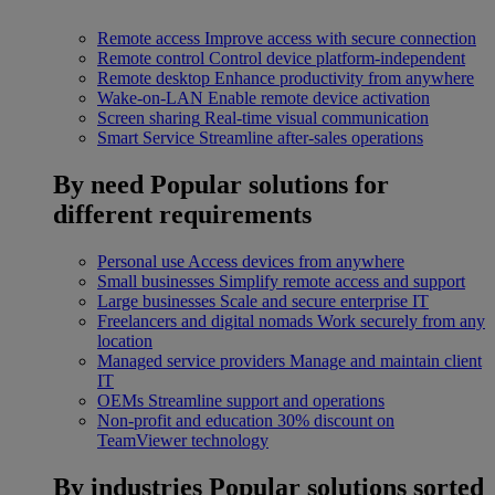
Remote access
Improve access with secure connection
Remote control
Control device platform-independent
Remote desktop
Enhance productivity from anywhere
Wake-on-LAN
Enable remote device activation
Screen sharing
Real-time visual communication
Smart Service
Streamline after-sales operations
By need
Popular solutions for
different requirements
Personal use
Access devices from anywhere
Small businesses
Simplify remote access and support
Large businesses
Scale and secure enterprise IT
Freelancers and digital nomads
Work securely from any
location
Managed service providers
Manage and maintain client
IT
OEMs
Streamline support and operations
Non-profit and education
30% discount on
TeamViewer technology
By industries
Popular solutions sorted