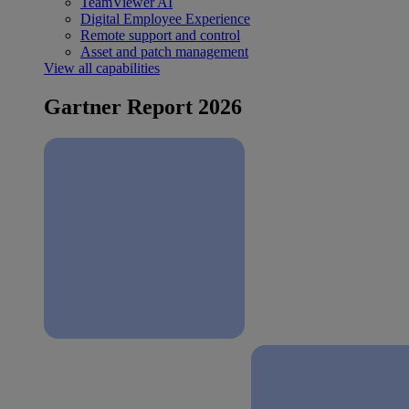
TeamViewer AI
Digital Employee Experience
Remote support and control
Asset and patch management
View all capabilities
Gartner Report 2026