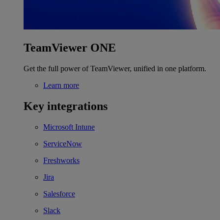
TeamViewer ONE
Get the full power of TeamViewer, unified in one platform.
Learn more
Key integrations
Microsoft Intune
ServiceNow
Freshworks
Jira
Salesforce
Slack