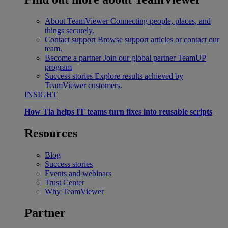
About TeamViewer
Connecting people, places, and
things securely.
Contact support
Browse support articles or contact our
team.
Become a partner
Join our global partner TeamUP
program
Success stories
Explore results achieved by
TeamViewer customers.
INSIGHT
How Tia helps IT teams turn fixes into reusable scripts
Resources
Blog
Success stories
Events and webinars
Trust Center
Why TeamViewer
Partner