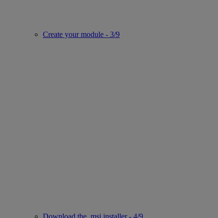
Create your module - 3/9
Download the .msi installer - 4/9