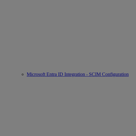
Microsoft Entra ID Integration - SCIM Configuration