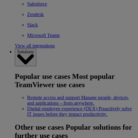
Salesforce
Zendesk
Slack
Microsoft Teams
View all integrations
Solutions
Popular use cases
Most popular
TeamViewer use cases
Remote access and support
Manage people, devices,
and applications – from anywhere.
Digital employee experience (DEX)
Proactively solve
IT issues before they impact productivity.
Other use cases
Popular solutions for
further use cases