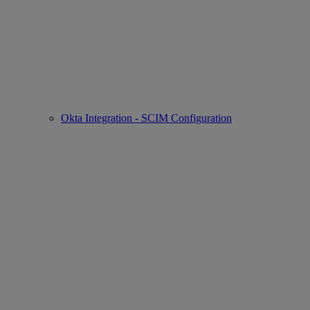
Okta Integration - SCIM Configuration