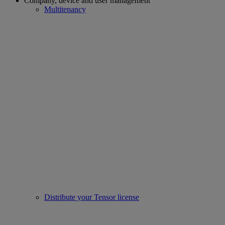
Company, device and user management
Multitenancy
Distribute your Tensor license