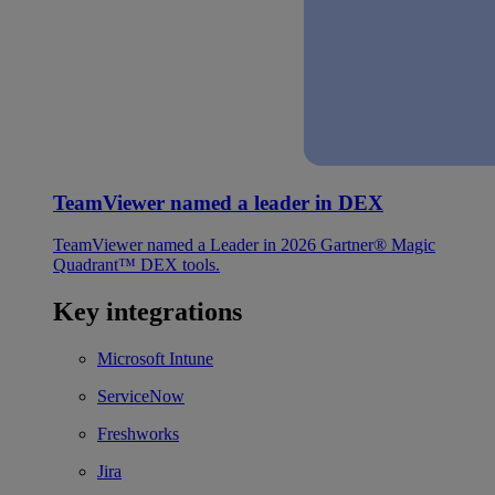
TeamViewer named a leader in DEX
TeamViewer named a Leader in 2026 Gartner® Magic
Quadrant™ DEX tools.
Key integrations
Microsoft Intune
ServiceNow
Freshworks
Jira