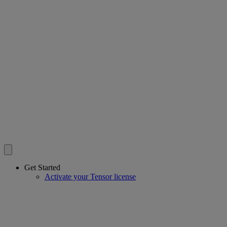
Get Started
Activate your Tensor license