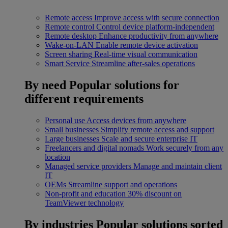
Remote access
Improve access with secure connection
Remote control
Control device platform-independent
Remote desktop
Enhance productivity from anywhere
Wake-on-LAN
Enable remote device activation
Screen sharing
Real-time visual communication
Smart Service
Streamline after-sales operations
By need
Popular solutions for
different requirements
Personal use
Access devices from anywhere
Small businesses
Simplify remote access and support
Large businesses
Scale and secure enterprise IT
Freelancers and digital nomads
Work securely from any
location
Managed service providers
Manage and maintain client
IT
OEMs
Streamline support and operations
Non-profit and education
30% discount on
TeamViewer technology
By industries
Popular solutions sorted