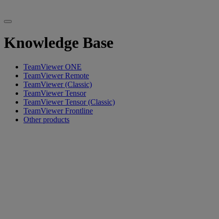
Knowledge Base
TeamViewer ONE
TeamViewer Remote
TeamViewer (Classic)
TeamViewer Tensor
TeamViewer Tensor (Classic)
TeamViewer Frontline
Other products