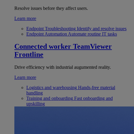
Resolve issues before they affect users.
Learn more
Endpoint Troubleshooting
Identify and resolve issues
Endpoint Automation
Automate routine IT tasks
Connected worker
TeamViewer
Frontline
Drive efficiency with industrial augumented reality.
Learn more
Logistics and warehousing
Hands-free material
handling
Training and onboarding
Fast onboarding and
upskilling