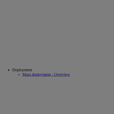
Deployment
Mass deployment - Overview