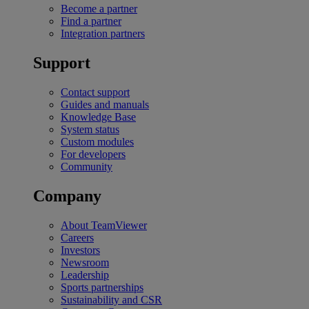
Become a partner
Find a partner
Integration partners
Support
Contact support
Guides and manuals
Knowledge Base
System status
Custom modules
For developers
Community
Company
About TeamViewer
Careers
Investors
Newsroom
Leadership
Sports partnerships
Sustainability and CSR