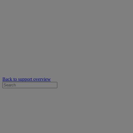
Back to support overview