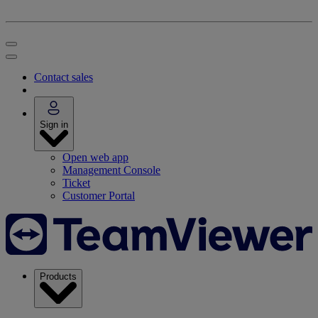
Contact sales
Sign in
Open web app
Management Console
Ticket
Customer Portal
Products