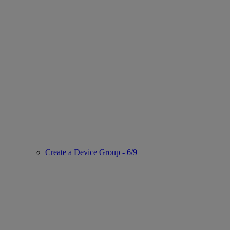
Create a Device Group - 6/9