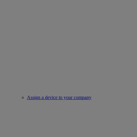
Assign a device to your company