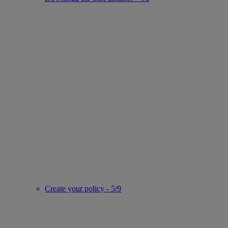
Create your policy - 5/9