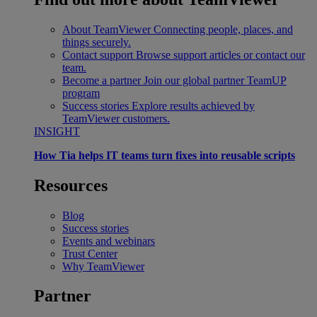
About TeamViewer
Connecting people, places, and
things securely.
Contact support
Browse support articles or contact our
team.
Become a partner
Join our global partner TeamUP
program
Success stories
Explore results achieved by
TeamViewer customers.
INSIGHT
How Tia helps IT teams turn fixes into reusable scripts
Resources
Blog
Success stories
Events and webinars
Trust Center
Why TeamViewer
Partner