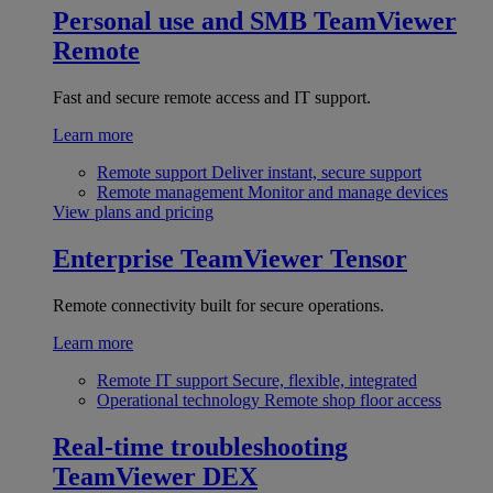
Personal use and SMB
TeamViewer
Remote
Fast and secure remote access and IT support.
Learn more
Remote support
Deliver instant, secure support
Remote management
Monitor and manage devices
View plans and pricing
Enterprise
TeamViewer Tensor
Remote connectivity built for secure operations.
Learn more
Remote IT support
Secure, flexible, integrated
Operational technology
Remote shop floor access
Real-time troubleshooting
TeamViewer DEX