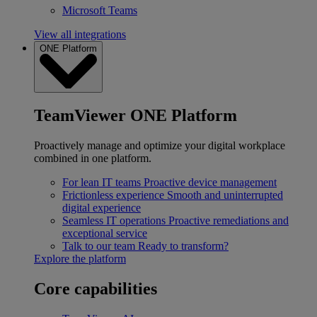
Microsoft Teams
View all integrations
ONE Platform
TeamViewer ONE Platform
Proactively manage and optimize your digital workplace
combined in one platform.
For lean IT teams
Proactive device management
Frictionless experience
Smooth and uninterrupted
digital experience
Seamless IT operations
Proactive remediations and
exceptional service
Talk to our team
Ready to transform?
Explore the platform
Core capabilities