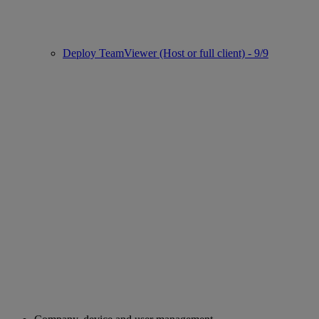
Deploy TeamViewer (Host or full client) - 9/9