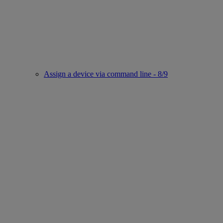
Assign a device via command line - 8/9