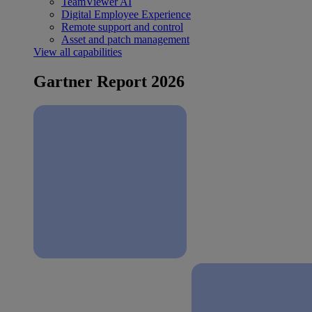
TeamViewer AI
Digital Employee Experience
Remote support and control
Asset and patch management
View all capabilities
Gartner Report 2026