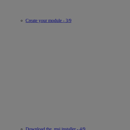
Create your module - 3/9
Download the .msi installer - 4/9