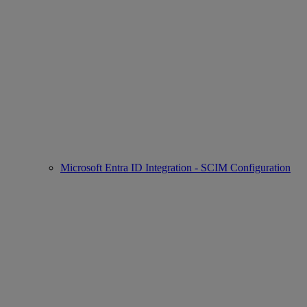
Microsoft Entra ID Integration - SCIM Configuration