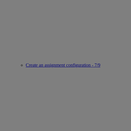
Create an assignment configuration - 7/9