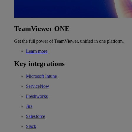
TeamViewer ONE
Get the full power of TeamViewer, unified in one platform.
Learn more
Key integrations
Microsoft Intune
ServiceNow
Freshworks
Jira
Salesforce
Slack