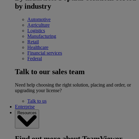
by industry
Automotive
Agriculture
Logistics
Manufacturing
Retail
Healthcare
Financial services
Federal
Talk to our sales team
Need help choosing the right solution, placing and order, or
upgrading your license?
Talk to us
Enterprise
Resources
Find out more about TeamViewer