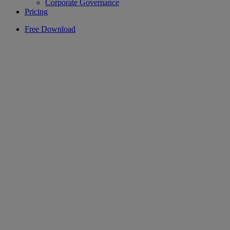
Corporate Governance
Pricing
Free Download