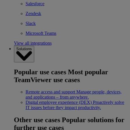
Salesforce
Zendesk
Slack
Microsoft Teams
View all integrations
Solutions
Popular use cases
Most popular
TeamViewer use cases
Remote access and support
Manage people, devices,
and applications – from anywhere.
Digital employee experience (DEX)
Proactively solve
IT issues before they impact productivity.
Other use cases
Popular solutions for
further use cases