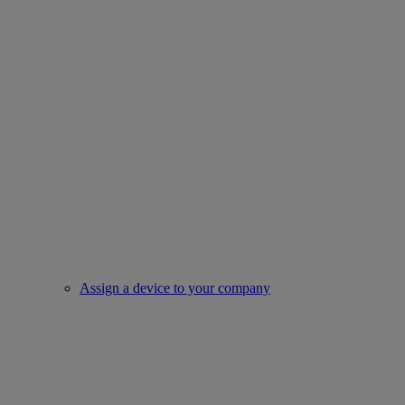
Assign a device to your company