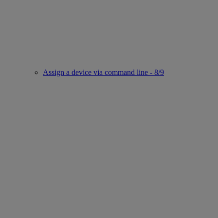
Assign a device via command line - 8/9