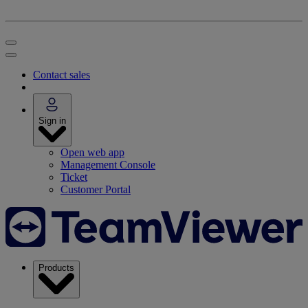
Contact sales
Sign in
Open web app
Management Console
Ticket
Customer Portal
Products