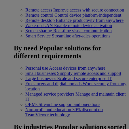
Remote access
Improve access with secure connection
Remote control
Control device platform-independent
Remote desktop
Enhance productivity from anywhere
Wake-on-LAN
Enable remote device activation
Screen sharing
Real-time visual communication
Smart Service
Streamline after-sales operations
By need
Popular solutions for
different requirements
Personal use
Access devices from anywhere
Small businesses
Simplify remote access and support
Large businesses
Scale and secure enterprise IT
Freelancers and digital nomads
Work securely from any
location
Managed service providers
Manage and maintain client
IT
OEMs
Streamline support and operations
Non-profit and education
30% discount on
TeamViewer technology
By industries
Popular solutions sorted