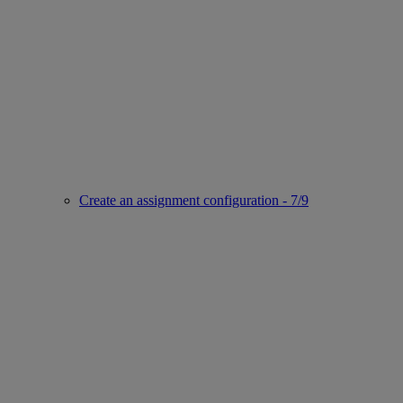
Create an assignment configuration - 7/9