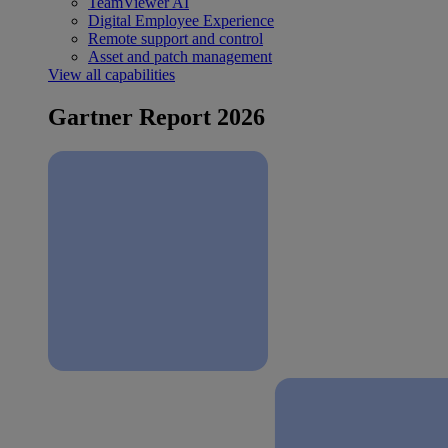
TeamViewer AI
Digital Employee Experience
Remote support and control
Asset and patch management
View all capabilities
Gartner Report 2026