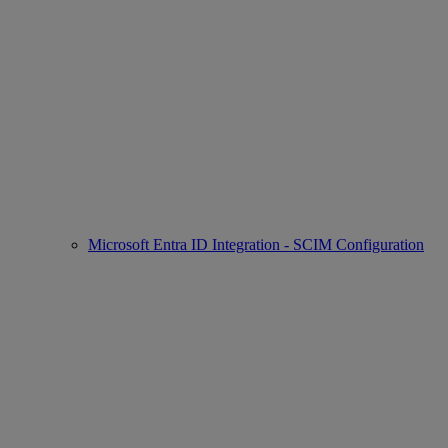
Microsoft Entra ID Integration - SCIM Configuration