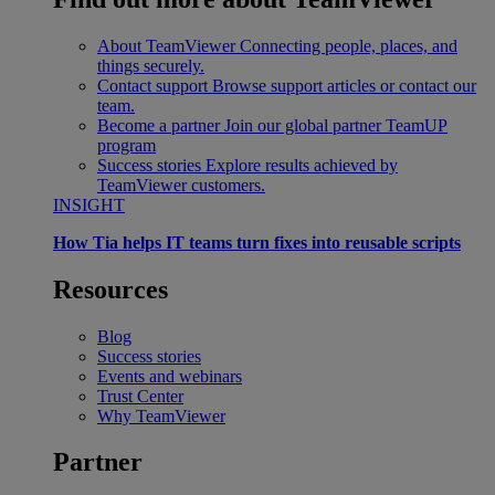
About TeamViewer
Connecting people, places, and
things securely.
Contact support
Browse support articles or contact our
team.
Become a partner
Join our global partner TeamUP
program
Success stories
Explore results achieved by
TeamViewer customers.
INSIGHT
How Tia helps IT teams turn fixes into reusable scripts
Resources
Blog
Success stories
Events and webinars
Trust Center
Why TeamViewer
Partner