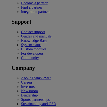
Become a partner
Find a partner
Integration partners
Support
Contact support
Guides and manuals
Knowledge Base
System status
Custom modules
For developers
Community
Company
About TeamViewer
Careers
Investors
Newsroom
Leadership
Sports partnerships
Sustainability and CSR