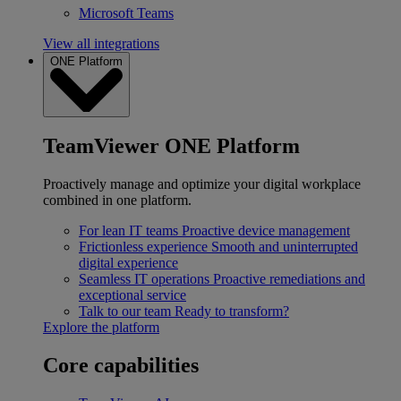
Microsoft Teams
View all integrations
ONE Platform
TeamViewer ONE Platform
Proactively manage and optimize your digital workplace
combined in one platform.
For lean IT teams
Proactive device management
Frictionless experience
Smooth and uninterrupted
digital experience
Seamless IT operations
Proactive remediations and
exceptional service
Talk to our team
Ready to transform?
Explore the platform
Core capabilities