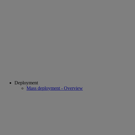
Deployment
Mass deployment - Overview