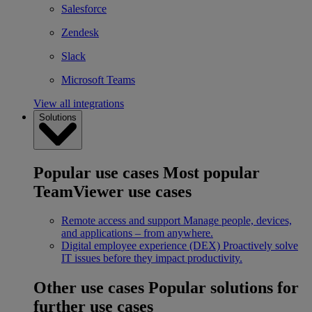
Salesforce
Zendesk
Slack
Microsoft Teams
View all integrations
Solutions
Popular use cases
Most popular
TeamViewer use cases
Remote access and support
Manage people, devices,
and applications – from anywhere.
Digital employee experience (DEX)
Proactively solve
IT issues before they impact productivity.
Other use cases
Popular solutions for
further use cases