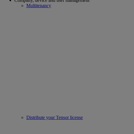
Company, device and user management
Multitenancy
Distribute your Tensor license