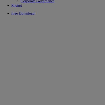
Corporate Governance
Pricing
Free Download