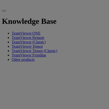
Knowledge Base
TeamViewer ONE
TeamViewer Remote
TeamViewer (Classic)
TeamViewer Tensor
TeamViewer Tensor (Classic)
TeamViewer Frontline
Other products