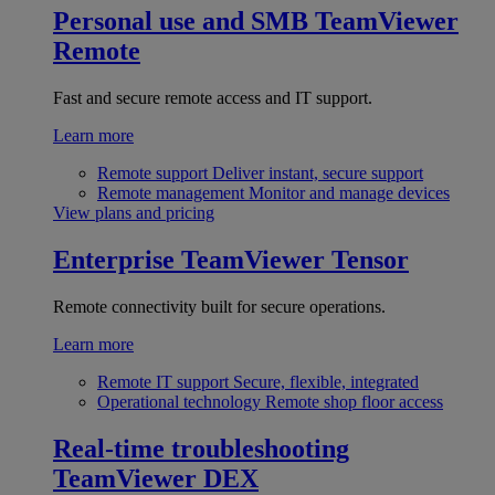
Personal use and SMB
TeamViewer
Remote
Fast and secure remote access and IT support.
Learn more
Remote support
Deliver instant, secure support
Remote management
Monitor and manage devices
View plans and pricing
Enterprise
TeamViewer Tensor
Remote connectivity built for secure operations.
Learn more
Remote IT support
Secure, flexible, integrated
Operational technology
Remote shop floor access
Real-time troubleshooting
TeamViewer DEX