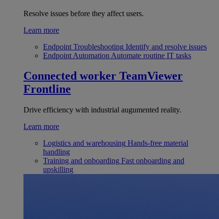
Resolve issues before they affect users.
Learn more
Endpoint Troubleshooting
Identify and resolve issues
Endpoint Automation
Automate routine IT tasks
Connected worker
TeamViewer
Frontline
Drive efficiency with industrial augumented reality.
Learn more
Logistics and warehousing
Hands-free material
handling
Training and onboarding
Fast onboarding and
upskilling