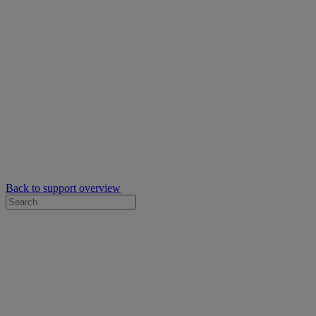
Back to support overview