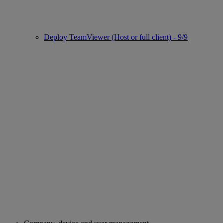
Deploy TeamViewer (Host or full client) - 9/9