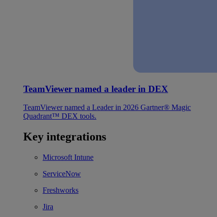
TeamViewer named a leader in DEX
TeamViewer named a Leader in 2026 Gartner® Magic
Quadrant™ DEX tools.
Key integrations
Microsoft Intune
ServiceNow
Freshworks
Jira