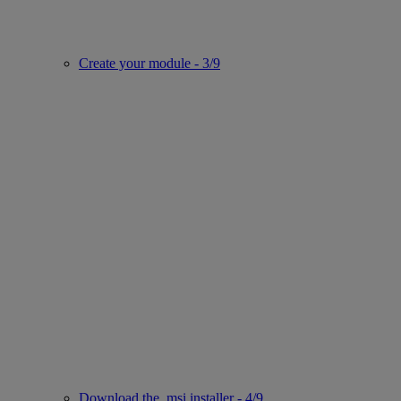
Create your module - 3/9
Download the .msi installer - 4/9