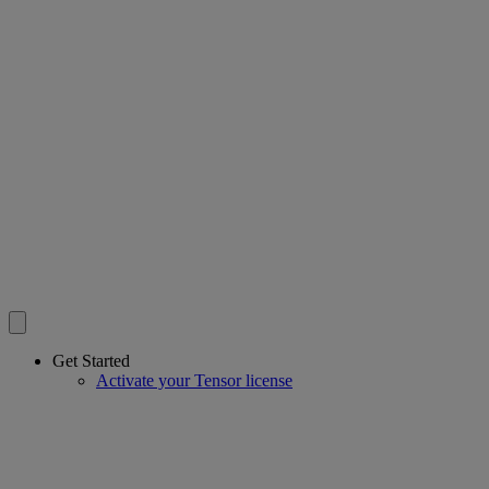
Get Started
Activate your Tensor license