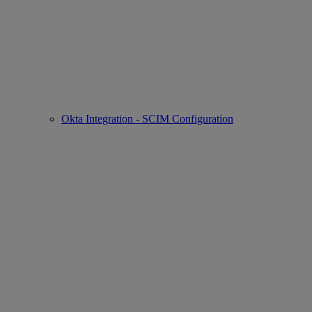
Okta Integration - SCIM Configuration