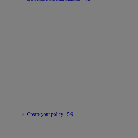
Create your policy - 5/9