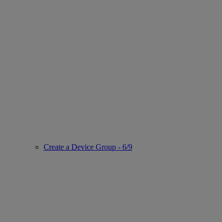
Create a Device Group - 6/9