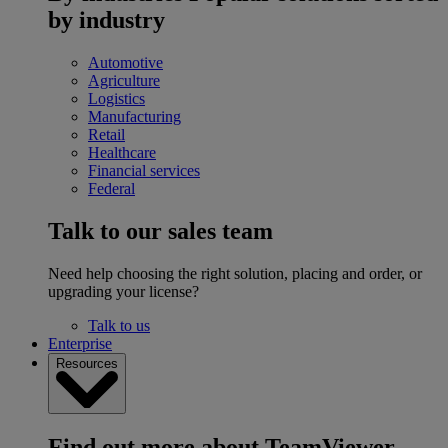
by industry
Automotive
Agriculture
Logistics
Manufacturing
Retail
Healthcare
Financial services
Federal
Talk to our sales team
Need help choosing the right solution, placing and order, or
upgrading your license?
Talk to us
Enterprise
Resources
Find out more about TeamViewer