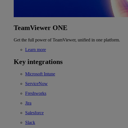
TeamViewer ONE
Get the full power of TeamViewer, unified in one platform.
Learn more
Key integrations
Microsoft Intune
ServiceNow
Freshworks
Jira
Salesforce
Slack