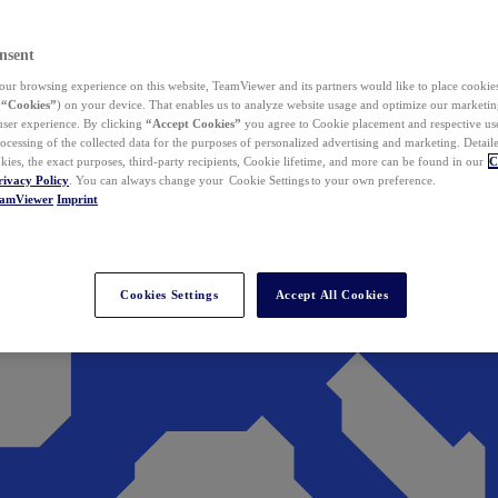
nsent
ur browsing experience on this website, TeamViewer and its partners would like to place cookies
(
“Cookies”
) on your device. That enables us to analyze website usage and optimize our marketing
 user experience. By clicking
“Accept Cookies”
you agree to Cookie placement and respective use,
ocessing of the collected data for the purposes of personalized advertising and marketing. Detail
kies, the exact purposes, third-party recipients, Cookie lifetime, and more can be found in our
C
rivacy Policy
. You can always change your Cookie Settings to your own preference.
eamViewer
Imprint
Cookies Settings
Accept All Cookies