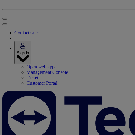
Contact sales
Sign in
Open web app
Management Console
Ticket
Customer Portal