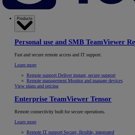
Products
Personal use and SMB
TeamViewer R
Fast and secure remote access and IT support.
Learn more
Remote support
Deliver instant, secure support
Remote management
Monitor and manage devices
View plans and pricing
Enterprise
TeamViewer Tensor
Remote connectivity built for secure operations.
Learn more
Remote IT support
Secure, flexible, integrated