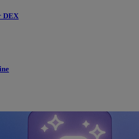
r DEX
ine