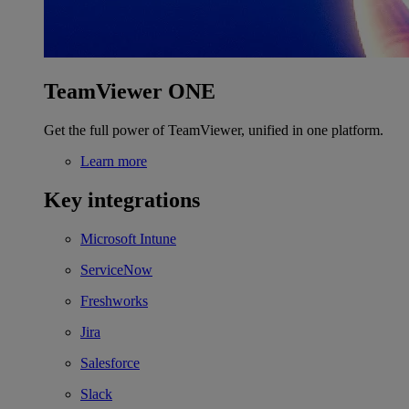
TeamViewer ONE
Get the full power of TeamViewer, unified in one platform.
Learn more
Key integrations
Microsoft Intune
ServiceNow
Freshworks
Jira
Salesforce
Slack