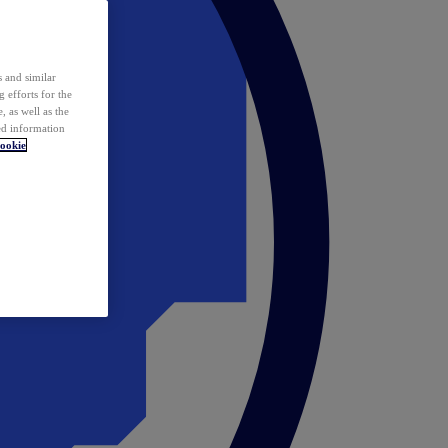
 and similar
 efforts for the
 as well as the
ed information
ookie