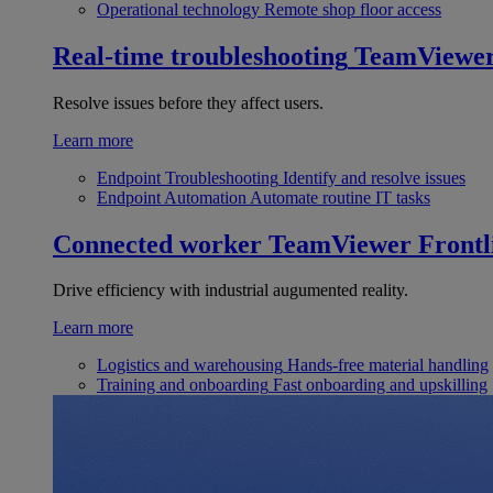
Operational technology
Remote shop floor access
Real-time troubleshooting
TeamViewe
Resolve issues before they affect users.
Learn more
Endpoint Troubleshooting
Identify and resolve issues
Endpoint Automation
Automate routine IT tasks
Connected worker
TeamViewer Frontl
Drive efficiency with industrial augumented reality.
Learn more
Logistics and warehousing
Hands-free material handling
Training and onboarding
Fast onboarding and upskilling