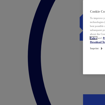
Cookie Co
To improve yo
technologies 
best possible
subsequent pr
about the Coo
Policy
and
P
Download T
Imprint