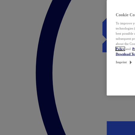
Cookie Co
To improve yo
technologies 
best possible
subsequent pr
about the Coo
Policy
and
P
Download T
Imprint