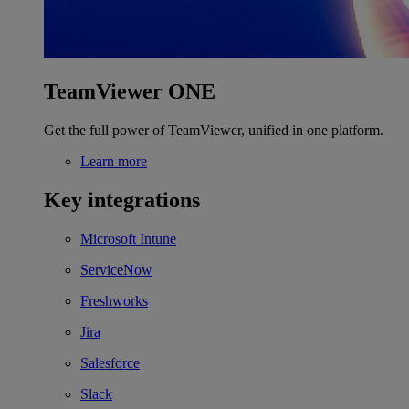
TeamViewer ONE
Get the full power of TeamViewer, unified in one platform.
Learn more
Key integrations
Microsoft Intune
ServiceNow
Freshworks
Jira
Salesforce
Slack