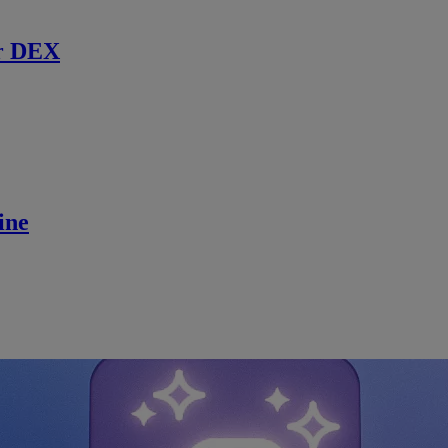
r DEX
ine