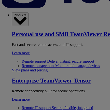
Products
Personal use and SMB
TeamViewer R
Fast and secure remote access and IT support.
Learn more
Remote support
Deliver instant, secure support
Remote management
Monitor and manage devices
View plans and pricing
Enterprise
TeamViewer Tensor
Remote connectivity built for secure operations.
Learn more
Remote IT support
Secure, flexible, integrated