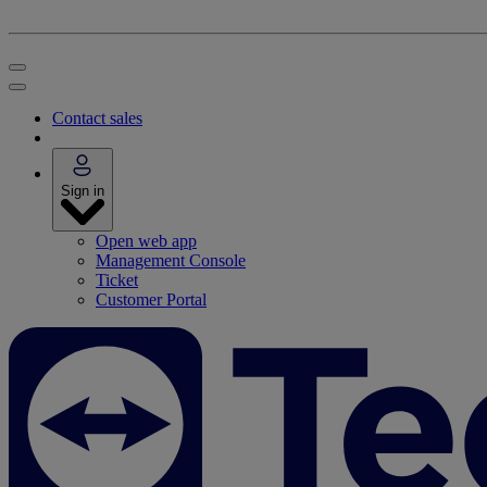
Contact sales
Sign in
Open web app
Management Console
Ticket
Customer Portal