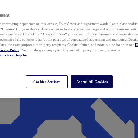
nsent
ur browsing experience on this website, TeamViewer and its partners would like to place cookies
(
“Cookies”
) on your device. That enables us to analyze website usage and optimize our marketing
 user experience. By clicking
“Accept Cookies”
you agree to Cookie placement and respective use,
ocessing of the collected data for the purposes of personalized advertising and marketing. Detail
kies, the exact purposes, third-party recipients, Cookie lifetime, and more can be found in our
C
rivacy Policy
. You can always change your Cookie Settings to your own preference.
eamViewer
Imprint
Cookies Settings
Accept All Cookies