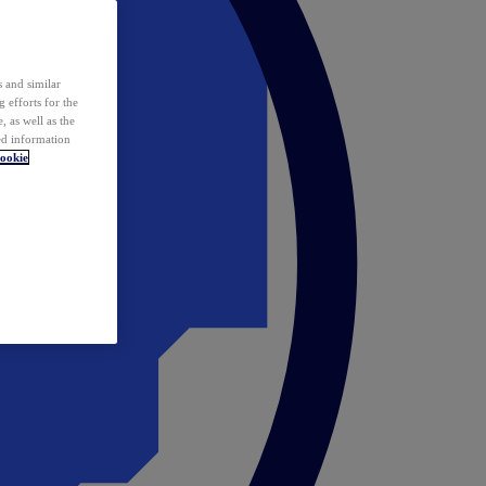
 and similar
 efforts for the
 as well as the
ed information
ookie