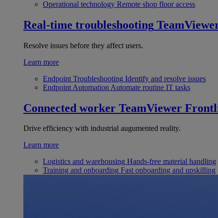
Operational technology
Remote shop floor access
Real-time troubleshooting
TeamViewe
Resolve issues before they affect users.
Learn more
Endpoint Troubleshooting
Identify and resolve issues
Endpoint Automation
Automate routine IT tasks
Connected worker
TeamViewer Frontl
Drive efficiency with industrial augumented reality.
Learn more
Logistics and warehousing
Hands-free material handling
Training and onboarding
Fast onboarding and upskilling