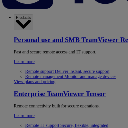
Products
Personal use and SMB
TeamViewer R
Fast and secure remote access and IT support.
Learn more
Remote support
Deliver instant, secure support
Remote management
Monitor and manage devices
View plans and pricing
Enterprise
TeamViewer Tensor
Remote connectivity built for secure operations.
Learn more
Remote IT support
Secure, flexible, integrated