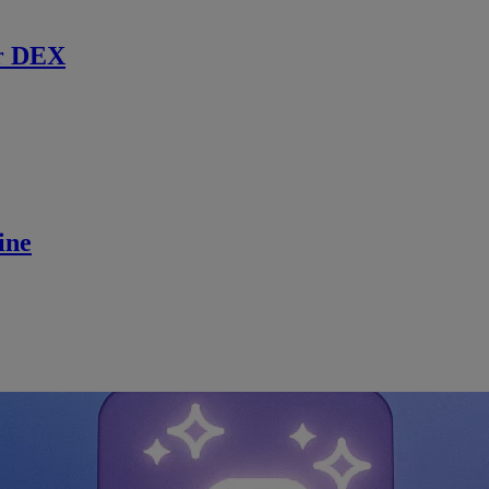
r DEX
ine