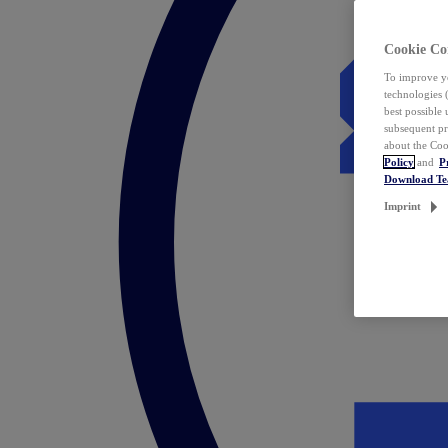
Cookie Co
To improve yo
technologies 
best possible
subsequent pr
about the Coo
Policy
and
P
Download T
Imprint