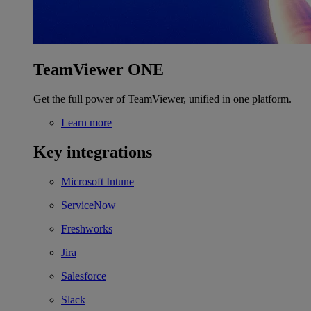
TeamViewer ONE
Get the full power of TeamViewer, unified in one platform.
Learn more
Key integrations
Microsoft Intune
ServiceNow
Freshworks
Jira
Salesforce
Slack