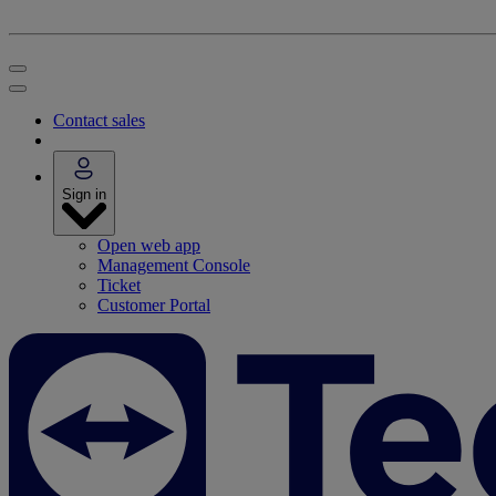
Contact sales
Sign in
Open web app
Management Console
Ticket
Customer Portal