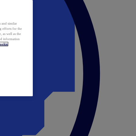
 and similar
 efforts for the
 as well as the
ed information
ookie