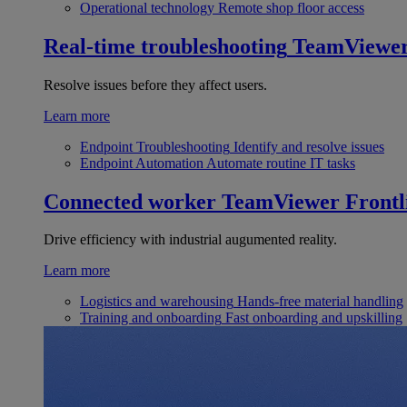
Operational technology
Remote shop floor access
Real-time troubleshooting
TeamViewe
Resolve issues before they affect users.
Learn more
Endpoint Troubleshooting
Identify and resolve issues
Endpoint Automation
Automate routine IT tasks
Connected worker
TeamViewer Frontl
Drive efficiency with industrial augumented reality.
Learn more
Logistics and warehousing
Hands-free material handling
Training and onboarding
Fast onboarding and upskilling