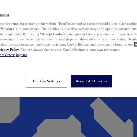
nsent
ur browsing experience on this website, TeamViewer and its partners would like to place cookies
(
“Cookies”
) on your device. That enables us to analyze website usage and optimize our marketing
 user experience. By clicking
“Accept Cookies”
you agree to Cookie placement and respective use,
ocessing of the collected data for the purposes of personalized advertising and marketing. Detail
kies, the exact purposes, third-party recipients, Cookie lifetime, and more can be found in our
C
rivacy Policy
. You can always change your Cookie Settings to your own preference.
eamViewer
Imprint
Cookies Settings
Accept All Cookies