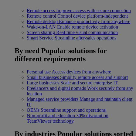
Remote access
Improve access with secure connection
Remote control
Control device platform-independent
Remote desktop
Enhance productivity from anywhere
Wake-on-LAN
Enable remote device activation
Screen sharing
Real-time visual communication
Smart Service
Streamline after-sales operations
By need
Popular solutions for
different requirements
Personal use
Access devices from anywhere
Small businesses
Simplify remote access and support
Large businesses
Scale and secure enterprise IT
Freelancers and digital nomads
Work securely from any
location
Managed service providers
Manage and maintain client
IT
OEMs
Streamline support and operations
Non-profit and education
30% discount on
TeamViewer technology
By industries
Popular solutions sorted