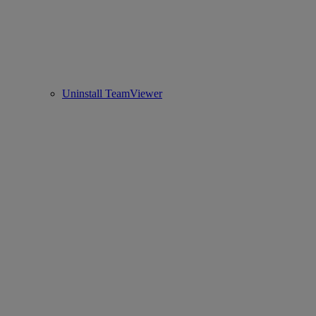
Uninstall TeamViewer