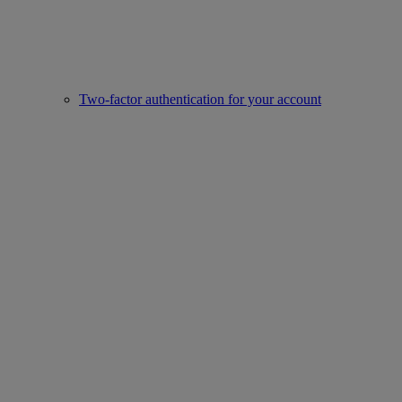
Two-factor authentication for your account