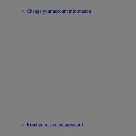
Change your account information
Reset your account password