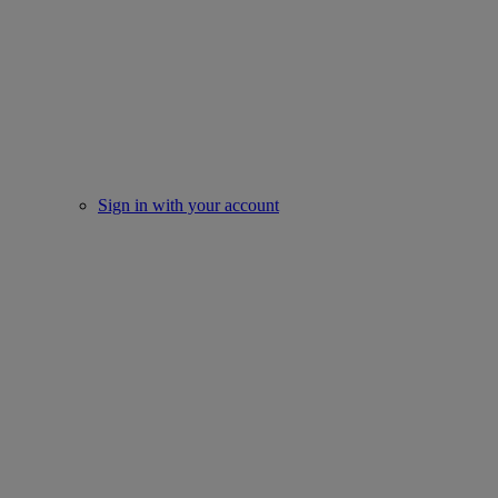
Sign in with your account