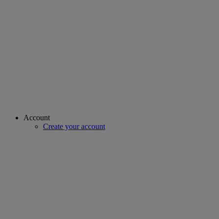
Account
Create your account