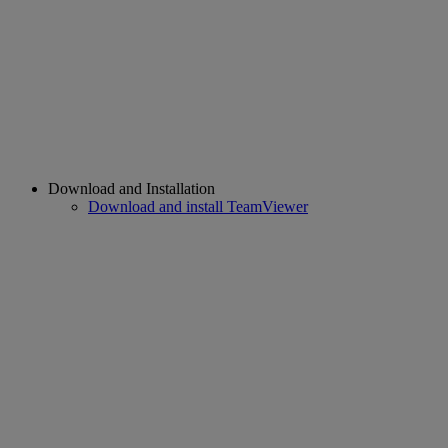
Download and Installation
Download and install TeamViewer