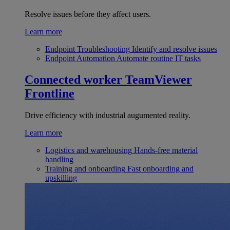
Resolve issues before they affect users.
Learn more
Endpoint Troubleshooting
Identify and resolve issues
Endpoint Automation
Automate routine IT tasks
Connected worker
TeamViewer
Frontline
Drive efficiency with industrial augumented reality.
Learn more
Logistics and warehousing
Hands-free material
handling
Training and onboarding
Fast onboarding and
upskilling