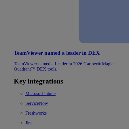
TeamViewer named a leader in DEX
TeamViewer named a Leader in 2026 Gartner® Magic
Quadrant™ DEX tools.
Key integrations
Microsoft Intune
ServiceNow
Freshworks
Jira