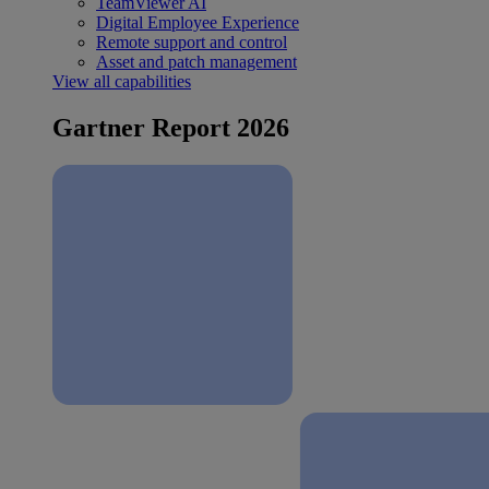
TeamViewer AI
Digital Employee Experience
Remote support and control
Asset and patch management
View all capabilities
Gartner Report 2026