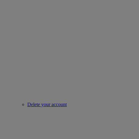
Delete your account