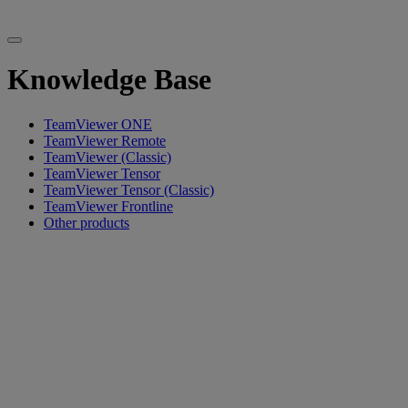
Knowledge Base
TeamViewer ONE
TeamViewer Remote
TeamViewer (Classic)
TeamViewer Tensor
TeamViewer Tensor (Classic)
TeamViewer Frontline
Other products