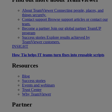
About TeamViewer
Connecting people, places, and
things securely.
Contact support
Browse support articles or contact our
team.
Become a partner
Join our global partner TeamUP
program
Success stories
Explore results achieved by
TeamViewer customers.
INSIGHT
How Tia helps IT teams turn fixes into reusable scripts
Resources
Blog
Success stories
Events and webinars
Trust Center
Why TeamViewer
Partner