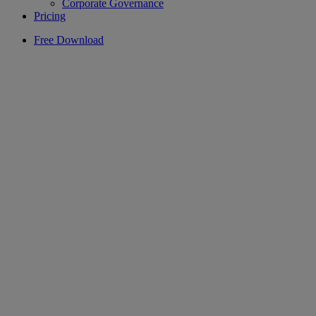
Corporate Governance
Pricing
Free Download