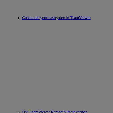
Customize your navigation in TeamViewer
Use TeamViewer Remote's latest version