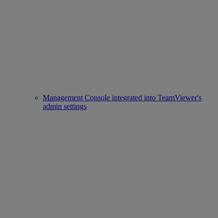
Management Console integrated into TeamViewer's
admin settings