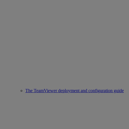
The TeamViewer deployment and configuration guide