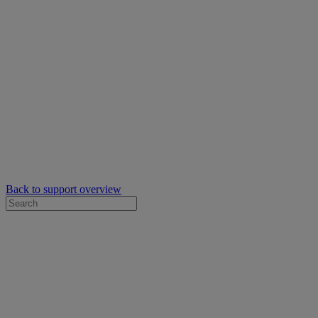
Back to support overview