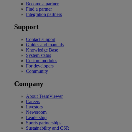
Become a partner
Find a partner
Integration partners
Support
Contact support
Guides and manuals
Knowledge Base
System status
Custom modules
For developers
Community
Company
About TeamViewer
Careers
Investors
Newsroom
Leadership
Sports partnerships
Sustainability and CSR