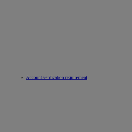
Account verification requirement