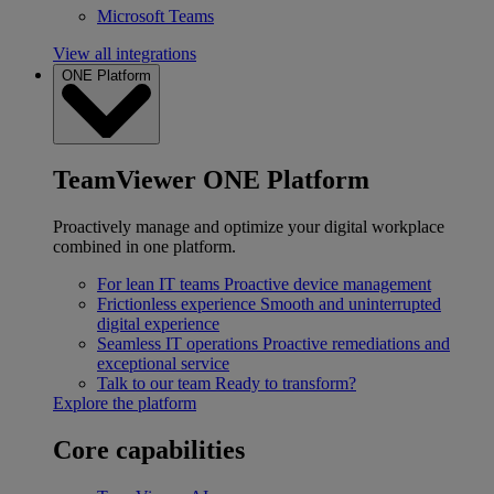
Microsoft Teams
View all integrations
ONE Platform
TeamViewer ONE Platform
Proactively manage and optimize your digital workplace
combined in one platform.
For lean IT teams
Proactive device management
Frictionless experience
Smooth and uninterrupted
digital experience
Seamless IT operations
Proactive remediations and
exceptional service
Talk to our team
Ready to transform?
Explore the platform
Core capabilities