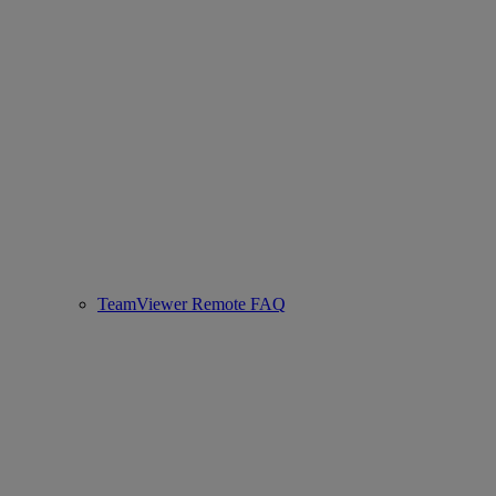
TeamViewer Remote FAQ