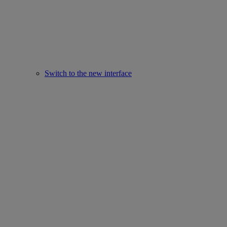
Switch to the new interface