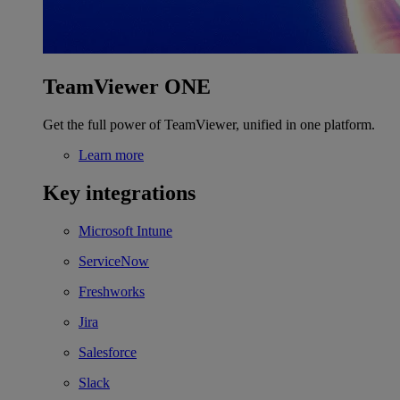
TeamViewer ONE
Get the full power of TeamViewer, unified in one platform.
Learn more
Key integrations
Microsoft Intune
ServiceNow
Freshworks
Jira
Salesforce
Slack