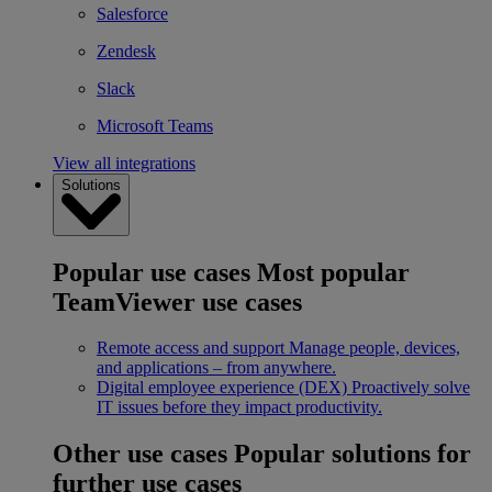
Salesforce
Zendesk
Slack
Microsoft Teams
View all integrations
Solutions
Popular use cases
Most popular
TeamViewer use cases
Remote access and support
Manage people, devices,
and applications – from anywhere.
Digital employee experience (DEX)
Proactively solve
IT issues before they impact productivity.
Other use cases
Popular solutions for
further use cases