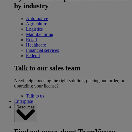
by industry
Automotive
Agriculture
Logistics
Manufacturing
Retail
Healthcare
Financial services
Federal
Talk to our sales team
Need help choosing the right solution, placing and order, or
upgrading your license?
Talk to us
Enterprise
Resources
Find out more about TeamViewer