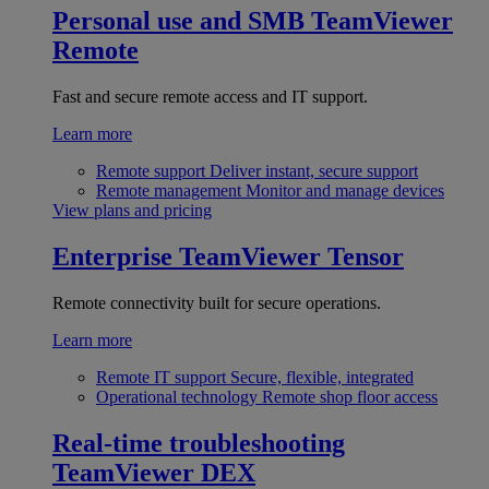
Personal use and SMB
TeamViewer
Remote
Fast and secure remote access and IT support.
Learn more
Remote support
Deliver instant, secure support
Remote management
Monitor and manage devices
View plans and pricing
Enterprise
TeamViewer Tensor
Remote connectivity built for secure operations.
Learn more
Remote IT support
Secure, flexible, integrated
Operational technology
Remote shop floor access
Real-time troubleshooting
TeamViewer DEX