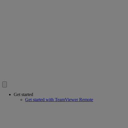
Get started
Get started with TeamViewer Remote