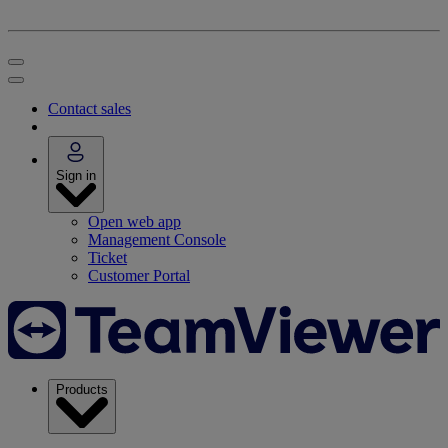
Contact sales
Sign in
Open web app
Management Console
Ticket
Customer Portal
Products