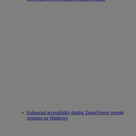
Enhanced accessibility during TeamViewer remote
sessions on Windows