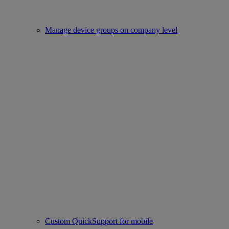
Manage device groups on company level
Custom QuickSupport for mobile