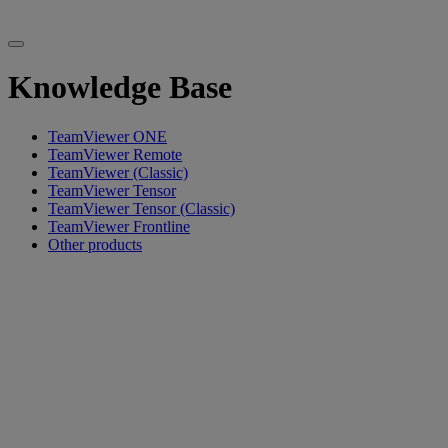
Knowledge Base
TeamViewer ONE
TeamViewer Remote
TeamViewer (Classic)
TeamViewer Tensor
TeamViewer Tensor (Classic)
TeamViewer Frontline
Other products