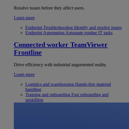
Resolve issues before they affect users.
Learn more
Endpoint Troubleshooting
Identify and resolve issues
Endpoint Automation
Automate routine IT tasks
Connected worker
TeamViewer
Frontline
Drive efficiency with industrial augumented reality.
Learn more
Logistics and warehousing
Hands-free material
handling
Training and onboarding
Fast onboarding and
upskilling