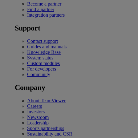
Become a partner
Find a partner
Integration partners
Support
Contact support
Guides and manuals
Knowledge Base
System status
Custom modules
For developers
Community
Company
About TeamViewer
Careers
Investors
Newsroom
Leadership
Sports partnerships
Sustainability and CSR