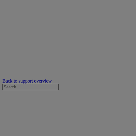
Back to support overview