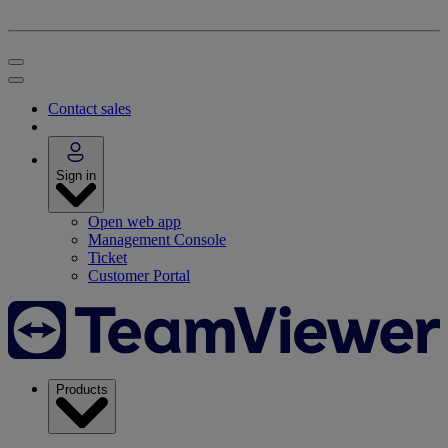
Contact sales
Sign in
Open web app
Management Console
Ticket
Customer Portal
Products