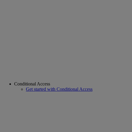
Conditional Access
Get started with Conditional Access