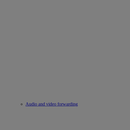
Audio and video forwarding