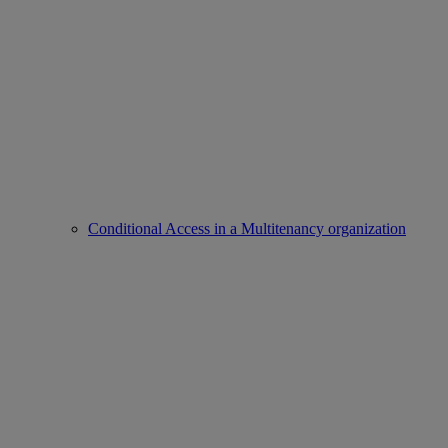
Conditional Access in a Multitenancy organization