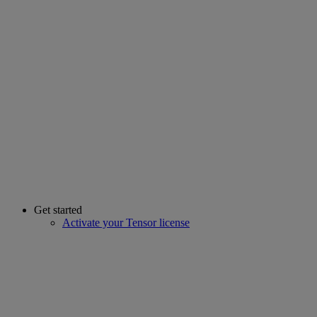
Get started
Activate your Tensor license