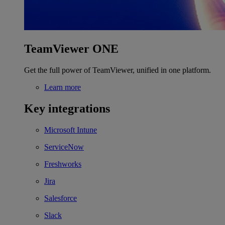
TeamViewer ONE
Get the full power of TeamViewer, unified in one platform.
Learn more
Key integrations
Microsoft Intune
ServiceNow
Freshworks
Jira
Salesforce
Slack