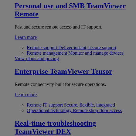
Personal use and SMB
TeamViewer
Remote
Fast and secure remote access and IT support.
Learn more
Remote support
Deliver instant, secure support
Remote management
Monitor and manage devices
View plans and pricing
Enterprise
TeamViewer Tensor
Remote connectivity built for secure operations.
Learn more
Remote IT support
Secure, flexible, integrated
Operational technology
Remote shop floor access
Real-time troubleshooting
TeamViewer DEX