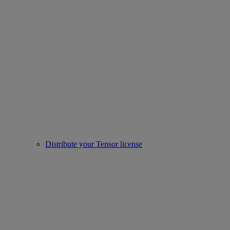
Distribute your Tensor license