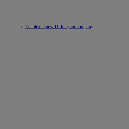
Enable the new UI for your company