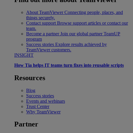
About TeamViewer
Connecting people, places, and
things securely.
Contact support
Browse support articles or contact our
team.
Become a partner
Join our global partner TeamUP
program
Success stories
Explore results achieved by
TeamViewer customers.
INSIGHT
How Tia helps IT teams turn fixes into reusable scripts
Resources
Blog
Success stories
Events and webinars
Trust Center
Why TeamViewer
Partner