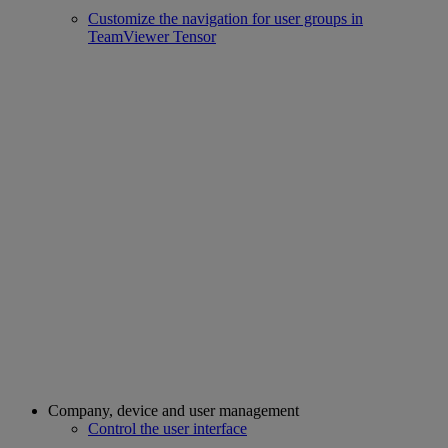
Customize the navigation for user groups in
TeamViewer Tensor
Company, device and user management
Control the user interface