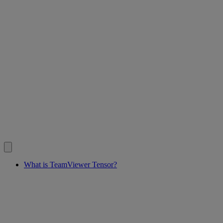
What is TeamViewer Tensor?