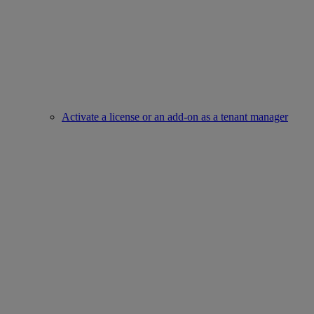
Activate a license or an add-on as a tenant manager