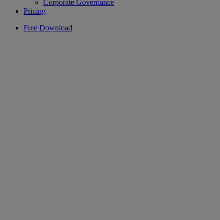
Corporate Governance
Pricing
Free Download