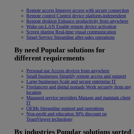
Remote access
Improve access with secure connection
Remote control
Control device platform-independent
Remote desktop
Enhance productivity from anywhere
Wake-on-LAN
Enable remote device activation
Screen sharing
Real-time visual communication
Smart Service
Streamline after-sales operations
By need
Popular solutions for
different requirements
Personal use
Access devices from anywhere
Small businesses
Simplify remote access and support
Large businesses
Scale and secure enterprise IT
Freelancers and digital nomads
Work securely from any
location
Managed service providers
Manage and maintain client
IT
OEMs
Streamline support and operations
Non-profit and education
30% discount on
TeamViewer technology
By industries
Popular solutions sorted