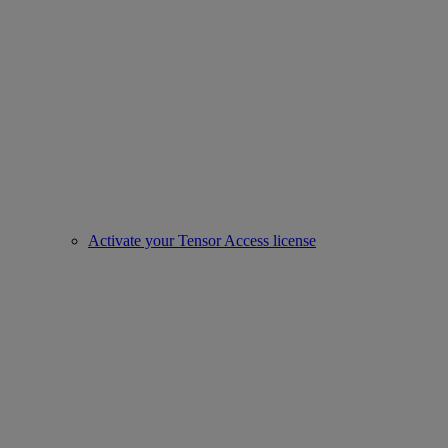
Activate your Tensor Access license