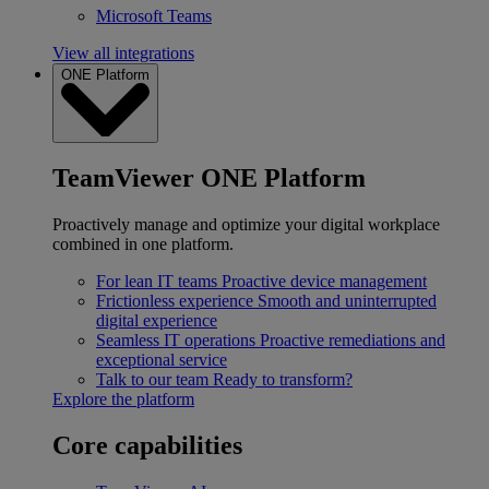
Microsoft Teams
View all integrations
ONE Platform
TeamViewer ONE Platform
Proactively manage and optimize your digital workplace
combined in one platform.
For lean IT teams
Proactive device management
Frictionless experience
Smooth and uninterrupted
digital experience
Seamless IT operations
Proactive remediations and
exceptional service
Talk to our team
Ready to transform?
Explore the platform
Core capabilities