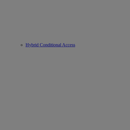
Hybrid Conditional Access