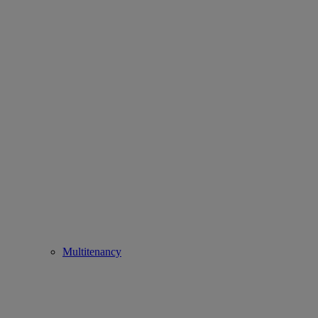
Multitenancy