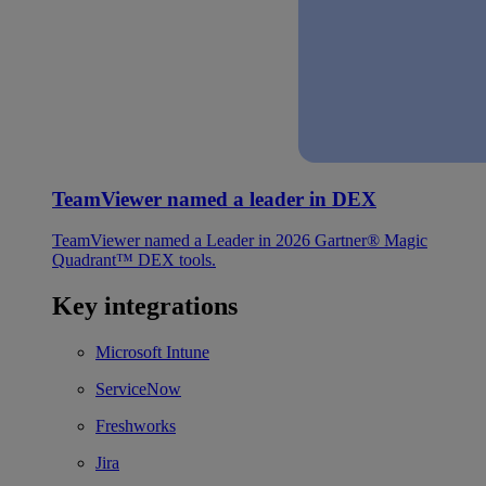
TeamViewer named a leader in DEX
TeamViewer named a Leader in 2026 Gartner® Magic
Quadrant™ DEX tools.
Key integrations
Microsoft Intune
ServiceNow
Freshworks
Jira