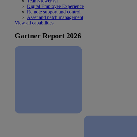
TeamViewer AI
Digital Employee Experience
Remote support and control
Asset and patch management
View all capabilities
Gartner Report 2026