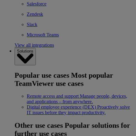
Salesforce
Zendesk
Slack
Microsoft Teams
View all integrations
Solutions
Popular use cases
Most popular
TeamViewer use cases
Remote access and support
Manage people, devices,
and applications – from anywhere.
Digital employee experience (DEX)
Proactively solve
IT issues before they impact productivity.
Other use cases
Popular solutions for
further use cases