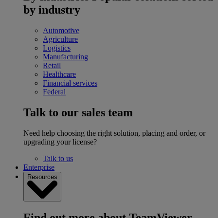
by industry
Automotive
Agriculture
Logistics
Manufacturing
Retail
Healthcare
Financial services
Federal
Talk to our sales team
Need help choosing the right solution, placing and order, or
upgrading your license?
Talk to us
Enterprise
Resources
Find out more about TeamViewer