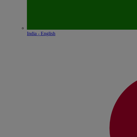
India - English