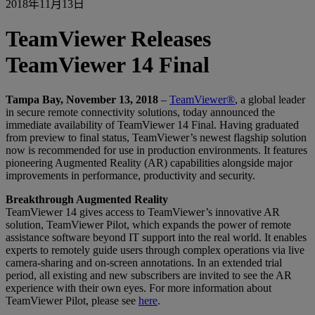
2018年11月13日
TeamViewer Releases
TeamViewer 14 Final
Tampa Bay, November 13, 2018
–
TeamViewer®
, a global leader
in secure remote connectivity solutions, today announced the
immediate availability of TeamViewer 14 Final. Having graduated
from preview to final status, TeamViewer’s newest flagship solution
now is recommended for use in production environments. It features
pioneering Augmented Reality (AR) capabilities alongside major
improvements in performance, productivity and security.
Breakthrough Augmented Reality
TeamViewer 14 gives access to TeamViewer’s innovative AR
solution, TeamViewer Pilot, which expands the power of remote
assistance software beyond IT support into the real world. It enables
experts to remotely guide users through complex operations via live
camera-sharing and on-screen annotations. In an extended trial
period, all existing and new subscribers are invited to see the AR
experience with their own eyes. For more information about
TeamViewer Pilot, please see
here
.