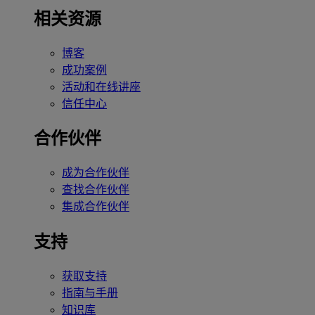
相关资源
博客
成功案例
活动和在线讲座
信任中心
合作伙伴
成为合作伙伴
查找合作伙伴
集成合作伙伴
支持
获取支持
指南与手册
知识库