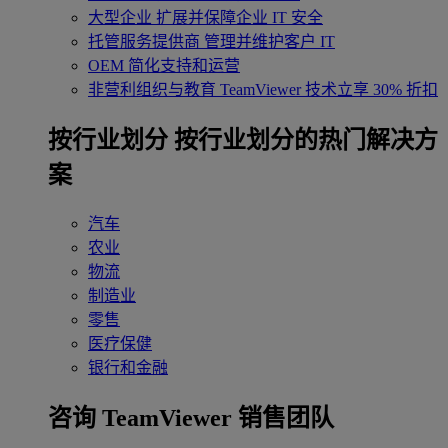
大型企业
扩展并保障企业 IT 安全
托管服务提供商
管理并维护客户 IT
OEM
简化支持和运营
非营利组织与教育
TeamViewer 技术立享 30% 折扣
‌按行业划分
按行业划分的热门解决方
案
汽车
农业
物流
制造业
零售
医疗保健
银行和金融
咨询 TeamViewer 销售团队