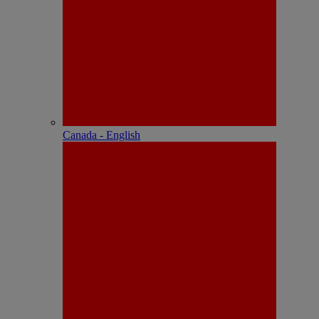
Canada - English