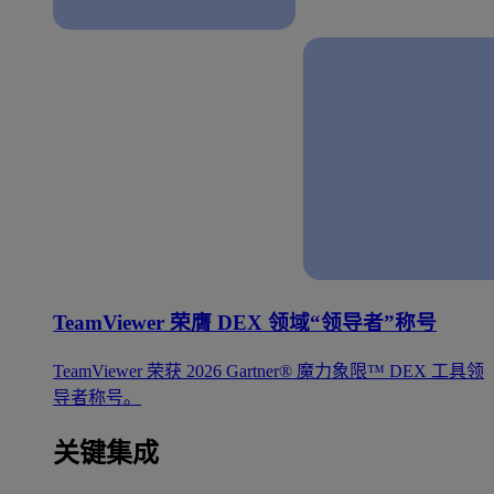
TeamViewer 荣膺 DEX 领域“领导者”称号
TeamViewer 荣获 2026 Gartner® 魔力象限™ DEX 工具领
导者称号。
关键集成