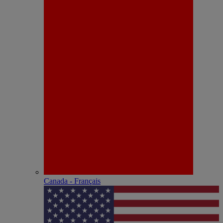
Canada - Français