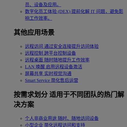
员、设备及应用。
数字化员工体验 (DEX)
提前化解 IT 问题，避免影
响工作效率。
其他应用场景
远程访问
通过安全连接提升访问体验
远程控制
跨平台控制设备
远程桌面
随时随地提升工作效率
LAN 唤醒
启用远程设备激活
屏幕共享
实时视觉沟通
Smart Service
简化售后运营
按需求划分
适用于不同团队的热门解
决方案
个人非商业用途
随时、随地访问设备
小型企业
简化远程访问和支持