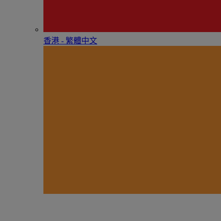
香港 - 繁體中文