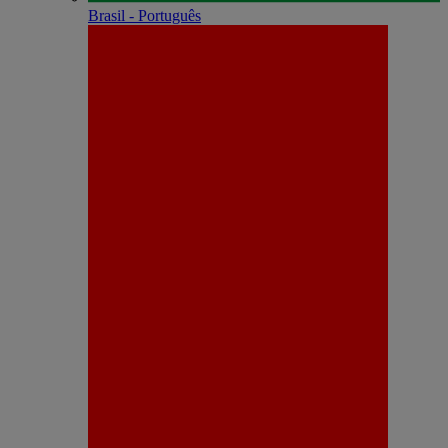
Brasil - Português