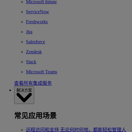
Microsoft Intune
ServiceNow
Freshworks
Jira
Salesforce
Zendesk
Slack
Microsoft Teams
查看所有集成服务
解决方案
常见应用场景
远程访问和支持
无论何时何地，都能轻松管理人