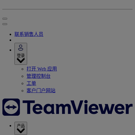
联系销售人员
登录
打开 Web 应用
管理控制台
工单
客户门户网站
产品