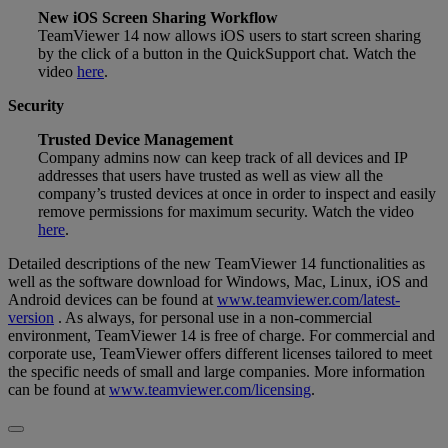
New iOS Screen Sharing Workflow
TeamViewer 14 now allows iOS users to start screen sharing
by the click of a button in the QuickSupport chat. Watch the
video
here
.
Security
Trusted Device Management
Company admins now can keep track of all devices and IP
addresses that users have trusted as well as view all the
company’s trusted devices at once in order to inspect and easily
remove permissions for maximum security. Watch the video
here
.
Detailed descriptions of the new TeamViewer 14 functionalities as
well as the software download for Windows, Mac, Linux, iOS and
Android devices can be found at
www.teamviewer.com/latest-
version
. As always, for personal use in a non-commercial
environment, TeamViewer 14 is free of charge. For commercial and
corporate use, TeamViewer offers different licenses tailored to meet
the specific needs of small and large companies. More information
can be found at
www.teamviewer.com/licensing
.