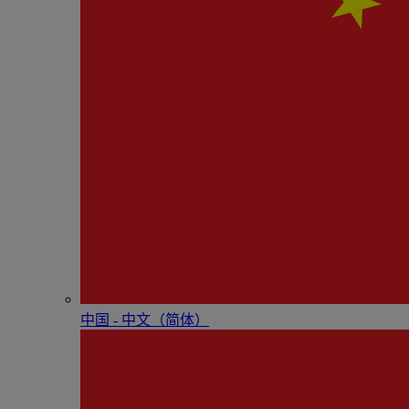
中国 - 中⽂（简体）