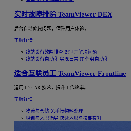
实时故障排除
TeamViewer DEX
后台自动修复问题，保障用户体验。
了解详情
终端设备故障排查
识别并解决问题
终端设备自动化
实现日常 IT 任务自动化
适合互联员工
TeamViewer Frontline
运用工业 AR 技术，提升工作效率。
了解详情
物流与仓储
免手持物料处理
培训与入职指导
快速入职与技能提升