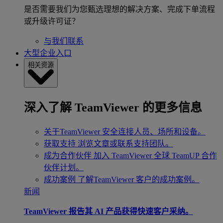
是否需要我们为您甄选理想的解决方案、完成下单流程
或升级许可证？
与我们联系
大型企业入口
相关资源
深入了解 TeamViewer 的更多信息
关于TeamViewer
安全连接人员、场所和设备。
获取支持
浏览文章或联系支持团队。
成为合作伙伴
加入 TeamViewer 全球 TeamUP 合作
伙伴计划。
成功案例
了解TeamViewer 客户的成功案例。
新闻
TeamViewer 报告其 AI 产品获得快速客户采纳。