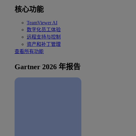
核心功能
TeamViewer AI
数字化员工体验
远程支持与控制
资产和补丁管理
查看所有功能
Gartner 2026 年报告