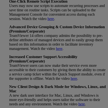
One-Click Remote Script Execution
Users may now use scripts to automate recurring processes and
save time on routine tasks. Scripts can be uploaded to the
Management Console for convenient access during each
session. Watch the video
here
.
Advanced Device Grouping & Custom Device Information
(Premium/Corporate)
TeamViewer 14 offers company admins the possibility to pre-
define attributes of managed devices and to easily group them
based on this information in order to facilitate inventory
management. Watch the video
here
.
Increased Customer Support Accessibility
(Premium/Corporate)
TeamViewer users can now make their service even more
accessible to their customers by giving them the ability to create
a service camp ticket within the Quick Support module, even if
the supporter is offline. Watch the video
here
.
New Client Design & Dark Mode for Windows, Linux, and
Mac
A new dark user interface for Mac, Linux, and Windows is
more eye-friendly and helps users tailor the software to their
needs and any environment. Watch the video
here
.