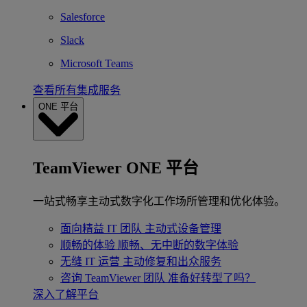
Salesforce
Slack
Microsoft Teams
查看所有集成服务
ONE 平台
TeamViewer ONE 平台
一站式畅享主动式数字化工作场所管理和优化体验。
面向精益 IT 团队
主动式设备管理
顺畅的体验
顺畅、无中断的数字体验
无缝 IT 运营
主动修复和出众服务
咨询 TeamViewer 团队
准备好转型了吗？
深入了解平台