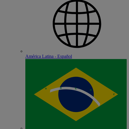
América Latina - Español