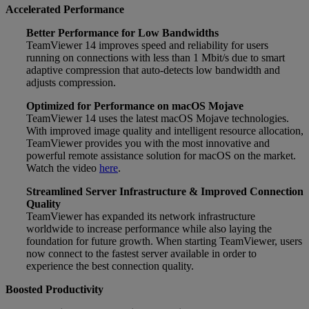
Accelerated Performance
Better Performance for Low Bandwidths
TeamViewer 14 improves speed and reliability for users
running on connections with less than 1 Mbit/s due to smart
adaptive compression that auto-detects low bandwidth and
adjusts compression.
Optimized for Performance on macOS Mojave
TeamViewer 14 uses the latest macOS Mojave technologies.
With improved image quality and intelligent resource allocation,
TeamViewer provides you with the most innovative and
powerful remote assistance solution for macOS on the market.
Watch the video
here
.
Streamlined Server Infrastructure & Improved Connection
Quality
TeamViewer has expanded its network infrastructure
worldwide to increase performance while also laying the
foundation for future growth. When starting TeamViewer, users
now connect to the fastest server available in order to
experience the best connection quality.
Boosted Productivity