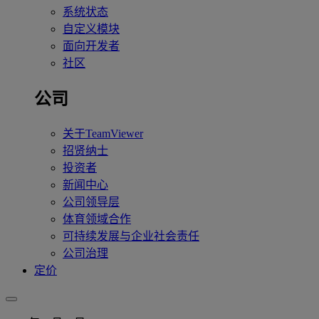
系统状态
自定义模块
面向开发者
社区
公司
关于TeamViewer
招贤纳士
投资者
新闻中心
公司领导层
体育领域合作
可持续发展与企业社会责任
公司治理
定价