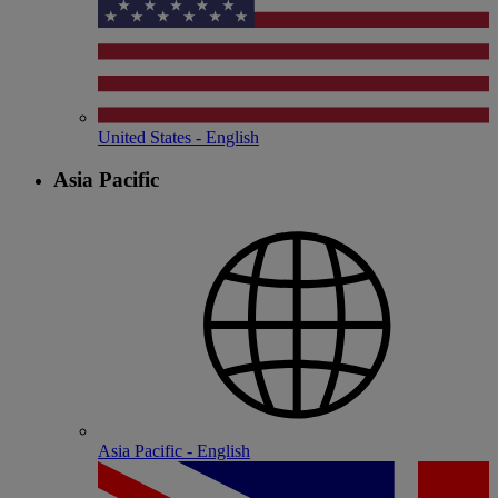
United States - English
Asia Pacific
Asia Pacific - English