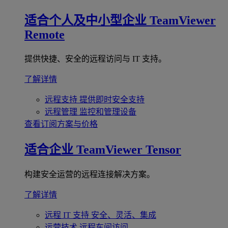
适合个人及中小型企业
TeamViewer
Remote
提供快捷、安全的远程访问与 IT 支持。
了解详情
远程支持
提供即时安全支持
远程管理
监控和管理设备
查看订阅方案与价格
适合企业
TeamViewer Tensor
构建安全运营的远程连接解决方案。
了解详情
远程 IT 支持
安全、灵活、集成
运营技术
远程车间访问