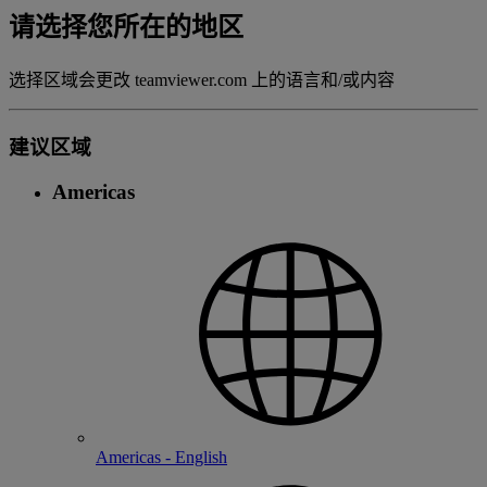
请选择您所在的地区
选择区域会更改 teamviewer.com 上的语言和/或内容
建议区域
Americas
Americas - English