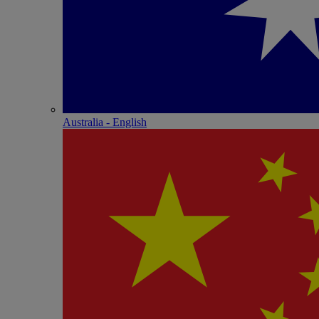
Australia - English