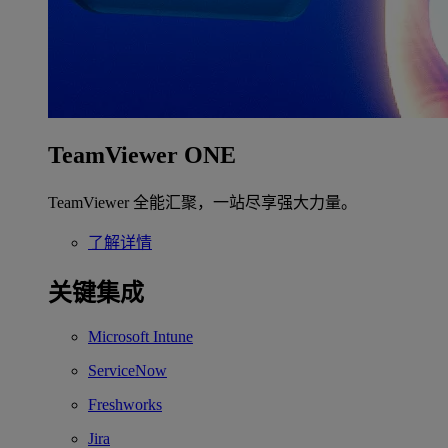
TeamViewer ONE
TeamViewer 全能汇聚，一站尽享强大力量。
了解详情
关键集成
Microsoft Intune
ServiceNow
Freshworks
Jira