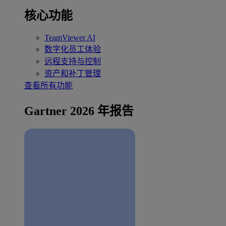
核心功能
TeamViewer AI
数字化员工体验
远程支持与控制
资产和补丁管理
查看所有功能
Gartner 2026 年报告