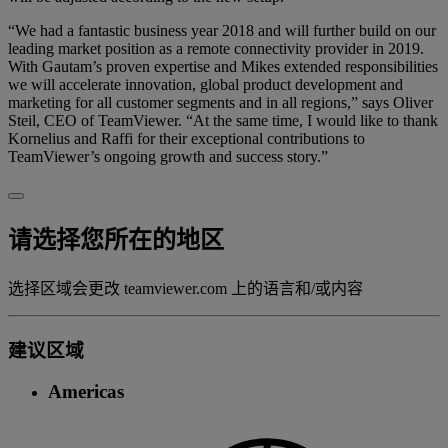
“We had a fantastic business year 2018 and will further build on our
leading market position as a remote connectivity provider in 2019.
With Gautam’s proven expertise and Mikes extended responsibilities
we will accelerate innovation, global product development and
marketing for all customer segments and in all regions,” says Oliver
Steil, CEO of TeamViewer. “At the same time, I would like to thank
Kornelius and Raffi for their exceptional contributions to
TeamViewer’s ongoing growth and success story.”
请选择您所在的地区
选择区域会更改 teamviewer.com 上的语言和/或内容
建议区域
Americas