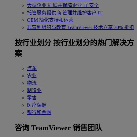
大型企业
扩展并保障企业 IT 安全
托管服务提供商
管理并维护客户 IT
OEM
简化支持和运营
非营利组织与教育
TeamViewer 技术立享 30% 折扣
‌按行业划分
按行业划分的热门解决方
案
汽车
农业
物流
制造业
零售
医疗保健
银行和金融
咨询 TeamViewer 销售团队