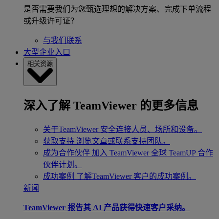
是否需要我们为您甄选理想的解决方案、完成下单流程
或升级许可证？
与我们联系
大型企业入口
相关资源
深入了解 TeamViewer 的更多信息
关于TeamViewer
安全连接人员、场所和设备。
获取支持
浏览文章或联系支持团队。
成为合作伙伴
加入 TeamViewer 全球 TeamUP 合作
伙伴计划。
成功案例
了解TeamViewer 客户的成功案例。
新闻
TeamViewer 报告其 AI 产品获得快速客户采纳。