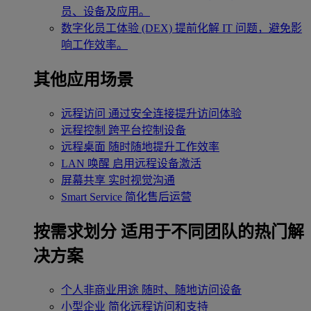
员、设备及应用。
数字化员工体验 (DEX)
提前化解 IT 问题，避免影
响工作效率。
其他应用场景
远程访问
通过安全连接提升访问体验
远程控制
跨平台控制设备
远程桌面
随时随地提升工作效率
LAN 唤醒
启用远程设备激活
屏幕共享
实时视觉沟通
Smart Service
简化售后运营
按需求划分
适用于不同团队的热门解
决方案
个人非商业用途
随时、随地访问设备
小型企业
简化远程访问和支持