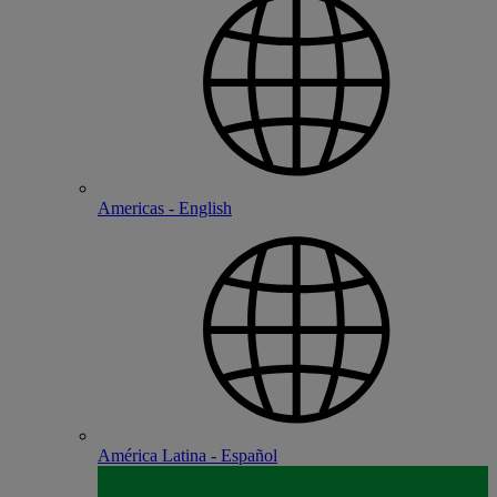
Americas - English
América Latina - Español