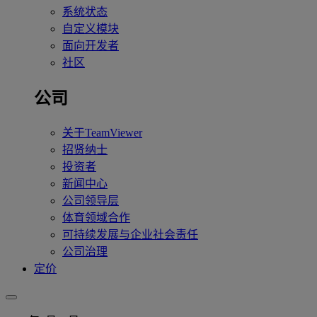
系统状态
自定义模块
面向开发者
社区
公司
关于TeamViewer
招贤纳士
投资者
新闻中心
公司领导层
体育领域合作
可持续发展与企业社会责任
公司治理
定价