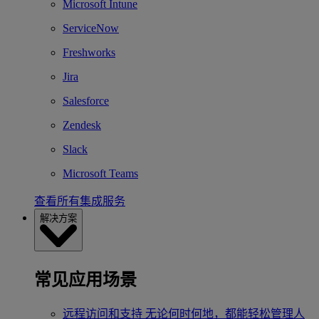
Microsoft Intune
ServiceNow
Freshworks
Jira
Salesforce
Zendesk
Slack
Microsoft Teams
查看所有集成服务
解决方案
常见应用场景
远程访问和支持
无论何时何地，都能轻松管理人