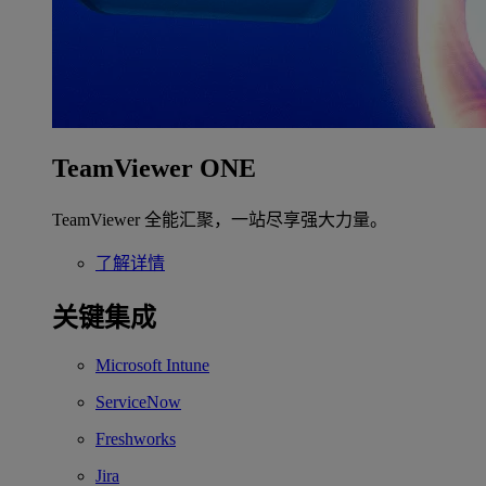
TeamViewer ONE
TeamViewer 全能汇聚，一站尽享强大力量。
了解详情
关键集成
Microsoft Intune
ServiceNow
Freshworks
Jira