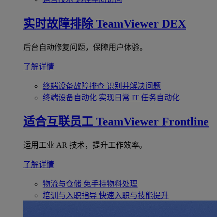
实时故障排除
TeamViewer DEX
后台自动修复问题，保障用户体验。
了解详情
终端设备故障排查
识别并解决问题
终端设备自动化
实现日常 IT 任务自动化
适合互联员工
TeamViewer Frontline
运用工业 AR 技术，提升工作效率。
了解详情
物流与仓储
免手持物料处理
培训与入职指导
快速入职与技能提升