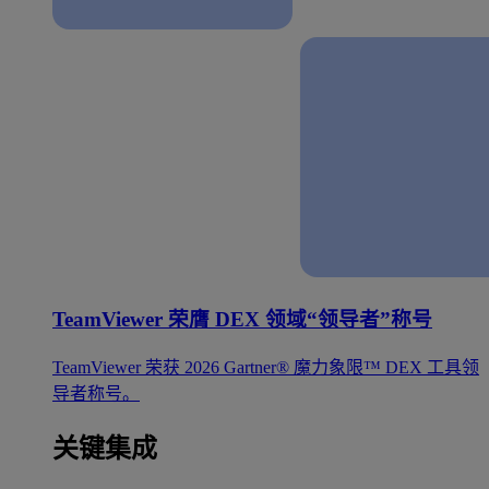
TeamViewer 荣膺 DEX 领域“领导者”称号
TeamViewer 荣获 2026 Gartner® 魔力象限™ DEX 工具领
导者称号。
关键集成