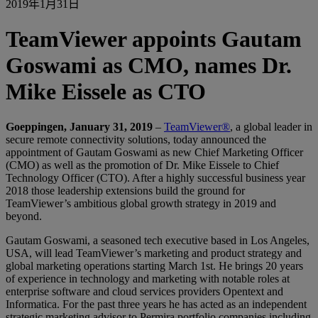
2019年1月31日
TeamViewer appoints Gautam
Goswami as CMO, names Dr.
Mike Eissele as CTO
Goeppingen, January 31, 2019
–
TeamViewer®
, a global leader in
secure remote connectivity solutions, today announced the
appointment of Gautam Goswami as new Chief Marketing Officer
(CMO) as well as the promotion of Dr. Mike Eissele to Chief
Technology Officer (CTO). After a highly successful business year
2018 those leadership extensions build the ground for
TeamViewer’s ambitious global growth strategy in 2019 and
beyond.
Gautam Goswami, a seasoned tech executive based in Los Angeles,
USA, will lead TeamViewer’s marketing and product strategy and
global marketing operations starting March 1st. He brings 20 years
of experience in technology and marketing with notable roles at
enterprise software and cloud services providers Opentext and
Informatica. For the past three years he has acted as an independent
strategic marketing advisor to Permira portfolio companies including