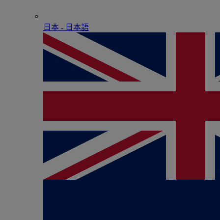
日本 - ⽇本語