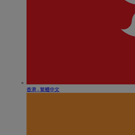
香港 - 繁體中文