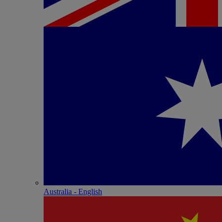
Australia - English