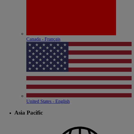
Canada - Français
United States - English
Asia Pacific