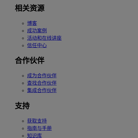
相关资源
博客
成功案例
活动和在线讲座
信任中心
合作伙伴
成为合作伙伴
查找合作伙伴
集成合作伙伴
支持
获取支持
指南与手册
知识库