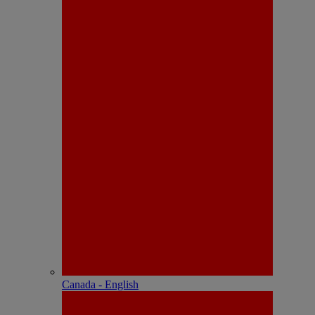
Canada - English