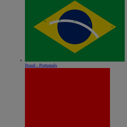
Brasil - Português