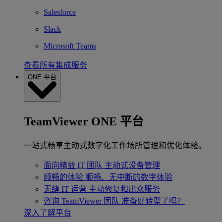
Salesforce
Slack
Microsoft Teams
查看所有集成服务
ONE 平台
TeamViewer ONE 平台
一站式畅享主动式数字化工作场所管理和优化体验。
面向精益 IT 团队
主动式设备管理
顺畅的体验
顺畅、无中断的数字体验
无缝 IT 运营
主动修复和出众服务
咨询 TeamViewer 团队
准备好转型了吗？
深入了解平台