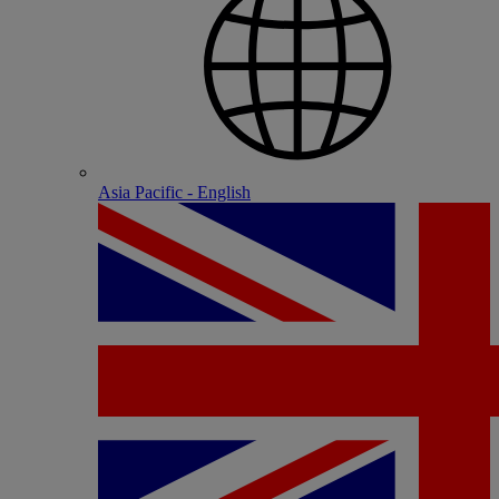
Asia Pacific - English