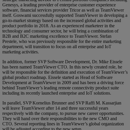
Genesys, a leading provider of enterprise customer experience
software, financial services provider Tricor as well as TeamViewer
itself. Goswami successfully supported TeamViewer in developing a
go-to-market strategy based on the increased global activities and
product portfolio in 2018. As an experienced marketeer in the
technology and consumer sector, he will bring a combination of
B2B and B2C marketing excellence to TeamViewer. Stefan
Prestele, who was previously responsible for the entire marketing
department, will transition to focus on all enterprise and IoT
marketing activities.
In addition, former SVP Software Development, Dr. Mike Eissele
has been named TeamViewer CTO. In this newly created role, he
will be responsible for the definition and execution of TeamViewer’s
global product roadmap. Eissele started as Head of Software
Development at TeamViewer in 2009 and has been a driving force
behind TeamViewer’s leading remote connectivity product suite
including its recently launched enterprise and IoT solutions.
In parallel, SVP Kornelius Brunner and SVP Raffi M. Kassarjian
will leave TeamViewer after 14 and three successful years
respectively with the company, to pursue new career opportunities.
They will hand over their responsibilities to the new CMO and
CTO. Several reporting lines in TeamViewer’s global organization
will be adjusted according to the new setup.