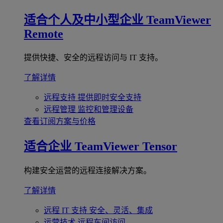
适合个人及中小型企业
TeamViewer
Remote
提供快捷、安全的远程访问与 IT 支持。
了解详情
远程支持
提供即时安全支持
远程管理
监控和管理设备
查看订阅方案与价格
适合企业
TeamViewer Tensor
构建安全运营的远程连接解决方案。
了解详情
远程 IT 支持
安全、灵活、集成
运营技术
远程车间访问