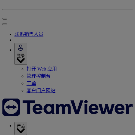
联系销售人员
登录
打开 Web 应用
管理控制台
工单
客户门户网站
产品