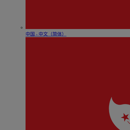
中国 - 中⽂（简体）