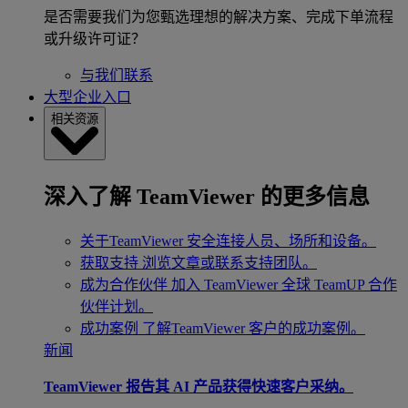
是否需要我们为您甄选理想的解决方案、完成下单流程
或升级许可证？
与我们联系
大型企业入口
相关资源
深入了解 TeamViewer 的更多信息
关于TeamViewer
安全连接人员、场所和设备。
获取支持
浏览文章或联系支持团队。
成为合作伙伴
加入 TeamViewer 全球 TeamUP 合作
伙伴计划。
成功案例
了解TeamViewer 客户的成功案例。
新闻
TeamViewer 报告其 AI 产品获得快速客户采纳。