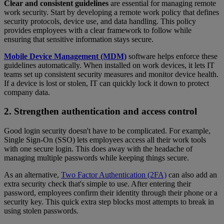
Clear and consistent guidelines
are essential for managing remote
work security. Start by developing a remote work policy that defines
security protocols, device use, and data handling. This policy
provides employees with a clear framework to follow while
ensuring that sensitive information stays secure.
Mobile Device Management (MDM)
software helps enforce these
guidelines automatically. When installed on work devices, it lets IT
teams set up consistent security measures and monitor device health.
If a device is lost or stolen, IT can quickly lock it down to protect
company data.
2. Strengthen authentication and access control
Good login security doesn't have to be complicated. For example,
Single Sign-On (SSO) lets employees access all their work tools
with one secure login. This does away with the headache of
managing multiple passwords while keeping things secure.
As an alternative,
Two Factor Authentication (2FA)
can also add an
extra security check that's simple to use. After entering their
password, employees confirm their identity through their phone or a
security key. This quick extra step blocks most attempts to break in
using stolen passwords.