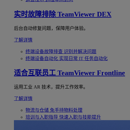
实时故障排除
TeamViewer DEX
后台自动修复问题，保障用户体验。
了解详情
终端设备故障排查
识别并解决问题
终端设备自动化
实现日常 IT 任务自动化
适合互联员工
TeamViewer Frontline
运用工业 AR 技术，提升工作效率。
了解详情
物流与仓储
免手持物料处理
培训与入职指导
快速入职与技能提升