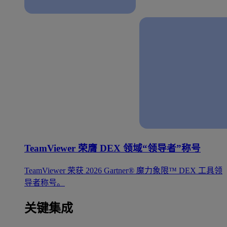
TeamViewer 荣膺 DEX 领域“领导者”称号
TeamViewer 荣获 2026 Gartner® 魔力象限™ DEX 工具领
导者称号。
关键集成