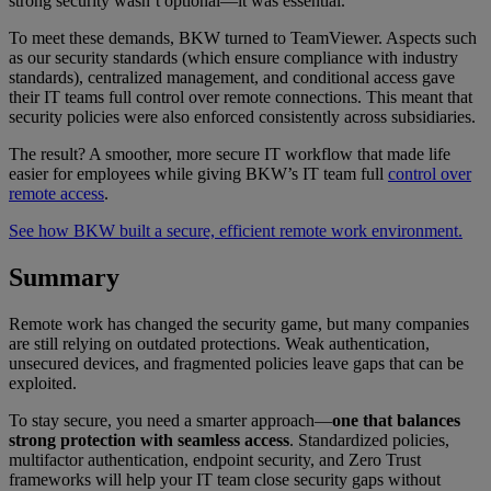
strong security wasn’t optional—it was essential.
To meet these demands, BKW turned to TeamViewer. Aspects such
as our security standards (which ensure compliance with industry
standards), centralized management, and conditional access gave
their IT teams full control over remote connections. This meant that
security policies were also enforced consistently across subsidiaries.
The result? A smoother, more secure IT workflow that made life
easier for employees while giving BKW’s IT team full
control over
remote access
.
See how BKW built a secure, efficient remote work environment.
Summary
Remote work has changed the security game, but many companies
are still relying on outdated protections. Weak authentication,
unsecured devices, and fragmented policies leave gaps that can be
exploited.
To stay secure, you need a smarter approach—
one that balances
strong protection with seamless access
. Standardized policies,
multifactor authentication, endpoint security, and Zero Trust
frameworks will help your IT team close security gaps without