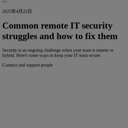
2025年4月22日
Common remote IT security
struggles and how to fix them
Security is an ongoing challenge when your team is remote or
hybrid. Here's some ways to keep your IT team secure.
Connect and support people