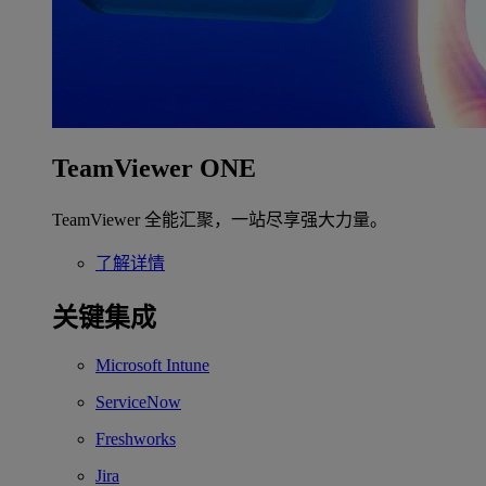
TeamViewer ONE
TeamViewer 全能汇聚，一站尽享强大力量。
了解详情
关键集成
Microsoft Intune
ServiceNow
Freshworks
Jira