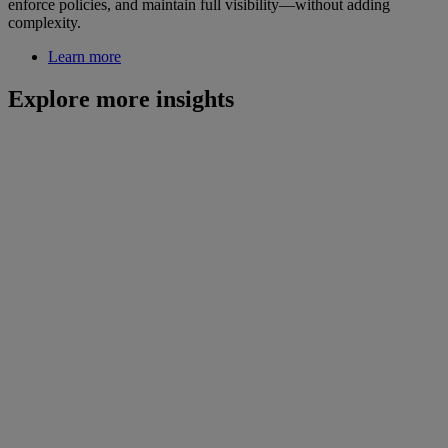
enforce policies, and maintain full visibility—without adding
complexity.
Learn more
Explore more insights