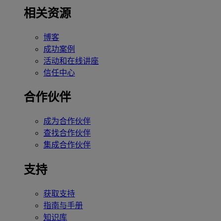
相关资源
博客
成功案例
活动和在线讲座
信任中心
合作伙伴
成为合作伙伴
查找合作伙伴
集成合作伙伴
支持
获取支持
指南与手册
知识库