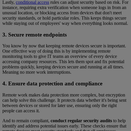
Lastly,
conditional access
rules can adjust security based on risk. For
instance, requiring extra verification when someone logs in from an
unusual location, or blocking access from devices that don't meet
security standards, or hold particular roles. This keeps things secure
while staying out of employees' way when everything looks normal.
3. Secure remote endpoints
You know by now that keeping remote devices secure is important.
One effective way of doing this is by implementing remote
monitoring tools to give IT teams an overview of every device
accessing company resources. This lets them spot and fix potential
problems quickly, keeping devices secure and running at all times.
Meaning no more work interruptions.
4. Ensure data protection and compliance
Remote work makes data protection more complex, but encryption
can help solve this challenge. It protects data whether it's being sent
between devices or stored for later use, ensuring only the right
people can access it.
And to remain compliant,
conduct regular security audits
to help
identify and address potential issues early. These checks ensure that