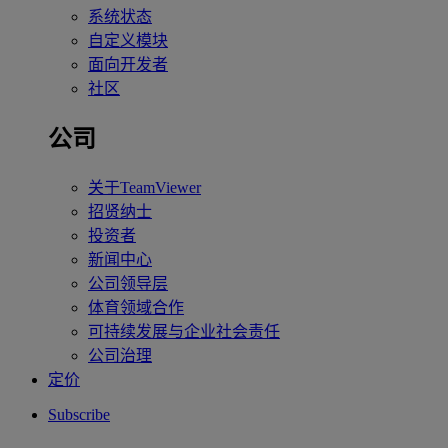
系统状态
自定义模块
面向开发者
社区
公司
关于TeamViewer
招贤纳士
投资者
新闻中心
公司领导层
体育领域合作
可持续发展与企业社会责任
公司治理
定价
Subscribe