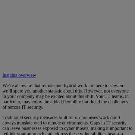
Insights overview
We’re all aware that remote and hybrid work are here to stay. So
we’ll spare you another statistic about this. However, not everyone
in your company may be excited about this shift. Your IT teams, in
particular, may enjoy the added flexibility but dread the challenges
of remote IT security.
Traditional security measures built for on-premises work don’t
always translate well to remote environments. Gaps in IT security
can leave businesses exposed to cyber threats, making it important to
rethink your approach and address these vulnerabilities head-on.