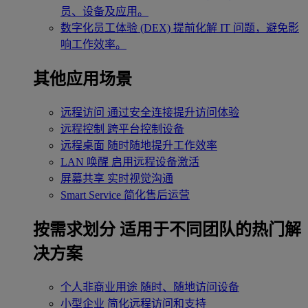
员、设备及应用。
数字化员工体验 (DEX)
提前化解 IT 问题，避免影
响工作效率。
其他应用场景
远程访问
通过安全连接提升访问体验
远程控制
跨平台控制设备
远程桌面
随时随地提升工作效率
LAN 唤醒
启用远程设备激活
屏幕共享
实时视觉沟通
Smart Service
简化售后运营
按需求划分
适用于不同团队的热门解
决方案
个人非商业用途
随时、随地访问设备
小型企业
简化远程访问和支持