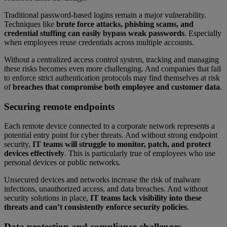
Traditional password-based logins remain a major vulnerability.
Techniques like
brute force attacks, phishing scams, and
credential stuffing can easily bypass weak passwords
. Especially
when employees reuse credentials across multiple accounts.
Without a centralized access control system, tracking and managing
these risks becomes even more challenging. And companies that fail
to enforce strict authentication protocols may find themselves at risk
of
breaches that compromise both employee and customer data
.
Securing remote endpoints
Each remote device connected to a corporate network represents a
potential entry point for cyber threats. And without strong endpoint
security,
IT teams will struggle to monitor, patch, and protect
devices effectively
. This is particularly true of employees who use
personal devices or public networks.
Unsecured devices and networks increase the risk of malware
infections, unauthorized access, and data breaches. And without
security solutions in place,
IT teams lack visibility into these
threats and can’t consistently enforce security policies
.
Data protection and compliance challenges