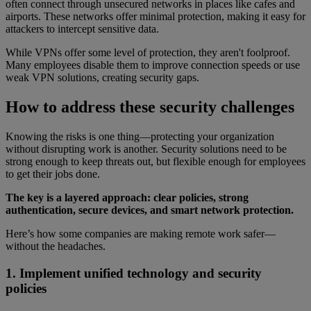
often connect through unsecured networks in places like cafes and
airports. These networks offer minimal protection, making it easy for
attackers to intercept sensitive data.
While VPNs offer some level of protection, they aren't foolproof.
Many employees disable them to improve connection speeds or use
weak VPN solutions, creating security gaps.
How to address these security challenges
Knowing the risks is one thing—protecting your organization
without disrupting work is another. Security solutions need to be
strong enough to keep threats out, but flexible enough for employees
to get their jobs done.
The key is a layered approach: clear policies, strong
authentication, secure devices, and smart network protection.
Here’s how some companies are making remote work safer—
without the headaches.
1. Implement unified technology and security
policies