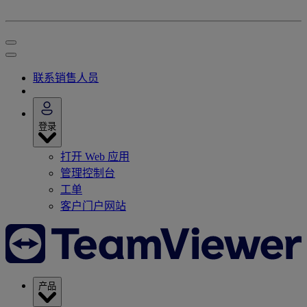
联系销售人员
登录
打开 Web 应用
管理控制台
工单
客户门户网站
产品