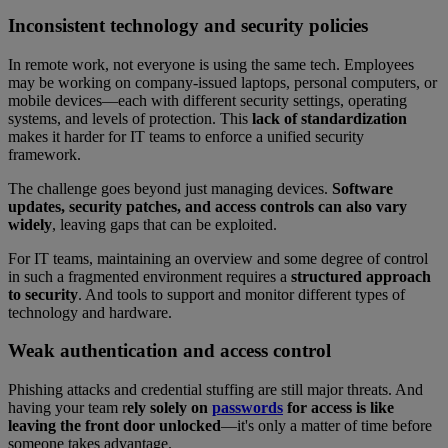
Inconsistent technology and security policies
In remote work, not everyone is using the same tech. Employees
may be working on company-issued laptops, personal computers, or
mobile devices—each with different security settings, operating
systems, and levels of protection. This
lack of standardization
makes it harder for IT teams to enforce a unified security
framework.
The challenge goes beyond just managing devices.
Software
updates, security patches, and access controls can also vary
widely
, leaving gaps that can be exploited.
For IT teams, maintaining an overview and some degree of control
in such a fragmented environment requires a
structured approach
to security
. And tools to support and monitor different types of
technology and hardware.
Weak authentication and access control
Phishing attacks and credential stuffing are still major threats. And
having your team r
ely solely on
passwords
for access is like
leaving the front door unlocked
—it's only a matter of time before
someone takes advantage.