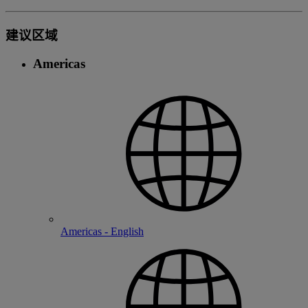
建议区域
Americas
Americas - English