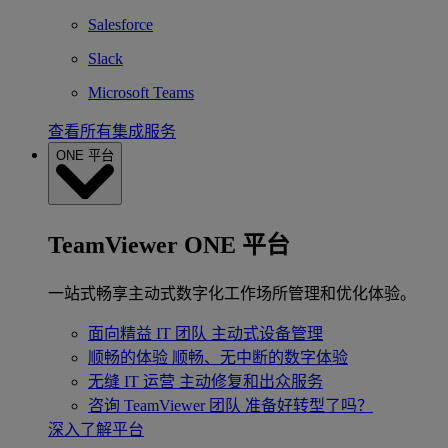
Salesforce
Slack
Microsoft Teams
查看所有集成服务
ONE 平台
TeamViewer ONE 平台
一站式畅享主动式数字化工作场所管理和优化体验。
面向精益 IT 团队
主动式设备管理
顺畅的体验
顺畅、无中断的数字体验
无缝 IT 运营
主动修复和出众服务
咨询 TeamViewer 团队
准备好转型了吗？
深入了解平台