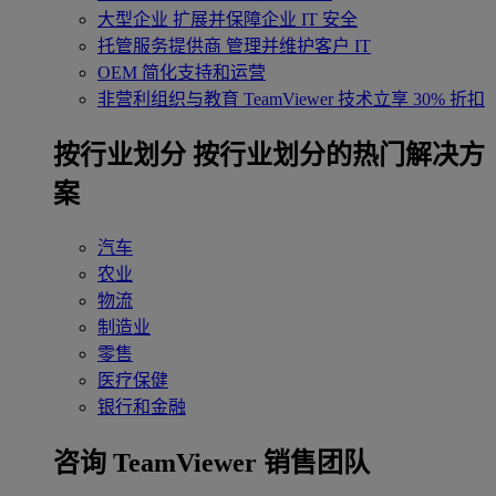
大型企业
扩展并保障企业 IT 安全
托管服务提供商
管理并维护客户 IT
OEM
简化支持和运营
非营利组织与教育
TeamViewer 技术立享 30% 折扣
‌按行业划分
按行业划分的热门解决方
案
汽车
农业
物流
制造业
零售
医疗保健
银行和金融
咨询 TeamViewer 销售团队