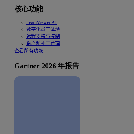
核心功能
TeamViewer AI
数字化员工体验
远程支持与控制
资产和补丁管理
查看所有功能
Gartner 2026 年报告