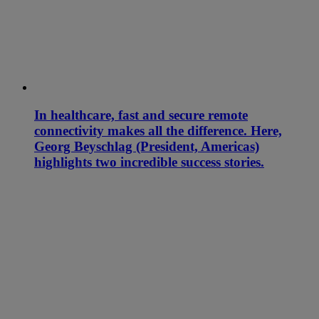
In healthcare, fast and secure remote
connectivity makes all the difference. Here,
Georg Beyschlag (President, Americas)
highlights two incredible success stories.