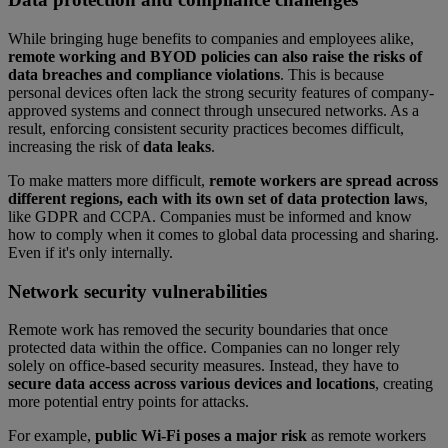
While bringing huge benefits to companies and employees alike,
remote working and BYOD policies can also raise the risks of
data breaches and compliance violations
. This is because
personal devices often lack the strong security features of company-
approved systems and connect through unsecured networks. As a
result, enforcing consistent security practices becomes difficult,
increasing the risk of
data leaks
.
To make matters more difficult,
remote workers are spread across
different regions, each with its own set of data protection laws
,
like GDPR and CCPA. Companies must be informed and know
how to comply when it comes to global data processing and sharing.
Even if it's only internally.
Network security vulnerabilities
Remote work has removed the security boundaries that once
protected data within the office. Companies can no longer rely
solely on office-based security measures. Instead, they have to
secure data access across various devices and locations
, creating
more potential entry points for attacks.
For example,
public Wi-Fi poses a major risk
as remote workers