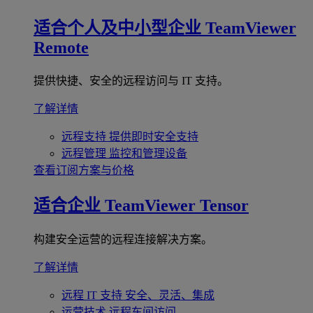
适合个人及中小型企业
TeamViewer
Remote
提供快捷、安全的远程访问与 IT 支持。
了解详情
远程支持
提供即时安全支持
远程管理
监控和管理设备
查看订阅方案与价格
适合企业
TeamViewer Tensor
构建安全运营的远程连接解决方案。
了解详情
远程 IT 支持
安全、灵活、集成
运营技术
远程车间访问