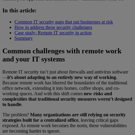
In this article:
Common IT security gaps that put businesses at risk
How to address these security challenges
Case study: Remote IT security in action
Summary
Common challenges with remote work
and your IT systems
Remote IT security isn’t just about firewalls and antivirus software
—
it’s about adapting to an entirely new way of working
.
Because remote work has blurred the boundaries of the traditional
office network, extending it into homes, coffee shops, and co-
working spaces. And with this shift comes
new risks and
complexities that traditional security measures weren’t designed
to handle
.
The problem?
Many organizations are still relying on security
strategies built for a centralized office
, leaving critical gaps
exposed. As remote work becomes the norm, these vulnerabilities
are becoming harder to ignore.