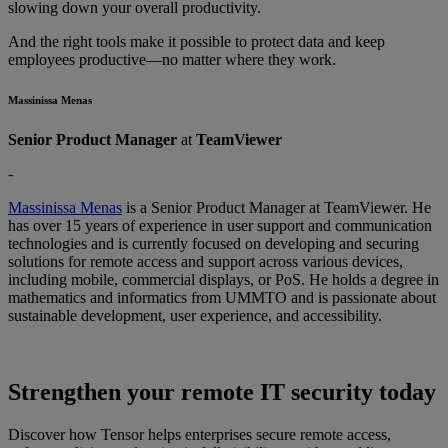
slowing down your overall productivity.
And the right tools make it possible to protect data and keep
employees productive—no matter where they work.
Massinissa Menas
Senior Product Manager
at
TeamViewer
-
Massinissa Menas
is a Senior Product Manager at TeamViewer. He
has over 15 years of experience in user support and communication
technologies and is currently focused on developing and securing
solutions for remote access and support across various devices,
including mobile, commercial displays, or PoS. He holds a degree in
mathematics and informatics from UMMTO and is passionate about
sustainable development, user experience, and accessibility.
Strengthen your remote IT security today
Discover how Tensor helps enterprises secure remote access,