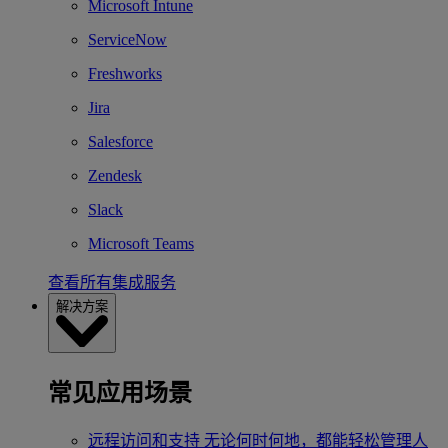
Microsoft Intune
ServiceNow
Freshworks
Jira
Salesforce
Zendesk
Slack
Microsoft Teams
查看所有集成服务
解决方案
常见应用场景
远程访问和支持
无论何时何地，都能轻松管理人