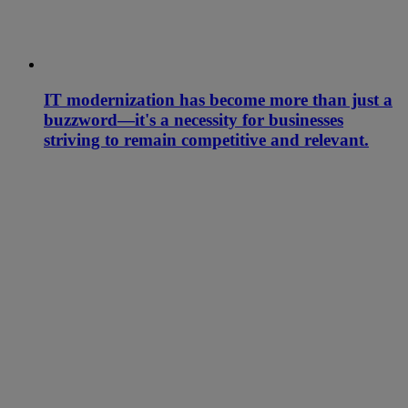
IT modernization has become more than just a
buzzword—it's a necessity for businesses
striving to remain competitive and relevant.