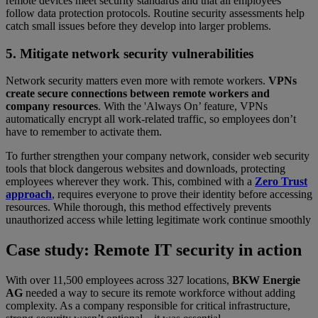
remote devices meet security standards and that all employees
follow data protection protocols. Routine security assessments help
catch small issues before they develop into larger problems.
5. Mitigate network security vulnerabilities
Network security matters even more with remote workers.
VPNs
create secure connections between remote workers and
company resources
. With the 'Always On’ feature, VPNs
automatically encrypt all work-related traffic, so employees don’t
have to remember to activate them.
To further strengthen your company network, consider web security
tools that block dangerous websites and downloads, protecting
employees wherever they work. This, combined with a
Zero Trust
approach
, requires everyone to prove their identity before accessing
resources. While thorough, this method effectively prevents
unauthorized access while letting legitimate work continue smoothly
Case study: Remote IT security in action
With over 11,500 employees across 327 locations,
BKW Energie
AG
needed a way to secure its remote workforce without adding
complexity. As a company responsible for critical infrastructure,