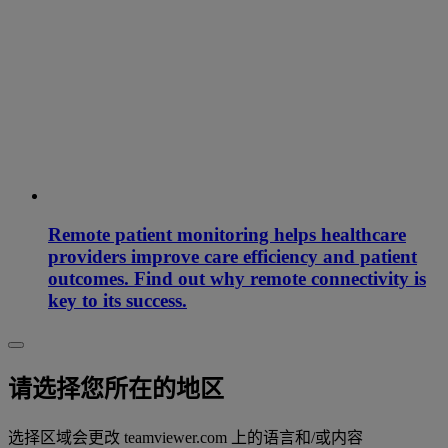
Remote patient monitoring helps healthcare
providers improve care efficiency and patient
outcomes. Find out why remote connectivity is
key to its success.
请选择您所在的地区
选择区域会更改 teamviewer.com 上的语言和/或内容