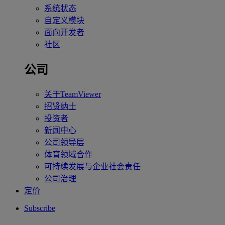
系统状态
自定义模块
面向开发者
社区
公司
关于TeamViewer
招贤纳士
投资者
新闻中心
公司领导层
体育领域合作
可持续发展与企业社会责任
公司治理
定价
Subscribe