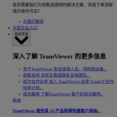
是否需要我们为您甄选理想的解决方案、完成下单流程
或升级许可证？
与我们联系
大型企业入口
相关资源
深入了解 TeamViewer 的更多信息
关于TeamViewer
安全连接人员、场所和设备。
获取支持
浏览文章或联系支持团队。
成为合作伙伴
加入 TeamViewer 全球 TeamUP 合作
伙伴计划。
成功案例
了解TeamViewer 客户的成功案例。
新闻
TeamViewer 报告其 AI 产品获得快速客户采纳。