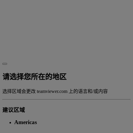
请选择您所在的地区
选择区域会更改 teamviewer.com 上的语言和/或内容
建议区域
Americas