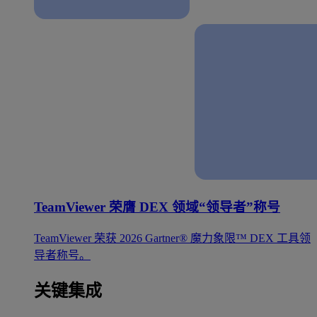
TeamViewer 荣膺 DEX 领域“领导者”称号
TeamViewer 荣获 2026 Gartner® 魔力象限™ DEX 工具领
导者称号。
关键集成