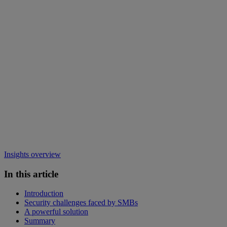
Insights overview
In this article
Introduction
Security challenges faced by SMBs
A powerful solution
Summary