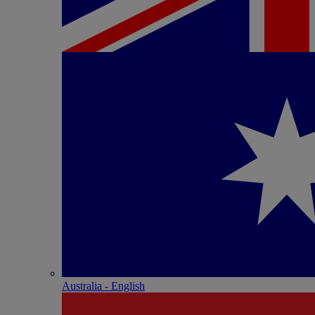
Australia - English