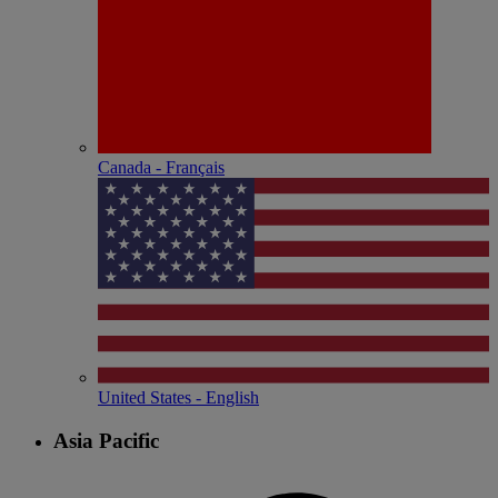
Canada - Français
United States - English
Asia Pacific