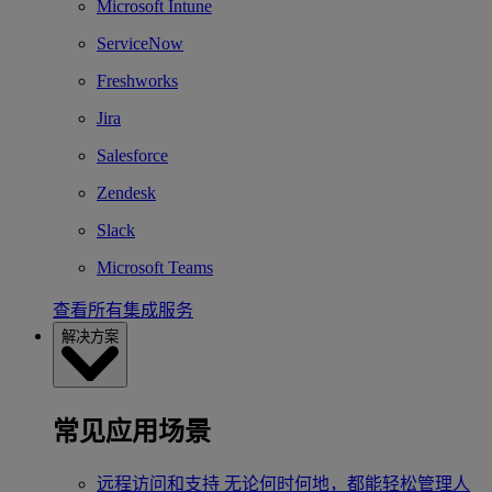
Microsoft Intune
ServiceNow
Freshworks
Jira
Salesforce
Zendesk
Slack
Microsoft Teams
查看所有集成服务
解决方案
常见应用场景
远程访问和支持
无论何时何地，都能轻松管理人