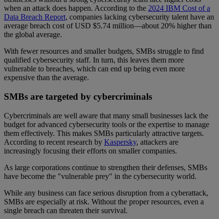
when an attack does happen. According to the
2024 IBM Cost of a
Data Breach Report
, companies lacking cybersecurity talent have an
average breach cost of USD $5.74 million—about 20% higher than
the global average.
With fewer resources and smaller budgets, SMBs struggle to find
qualified cybersecurity staff. In turn, this leaves them more
vulnerable to breaches, which can end up being even more
expensive than the average.
SMBs are targeted by cybercriminals
Cybercriminals are well aware that many small businesses lack the
budget for advanced cybersecurity tools or the expertise to manage
them effectively. This makes SMBs particularly attractive targets.
According to recent research by
Kaspersky
, attackers are
increasingly focusing their efforts on smaller companies.
As large corporations continue to strengthen their defenses, SMBs
have become the "vulnerable prey" in the cybersecurity world.
While any business can face serious disruption from a cyberattack,
SMBs are especially at risk. Without the proper resources, even a
single breach can threaten their survival.