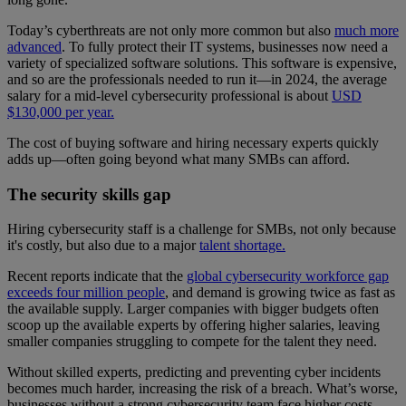
Today’s cyberthreats are not only more common but also
much more
advanced
. To fully protect their IT systems, businesses now need a
variety of specialized software solutions. This software is expensive,
and so are the professionals needed to run it—in 2024, the average
salary for a mid-level cybersecurity professional is about
USD
$130,000 per year.
The cost of buying software and hiring necessary experts quickly
adds up—often going beyond what many SMBs can afford.
The security skills gap
Hiring cybersecurity staff is a challenge for SMBs, not only because
it's costly, but also due to a major
talent shortage.
Recent reports indicate that the
global cybersecurity workforce gap
exceeds four million people
, and demand is growing twice as fast as
the available supply. Larger companies with bigger budgets often
scoop up the available experts by offering higher salaries, leaving
smaller companies struggling to compete for the talent they need.
Without skilled experts, predicting and preventing cyber incidents
becomes much harder, increasing the risk of a breach. What’s worse,
businesses without a strong cybersecurity team face higher costs