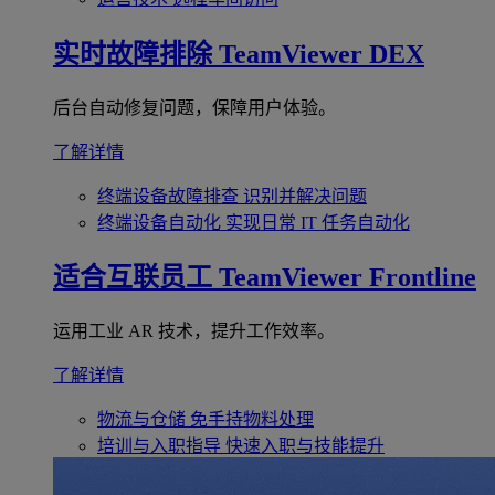
实时故障排除
TeamViewer DEX
后台自动修复问题，保障用户体验。
了解详情
终端设备故障排查
识别并解决问题
终端设备自动化
实现日常 IT 任务自动化
适合互联员工
TeamViewer Frontline
运用工业 AR 技术，提升工作效率。
了解详情
物流与仓储
免手持物料处理
培训与入职指导
快速入职与技能提升