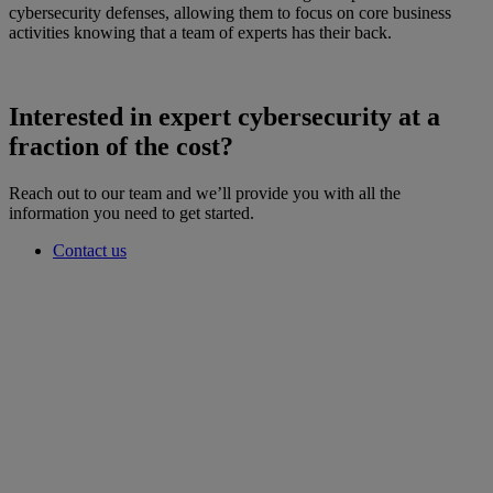
cybersecurity defenses, allowing them to focus on core business
activities knowing that a team of experts has their back.
Interested in expert cybersecurity at a
fraction of the cost?
Reach out to our team and we’ll provide you with all the
information you need to get started.
Contact us