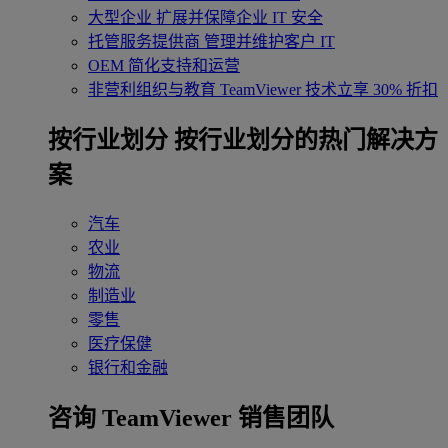
大型企业
扩展并保障企业 IT 安全
托管服务提供商
管理并维护客户 IT
OEM
简化支持和运营
非营利组织与教育
TeamViewer 技术立享 30% 折扣
‌按行业划分
按行业划分的热门解决方
案
汽车
农业
物流
制造业
零售
医疗保健
银行和金融
咨询 TeamViewer 销售团队