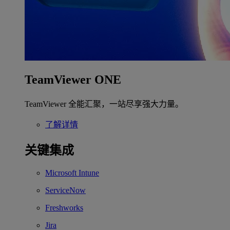
TeamViewer ONE
TeamViewer 全能汇聚，一站尽享强大力量。
了解详情
关键集成
Microsoft Intune
ServiceNow
Freshworks
Jira