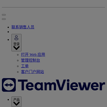
联系销售人员
登录
打开 Web 应用
管理控制台
工单
客户门户网站
产品