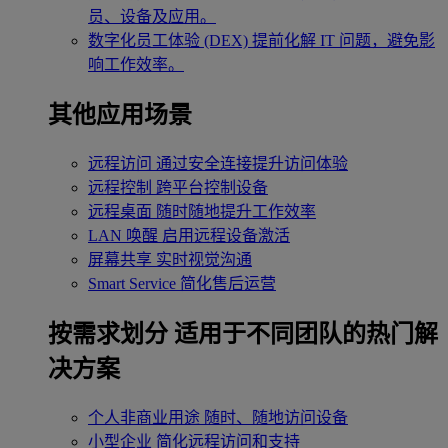
员、设备及应用。
数字化员工体验 (DEX)
提前化解 IT 问题，避免影
响工作效率。
其他应用场景
远程访问
通过安全连接提升访问体验
远程控制
跨平台控制设备
远程桌面
随时随地提升工作效率
LAN 唤醒
启用远程设备激活
屏幕共享
实时视觉沟通
Smart Service
简化售后运营
按需求划分
适用于不同团队的热门解
决方案
个人非商业用途
随时、随地访问设备
小型企业
简化远程访问和支持