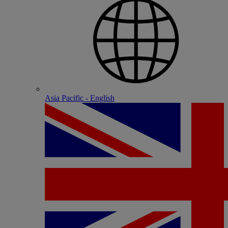
Asia Pacific - English