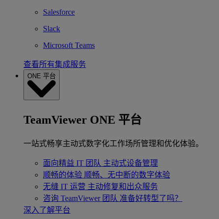
Salesforce
Slack
Microsoft Teams
查看所有集成服务
ONE 平台
TeamViewer ONE 平台
一站式畅享主动式数字化工作场所管理和优化体验。
面向精益 IT 团队
主动式设备管理
顺畅的体验
顺畅、无中断的数字体验
无缝 IT 运营
主动修复和出众服务
咨询 TeamViewer 团队
准备好转型了吗？
深入了解平台