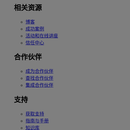
相关资源
博客
成功案例
活动和在线讲座
信任中心
合作伙伴
成为合作伙伴
查找合作伙伴
集成合作伙伴
支持
获取支持
指南与手册
知识库