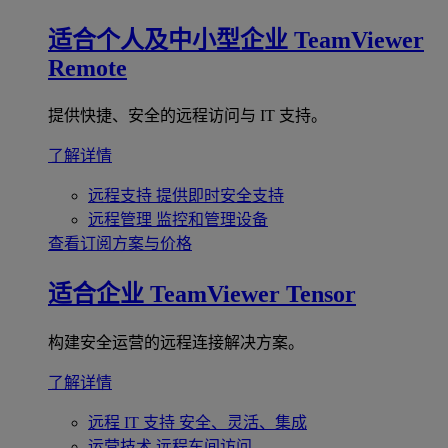
适合个人及中小型企业
TeamViewer
Remote
提供快捷、安全的远程访问与 IT 支持。
了解详情
远程支持
提供即时安全支持
远程管理
监控和管理设备
查看订阅方案与价格
适合企业
TeamViewer Tensor
构建安全运营的远程连接解决方案。
了解详情
远程 IT 支持
安全、灵活、集成
运营技术
远程车间访问