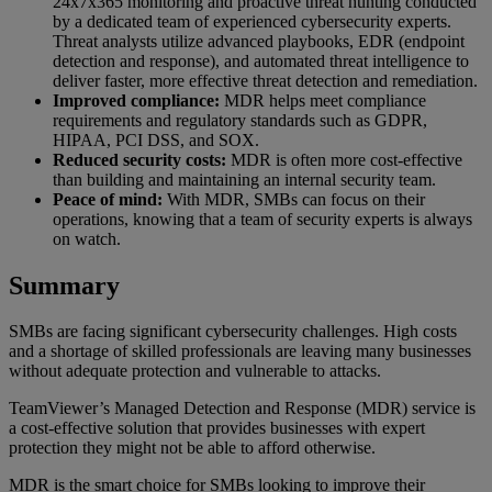
24x7x365 monitoring and proactive threat hunting conducted
by a dedicated team of experienced cybersecurity experts.
Threat analysts utilize advanced playbooks, EDR (endpoint
detection and response), and automated threat intelligence to
deliver faster, more effective threat detection and remediation.
Improved compliance:
MDR helps meet compliance
requirements and regulatory standards such as GDPR,
HIPAA, PCI DSS, and SOX.
Reduced security costs:
MDR is often more cost-effective
than building and maintaining an internal security team.
Peace of mind:
With MDR, SMBs can focus on their
operations, knowing that a team of security experts is always
on watch.
Summary
SMBs are facing significant cybersecurity challenges. High costs
and a shortage of skilled professionals are leaving many businesses
without adequate protection and vulnerable to attacks.
TeamViewer’s Managed Detection and Response (MDR) service is
a cost-effective solution that provides businesses with expert
protection they might not be able to afford otherwise.
MDR is the smart choice for SMBs looking to improve their