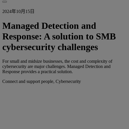
2024年10月15日
Managed Detection and
Response: A solution to SMB
cybersecurity challenges
For small and midsize businesses, the cost and complexity of
cybersecurity are major challenges. Managed Detection and
Response provides a practical solution.
Connect and support people, Cybersecurity