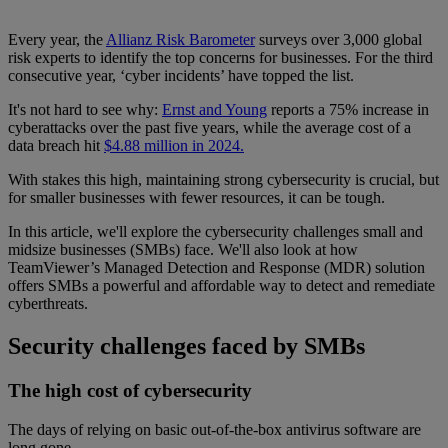
Every year, the
Allianz Risk Barometer
surveys over 3,000 global
risk experts to identify the top concerns for businesses. For the third
consecutive year, ‘cyber incidents’ have topped the list.
It's not hard to see why:
Ernst and Young
reports a 75% increase in
cyberattacks over the past five years, while the average cost of a
data breach hit
$4.88 million in 2024.
With stakes this high, maintaining strong cybersecurity is crucial, but
for smaller businesses with fewer resources, it can be tough.
In this article, we'll explore the cybersecurity challenges small and
midsize businesses (SMBs) face. We'll also look at how
TeamViewer’s Managed Detection and Response (MDR) solution
offers SMBs a powerful and affordable way to detect and remediate
cyberthreats.
Security challenges faced by SMBs
The high cost of cybersecurity
The days of relying on basic out-of-the-box antivirus software are
long gone.