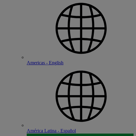
Americas - English
América Latina - Español