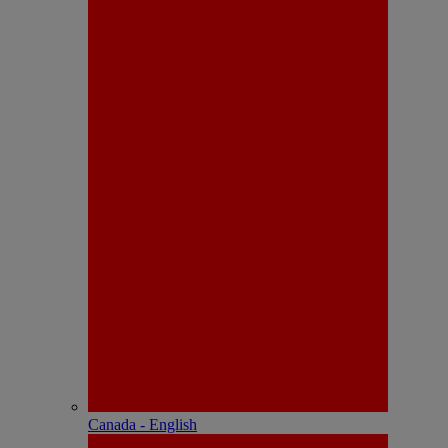
Canada - English