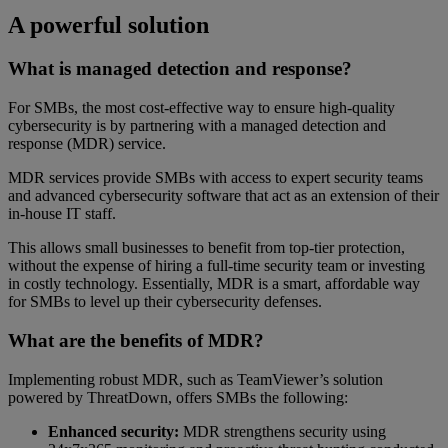
A powerful solution
What is managed detection and response?
For SMBs, the most cost-effective way to ensure high-quality
cybersecurity is by partnering with a managed detection and
response (MDR) service.
MDR services provide SMBs with access to expert security teams
and advanced cybersecurity software that act as an extension of their
in-house IT staff.
This allows small businesses to benefit from top-tier protection,
without the expense of hiring a full-time security team or investing
in costly technology. Essentially, MDR is a smart, affordable way
for SMBs to level up their cybersecurity defenses.
What are the benefits of MDR?
Implementing robust MDR, such as TeamViewer’s solution
powered by ThreatDown, offers SMBs the following:
Enhanced security:
MDR strengthens security using