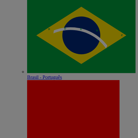
Brasil - Português