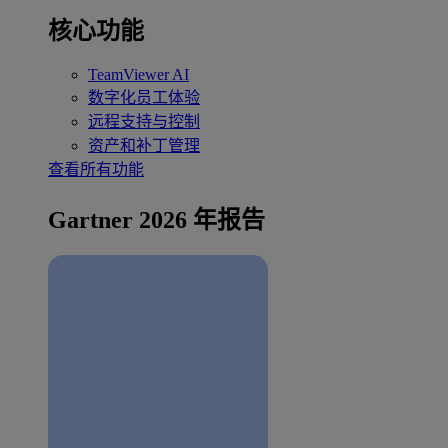
核心功能
TeamViewer AI
数字化员工体验
远程支持与控制
资产和补丁管理
查看所有功能
Gartner 2026 年报告