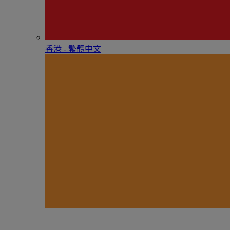
香港 - 繁體中文