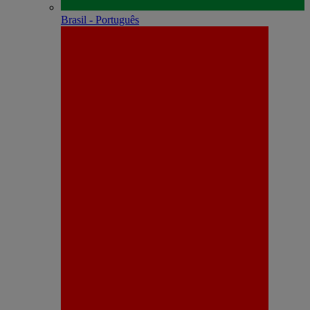
Brasil - Português