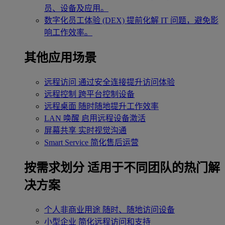
员、设备及应用。
数字化员工体验 (DEX)
提前化解 IT 问题，避免影
响工作效率。
其他应用场景
远程访问
通过安全连接提升访问体验
远程控制
跨平台控制设备
远程桌面
随时随地提升工作效率
LAN 唤醒
启用远程设备激活
屏幕共享
实时视觉沟通
Smart Service
简化售后运营
按需求划分
适用于不同团队的热门解
决方案
个人非商业用途
随时、随地访问设备
小型企业
简化远程访问和支持