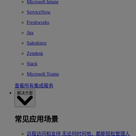
Microsoft Intune
ServiceNow
Freshworks
Jira
Salesforce
Zendesk
Slack
Microsoft Teams
查看所有集成服务
解决方案
常见应用场景
远程访问和支持
无论何时何地，都能轻松管理人