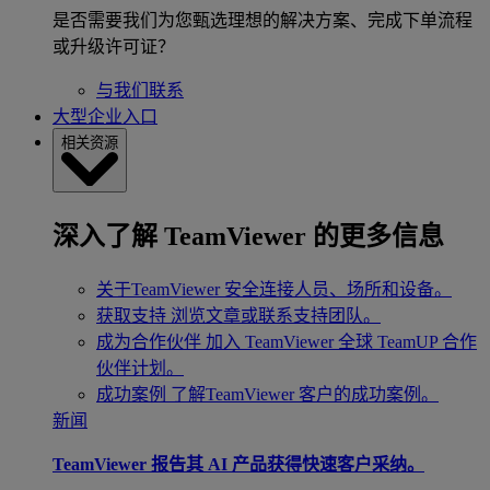
是否需要我们为您甄选理想的解决方案、完成下单流程
或升级许可证？
与我们联系
大型企业入口
相关资源
深入了解 TeamViewer 的更多信息
关于TeamViewer
安全连接人员、场所和设备。
获取支持
浏览文章或联系支持团队。
成为合作伙伴
加入 TeamViewer 全球 TeamUP 合作
伙伴计划。
成功案例
了解TeamViewer 客户的成功案例。
新闻
TeamViewer 报告其 AI 产品获得快速客户采纳。