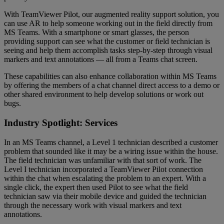
With TeamViewer Pilot, our augmented reality support solution, you
can use AR to help someone working out in the field directly from
MS Teams. With a smartphone or smart glasses, the person
providing support can see what the customer or field technician is
seeing and help them accomplish tasks step-by-step through visual
markers and text annotations — all from a Teams chat screen.
These capabilities can also enhance collaboration within MS Teams
by offering the members of a chat channel direct access to a demo or
other shared environment to help develop solutions or work out
bugs.
Industry Spotlight: Services
In an MS Teams channel, a Level 1 technician described a customer
problem that sounded like it may be a wiring issue within the house.
The field technician was unfamiliar with that sort of work. The
Level I technician incorporated a TeamViewer Pilot connection
within the chat when escalating the problem to an expert. With a
single click, the expert then used Pilot to see what the field
technician saw via their mobile device and guided the technician
through the necessary work with visual markers and text
annotations.