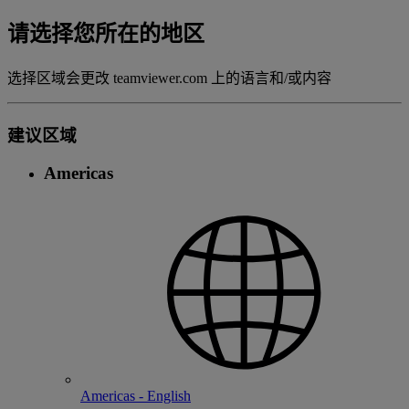
请选择您所在的地区
选择区域会更改 teamviewer.com 上的语言和/或内容
建议区域
Americas
Americas - English