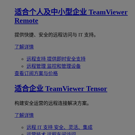
适合个人及中小型企业
TeamViewer
Remote
提供快捷、安全的远程访问与 IT 支持。
了解详情
远程支持
提供即时安全支持
远程管理
监控和管理设备
查看订阅方案与价格
适合企业
TeamViewer Tensor
构建安全运营的远程连接解决方案。
了解详情
远程 IT 支持
安全、灵活、集成
运营技术
远程车间访问