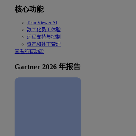
核心功能
TeamViewer AI
数字化员工体验
远程支持与控制
资产和补丁管理
查看所有功能
Gartner 2026 年报告