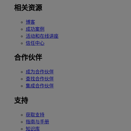
相关资源
博客
成功案例
活动和在线讲座
信任中心
合作伙伴
成为合作伙伴
查找合作伙伴
集成合作伙伴
支持
获取支持
指南与手册
知识库