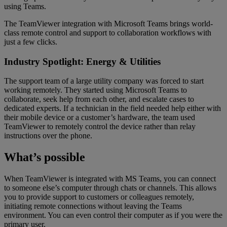
using Teams.
The TeamViewer integration with Microsoft Teams brings world-
class remote control and support to collaboration workflows with
just a few clicks.
Industry Spotlight: Energy & Utilities
The support team of a large utility company was forced to start
working remotely. They started using Microsoft Teams to
collaborate, seek help from each other, and escalate cases to
dedicated experts. If a technician in the field needed help either with
their mobile device or a customer’s hardware, the team used
TeamViewer to remotely control the device rather than relay
instructions over the phone.
What’s possible
When TeamViewer is integrated with MS Teams, you can connect
to someone else’s computer through chats or channels. This allows
you to provide support to customers or colleagues remotely,
initiating remote connections without leaving the Teams
environment. You can even control their computer as if you were the
primary user.