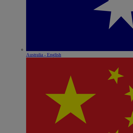
Australia - English