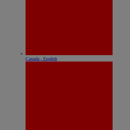
Canada - English