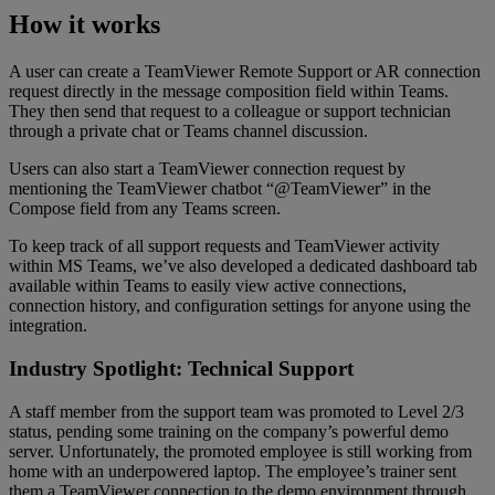
How it works
A user can create a TeamViewer Remote Support or AR connection
request directly in the message composition field within Teams.
They then send that request to a colleague or support technician
through a private chat or Teams channel discussion.
Users can also start a TeamViewer connection request by
mentioning the TeamViewer chatbot “@TeamViewer” in the
Compose field from any Teams screen.
To keep track of all support requests and TeamViewer activity
within MS Teams, we’ve also developed a dedicated dashboard tab
available within Teams to easily view active connections,
connection history, and configuration settings for anyone using the
integration.
Industry Spotlight: Technical Support
A staff member from the support team was promoted to Level 2/3
status, pending some training on the company’s powerful demo
server. Unfortunately, the promoted employee is still working from
home with an underpowered laptop. The employee’s trainer sent
them a TeamViewer connection to the demo environment through