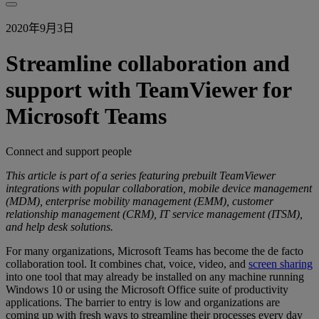
2020年9月3日
Streamline collaboration and
support with TeamViewer for
Microsoft Teams
Connect and support people
This article is part of a series featuring prebuilt TeamViewer
integrations with popular collaboration, mobile device management
(MDM), enterprise mobility management (EMM), customer
relationship management (CRM), IT service management (ITSM),
and help desk solutions.
For many organizations, Microsoft Teams has become the de facto
collaboration tool. It combines chat, voice, video, and
screen sharing
into one tool that may already be installed on any machine running
Windows 10 or using the Microsoft Office suite of productivity
applications. The barrier to entry is low and organizations are
coming up with fresh ways to streamline their processes every day