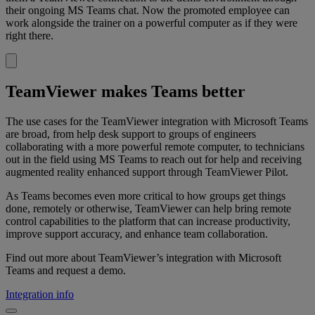
their ongoing MS Teams chat. Now the promoted employee can
work alongside the trainer on a powerful computer as if they were
right there.
TeamViewer makes Teams better
The use cases for the TeamViewer integration with Microsoft Teams
are broad, from help desk support to groups of engineers
collaborating with a more powerful remote computer, to technicians
out in the field using MS Teams to reach out for help and receiving
augmented reality enhanced support through TeamViewer Pilot.
As Teams becomes even more critical to how groups get things
done, remotely or otherwise, TeamViewer can help bring remote
control capabilities to the platform that can increase productivity,
improve support accuracy, and enhance team collaboration.
Find out more about TeamViewer’s integration with Microsoft
Teams and request a demo.
Integration info