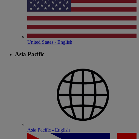
United States - English
Asia Pacific
Asia Pacific - English