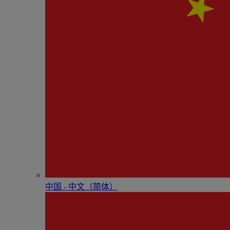
中国 - 中⽂（简体）