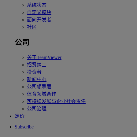
系统状态
自定义模块
面向开发者
社区
公司
关于TeamViewer
招贤纳士
投资者
新闻中心
公司领导层
体育领域合作
可持续发展与企业社会责任
公司治理
定价
Subscribe