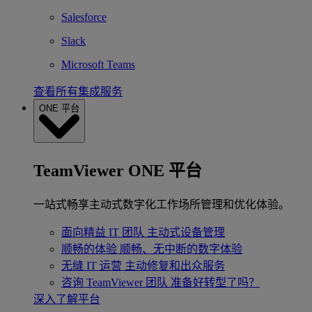
Salesforce
Slack
Microsoft Teams
查看所有集成服务
ONE 平台
TeamViewer ONE 平台
一站式畅享主动式数字化工作场所管理和优化体验。
面向精益 IT 团队
主动式设备管理
顺畅的体验
顺畅、无中断的数字体验
无缝 IT 运营
主动修复和出众服务
咨询 TeamViewer 团队
准备好转型了吗？
深入了解平台