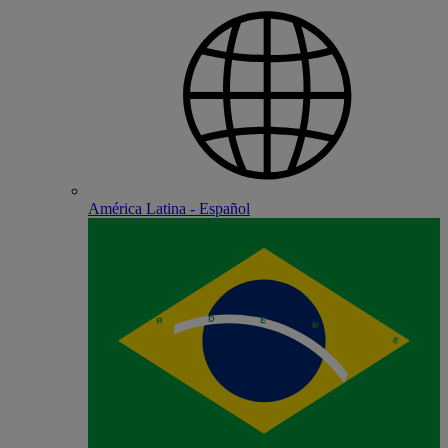
América Latina - Español