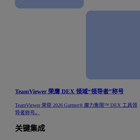
TeamViewer 荣膺 DEX 领域“领导者”称号
TeamViewer 荣获 2026 Gartner® 魔力象限™ DEX 工具领
导者称号。
关键集成