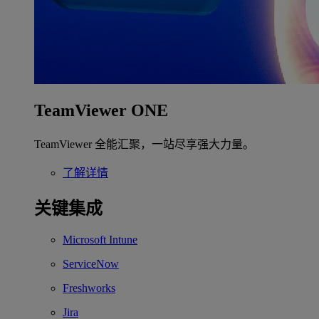
TeamViewer ONE
TeamViewer 全能汇聚，一站尽享强大力量。
了解详情
关键集成
Microsoft Intune
ServiceNow
Freshworks
Jira