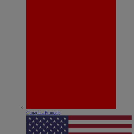
Canada - Français