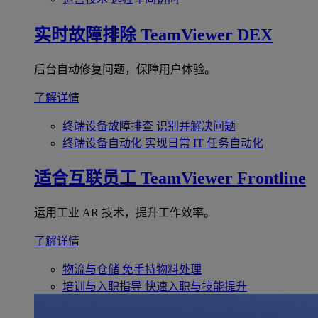
实时故障排除
TeamViewer DEX
后台自动修复问题，保障用户体验。
了解详情
终端设备故障排查
识别并解决问题
终端设备自动化
实现日常 IT 任务自动化
适合互联员工
TeamViewer Frontline
运用工业 AR 技术，提升工作效率。
了解详情
物流与仓储
免手持物料处理
培训与入职指导
快速入职与技能提升