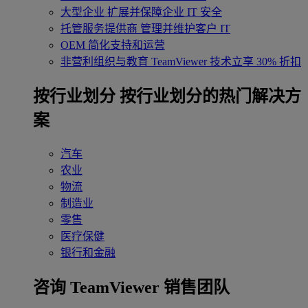
大型企业
扩展并保障企业 IT 安全
托管服务提供商
管理并维护客户 IT
OEM
简化支持和运营
非营利组织与教育
TeamViewer 技术立享 30% 折扣
‌按行业划分
按行业划分的热门解决方
案
汽车
农业
物流
制造业
零售
医疗保健
银行和金融
咨询 TeamViewer 销售团队