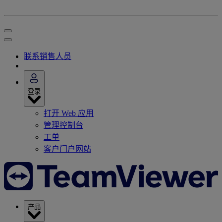
联系销售人员
登录
打开 Web 应用
管理控制台
工单
客户门户网站
产品