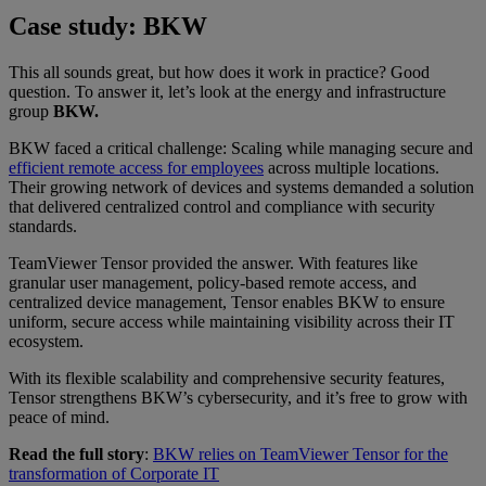
Case study: BKW
This all sounds great, but how does it work in practice? Good
question. To answer it, let’s look at the energy and infrastructure
group
BKW.
BKW faced a critical challenge: Scaling while managing secure and
efficient remote access for employees
across multiple locations.
Their growing network of devices and systems demanded a solution
that delivered centralized control and compliance with security
standards.
TeamViewer Tensor provided the answer. With features like
granular user management, policy-based remote access, and
centralized device management, Tensor enables BKW to ensure
uniform, secure access while maintaining visibility across their IT
ecosystem.
With its flexible scalability and comprehensive security features,
Tensor strengthens BKW’s cybersecurity, and it’s free to grow with
peace of mind.
Read the full story
:
BKW relies on TeamViewer Tensor for the
transformation of Corporate IT