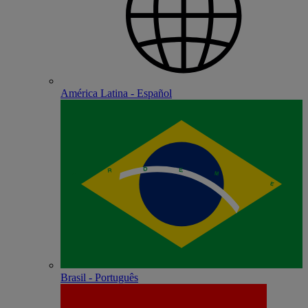
América Latina - Español
Brasil - Português