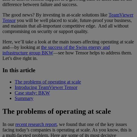
difference between failure and success.
The good news? By investing in at-scale solutions like
TeamViewer
Tensor
you will be well placed to scale, future-proof your business,
and maintain that all-important competitive edge. And all without
compromising on security or support quality.
Here, we’ll take a look at the main issues affecting operating at scale
and—by looking at
the success of the Swiss energy and
infrastructure group BKW
—see how Tensor helps to address them.
Let’s dive right in.
In this article
The problems of operating at scale
Introducing TeamViewer Tensor
Case study: BKW
Summary
The problems of operating at scale
In our
recent research report
, we found that one of the key issues
facing today’s companies is operating at scale. As you know, this is
a multi-faceted problem. Here are some of its most decisive