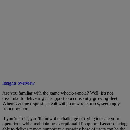
Insights overview
Are you familiar with the game whack-a-mole? Well, it’s not
dissimilar to delivering IT support to a constantly growing fleet.
Whenever one request is dealt with, a new one arises, seemingly
from nowhere.
If you’re in IT, you’ll know the challenge of trying to scale your
operations while maintaining exceptional IT support. Because being
able to deliver remote support to a growing base of users can be the