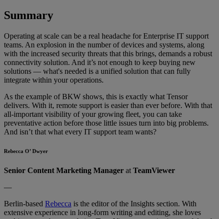
Summary
Operating at scale can be a real headache for Enterprise IT support
teams. An explosion in the number of devices and systems, along
with the increased security threats that this brings, demands a robust
connectivity solution. And it’s not enough to keep buying new
solutions — what's needed is a unified solution that can fully
integrate within your operations.
As the example of BKW shows, this is exactly what Tensor
delivers. With it, remote support is easier than ever before. With that
all-important visibility of your growing fleet, you can take
preventative action before those little issues turn into big problems.
And isn’t that what every IT support team wants?
Rebecca O’ Dwyer
Senior Content Marketing Manager
at
TeamViewer
—
Berlin-based
Rebecca
is the editor of the Insights section. With
extensive experience in long-form writing and editing, she loves