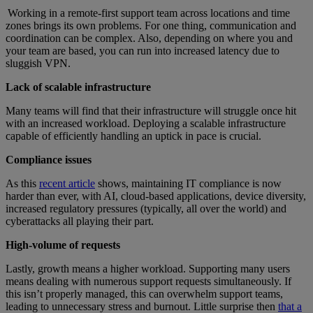
Working in a remote-first support team across locations and time
zones brings its own problems. For one thing, communication and
coordination can be complex. Also, depending on where you and
your team are based, you can run into increased latency due to
sluggish VPN.
Lack of scalable infrastructure
Many teams will find that their infrastructure will struggle once hit
with an increased workload. Deploying a scalable infrastructure
capable of efficiently handling an uptick in pace is crucial.
Compliance issues
As this
recent article
shows, maintaining IT compliance is now
harder than ever, with AI, cloud-based applications, device diversity,
increased regulatory pressures (typically, all over the world) and
cyberattacks all playing their part.
High-volume of requests
Lastly, growth means a higher workload. Supporting many users
means dealing with numerous support requests simultaneously. If
this isn’t properly managed, this can overwhelm support teams,
leading to unnecessary stress and burnout. Little surprise then
that a