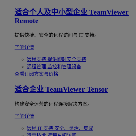
适合个人及中小型企业
TeamViewer
Remote
提供快捷、安全的远程访问与 IT 支持。
了解详情
远程支持
提供即时安全支持
远程管理
监控和管理设备
查看订阅方案与价格
适合企业
TeamViewer Tensor
构建安全运营的远程连接解决方案。
了解详情
远程 IT 支持
安全、灵活、集成
运营技术
远程车间访问