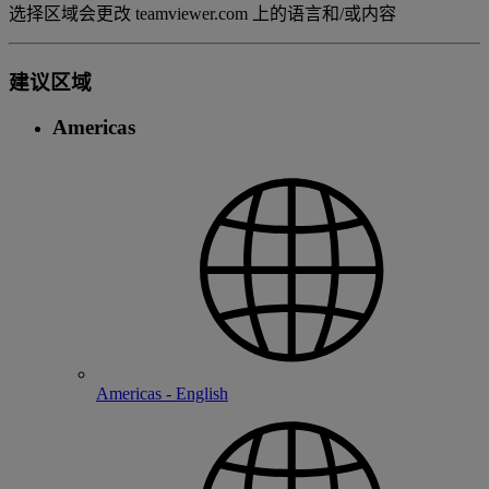
选择区域会更改 teamviewer.com 上的语言和/或内容
建议区域
Americas
Americas - English