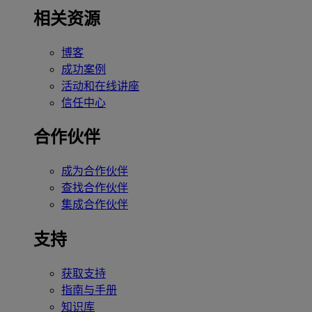
相关资源
博客
成功案例
活动和在线讲座
信任中心
合作伙伴
成为合作伙伴
查找合作伙伴
集成合作伙伴
支持
获取支持
指南与手册
知识库