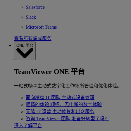
Salesforce
Slack
Microsoft Teams
查看所有集成服务
ONE 平台
TeamViewer ONE 平台
一站式畅享主动式数字化工作场所管理和优化体验。
面向精益 IT 团队
主动式设备管理
顺畅的体验
顺畅、无中断的数字体验
无缝 IT 运营
主动修复和出众服务
咨询 TeamViewer 团队
准备好转型了吗？
深入了解平台