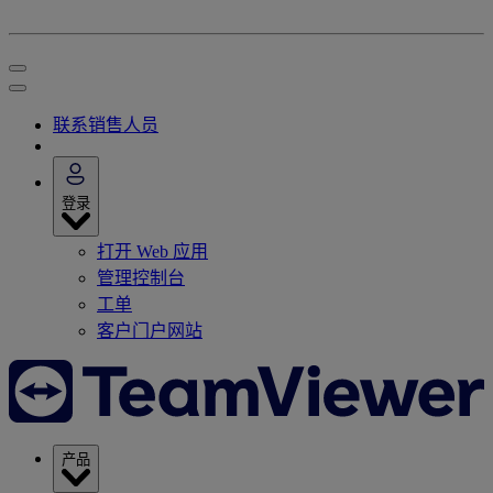
联系销售人员
登录
打开 Web 应用
管理控制台
工单
客户门户网站
产品