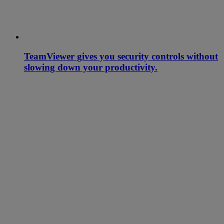
TeamViewer gives you security controls without
slowing down your productivity.