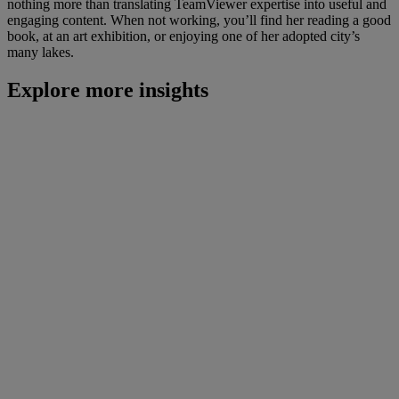
nothing more than translating TeamViewer expertise into useful and
engaging content. When not working, you’ll find her reading a good
book, at an art exhibition, or enjoying one of her adopted city’s
many lakes.
Explore more insights