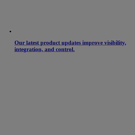
Our latest product updates improve visibility,
integration, and control.