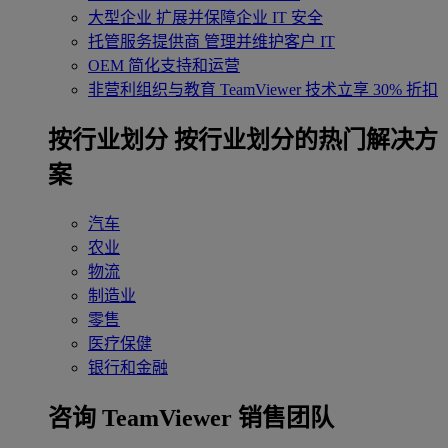
大型企业
扩展并保障企业 IT 安全
托管服务提供商
管理并维护客户 IT
OEM
简化支持和运营
非营利组织与教育
TeamViewer 技术立享 30% 折扣
‌按行业划分
按行业划分的热门解决方
案
汽车
农业
物流
制造业
零售
医疗保健
银行和金融
咨询 TeamViewer 销售团队