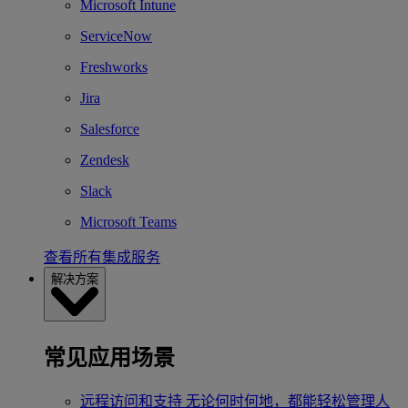
Microsoft Intune
ServiceNow
Freshworks
Jira
Salesforce
Zendesk
Slack
Microsoft Teams
查看所有集成服务
解决方案
常见应用场景
远程访问和支持
无论何时何地，都能轻松管理人