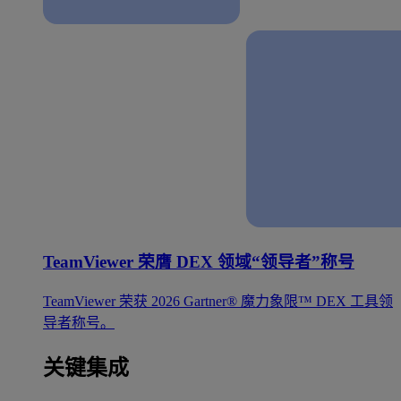
TeamViewer 荣膺 DEX 领域“领导者”称号
TeamViewer 荣获 2026 Gartner® 魔力象限™ DEX 工具领
导者称号。
关键集成