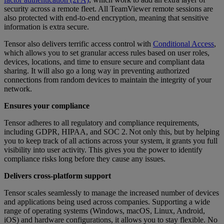
security across a remote fleet. All TeamViewer remote sessions are
also protected with end-to-end encryption, meaning that sensitive
information is extra secure.
Tensor also delivers terrific access control with
Conditional Access
,
which allows you to set granular access rules based on user roles,
devices, locations, and time to ensure secure and compliant data
sharing. It will also go a long way in preventing authorized
connections from random devices to maintain the integrity of your
network.
Ensures your compliance
Tensor adheres to all regulatory and compliance requirements,
including GDPR, HIPAA, and SOC 2. Not only this, but by helping
you to keep track of all actions across your system, it grants you full
visibility into user activity. This gives you the power to identify
compliance risks long before they cause any issues.
Delivers cross-platform support
Tensor scales seamlessly to manage the increased number of devices
and applications being used across companies. Supporting a wide
range of operating systems (Windows, macOS, Linux, Android,
iOS) and hardware configurations, it allows you to stay flexible. No