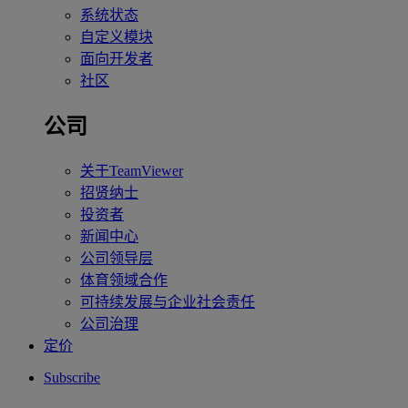
系统状态
自定义模块
面向开发者
社区
公司
关于TeamViewer
招贤纳士
投资者
新闻中心
公司领导层
体育领域合作
可持续发展与企业社会责任
公司治理
定价
Subscribe