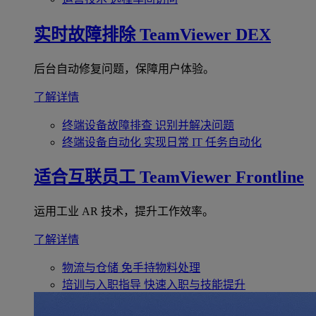
实时故障排除
TeamViewer DEX
后台自动修复问题，保障用户体验。
了解详情
终端设备故障排查
识别并解决问题
终端设备自动化
实现日常 IT 任务自动化
适合互联员工
TeamViewer Frontline
运用工业 AR 技术，提升工作效率。
了解详情
物流与仓储
免手持物料处理
培训与入职指导
快速入职与技能提升