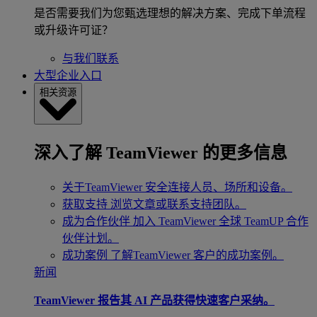
是否需要我们为您甄选理想的解决方案、完成下单流程
或升级许可证？
与我们联系
大型企业入口
相关资源
深入了解 TeamViewer 的更多信息
关于TeamViewer
安全连接人员、场所和设备。
获取支持
浏览文章或联系支持团队。
成为合作伙伴
加入 TeamViewer 全球 TeamUP 合作
伙伴计划。
成功案例
了解TeamViewer 客户的成功案例。
新闻
TeamViewer 报告其 AI 产品获得快速客户采纳。