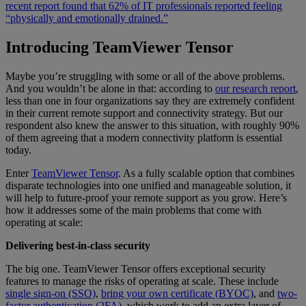
recent report found that 62% of IT professionals reported feeling
“physically and emotionally drained.”
Introducing TeamViewer Tensor
Maybe you’re struggling with some or all of the above problems.
And you wouldn’t be alone in that: according to
our research report
,
less than one in four organizations say they are extremely confident
in their current remote support and connectivity strategy. But our
respondent also knew the answer to this situation, with roughly 90%
of them agreeing that a modern connectivity platform is essential
today.
Enter
TeamViewer Tensor
. As a fully scalable option that combines
disparate technologies into one unified and manageable solution, it
will help to future-proof your remote support as you grow. Here’s
how it addresses some of the main problems that come with
operating at scale:
Delivering best-in-class security
The big one. TeamViewer Tensor offers exceptional security
features to manage the risks of operating at scale. These include
single sign-on (SSO)
,
bring your own certificate (BYOC)
, and
two-
factor authentication (2FA)
, which work to add an extra layer of