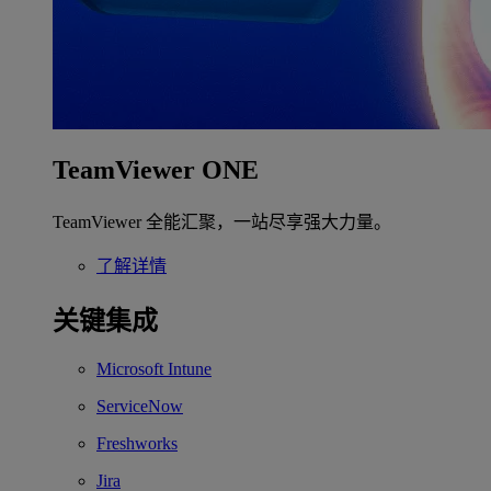
TeamViewer ONE
TeamViewer 全能汇聚，一站尽享强大力量。
了解详情
关键集成
Microsoft Intune
ServiceNow
Freshworks
Jira