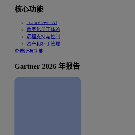
核心功能
TeamViewer AI
数字化员工体验
远程支持与控制
资产和补丁管理
查看所有功能
Gartner 2026 年报告