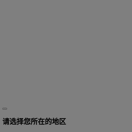
请选择您所在的地区