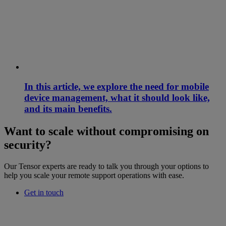
In this article, we explore the need for mobile
device management, what it should look like,
and its main benefits.
Want to scale without compromising on
security?
Our Tensor experts are ready to talk you through your options to
help you scale your remote support operations with ease.
Get in touch