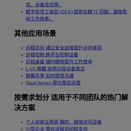
员、设备及应用。
数字化员工体验 (DEX)
提前化解 IT 问题，避免影
响工作效率。
其他应用场景
远程访问
通过安全连接提升访问体验
远程控制
跨平台控制设备
远程桌面
随时随地提升工作效率
LAN 唤醒
启用远程设备激活
屏幕共享
实时视觉沟通
Smart Service
简化售后运营
按需求划分
适用于不同团队的热门解
决方案
个人非商业用途
随时、随地访问设备
小型企业
简化远程访问和支持