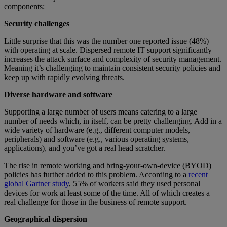
components:
Security challenges
Little surprise that this was the number one reported issue (48%)
with operating at scale. Dispersed remote IT support significantly
increases the attack surface and complexity of security management.
Meaning it’s challenging to maintain consistent security policies and
keep up with rapidly evolving threats.
Diverse hardware and software
Supporting a large number of users means catering to a large
number of needs which, in itself, can be pretty challenging. Add in a
wide variety of hardware (e.g., different computer models,
peripherals) and software (e.g., various operating systems,
applications), and you’ve got a real head scratcher.
The rise in remote working and bring-your-own-device (BYOD)
policies has further added to this problem. According to a
recent
global Gartner study
, 55% of workers said they used personal
devices for work at least some of the time. All of which creates a
real challenge for those in the business of remote support.
Geographical dispersion