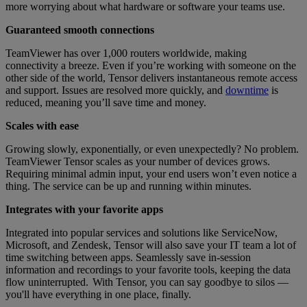
more worrying about what hardware or software your teams use.
Guaranteed smooth connections
TeamViewer has over 1,000 routers worldwide, making
connectivity a breeze. Even if you’re working with someone on the
other side of the world, Tensor delivers instantaneous remote access
and support. Issues are resolved more quickly, and
downtime
is
reduced, meaning you’ll save time and money.
Scales with ease
Growing slowly, exponentially, or even unexpectedly? No problem.
TeamViewer Tensor scales as your number of devices grows.
Requiring minimal admin input, your end users won’t even notice a
thing. The service can be up and running within minutes.
Integrates with your favorite apps
Integrated into popular services and solutions like ServiceNow,
Microsoft, and Zendesk, Tensor will also save your IT team a lot of
time switching between apps. Seamlessly save in-session
information and recordings to your favorite tools, keeping the data
flow uninterrupted. With Tensor, you can say goodbye to silos —
you'll have everything in one place, finally.