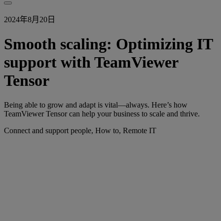
2024年8月20日
Smooth scaling: Optimizing IT
support with TeamViewer
Tensor
Being able to grow and adapt is vital—always. Here’s how
TeamViewer Tensor can help your business to scale and thrive.
Connect and support people, How to, Remote IT