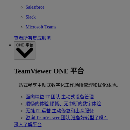
Salesforce
Slack
Microsoft Teams
查看所有集成服务
ONE 平台
TeamViewer ONE 平台
一站式畅享主动式数字化工作场所管理和优化体验。
面向精益 IT 团队
主动式设备管理
顺畅的体验
顺畅、无中断的数字体验
无缝 IT 运营
主动修复和出众服务
咨询 TeamViewer 团队
准备好转型了吗？
深入了解平台