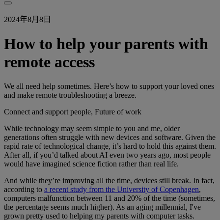
2024年8月8日
How to help your parents with
remote access
We all need help sometimes. Here’s how to support your loved ones
and make remote troubleshooting a breeze.
Connect and support people, Future of work
While technology may seem simple to you and me, older
generations often struggle with new devices and software. Given the
rapid rate of technological change, it’s hard to hold this against them.
After all, if you’d talked about AI even two years ago, most people
would have imagined science fiction rather than real life.
And while they’re improving all the time, devices still break. In fact,
according to
a recent study from the University of Copenhagen
,
computers malfunction between 11 and 20% of the time (sometimes,
the percentage seems much higher). As an aging millennial, I've
grown pretty used to helping my parents with computer tasks.