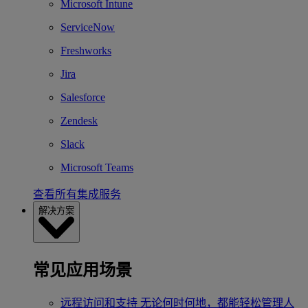
Microsoft Intune
ServiceNow
Freshworks
Jira
Salesforce
Zendesk
Slack
Microsoft Teams
查看所有集成服务
解决方案
常见应用场景
远程访问和支持
无论何时何地，都能轻松管理人