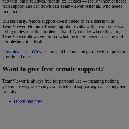
network: other relatives, friends, colleagues — really whoever needs
tech support and can download TeamViewer. After all, who needs
free time?
But seriously, remote support doesn’t need to be a hassle with
TeamViewer. No more frustrating phone calls with the other person
trying to describe the problem at hand. No matter where they are,
TeamViewer allows you to see what the other person is seeing and
troubleshoot in a flash.
Download TeamViewer
now and become the go-to tech support for
your loved ones.
Want to give free remote support?
TeamViewer is always free for personal use — meaning nothing
gets in the way of staying connected and supporting your family and
friends.
Download now