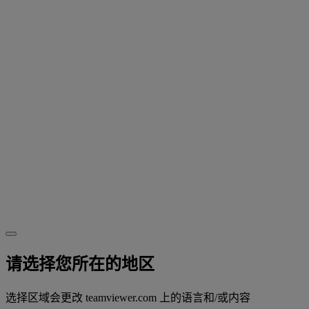
请选择您所在的地区
选择区域会更改 teamviewer.com 上的语言和/或内容