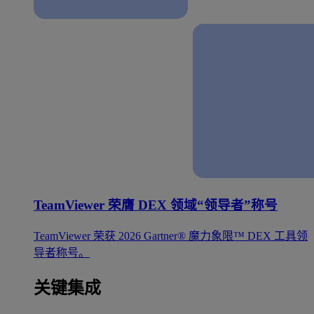
TeamViewer 荣膺 DEX 领域“领导者”称号
TeamViewer 荣获 2026 Gartner® 魔力象限™ DEX 工具领
导者称号。
关键集成