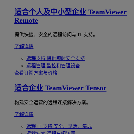
适合个人及中小型企业
TeamViewer
Remote
提供快捷、安全的远程访问与 IT 支持。
了解详情
远程支持
提供即时安全支持
远程管理
监控和管理设备
查看订阅方案与价格
适合企业
TeamViewer Tensor
构建安全运营的远程连接解决方案。
了解详情
远程 IT 支持
安全、灵活、集成
运营技术
远程车间访问