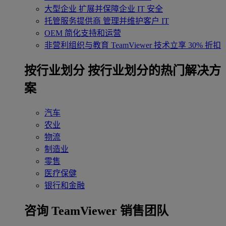
大型企业
扩展并保障企业 IT 安全
托管服务提供商
管理并维护客户 IT
OEM
简化支持和运营
非营利组织与教育
TeamViewer 技术立享 30% 折扣
‌按行业划分
按行业划分的热门解决方
案
汽车
农业
物流
制造业
零售
医疗保健
银行和金融
咨询 TeamViewer 销售团队