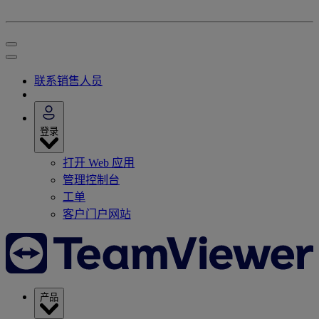
联系销售人员
登录
打开 Web 应用
管理控制台
工单
客户门户网站
产品