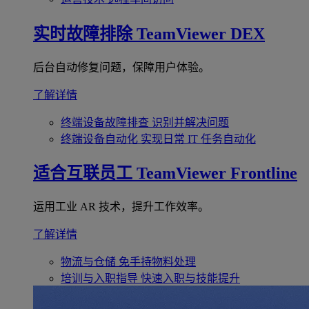
实时故障排除
TeamViewer DEX
后台自动修复问题，保障用户体验。
了解详情
终端设备故障排查
识别并解决问题
终端设备自动化
实现日常 IT 任务自动化
适合互联员工
TeamViewer Frontline
运用工业 AR 技术，提升工作效率。
了解详情
物流与仓储
免手持物料处理
培训与入职指导
快速入职与技能提升