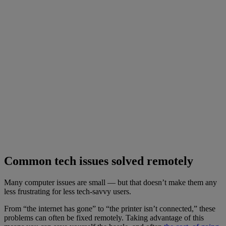
Common tech issues solved remotely
Many computer issues are small — but that doesn’t make them any
less frustrating for less tech-savvy users.
From “the internet has gone” to “the printer isn’t connected,” these
problems can often be fixed remotely. Taking advantage of this