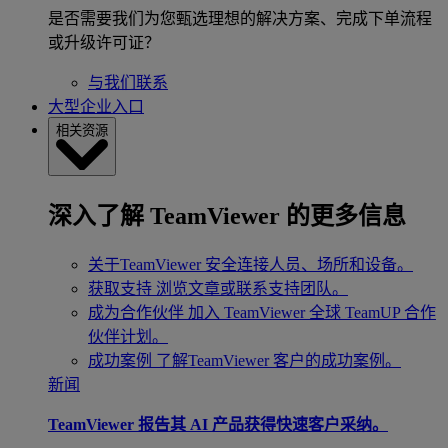
是否需要我们为您甄选理想的解决方案、完成下单流程
或升级许可证？
与我们联系
大型企业入口
相关资源
深入了解 TeamViewer 的更多信息
关于TeamViewer
安全连接人员、场所和设备。
获取支持
浏览文章或联系支持团队。
成为合作伙伴
加入 TeamViewer 全球 TeamUP 合作
伙伴计划。
成功案例
了解TeamViewer 客户的成功案例。
新闻
TeamViewer 报告其 AI 产品获得快速客户采纳。