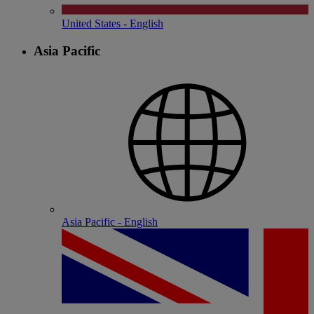
United States - English
Asia Pacific
Asia Pacific - English