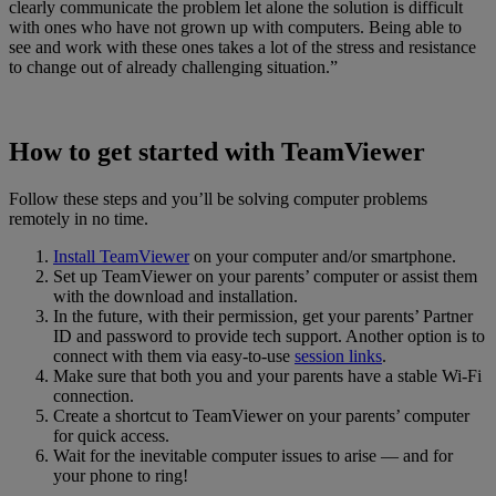
clearly communicate the problem let alone the solution is difficult
with ones who have not grown up with computers. Being able to
see and work with these ones takes a lot of the stress and resistance
to change out of already challenging situation.”
How to get started with TeamViewer
Follow these steps and you’ll be solving computer problems
remotely in no time.
Install TeamViewer
on your computer and/or smartphone.
Set up TeamViewer on your parents’ computer or assist them
with the download and installation.
In the future, with their permission, get your parents’ Partner
ID and password to provide tech support. Another option is to
connect with them via easy-to-use
session links
.
Make sure that both you and your parents have a stable Wi-Fi
connection.
Create a shortcut to TeamViewer on your parents’ computer
for quick access.
Wait for the inevitable computer issues to arise — and for
your phone to ring!