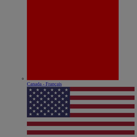
Canada - Français