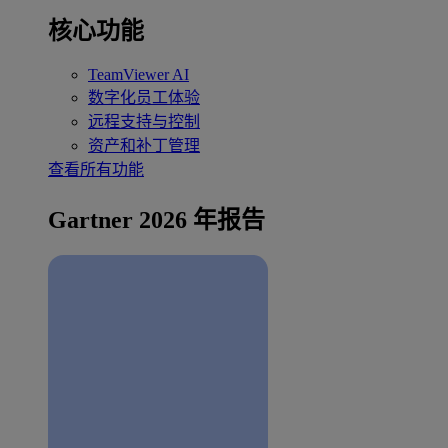
核心功能
TeamViewer AI
数字化员工体验
远程支持与控制
资产和补丁管理
查看所有功能
Gartner 2026 年报告