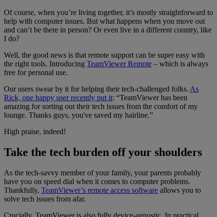
Of course, when you’re living together, it’s mostly straightforward to
help with computer issues. But what happens when you move out
and can’t be there in person? Or even live in a different country, like
I do?
Well, the good news is that remote support can be super easy with
the right tools. Introducing
TeamViewer Remote
– which is always
free for personal use.
Our users swear by it for helping their tech-challenged folks.
As
Rick, one happy user recently put it
: “TeamViewer has been
amazing for sorting out their tech issues from the comfort of my
lounge. Thanks guys, you've saved my hairline.”
High praise, indeed!
Take the tech burden off your shoulders
As the tech-savvy member of your family, your parents probably
have you on speed dial when it comes to computer problems.
Thankfully,
TeamViewer’s remote access software
allows you to
solve tech issues from afar.
Crucially, TeamViewer is also fully device-agnostic. In practical