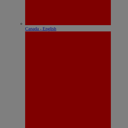
Canada - English