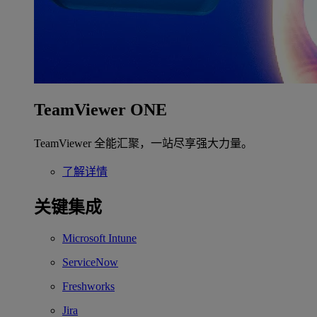
TeamViewer ONE
TeamViewer 全能汇聚，一站尽享强大力量。
了解详情
关键集成
Microsoft Intune
ServiceNow
Freshworks
Jira