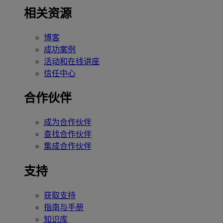
相关资源
博客
成功案例
活动和在线讲座
信任中心
合作伙伴
成为合作伙伴
查找合作伙伴
集成合作伙伴
支持
获取支持
指南与手册
知识库