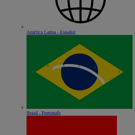
América Latina - Español
Brasil - Português