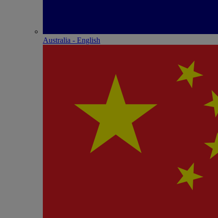
Australia - English