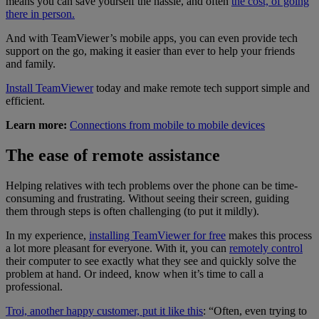
means you can save yourself the hassle, and often
the cost, of going
there in person.
And with TeamViewer’s mobile apps, you can even provide tech
support on the go, making it easier than ever to help your friends
and family.
Install TeamViewer
today and make remote tech support simple and
efficient.
Learn more:
Connections from mobile to mobile devices
The ease of remote assistance
Helping relatives with tech problems over the phone can be time-
consuming and frustrating. Without seeing their screen, guiding
them through steps is often challenging (to put it mildly).
In my experience,
installing TeamViewer for free
makes this process
a lot more pleasant for everyone. With it, you can
remotely control
their computer to see exactly what they see and quickly solve the
problem at hand. Or indeed, know when it’s time to call a
professional.
Troi, another happy customer, put it like this
: “Often, even trying to