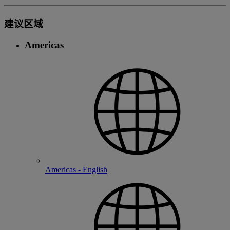
建议区域
Americas
Americas - English