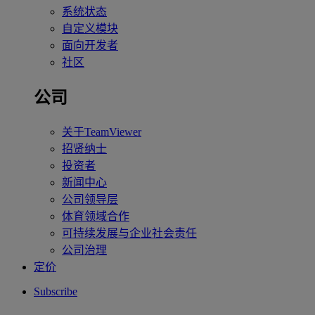
系统状态
自定义模块
面向开发者
社区
公司
关于TeamViewer
招贤纳士
投资者
新闻中心
公司领导层
体育领域合作
可持续发展与企业社会责任
公司治理
定价
Subscribe