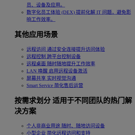
员、设备及应用。
数字化员工体验 (DEX)
提前化解 IT 问题，避免影
响工作效率。
其他应用场景
远程访问
通过安全连接提升访问体验
远程控制
跨平台控制设备
远程桌面
随时随地提升工作效率
LAN 唤醒
启用远程设备激活
屏幕共享
实时视觉沟通
Smart Service
简化售后运营
按需求划分
适用于不同团队的热门解
决方案
个人非商业用途
随时、随地访问设备
小型企业
简化远程访问和支持