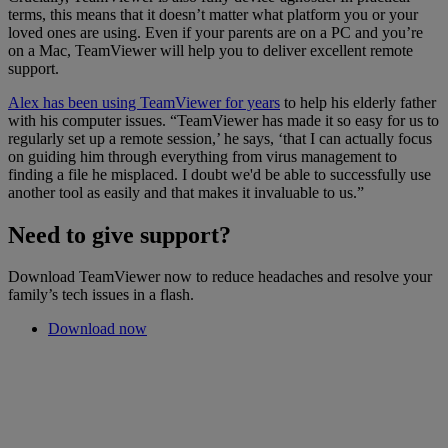
terms, this means that it doesn’t matter what platform you or your
loved ones are using. Even if your parents are on a PC and you’re
on a Mac, TeamViewer will help you to deliver excellent remote
support.
Alex has been using TeamViewer for years
to help his elderly father
with his computer issues. “TeamViewer has made it so easy for us to
regularly set up a remote session,’ he says, ‘that I can actually focus
on guiding him through everything from virus management to
finding a file he misplaced. I doubt we'd be able to successfully use
another tool as easily and that makes it invaluable to us.”
Need to give support?
Download TeamViewer now to reduce headaches and resolve your
family’s tech issues in a flash.
Download now