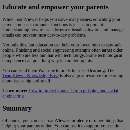
Educate and empower your parents
While TeamViewer helps you solve many issues, educating your
parents on basic computer functions is just as important.
Understanding how to use a browser, install software, and manage
emails can prevent most day-to-day problems.
Not only this, but education can help your loved ones to stay safe
online. Phishing and social engineering attempts often target older
people who are less familiar with technology. Some technological
competence can go a long way in countering this.
You can send them YouTube tutorials for visual learning. The
TeamViewer Knowledge Base
is also a great resource for learning
about issues big and small.
Learn more:
How to protect yourself from phishing and social
engineering
Summary
Of course, you can use TeamViewer for plenty of other things than
helping your parents online. You can use it to support your entire