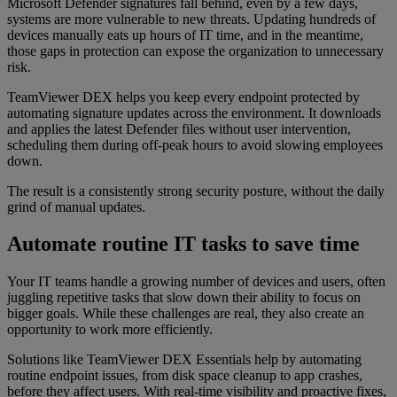
Microsoft Defender signatures fall behind, even by a few days,
systems are more vulnerable to new threats. Updating hundreds of
devices manually eats up hours of IT time, and in the meantime,
those gaps in protection can expose the organization to unnecessary
risk.
TeamViewer DEX helps you keep every endpoint protected by
automating signature updates across the environment. It downloads
and applies the latest Defender files without user intervention,
scheduling them during off-peak hours to avoid slowing employees
down.
The result is a consistently strong security posture, without the daily
grind of manual updates.
Automate routine IT tasks to save time
Your IT teams handle a growing number of devices and users, often
juggling repetitive tasks that slow down their ability to focus on
bigger goals. While these challenges are real, they also create an
opportunity to work more efficiently.
Solutions like TeamViewer DEX Essentials help by automating
routine endpoint issues, from disk space cleanup to app crashes,
before they affect users. With real-time visibility and proactive fixes,