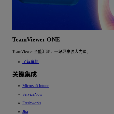
TeamViewer ONE
TeamViewer 全能汇聚，一站尽享强大力量。
了解详情
关键集成
Microsoft Intune
ServiceNow
Freshworks
Jira