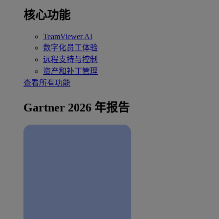
核心功能
TeamViewer AI
数字化员工体验
远程支持与控制
资产和补丁管理
查看所有功能
Gartner 2026 年报告