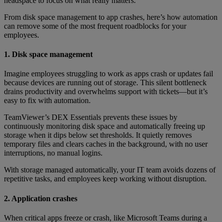
headspace to focus on what really matters.
From disk space management to app crashes, here’s how automation
can remove some of the most frequent roadblocks for your
employees.
1. Disk space management
Imagine employees struggling to work as apps crash or updates fail
because devices are running out of storage. This silent bottleneck
drains productivity and overwhelms support with tickets—but it’s
easy to fix with automation.
TeamViewer’s DEX Essentials prevents these issues by
continuously monitoring disk space and automatically freeing up
storage when it dips below set thresholds. It quietly removes
temporary files and clears caches in the background, with no user
interruptions, no manual logins.
With storage managed automatically, your IT team avoids dozens of
repetitive tasks, and employees keep working without disruption.
2. Application crashes
When critical apps freeze or crash, like Microsoft Teams during a