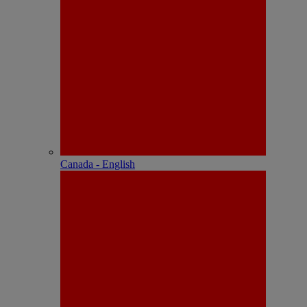
Canada - English