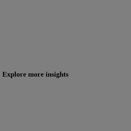
Explore more insights