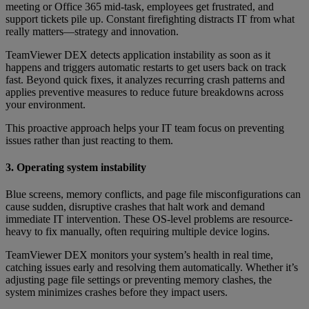
meeting or Office 365 mid-task, employees get frustrated, and
support tickets pile up. Constant firefighting distracts IT from what
really matters—strategy and innovation.
TeamViewer DEX detects application instability as soon as it
happens and triggers automatic restarts to get users back on track
fast. Beyond quick fixes, it analyzes recurring crash patterns and
applies preventive measures to reduce future breakdowns across
your environment.
This proactive approach helps your IT team focus on preventing
issues rather than just reacting to them.
3. Operating system instability
Blue screens, memory conflicts, and page file misconfigurations can
cause sudden, disruptive crashes that halt work and demand
immediate IT intervention. These OS-level problems are resource-
heavy to fix manually, often requiring multiple device logins.
TeamViewer DEX monitors your system’s health in real time,
catching issues early and resolving them automatically. Whether it’s
adjusting page file settings or preventing memory clashes, the
system minimizes crashes before they impact users.