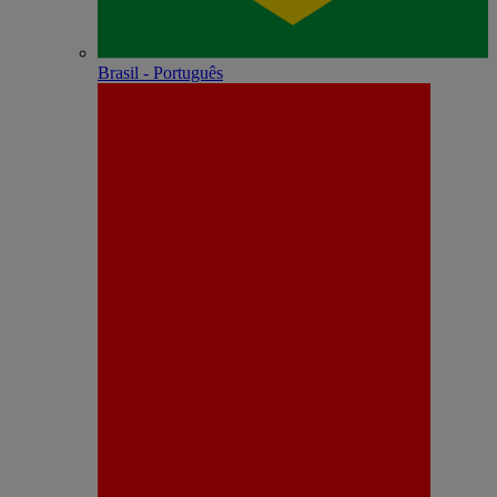
Brasil - Português