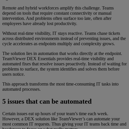
Remote and hybrid workforces amplify this challenge. Teams
depend on tools that require constant connectivity or manual
intervention. And problems often surface too late, often after
employees have already lost productivity.
Without real-time visibility, IT stays reactive. Teams chase tickets
across distributed environments instead of preventing issues, and the
cycle accelerates as endpoints multiply and complexity grows.
The solution lies in automation that works directly at the endpoint.
TeamViewer DEX Essentials provides real-time visibility and
automated fixes that resolve issues proactively. Instead of waiting for
problems to surface, the system identifies and solves them before
users notice.
This approach transforms the most time-consuming IT tasks into
automated processes.
5 issues that can be automated
Certain issues eat up hours of your team’s time each week.
However, a DEX solution like TeamViewer’s can automate your
most common IT requests. Thus giving your IT teams back time and