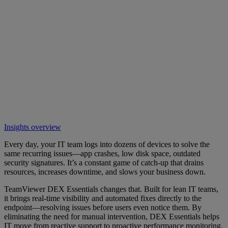
Insights overview
Every day, your IT team logs into dozens of devices to solve the
same recurring issues—app crashes, low disk space, outdated
security signatures. It’s a constant game of catch-up that drains
resources, increases downtime, and slows your business down.
TeamViewer DEX Essentials changes that. Built for lean IT teams,
it brings real-time visibility and automated fixes directly to the
endpoint—resolving issues before users even notice them. By
eliminating the need for manual intervention, DEX Essentials helps
IT move from reactive support to proactive performance monitoring,