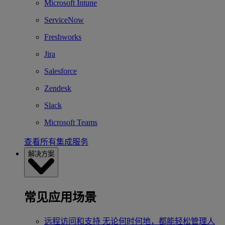
Microsoft Intune
ServiceNow
Freshworks
Jira
Salesforce
Zendesk
Slack
Microsoft Teams
查看所有集成服务
解决方案
常见应用场景
远程访问和支持
无论何时何地，都能轻松管理人