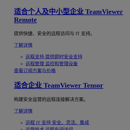
适合个人及中小型企业
TeamViewer
Remote
提供快捷、安全的远程访问与 IT 支持。
了解详情
远程支持
提供即时安全支持
远程管理
监控和管理设备
查看订阅方案与价格
适合企业
TeamViewer Tensor
构建安全运营的远程连接解决方案。
了解详情
远程 IT 支持
安全、灵活、集成
运营技术
远程车间访问