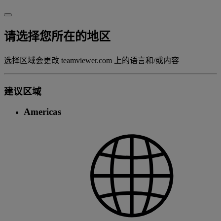
请选择您所在的地区
选择区域会更改 teamviewer.com 上的语言和/或内容
建议区域
Americas