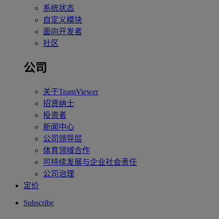
系统状态
自定义模块
面向开发者
社区
公司
关于TeamViewer
招贤纳士
投资者
新闻中心
公司领导层
体育领域合作
可持续发展与企业社会责任
公司治理
定价
Subscribe