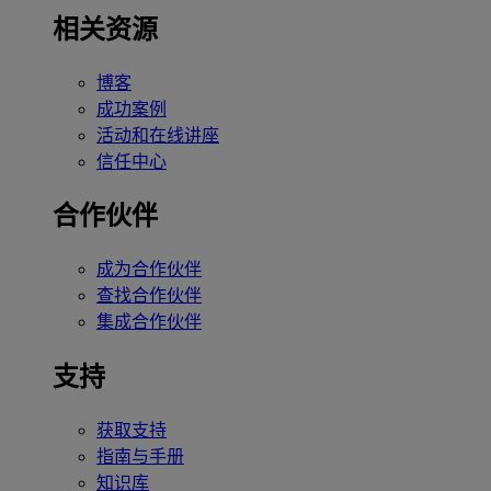
相关资源
博客
成功案例
活动和在线讲座
信任中心
合作伙伴
成为合作伙伴
查找合作伙伴
集成合作伙伴
支持
获取支持
指南与手册
知识库