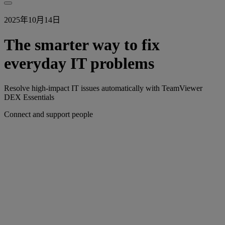
2025年10月14日
The smarter way to fix
everyday IT problems
Resolve high-impact IT issues automatically with TeamViewer
DEX Essentials
Connect and support people