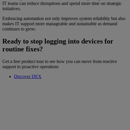
IT teams can reduce disruptions and spend more time on strategic
initiatives.
Embracing automation not only improves system reliability but also
makes IT support more manageable and sustainable as demand
continues to grow.
Ready to stop logging into devices for
routine fixes?
Get a free product tour to see how you can move from reactive
support to proactive operations
Discover DEX