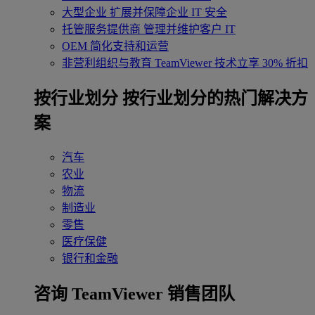
大型企业
扩展并保障企业 IT 安全
托管服务提供商
管理并维护客户 IT
OEM
简化支持和运营
非营利组织与教育
TeamViewer 技术立享 30% 折扣
‌按行业划分
按行业划分的热门解决方
案
汽车
农业
物流
制造业
零售
医疗保健
银行和金融
咨询 TeamViewer 销售团队