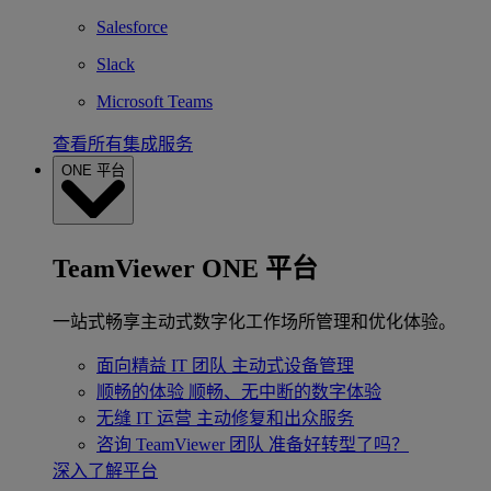
Salesforce
Slack
Microsoft Teams
查看所有集成服务
ONE 平台
TeamViewer ONE 平台
一站式畅享主动式数字化工作场所管理和优化体验。
面向精益 IT 团队
主动式设备管理
顺畅的体验
顺畅、无中断的数字体验
无缝 IT 运营
主动修复和出众服务
咨询 TeamViewer 团队
准备好转型了吗？
深入了解平台