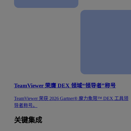
TeamViewer 荣膺 DEX 领域“领导者”称号
TeamViewer 荣获 2026 Gartner® 魔力象限™ DEX 工具领
导者称号。
关键集成