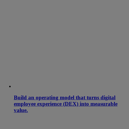
Build an operating model that turns digital
employee experience (DEX) into measurable
value.