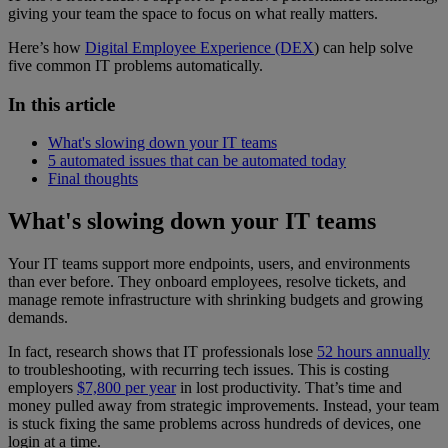
giving your team the space to focus on what really matters.
Here’s how
Digital Employee Experience (DEX
) can help solve
five common IT problems automatically.
In this article
What's slowing down your IT teams
5 automated issues that can be automated today
Final thoughts
What's slowing down your IT teams
Your IT teams support more endpoints, users, and environments
than ever before. They onboard employees, resolve tickets, and
manage remote infrastructure with shrinking budgets and growing
demands.
In fact, research shows that IT professionals lose
52 hours annually
to troubleshooting, with recurring tech issues. This is costing
employers
$7,800 per year
in lost productivity. That’s time and
money pulled away from strategic improvements. Instead, your team
is stuck fixing the same problems across hundreds of devices, one
login at a time.