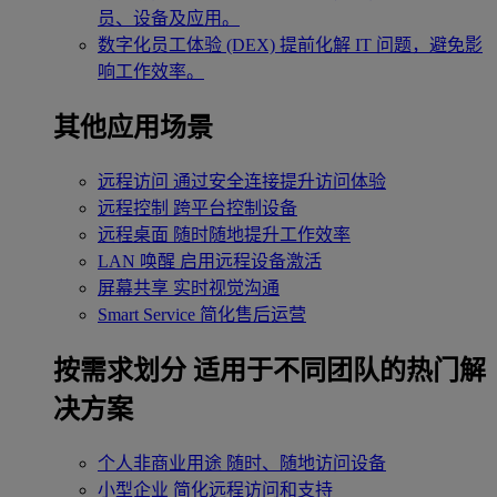
员、设备及应用。
数字化员工体验 (DEX)
提前化解 IT 问题，避免影
响工作效率。
其他应用场景
远程访问
通过安全连接提升访问体验
远程控制
跨平台控制设备
远程桌面
随时随地提升工作效率
LAN 唤醒
启用远程设备激活
屏幕共享
实时视觉沟通
Smart Service
简化售后运营
按需求划分
适用于不同团队的热门解
决方案
个人非商业用途
随时、随地访问设备
小型企业
简化远程访问和支持