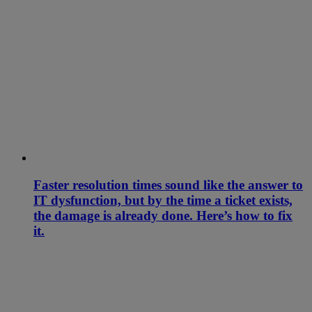
Faster resolution times sound like the answer to
IT dysfunction, but by the time a ticket exists,
the damage is already done. Here’s how to fix
it.