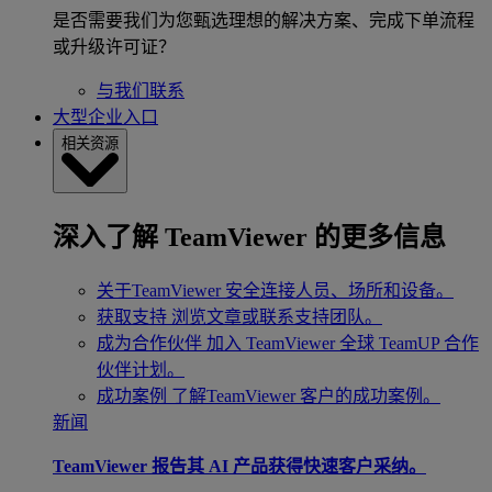
是否需要我们为您甄选理想的解决方案、完成下单流程
或升级许可证？
与我们联系
大型企业入口
相关资源
深入了解 TeamViewer 的更多信息
关于TeamViewer
安全连接人员、场所和设备。
获取支持
浏览文章或联系支持团队。
成为合作伙伴
加入 TeamViewer 全球 TeamUP 合作
伙伴计划。
成功案例
了解TeamViewer 客户的成功案例。
新闻
TeamViewer 报告其 AI 产品获得快速客户采纳。