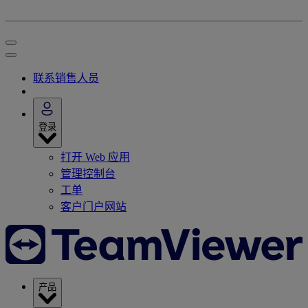
联系销售人员
登录
打开 Web 应用
管理控制台
工单
客户门户网站
产品