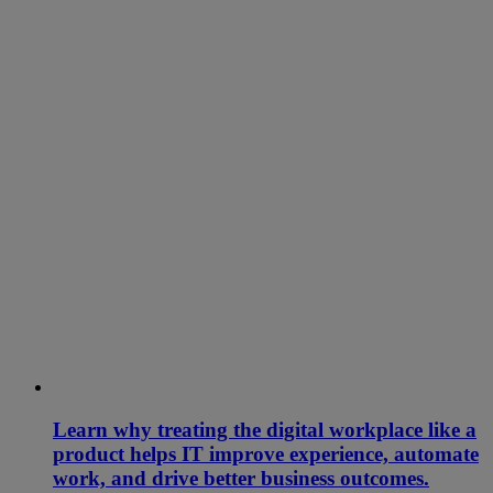
Learn why treating the digital workplace like a
product helps IT improve experience, automate
work, and drive better business outcomes.