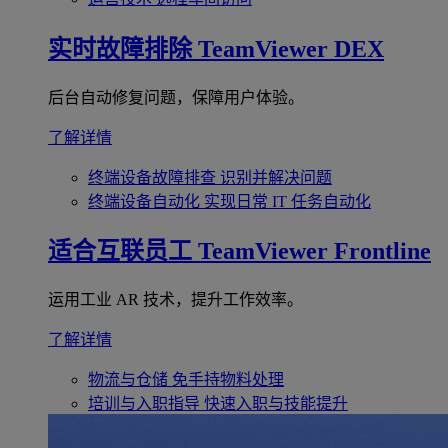
实时故障排除
TeamViewer DEX
后台自动修复问题，保障用户体验。
了解详情
终端设备故障排查
识别并解决问题
终端设备自动化
实现日常 IT 任务自动化
适合互联员工
TeamViewer Frontline
运用工业 AR 技术，提升工作效率。
了解详情
物流与仓储
免手持物料处理
培训与入职指导
快速入职与技能提升