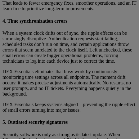
That leads to fewer emergency fixes, smoother operations, and an IT
team free to prioritize long-term improvements.
4. Time synchronization errors
When a system clock drifts out of sync, the ripple effects can be
surprisingly disruptive. Authentication requests start failing,
scheduled tasks don’t run on time, and certain applications throw
errors that seem unrelated to the clock itself. Left unchecked, these
small errors can create bigger operational problems, forcing
technicians to log into each device just to correct the time.
DEX Essentials eliminates that busy work by continuously
monitoring time settings across all endpoints. The moment drift
occurs; it makes precise adjustments automatically. No restarts, no
user prompts, and no IT tickets. Everything happens quietly in the
background.
DEX Essentials keeps systems aligned—preventing the ripple effect
of small errors turning into major issues.
5. Outdated security signatures
Security software is only as strong as its latest update. When