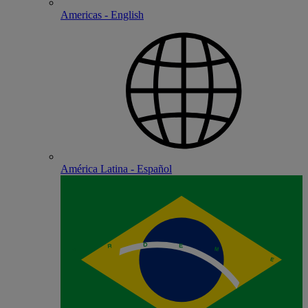
Americas - English
América Latina - Español