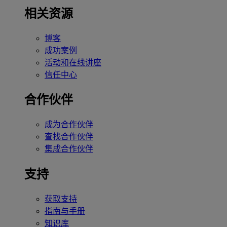
相关资源
博客
成功案例
活动和在线讲座
信任中心
合作伙伴
成为合作伙伴
查找合作伙伴
集成合作伙伴
支持
获取支持
指南与手册
知识库