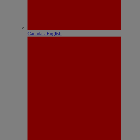
Canada - English