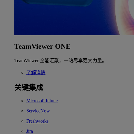
TeamViewer ONE
TeamViewer 全能汇聚，一站尽享强大力量。
了解详情
关键集成
Microsoft Intune
ServiceNow
Freshworks
Jira