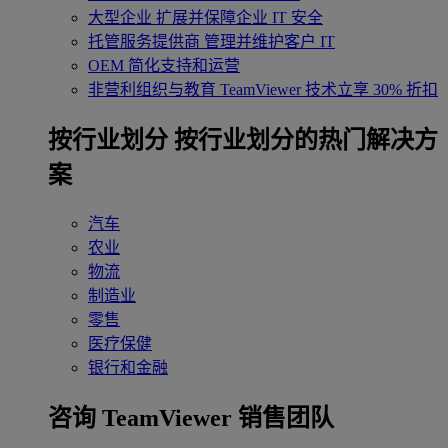
大型企业
扩展并保障企业 IT 安全
托管服务提供商
管理并维护客户 IT
OEM
简化支持和运营
非营利组织与教育
TeamViewer 技术立享 30% 折扣
‌按行业划分
按行业划分的热门解决方
案
汽车
农业
物流
制造业
零售
医疗保健
银行和金融
咨询 TeamViewer 销售团队