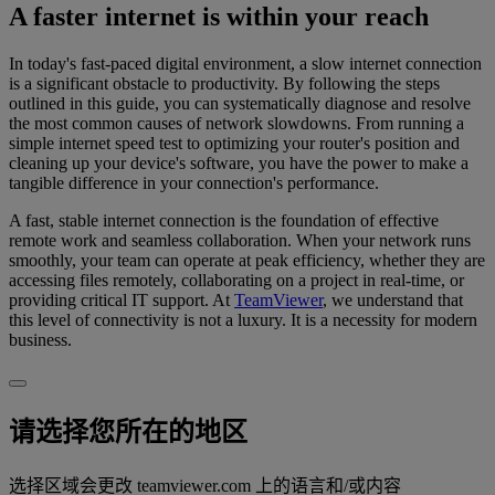
A faster internet is within your reach
In today's fast-paced digital environment, a slow internet connection
is a significant obstacle to productivity. By following the steps
outlined in this guide, you can systematically diagnose and resolve
the most common causes of network slowdowns. From running a
simple internet speed test to optimizing your router's position and
cleaning up your device's software, you have the power to make a
tangible difference in your connection's performance.
A fast, stable internet connection is the foundation of effective
remote work and seamless collaboration. When your network runs
smoothly, your team can operate at peak efficiency, whether they are
accessing files remotely, collaborating on a project in real-time, or
providing critical IT support. At
TeamViewer
, we understand that
this level of connectivity is not a luxury. It is a necessity for modern
business.
请选择您所在的地区
选择区域会更改 teamviewer.com 上的语言和/或内容