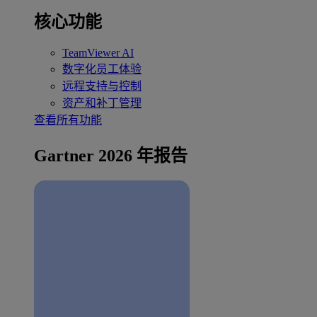
核心功能
TeamViewer AI
数字化员工体验
远程支持与控制
资产和补丁管理
查看所有功能
Gartner 2026 年报告