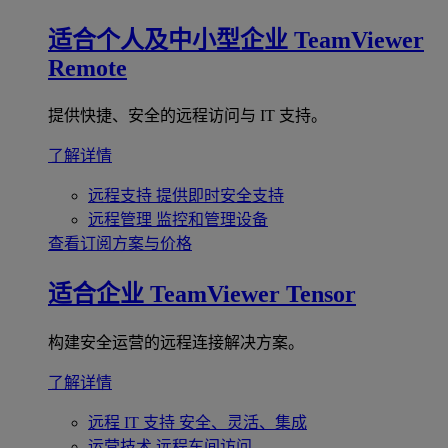
适合个人及中小型企业
TeamViewer
Remote
提供快捷、安全的远程访问与 IT 支持。
了解详情
远程支持
提供即时安全支持
远程管理
监控和管理设备
查看订阅方案与价格
适合企业
TeamViewer Tensor
构建安全运营的远程连接解决方案。
了解详情
远程 IT 支持
安全、灵活、集成
运营技术
远程车间访问