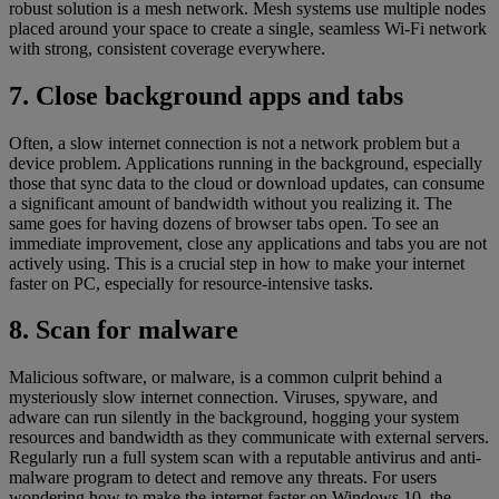
robust solution is a mesh network. Mesh systems use multiple nodes
placed around your space to create a single, seamless Wi-Fi network
with strong, consistent coverage everywhere.
7. Close background apps and tabs
Often, a slow internet connection is not a network problem but a
device problem. Applications running in the background, especially
those that sync data to the cloud or download updates, can consume
a significant amount of bandwidth without you realizing it. The
same goes for having dozens of browser tabs open. To see an
immediate improvement, close any applications and tabs you are not
actively using. This is a crucial step in how to make your internet
faster on PC, especially for resource-intensive tasks.
8. Scan for malware
Malicious software, or malware, is a common culprit behind a
mysteriously slow internet connection. Viruses, spyware, and
adware can run silently in the background, hogging your system
resources and bandwidth as they communicate with external servers.
Regularly run a full system scan with a reputable antivirus and anti-
malware program to detect and remove any threats. For users
wondering how to make the internet faster on Windows 10, the