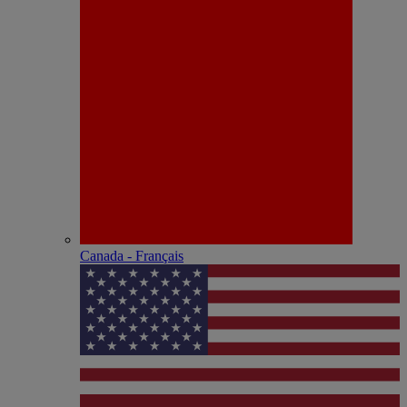
Canada - Français