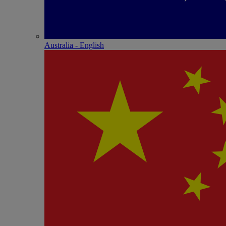
Australia - English