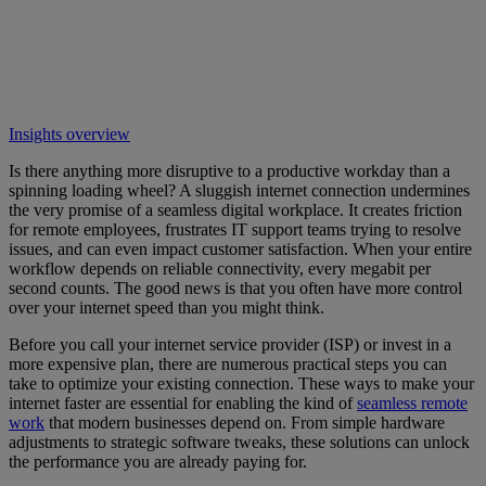
Insights overview
Is there anything more disruptive to a productive workday than a
spinning loading wheel? A sluggish internet connection undermines
the very promise of a seamless digital workplace. It creates friction
for remote employees, frustrates IT support teams trying to resolve
issues, and can even impact customer satisfaction. When your entire
workflow depends on reliable connectivity, every megabit per
second counts. The good news is that you often have more control
over your internet speed than you might think.
Before you call your internet service provider (ISP) or invest in a
more expensive plan, there are numerous practical steps you can
take to optimize your existing connection. These ways to make your
internet faster are essential for enabling the kind of
seamless remote
work
that modern businesses depend on. From simple hardware
adjustments to strategic software tweaks, these solutions can unlock
the performance you are already paying for.