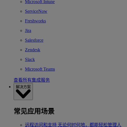
Microsoft Intune
ServiceNow
Freshworks
Jira
Salesforce
Zendesk
Slack
Microsoft Teams
查看所有集成服务
解决方案
常见应用场景
远程访问和支持
无论何时何地，都能轻松管理人