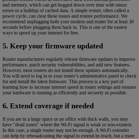
and memory, which can get bogged down over time with minor
errors or a buildup of cached data. A simple restart, often called a
power cycle, can clear these issues and restore performance. We
recommend unplugging both your modem and router for at least 30
seconds before plugging them back in. This is one of the easiest
ways to speed up your internet for free.
5. Keep your firmware updated
Router manufacturers regularly release firmware updates to improve
performance, patch security vulnerabilities, and add new features.
However, most routers do not install these updates automatically.
You will need to log in to your router’s administrative panel to check
for and install the latest firmware. This process is a key part of
learning how to increase internet speed in router settings and ensures
your hardware is running as efficiently and securely as possible.
6. Extend coverage if needed
If you are in a large space or an office with thick walls, you may
have "dead zones" where the Wi-Fi signal is weak or non-existent.
In this case, a single router may not be enough. A Wi-Fi extender
can help by rebroadcasting the signal to extend its reach, but a more