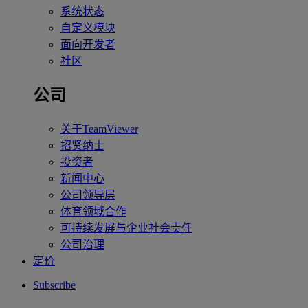
系统状态
自定义模块
面向开发者
社区
公司
关于TeamViewer
招贤纳士
投资者
新闻中心
公司领导层
体育领域合作
可持续发展与企业社会责任
公司治理
定价
Subscribe