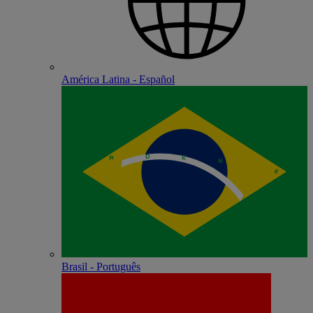
América Latina - Español
Brasil - Português