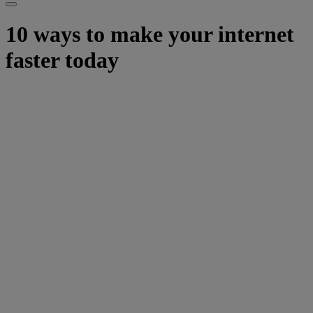
10 ways to make your internet
faster today