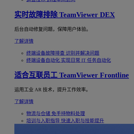
实时故障排除
TeamViewer DEX
后台自动修复问题，保障用户体验。
了解详情
终端设备故障排查
识别并解决问题
终端设备自动化
实现日常 IT 任务自动化
适合互联员工
TeamViewer Frontline
运用工业 AR 技术，提升工作效率。
了解详情
物流与仓储
免手持物料处理
培训与入职指导
快速入职与技能提升