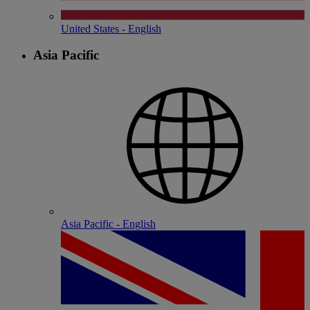
United States - English
Asia Pacific
Asia Pacific - English