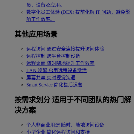
员、设备及应用。
数字化员工体验 (DEX)
提前化解 IT 问题，避免影
响工作效率。
其他应用场景
远程访问
通过安全连接提升访问体验
远程控制
跨平台控制设备
远程桌面
随时随地提升工作效率
LAN 唤醒
启用远程设备激活
屏幕共享
实时视觉沟通
Smart Service
简化售后运营
按需求划分
适用于不同团队的热门解
决方案
个人非商业用途
随时、随地访问设备
小型企业
简化远程访问和支持