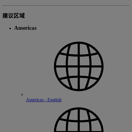
建议区域
Americas
Americas - English