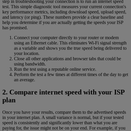
step in troubleshooting your connection is to run an internet speed
test. This simple diagnostic tool measures your current connection's
key performance metrics, including download speed, upload speed,
and latency (or ping). These numbers provide a clear baseline and
help you determine if you are actually getting the speeds your ISP
has promised.
Connect your computer directly to your router or modem
using an Ethernet cable. This eliminates Wi-Fi signal strength
as a variable and shows you the true speed being delivered to
your location.
Close all other applications and browser tabs that could be
using bandwidth.
Run the test using a reputable online service.
Perform the test a few times at different times of the day to get
an average.
2. Compare internet speed with your ISP
plan
Once you have your results, compare them to the advertised speeds
in your internet plan. A small variance is normal, but if your tested
speed is consistently and significantly lower than what you are
paying for, the issue might not be on your end. For example, if you