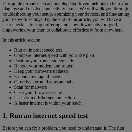
This guide provides ten actionable, data-driven methods to help you
diagnose and resolve connectivity issues. We will walk you through
troubleshooting your setup, optimizing your devices, and fine-tuning
your network settings. By the end of this article, you will have a
clear checklist to stop buffering and slow downloads for good,
empowering your team to collaborate effortlessly from anywhere.
In this article section
Run an internet speed test
Compare internet speed with your ISP plan
Position your router strategically
Reboot your modem and router
Keep your firmware updated
Extend coverage if needed
Close background apps and tabs
Scan for malware
Clear your browser cache
Use a wired Ethernet connection
A faster internet is within your reach
1. Run an internet speed test
Before you can fix a problem, you need to understand it. The first