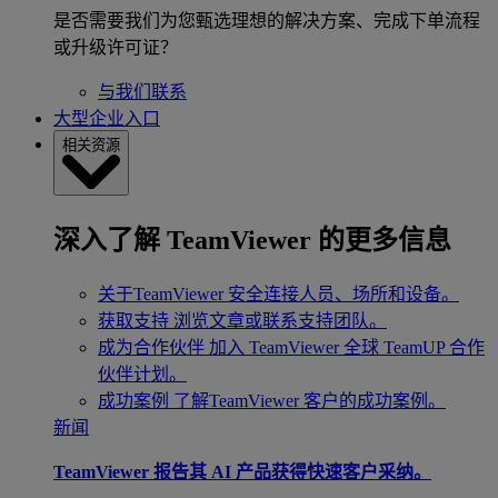
是否需要我们为您甄选理想的解决方案、完成下单流程
或升级许可证？
与我们联系
大型企业入口
相关资源
深入了解 TeamViewer 的更多信息
关于TeamViewer
安全连接人员、场所和设备。
获取支持
浏览文章或联系支持团队。
成为合作伙伴
加入 TeamViewer 全球 TeamUP 合作
伙伴计划。
成功案例
了解TeamViewer 客户的成功案例。
新闻
TeamViewer 报告其 AI 产品获得快速客户采纳。