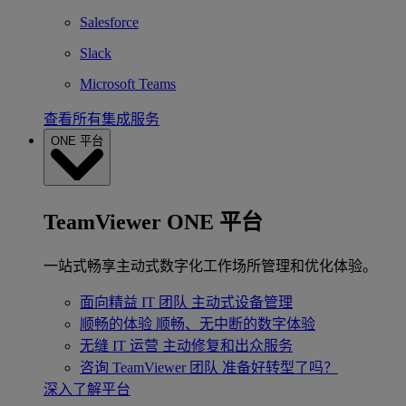
Salesforce
Slack
Microsoft Teams
查看所有集成服务
ONE 平台
TeamViewer ONE 平台
一站式畅享主动式数字化工作场所管理和优化体验。
面向精益 IT 团队
主动式设备管理
顺畅的体验
顺畅、无中断的数字体验
无缝 IT 运营
主动修复和出众服务
咨询 TeamViewer 团队
准备好转型了吗？
深入了解平台