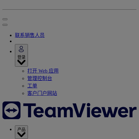
联系销售人员
登录
打开 Web 应用
管理控制台
工单
客户门户网站
产品