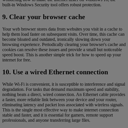
built-in Windows Security tool offers robust protection.
9. Clear your browser cache
Your web browser stores data from websites you visit in a cache to
help them load faster on subsequent visits. Over time, this cache can
become bloated and outdated, ironically slowing down your
browsing experience. Periodically clearing your browser's cache and
cookies can resolve these issues and provide a small but noticeable
speed boost. This is another simple trick for how to speed up your
internet for free.
10. Use a wired Ethernet connection
While Wi-Fi is convenient, it is susceptible to interference and signal
degradation. For tasks that demand maximum speed and stability,
nothing beats a direct, wired connection. An Ethernet cable provides
a faster, more reliable link between your device and your router,
eliminating latency and packet loss associated with wireless signals.
This is the single most effective way to make internet connection
stable and faster, and it is essential for gamers, remote support
professionals, and anyone transferring large files.