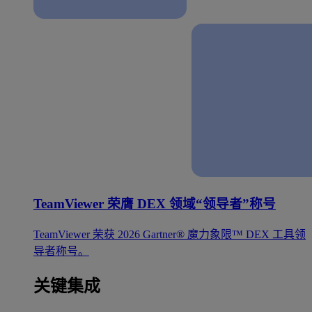
TeamViewer 荣膺 DEX 领域“领导者”称号
TeamViewer 荣获 2026 Gartner® 魔力象限™ DEX 工具领
导者称号。
关键集成