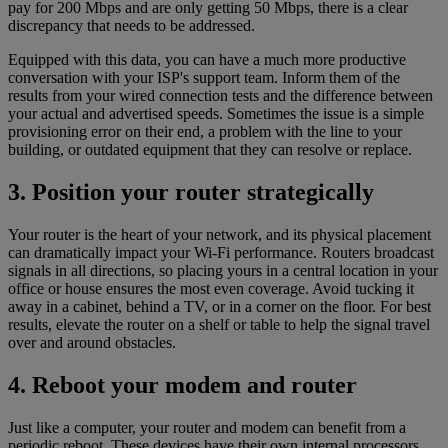
pay for 200 Mbps and are only getting 50 Mbps, there is a clear
discrepancy that needs to be addressed.
Equipped with this data, you can have a much more productive
conversation with your ISP's support team. Inform them of the
results from your wired connection tests and the difference between
your actual and advertised speeds. Sometimes the issue is a simple
provisioning error on their end, a problem with the line to your
building, or outdated equipment that they can resolve or replace.
3. Position your router strategically
Your router is the heart of your network, and its physical placement
can dramatically impact your Wi-Fi performance. Routers broadcast
signals in all directions, so placing yours in a central location in your
office or house ensures the most even coverage. Avoid tucking it
away in a cabinet, behind a TV, or in a corner on the floor. For best
results, elevate the router on a shelf or table to help the signal travel
over and around obstacles.
4. Reboot your modem and router
Just like a computer, your router and modem can benefit from a
periodic reboot. These devices have their own internal processors