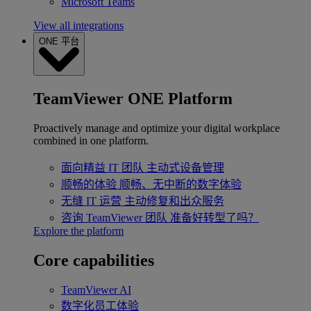
Microsoft Teams
View all integrations
ONE 平台
TeamViewer ONE Platform
Proactively manage and optimize your digital workplace
combined in one platform.
面向精益 IT 团队
主动式设备管理
顺畅的体验
顺畅、无中断的数字体验
无缝 IT 运营
主动修复和出众服务
咨询 TeamViewer 团队
准备好转型了吗？
Explore the platform
Core capabilities
TeamViewer AI
数字化员工体验