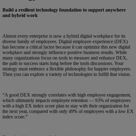
Build a resilient technology foundation to support anywhere
and hybrid work
Almost every enterprise is now a hybrid digital workplace for its
diverse family of employees. Digital employee experience (DEX)
has become a critical factor because it can optimize this new digital
workplace and strongly influence positive business results. While
many organizations focus on tools to measure and enhance DEX,
the path to success starts long before the tools discussions. Your
strategy must embrace a flexible philosophy for happier employees.
Then you can explore a variety of technologies to fulfill that vision.
“A good DEX strongly correlates with high employee engagement,
which ultimately impacts employee retention — 93% of employees
with a high EX index score plan to stay with their organization for
the next year, compared with only 49% of employees with a low EX
index score.”