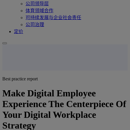
公司领导层
体育领域合作
可持续发展与企业社会责任
公司治理
定价
Best practice report
Make Digital Employee
Experience The Centerpiece Of
Your Digital Workplace
Strategy