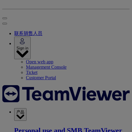
联系销售人员
Sign in
Open web app
Management Console
Ticket
Customer Portal
产品
Personal use and SMB
TeamViewer