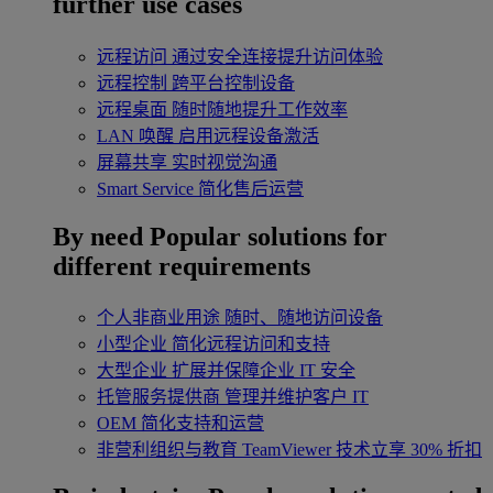
further use cases
远程访问
通过安全连接提升访问体验
远程控制
跨平台控制设备
远程桌面
随时随地提升工作效率
LAN 唤醒
启用远程设备激活
屏幕共享
实时视觉沟通
Smart Service
简化售后运营
By need
Popular solutions for
different requirements
个人非商业用途
随时、随地访问设备
小型企业
简化远程访问和支持
大型企业
扩展并保障企业 IT 安全
托管服务提供商
管理并维护客户 IT
OEM
简化支持和运营
非营利组织与教育
TeamViewer 技术立享 30% 折扣