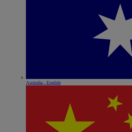
Australia - English