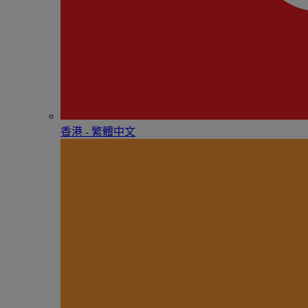
香港 - 繁體中文