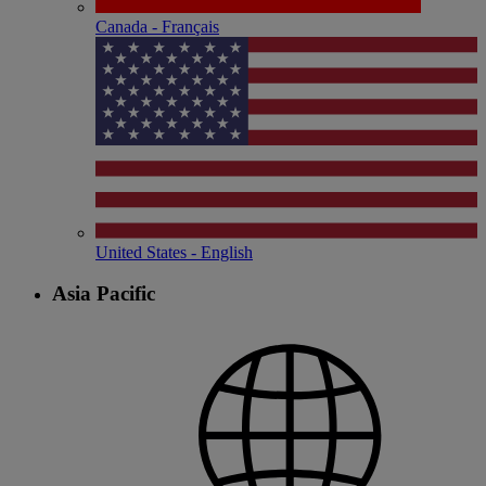
Canada - Français
United States - English
Asia Pacific