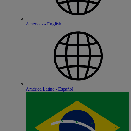
Americas - English
América Latina - Español