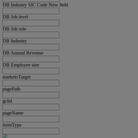
DB Industry SIC Code New field
DB Job level
DB Job role
DB Industry
DB Annual Revenue
DB Employee size
marketoTarget
pagePath
gclid
pageName
formType