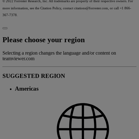
© 2022 Forrester Research, Inc. All trademarks are property of their respective owners. For
more information, see the Citation Policy, contact
citations@forrester.com
, or call +1 866-
367-7378.
Please choose your region
Selecting a region changes the language and/or content on
teamviewer.com
SUGGESTED REGION
Americas