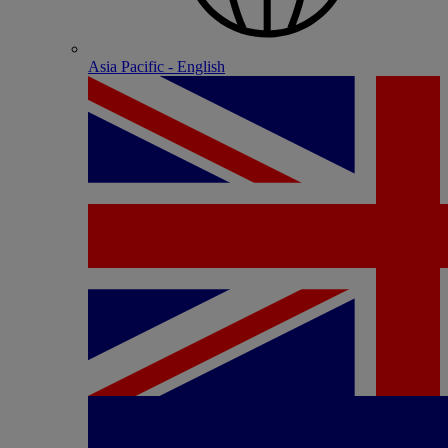
Asia Pacific - English