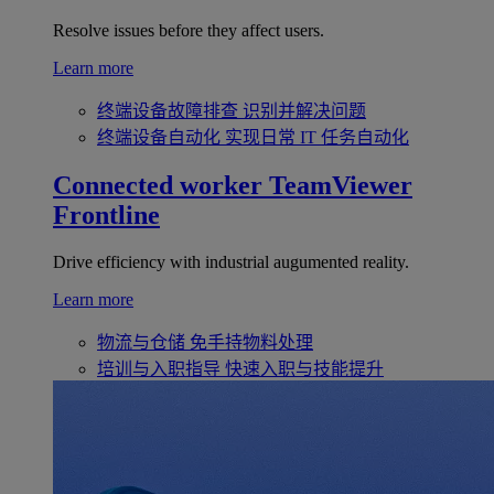
Resolve issues before they affect users.
Learn more
终端设备故障排查
识别并解决问题
终端设备自动化
实现日常 IT 任务自动化
Connected worker
TeamViewer
Frontline
Drive efficiency with industrial augumented reality.
Learn more
物流与仓储
免手持物料处理
培训与入职指导
快速入职与技能提升