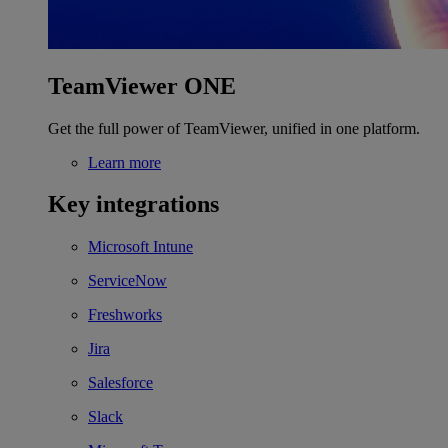
TeamViewer ONE
Get the full power of TeamViewer, unified in one platform.
Learn more
Key integrations
Microsoft Intune
ServiceNow
Freshworks
Jira
Salesforce
Slack