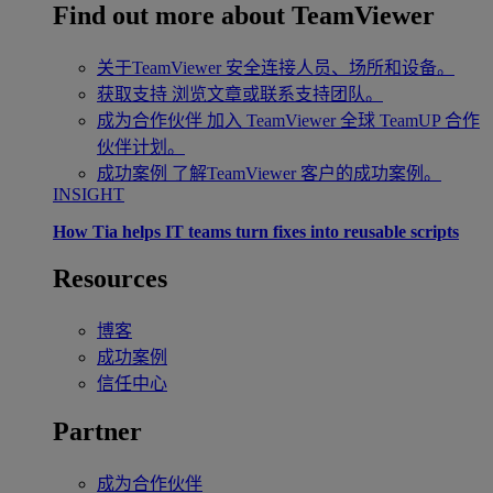
Find out more about TeamViewer
关于TeamViewer
安全连接人员、场所和设备。
获取支持
浏览文章或联系支持团队。
成为合作伙伴
加入 TeamViewer 全球 TeamUP 合作
伙伴计划。
成功案例
了解TeamViewer 客户的成功案例。
INSIGHT
How Tia helps IT teams turn fixes into reusable scripts
Resources
博客
成功案例
信任中心
Partner
成为合作伙伴