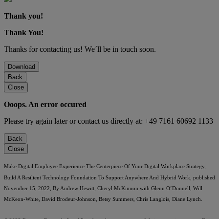
Thank you!
Thank You!
Thanks for contacting us! We´ll be in touch soon.
Download
Back
Close
Ooops. An error occured
Please try again later or contact us directly at: +49 7161 60692 1133
Back
Close
Make Digital Employee Experience The Centerpiece Of Your Digital Workplace Strategy,
Build A Resilient Technology Foundation To Support Anywhere And Hybrid Work, published
November 15, 2022, By Andrew Hewitt, Cheryl McKinnon with Glenn O’Donnell, Will
McKeon-White, David Brodeur-Johnson, Betsy Summers, Chris Langlois, Diane Lynch.