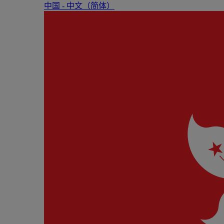
中国 - 中⽂（简体）