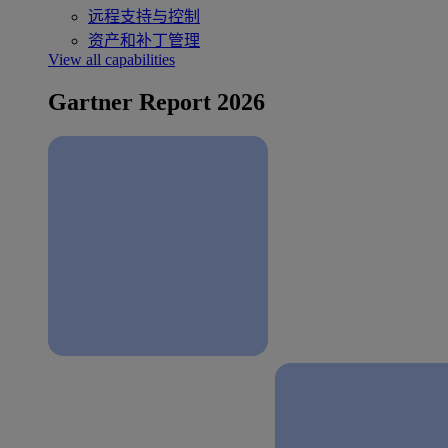
远程支持与控制
资产和补丁管理
View all capabilities
Gartner Report 2026