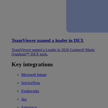
TeamViewer named a leader in DEX
TeamViewer named a Leader in 2026 Gartner® Magic
Quadrant™ DEX tools.
Key integrations
Microsoft Intune
ServiceNow
Freshworks
Jira
Salesforce