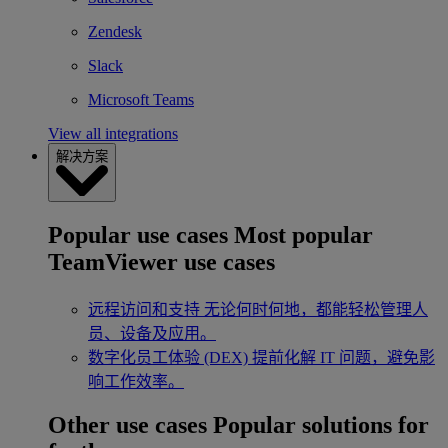
Zendesk
Slack
Microsoft Teams
View all integrations
解决方案
Popular use cases
Most popular
TeamViewer use cases
远程访问和支持
无论何时何地，都能轻松管理人
员、设备及应用。
数字化员工体验 (DEX)
提前化解 IT 问题，避免影
响工作效率。
Other use cases
Popular solutions for