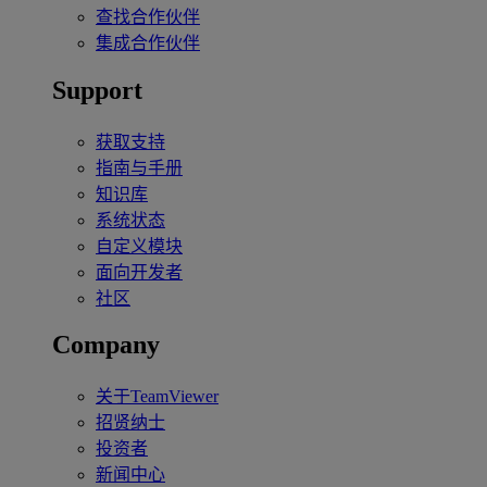
查找合作伙伴
集成合作伙伴
Support
获取支持
指南与手册
知识库
系统状态
自定义模块
面向开发者
社区
Company
关于TeamViewer
招贤纳士
投资者
新闻中心