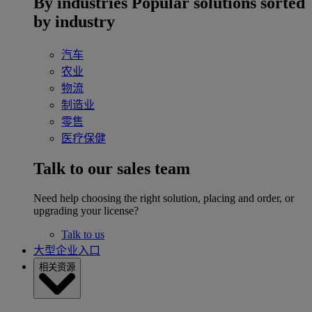
By industries
Popular solutions sorted
by industry
汽车
农业
物流
制造业
零售
医疗保健
Talk to our sales team
Need help choosing the right solution, placing and order, or
upgrading your license?
Talk to us
大型企业入口
相关资源