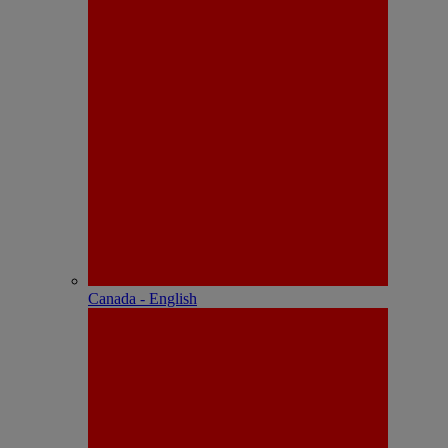
Canada - English