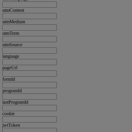
utmContent
utmMedium
utmTerm
utmSource
language
pageUrl
formId
programId
lastProgramId
cookie
jwtToken