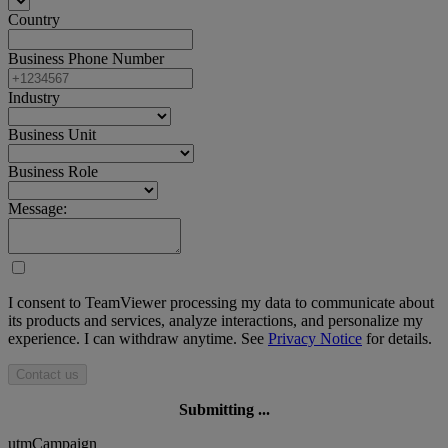
Country
Business Phone Number
Industry
Business Unit
Business Role
Message:
I consent to TeamViewer processing my data to communicate about
its products and services, analyze interactions, and personalize my
experience. I can withdraw anytime. See
Privacy Notice
for details.
Contact us
Submitting ...
utmCampaign