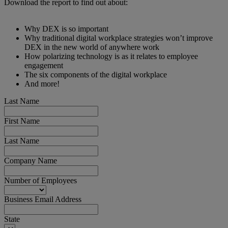
Download the report to find out about:
Why DEX is so important
Why traditional digital workplace strategies won’t improve
DEX in the new world of anywhere work
How polarizing technology is as it relates to employee
engagement
The six components of the digital workplace
And more!
Last Name
First Name
Last Name
Company Name
Number of Employees
Business Email Address
State