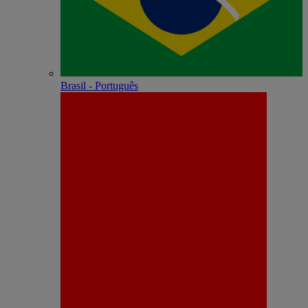
Brasil - Português