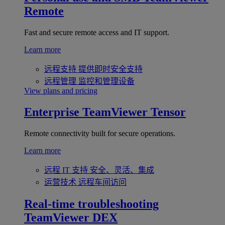
Remote
Fast and secure remote access and IT support.
Learn more
远程支持
提供即时安全支持
远程管理
监控和管理设备
View plans and pricing
Enterprise
TeamViewer Tensor
Remote connectivity built for secure operations.
Learn more
远程 IT 支持
安全、灵活、集成
运营技术
远程车间访问
Real-time troubleshooting
TeamViewer DEX