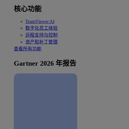
核心功能
TeamViewer AI
数字化员工体验
远程支持与控制
资产和补丁管理
查看所有功能
Gartner 2026 年报告