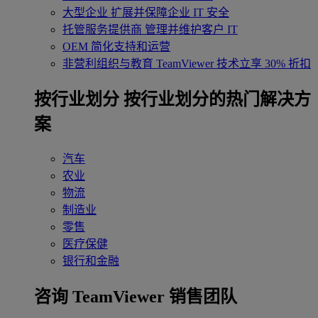
大型企业
扩展并保障企业 IT 安全
托管服务提供商
管理并维护客户 IT
OEM
简化支持和运营
非营利组织与教育
TeamViewer 技术立享 30% 折扣
‌按行业划分
按行业划分的热门解决方
案
汽车
农业
物流
制造业
零售
医疗保健
银行和金融
咨询 TeamViewer 销售团队