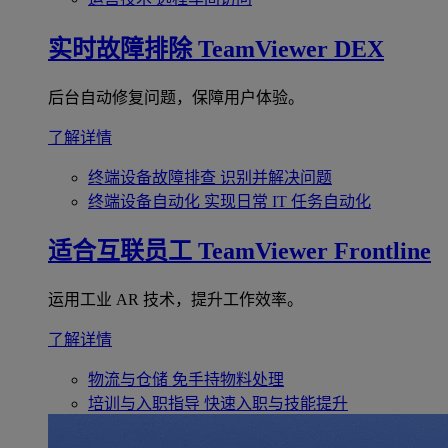
实时故障排除
TeamViewer DEX
后台自动修复问题，保障用户体验。
了解详情
终端设备故障排查
识别并解决问题
终端设备自动化
实现日常 IT 任务自动化
适合互联员工
TeamViewer Frontline
运用工业 AR 技术，提升工作效率。
了解详情
物流与仓储
免手持物料处理
培训与入职指导
快速入职与技能提升