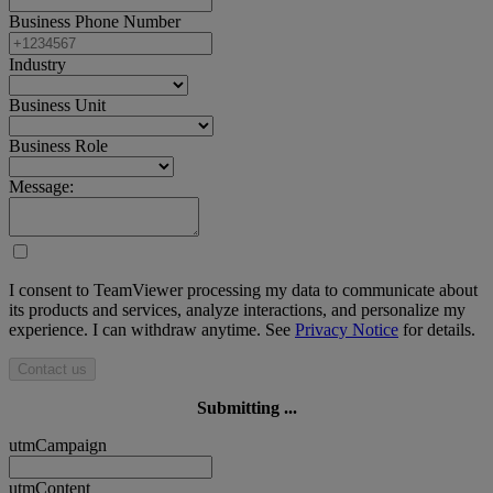
Business Phone Number
Industry
Business Unit
Business Role
Message:
I consent to TeamViewer processing my data to communicate about
its products and services, analyze interactions, and personalize my
experience. I can withdraw anytime. See
Privacy Notice
for details.
Contact us
Submitting ...
utmCampaign
utmContent