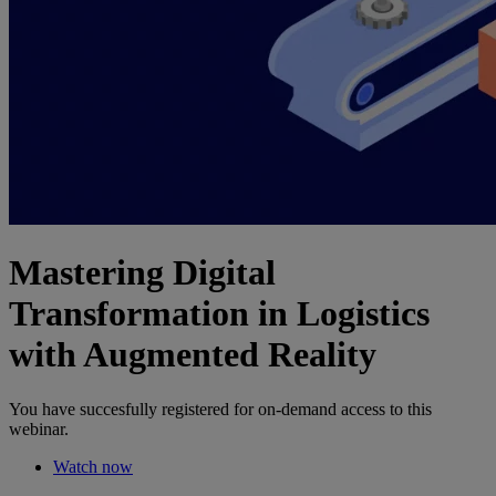
Mastering Digital
Transformation in Logistics
with Augmented Reality
You have succesfully registered for on-demand access to this
webinar.
Watch now