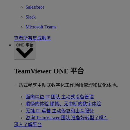
Salesforce
Slack
Microsoft Teams
查看所有集成服务
ONE 平台
TeamViewer ONE 平台
一站式畅享主动式数字化工作场所管理和优化体验。
面向精益 IT 团队
主动式设备管理
顺畅的体验
顺畅、无中断的数字体验
无缝 IT 运营
主动修复和出众服务
咨询 TeamViewer 团队
准备好转型了吗？
深入了解平台