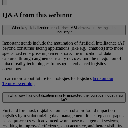
Q&A from this webinar
What key digitalization trends does ABI observe in the logistics
industry?
Important trends include the maturation of Artificial Intelligence (AI)
beyond consumer-facing applications (like e.g., chatbots) into more
specialized enterprise implementations, the utilization of data
captured through augmented reality devices, and the integration of
mixed reality technologies for usage in enhanced logistics
operations.
Learn more about future technologies for logistics
here on our
TeamViewer blog
.
In what way has digitalization mainly impacted the logistics industry so
far?
First and foremost, digitalization has had a profound impact on
logistics by revolutionizing data management. It has replaced paper-
based processes with advanced warehouse management systems,
resulting in improved efficiency, data accuracy, and better visibility