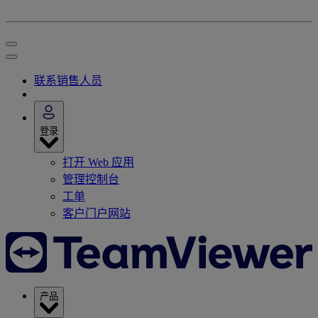
联系销售人员
登录
打开 Web 应用
管理控制台
工单
客户门户网站
产品