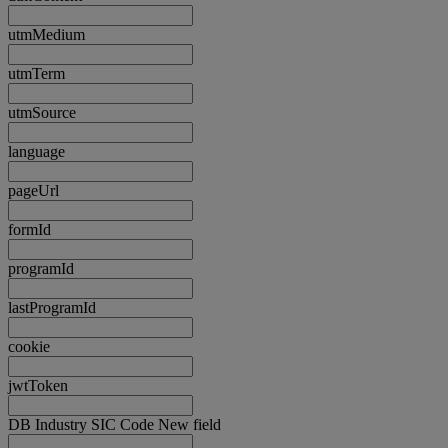
utmMedium
utmTerm
utmSource
language
pageUrl
formId
programId
lastProgramId
cookie
jwtToken
DB Industry SIC Code New field