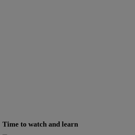
Time to watch and learn