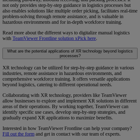
not only provides step-by-step guidance in logistics processes but
also enables solutions like multiple order picking, facilitates real-time
problem-solving through remote assistance, and is valuable in
hazardous environments and for in-depth workforce training.
Read more about the different ways to digitalize manual logistics
with
TeamViewer Frontline solution xPick here
.
What are the potential applications of XR technology beyond logistics
processes?
XR technology can be utilized for step-by-step guidance in various
industries, remote assistance in hazardous environments, and
comprehensive workforce training. It offers versatile applications
beyond logistics, catering to different operational needs.
Collaborating with XR technology, providers like TeamViewer
allow businesses to explore and implement XR solutions in different
areas of their operations. By working together, TeamViewer can
identify specific use cases, develop step-by-step strategies, and
gradually expand XR applications to maximize benefits.
Interested in how TeamViewer Frontline can help your company?
Fill out the form
and get in contact with our team of experts.