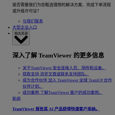
是否需要我们为您甄选理想的解决方案、完成下单流程
或升级许可证？
与我们联系
大型企业入口
相关资源
深入了解 TeamViewer 的更多信息
关于TeamViewer
安全连接人员、场所和设备。
获取支持
浏览文章或联系支持团队。
成为合作伙伴
加入 TeamViewer 全球 TeamUP 合作
伙伴计划。
成功案例
了解TeamViewer 客户的成功案例。
新闻
TeamViewer 报告其 AI 产品获得快速客户采纳。