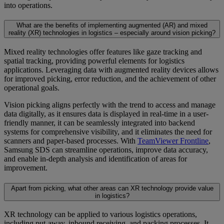
into operations.
What are the benefits of implementing augmented (AR) and mixed
reality (XR) technologies in logistics – especially around vision picking?
Mixed reality technologies offer features like gaze tracking and
spatial tracking, providing powerful elements for logistics
applications. Leveraging data with augmented reality devices allows
for improved picking, error reduction, and the achievement of other
operational goals.
Vision picking aligns perfectly with the trend to access and manage
data digitally, as it ensures data is displayed in real-time in a user-
friendly manner, it can be seamlessly integrated into backend
systems for comprehensive visibility, and it eliminates the need for
scanners and paper-based processes. With
TeamViewer Frontline
,
Samsung SDS can streamline operations, improve data accuracy,
and enable in-depth analysis and identification of areas for
improvement.
Apart from picking, what other areas can XR technology provide value
in logistics?
XR technology can be applied to various logistics operations,
including put-away, inbound receiving, and packing processes. It