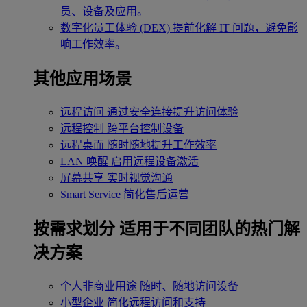
员、设备及应用。
数字化员工体验 (DEX)
提前化解 IT 问题，避免影
响工作效率。
其他应用场景
远程访问
通过安全连接提升访问体验
远程控制
跨平台控制设备
远程桌面
随时随地提升工作效率
LAN 唤醒
启用远程设备激活
屏幕共享
实时视觉沟通
Smart Service
简化售后运营
按需求划分
适用于不同团队的热门解
决方案
个人非商业用途
随时、随地访问设备
小型企业
简化远程访问和支持