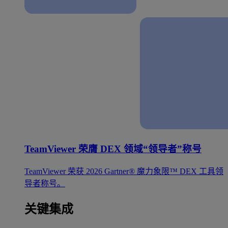
TeamViewer 荣膺 DEX 领域“领导者”称号
TeamViewer 荣获 2026 Gartner® 魔力象限™ DEX 工具领
导者称号。
关键集成