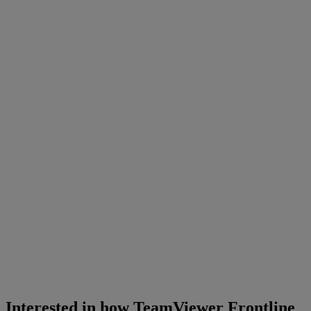
Interested in how TeamViewer Frontline