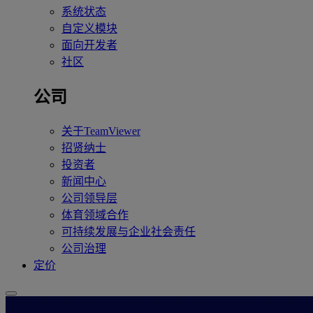
系统状态
自定义模块
面向开发者
社区
公司
关于TeamViewer
招贤纳士
投资者
新闻中心
公司领导层
体育领域合作
可持续发展与企业社会责任
公司治理
定价