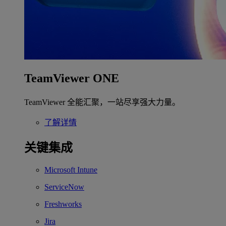
TeamViewer ONE
TeamViewer 全能汇聚，一站尽享强大力量。
了解详情
关键集成
Microsoft Intune
ServiceNow
Freshworks
Jira