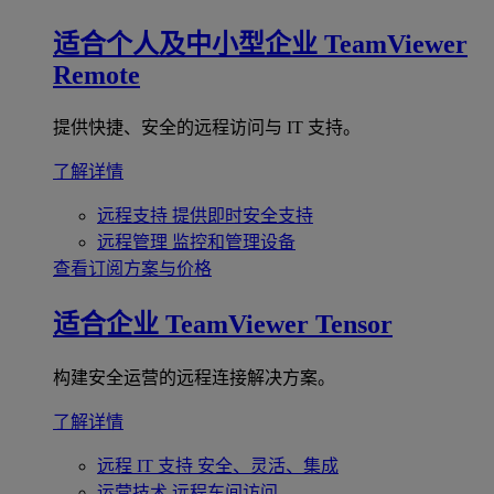
适合个人及中小型企业
TeamViewer
Remote
提供快捷、安全的远程访问与 IT 支持。
了解详情
远程支持
提供即时安全支持
远程管理
监控和管理设备
查看订阅方案与价格
适合企业
TeamViewer Tensor
构建安全运营的远程连接解决方案。
了解详情
远程 IT 支持
安全、灵活、集成
运营技术
远程车间访问