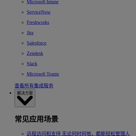
Microsoft Intune
ServiceNow
Freshworks
Jira
Salesforce
Zendesk
Slack
Microsoft Teams
查看所有集成服务
解决方案
常见应用场景
远程访问和支持
无论何时何地，都能轻松管理人