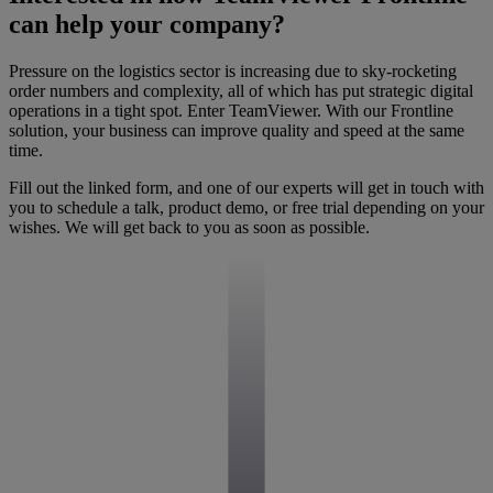
can help your company?
Pressure on the logistics sector is increasing due to sky-rocketing
order numbers and complexity, all of which has put strategic digital
operations in a tight spot. Enter TeamViewer. With our Frontline
solution, your business can improve quality and speed at the same
time.
Fill out the linked form, and one of our experts will get in touch with
you to schedule a talk, product demo, or free trial depending on your
wishes. We will get back to you as soon as possible.