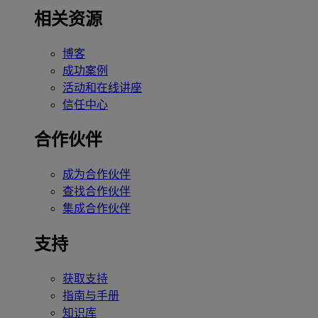
相关资源
博客
成功案例
活动和在线讲座
信任中心
合作伙伴
成为合作伙伴
查找合作伙伴
集成合作伙伴
支持
获取支持
指南与手册
知识库