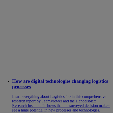
How are digital technologies changing logistics
processes
Learn everything about Logistics 4.0 in this comprehensive
research report by TeamViewer and the Handelsblatt
Research Institute. It shows that the surveyed decision makers
see a huge potential in new processes and technologies.