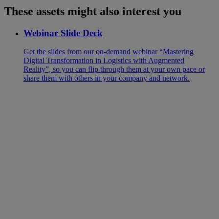
These assets might also interest you
Webinar Slide Deck
Get the slides from our on-demand webinar “Mastering
Digital Transformation in Logistics with Augmented
Reality”, so you can flip through them at your own pace or
share them with others in your company and network.