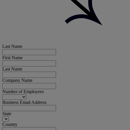
Last Name
First Name
Last Name
Company Name
Number of Employees
Business Email Address
State
Country