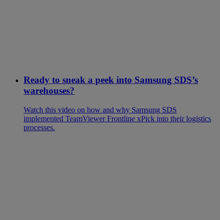
Ready to sneak a peek into Samsung SDS’s
warehouses?
Watch this video on how and why Samsung SDS
implemented TeamViewer Frontline xPick into their logistics
processes.