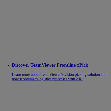
Discover TeamViewer Frontline xPick
Learn more about TeamViewer’s vision picking solution and
how it optimizes logistics processes with AR.