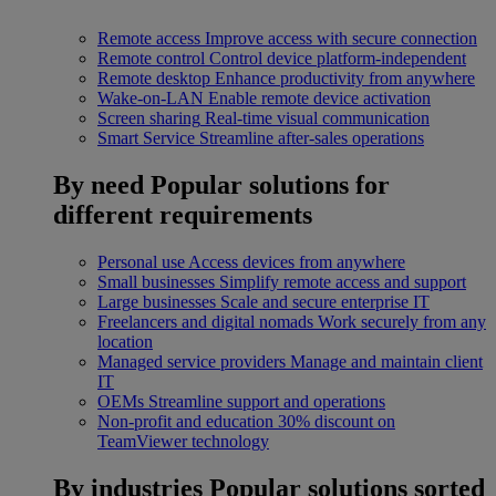
Remote access
Improve access with secure connection
Remote control
Control device platform-independent
Remote desktop
Enhance productivity from anywhere
Wake-on-LAN
Enable remote device activation
Screen sharing
Real-time visual communication
Smart Service
Streamline after-sales operations
By need
Popular solutions for
different requirements
Personal use
Access devices from anywhere
Small businesses
Simplify remote access and support
Large businesses
Scale and secure enterprise IT
Freelancers and digital nomads
Work securely from any
location
Managed service providers
Manage and maintain client
IT
OEMs
Streamline support and operations
Non-profit and education
30% discount on
TeamViewer technology
By industries
Popular solutions sorted