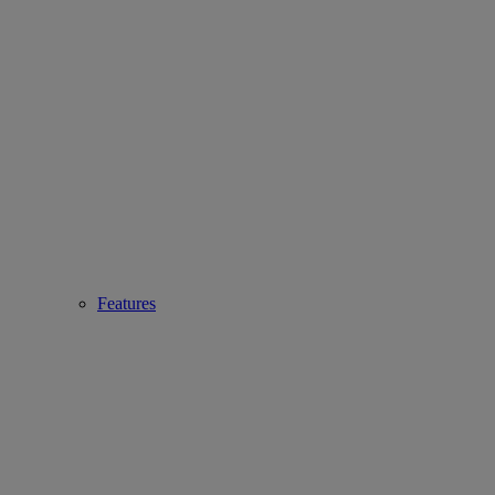
Features