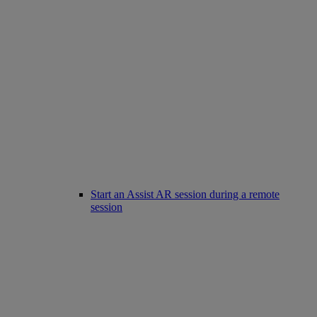
Start an Assist AR session during a remote
session