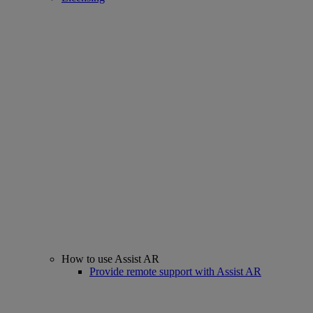
How to use Assist AR
Provide remote support with Assist AR