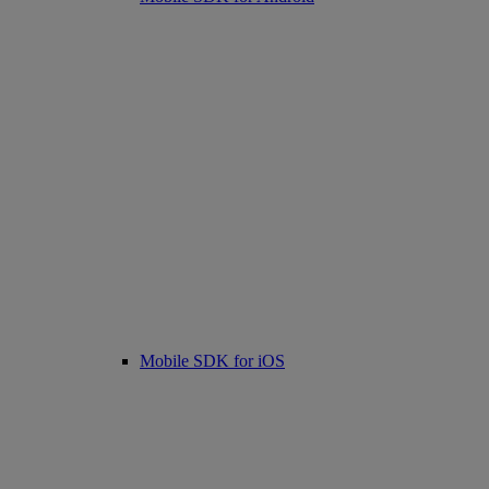
Mobile SDK for iOS