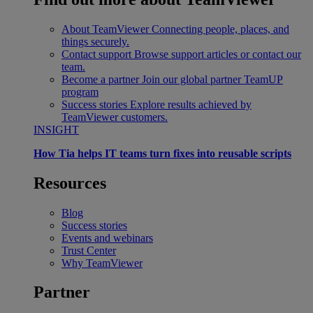
About TeamViewer
Connecting people, places, and
things securely.
Contact support
Browse support articles or contact our
team.
Become a partner
Join our global partner TeamUP
program
Success stories
Explore results achieved by
TeamViewer customers.
INSIGHT
How Tia helps IT teams turn fixes into reusable scripts
Resources
Blog
Success stories
Events and webinars
Trust Center
Why TeamViewer
Partner