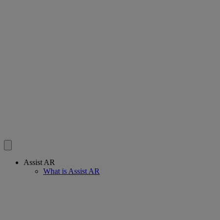
Assist AR
What is Assist AR