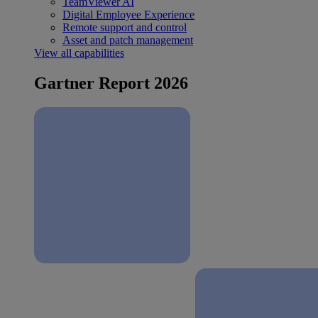
TeamViewer AI
Digital Employee Experience
Remote support and control
Asset and patch management
View all capabilities
Gartner Report 2026