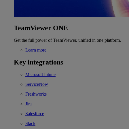
TeamViewer ONE
Get the full power of TeamViewer, unified in one platform.
Learn more
Key integrations
Microsoft Intune
ServiceNow
Freshworks
Jira
Salesforce
Slack