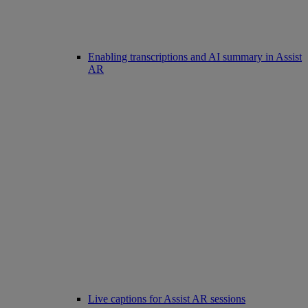
Enabling transcriptions and AI summary in Assist
AR
Live captions for Assist AR sessions