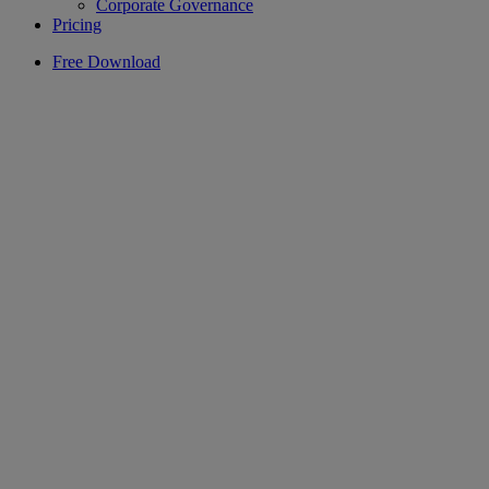
Corporate Governance
Pricing
Free Download