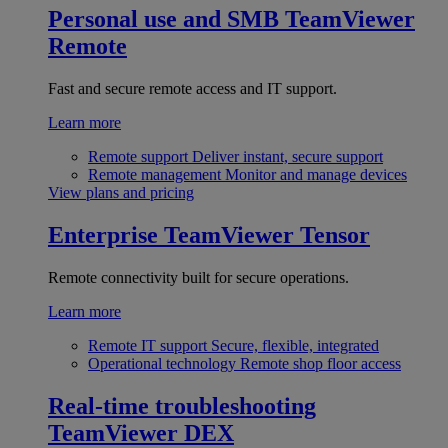
Personal use and SMB
TeamViewer
Remote
Fast and secure remote access and IT support.
Learn more
Remote support
Deliver instant, secure support
Remote management
Monitor and manage devices
View plans and pricing
Enterprise
TeamViewer Tensor
Remote connectivity built for secure operations.
Learn more
Remote IT support
Secure, flexible, integrated
Operational technology
Remote shop floor access
Real-time troubleshooting
TeamViewer DEX