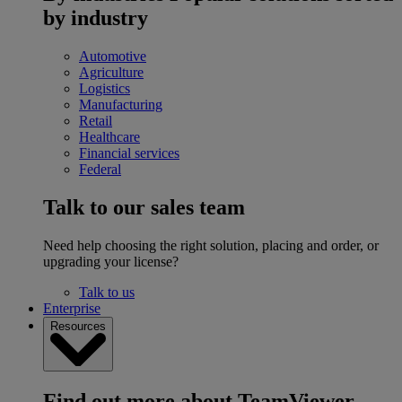
by industry
Automotive
Agriculture
Logistics
Manufacturing
Retail
Healthcare
Financial services
Federal
Talk to our sales team
Need help choosing the right solution, placing and order, or
upgrading your license?
Talk to us
Enterprise
Resources
Find out more about TeamViewer