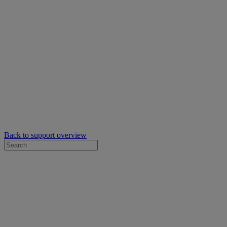
Back to support overview