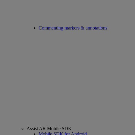
Commenting markers & annotations
Assist AR Mobile SDK
Mobile SDK for Android