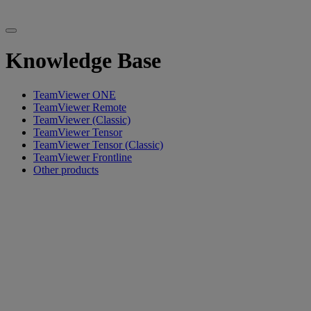
Knowledge Base
TeamViewer ONE
TeamViewer Remote
TeamViewer (Classic)
TeamViewer Tensor
TeamViewer Tensor (Classic)
TeamViewer Frontline
Other products