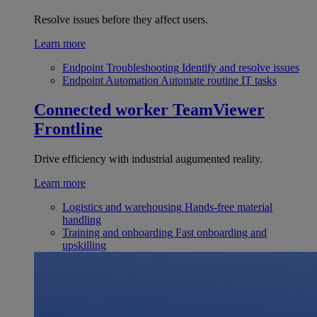
Resolve issues before they affect users.
Learn more
Endpoint Troubleshooting
Identify and resolve issues
Endpoint Automation
Automate routine IT tasks
Connected worker
TeamViewer
Frontline
Drive efficiency with industrial augumented reality.
Learn more
Logistics and warehousing
Hands-free material
handling
Training and onboarding
Fast onboarding and
upskilling