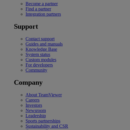
Become a partner
Find a partner
Integration partners
Support
Contact support
Guides and manuals
Knowledge Base
System status
Custom modules
For developers
Community
Company
About TeamViewer
Careers
Investors
Newsroom
Leadership
Sports partnerships
Sustainability and CSR