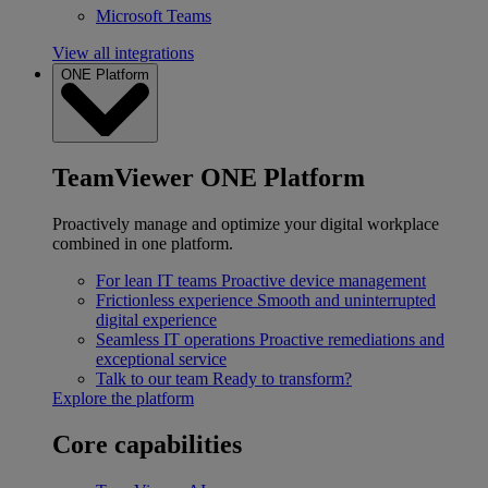
Microsoft Teams
View all integrations
ONE Platform
TeamViewer ONE Platform
Proactively manage and optimize your digital workplace
combined in one platform.
For lean IT teams
Proactive device management
Frictionless experience
Smooth and uninterrupted
digital experience
Seamless IT operations
Proactive remediations and
exceptional service
Talk to our team
Ready to transform?
Explore the platform
Core capabilities