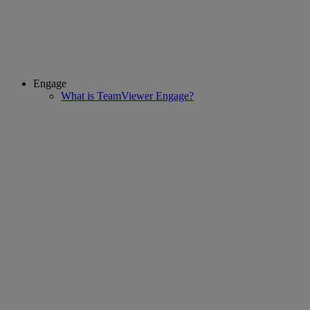
Engage
What is TeamViewer Engage?