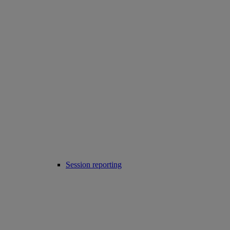
Session reporting