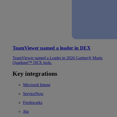
TeamViewer named a leader in DEX
TeamViewer named a Leader in 2026 Gartner® Magic
Quadrant™ DEX tools.
Key integrations
Microsoft Intune
ServiceNow
Freshworks
Jira