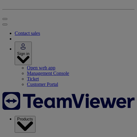
Contact sales
Sign in
Open web app
Management Console
Ticket
Customer Portal
Products