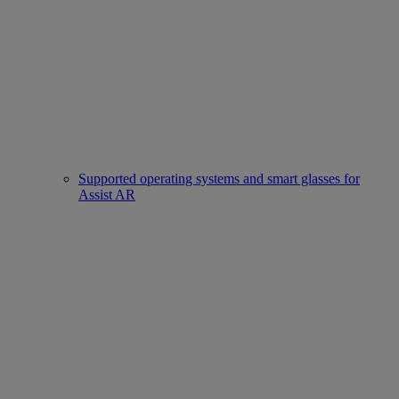
Supported operating systems and smart glasses for
Assist AR