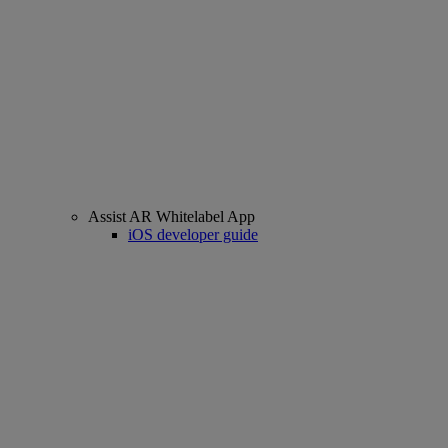
Assist AR Whitelabel App
iOS developer guide