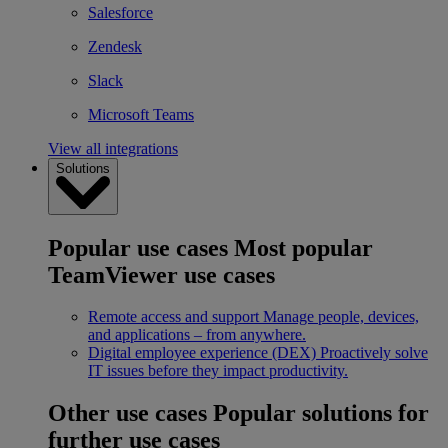
Salesforce
Zendesk
Slack
Microsoft Teams
View all integrations
Solutions
Popular use cases
Most popular
TeamViewer use cases
Remote access and support
Manage people, devices,
and applications – from anywhere.
Digital employee experience (DEX)
Proactively solve
IT issues before they impact productivity.
Other use cases
Popular solutions for
further use cases