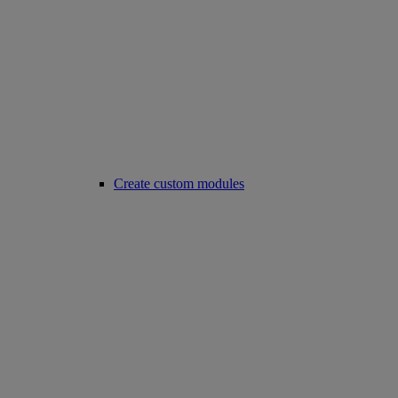
Create custom modules