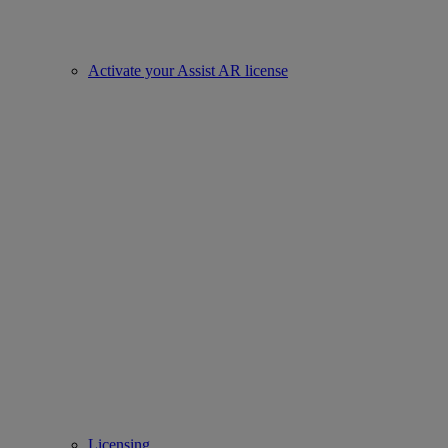
Activate your Assist AR license
Licensing