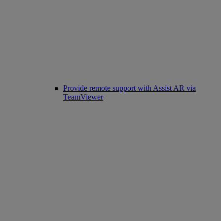
Provide remote support with Assist AR via
TeamViewer