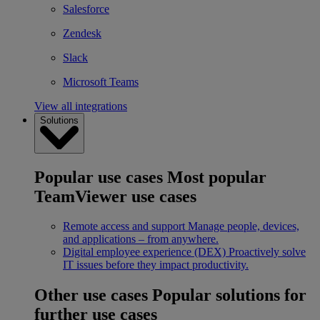
Salesforce
Zendesk
Slack
Microsoft Teams
View all integrations
Solutions
Popular use cases
Most popular
TeamViewer use cases
Remote access and support
Manage people, devices,
and applications – from anywhere.
Digital employee experience (DEX)
Proactively solve
IT issues before they impact productivity.
Other use cases
Popular solutions for
further use cases