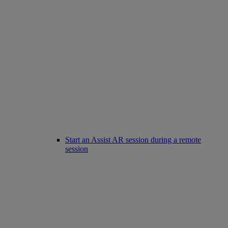
Start an Assist AR session during a remote
session