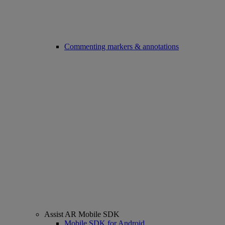
Commenting markers & annotations
Assist AR Mobile SDK
Mobile SDK for Android