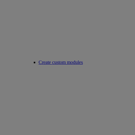
Create custom modules