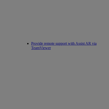
Provide remote support with Assist AR via
TeamViewer