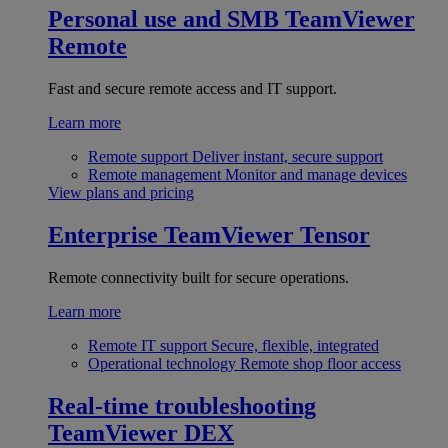
Personal use and SMB
TeamViewer
Remote
Fast and secure remote access and IT support.
Learn more
Remote support
Deliver instant, secure support
Remote management
Monitor and manage devices
View plans and pricing
Enterprise
TeamViewer Tensor
Remote connectivity built for secure operations.
Learn more
Remote IT support
Secure, flexible, integrated
Operational technology
Remote shop floor access
Real-time troubleshooting
TeamViewer DEX