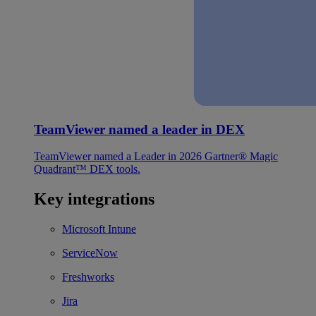
TeamViewer named a leader in DEX
TeamViewer named a Leader in 2026 Gartner® Magic
Quadrant™ DEX tools.
Key integrations
Microsoft Intune
ServiceNow
Freshworks
Jira