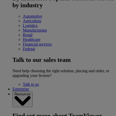
by industry
Automotive
Agriculture
Logistics
Manufacturing
Retail
Healthcare
Financial services
Federal
Talk to our sales team
Need help choosing the right solution, placing and order, or
upgrading your license?
Talk to us
Enterprise
Resources
Find out more about TeamViewer