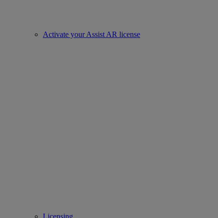
Activate your Assist AR license
Licensing