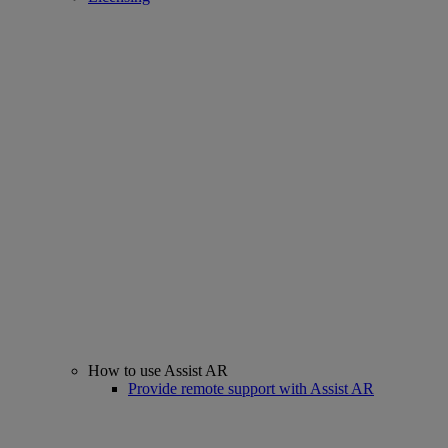
How to use Assist AR
Provide remote support with Assist AR