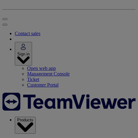
Contact sales
Sign in
Open web app
Management Console
Ticket
Customer Portal
Products