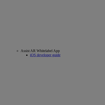
Assist AR Whitelabel App
iOS developer guide