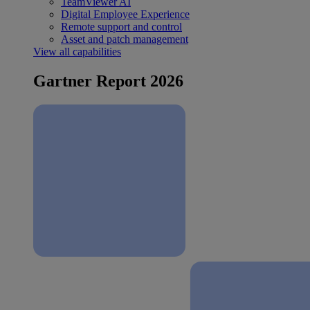
TeamViewer AI
Digital Employee Experience
Remote support and control
Asset and patch management
View all capabilities
Gartner Report 2026