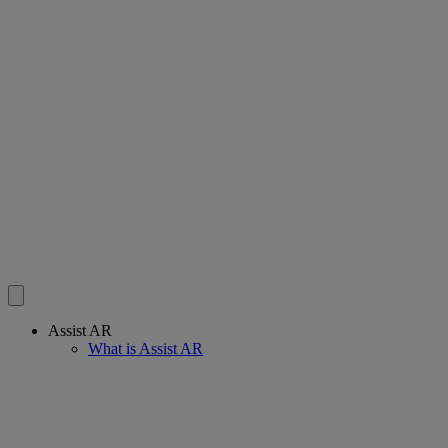
Assist AR
What is Assist AR