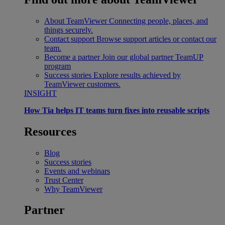
About TeamViewer
Connecting people, places, and
things securely.
Contact support
Browse support articles or contact our
team.
Become a partner
Join our global partner TeamUP
program
Success stories
Explore results achieved by
TeamViewer customers.
INSIGHT
How Tia helps IT teams turn fixes into reusable scripts
Resources
Blog
Success stories
Events and webinars
Trust Center
Why TeamViewer
Partner