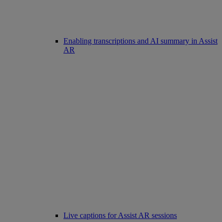
Enabling transcriptions and AI summary in Assist
AR
Live captions for Assist AR sessions