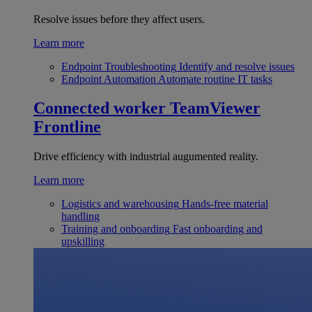
Resolve issues before they affect users.
Learn more
Endpoint Troubleshooting
Identify and resolve issues
Endpoint Automation
Automate routine IT tasks
Connected worker
TeamViewer
Frontline
Drive efficiency with industrial augumented reality.
Learn more
Logistics and warehousing
Hands-free material
handling
Training and onboarding
Fast onboarding and
upskilling