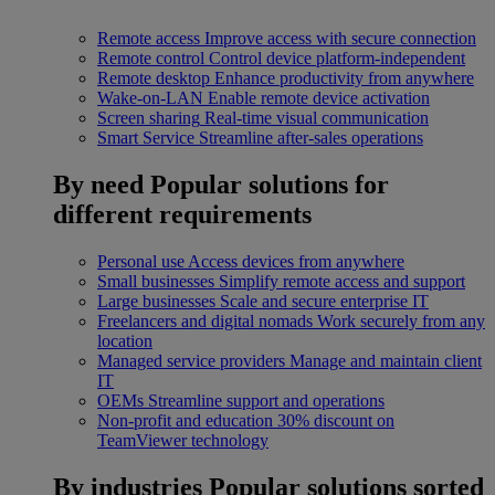
Remote access
Improve access with secure connection
Remote control
Control device platform-independent
Remote desktop
Enhance productivity from anywhere
Wake-on-LAN
Enable remote device activation
Screen sharing
Real-time visual communication
Smart Service
Streamline after-sales operations
By need
Popular solutions for
different requirements
Personal use
Access devices from anywhere
Small businesses
Simplify remote access and support
Large businesses
Scale and secure enterprise IT
Freelancers and digital nomads
Work securely from any
location
Managed service providers
Manage and maintain client
IT
OEMs
Streamline support and operations
Non-profit and education
30% discount on
TeamViewer technology
By industries
Popular solutions sorted