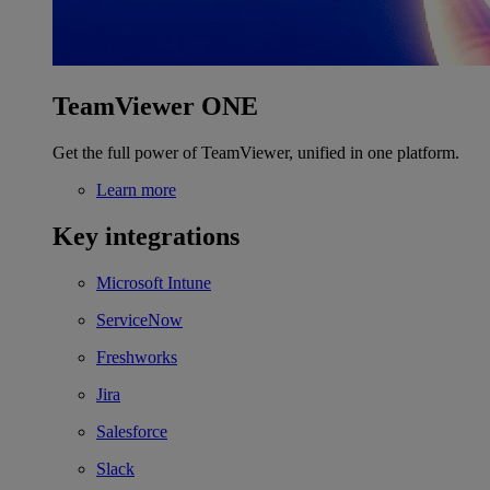
TeamViewer ONE
Get the full power of TeamViewer, unified in one platform.
Learn more
Key integrations
Microsoft Intune
ServiceNow
Freshworks
Jira
Salesforce
Slack