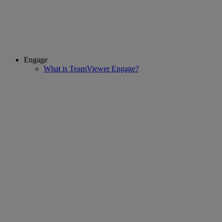
Engage
What is TeamViewer Engage?