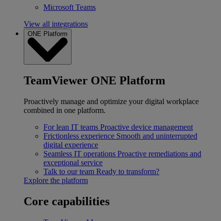
Microsoft Teams
View all integrations
ONE Platform
TeamViewer ONE Platform
Proactively manage and optimize your digital workplace
combined in one platform.
For lean IT teams
Proactive device management
Frictionless experience
Smooth and uninterrupted
digital experience
Seamless IT operations
Proactive remediations and
exceptional service
Talk to our team
Ready to transform?
Explore the platform
Core capabilities