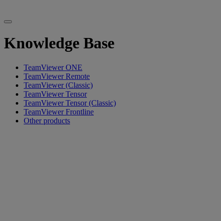
Knowledge Base
TeamViewer ONE
TeamViewer Remote
TeamViewer (Classic)
TeamViewer Tensor
TeamViewer Tensor (Classic)
TeamViewer Frontline
Other products