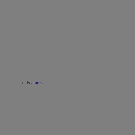
Features