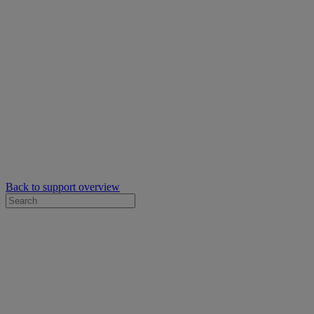
Back to support overview