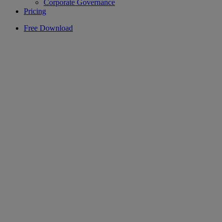
Corporate Governance
Pricing
Free Download