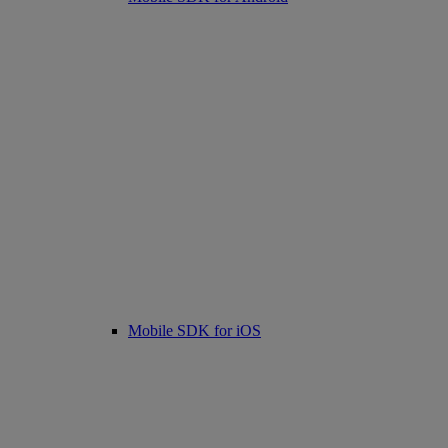
Mobile SDK for iOS