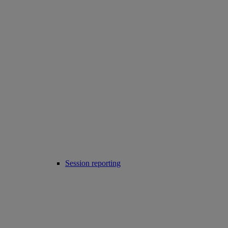
Session reporting