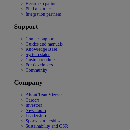
Become a partner
Find a partner
Integration partners
Support
Contact support
Guides and manuals
Knowledge Base
System status
Custom modules
For developers
Community
Company
About TeamViewer
Careers
Investors
Newsroom
Leadership
Sports partnerships
Sustainability and CSR