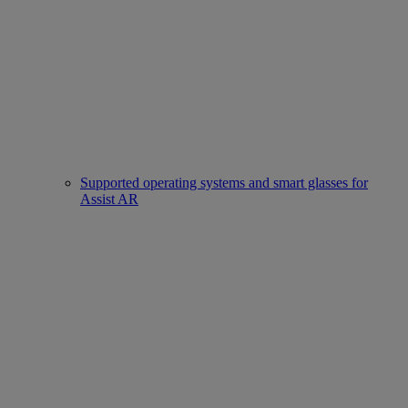
Supported operating systems and smart glasses for
Assist AR