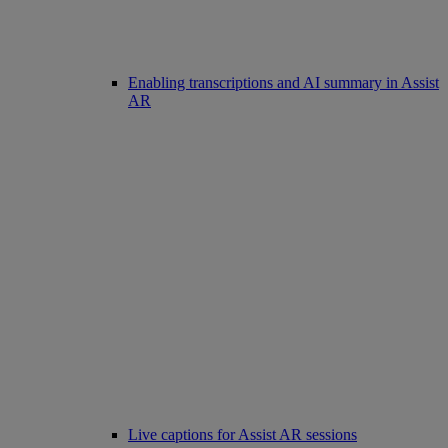
Enabling transcriptions and AI summary in Assist
AR
Live captions for Assist AR sessions