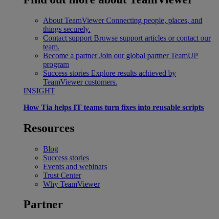
About TeamViewer
Connecting people, places, and
things securely.
Contact support
Browse support articles or contact our
team.
Become a partner
Join our global partner TeamUP
program
Success stories
Explore results achieved by
TeamViewer customers.
INSIGHT
How Tia helps IT teams turn fixes into reusable scripts
Resources
Blog
Success stories
Events and webinars
Trust Center
Why TeamViewer
Partner