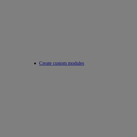
Create custom modules