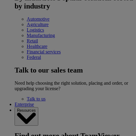
by industry
Automotive
Agriculture
Logistics
Manufacturing
Retail
Healthcare
Financial services
Federal
Talk to our sales team
Need help choosing the right solution, placing and order, or
upgrading your license?
Talk to us
Enterprise
Resources
Find out more about TeamViewer