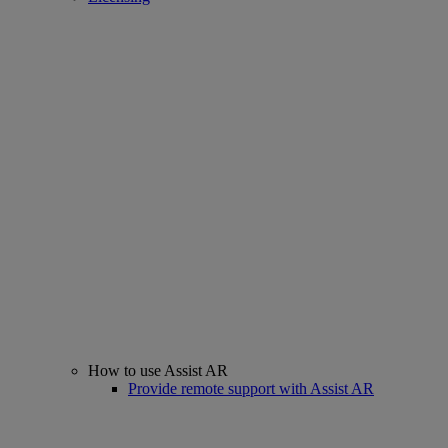
How to use Assist AR
Provide remote support with Assist AR