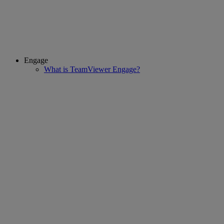
Engage
What is TeamViewer Engage?