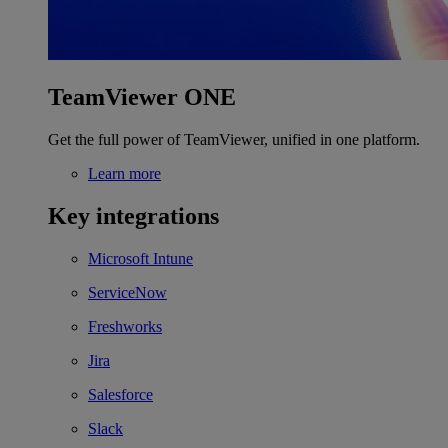
TeamViewer ONE
Get the full power of TeamViewer, unified in one platform.
Learn more
Key integrations
Microsoft Intune
ServiceNow
Freshworks
Jira
Salesforce
Slack