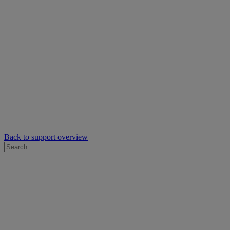
Back to support overview