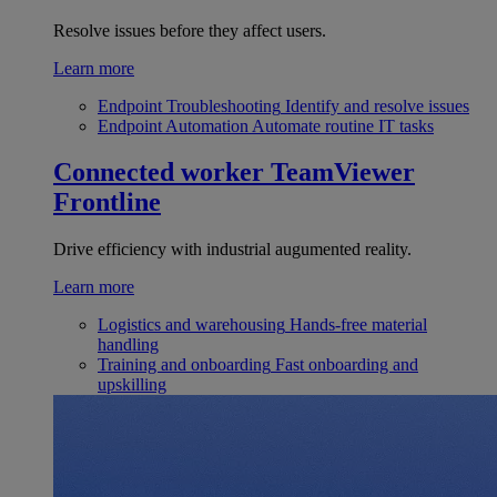
Resolve issues before they affect users.
Learn more
Endpoint Troubleshooting
Identify and resolve issues
Endpoint Automation
Automate routine IT tasks
Connected worker
TeamViewer
Frontline
Drive efficiency with industrial augumented reality.
Learn more
Logistics and warehousing
Hands-free material
handling
Training and onboarding
Fast onboarding and
upskilling