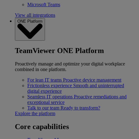
Microsoft Teams
View all integrations
ONE Platform
TeamViewer ONE Platform
Proactively manage and optimize your digital workplace
combined in one platform.
For lean IT teams
Proactive device management
Frictionless experience
Smooth and uninterrupted
digital experience
Seamless IT operations
Proactive remediations and
exceptional service
Talk to our team
Ready to transform?
Explore the platform
Core capabilities