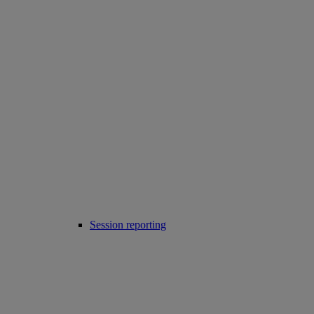
Session reporting