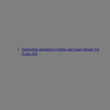
Supported operating systems and smart glasses for
Assist AR