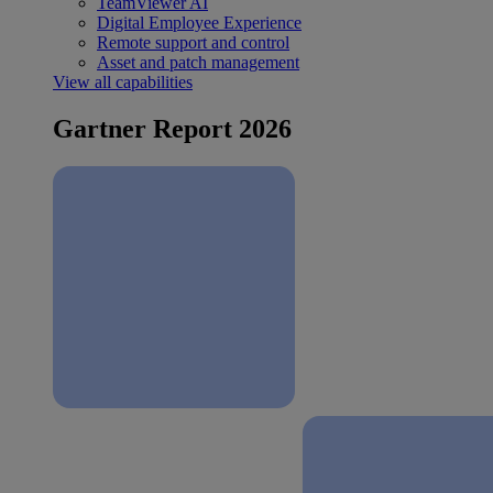
TeamViewer AI
Digital Employee Experience
Remote support and control
Asset and patch management
View all capabilities
Gartner Report 2026