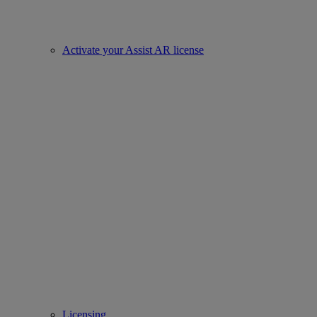
Activate your Assist AR license
Licensing