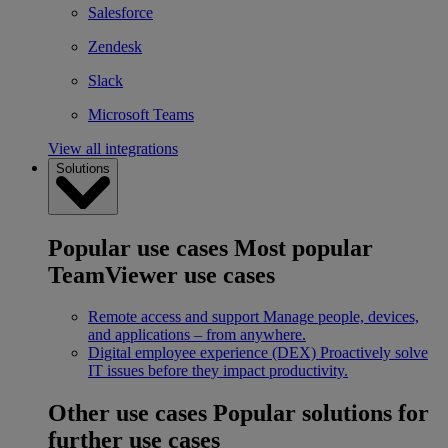
Salesforce
Zendesk
Slack
Microsoft Teams
View all integrations
Solutions
Popular use cases
Most popular
TeamViewer use cases
Remote access and support
Manage people, devices,
and applications – from anywhere.
Digital employee experience (DEX)
Proactively solve
IT issues before they impact productivity.
Other use cases
Popular solutions for
further use cases