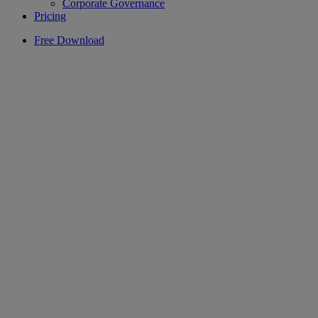
Corporate Governance
Pricing
Free Download