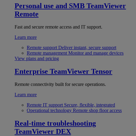
Personal use and SMB
TeamViewer
Remote
Fast and secure remote access and IT support.
Learn more
Remote support
Deliver instant, secure support
Remote management
Monitor and manage devices
View plans and pricing
Enterprise
TeamViewer Tensor
Remote connectivity built for secure operations.
Learn more
Remote IT support
Secure, flexible, integrated
Operational technology
Remote shop floor access
Real-time troubleshooting
TeamViewer DEX