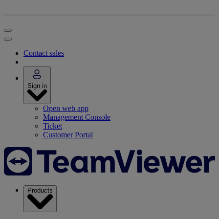
Contact sales
Sign in
Open web app
Management Console
Ticket
Customer Portal
Products