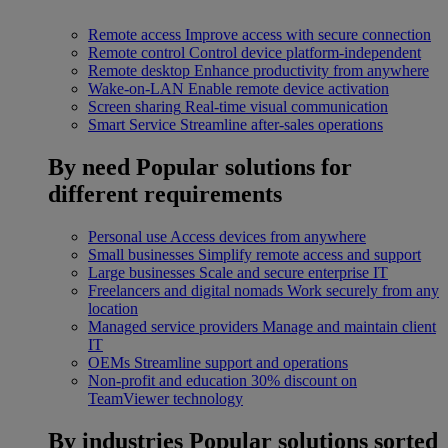
Remote access
Improve access with secure connection
Remote control
Control device platform-independent
Remote desktop
Enhance productivity from anywhere
Wake-on-LAN
Enable remote device activation
Screen sharing
Real-time visual communication
Smart Service
Streamline after-sales operations
By need
Popular solutions for
different requirements
Personal use
Access devices from anywhere
Small businesses
Simplify remote access and support
Large businesses
Scale and secure enterprise IT
Freelancers and digital nomads
Work securely from any
location
Managed service providers
Manage and maintain client
IT
OEMs
Streamline support and operations
Non-profit and education
30% discount on
TeamViewer technology
By industries
Popular solutions sorted