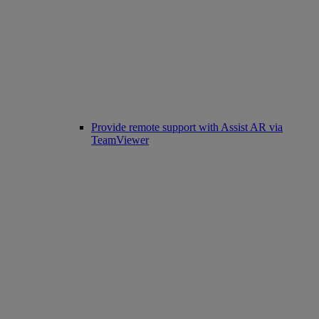
Provide remote support with Assist AR via
TeamViewer