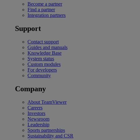
Become a partner
Find a partner
Integration partners
Support
Contact support
Guides and manuals
Knowledge Base
System status
Custom modules
For developers
Community
Company
About TeamViewer
Careers
Investors
Newsroom
Leadership
Sports partnerships
Sustainability and CSR