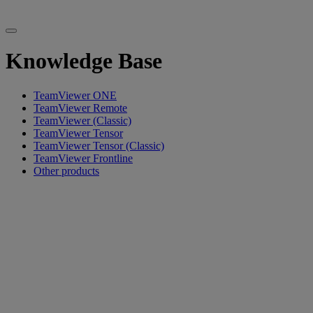
Knowledge Base
TeamViewer ONE
TeamViewer Remote
TeamViewer (Classic)
TeamViewer Tensor
TeamViewer Tensor (Classic)
TeamViewer Frontline
Other products