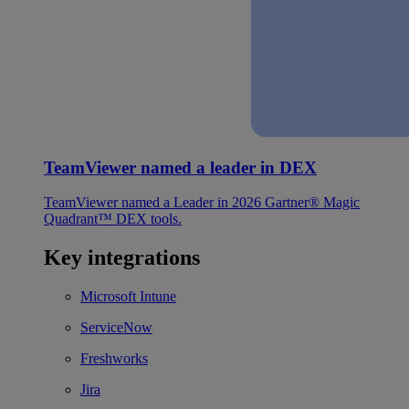
TeamViewer named a leader in DEX
TeamViewer named a Leader in 2026 Gartner® Magic
Quadrant™ DEX tools.
Key integrations
Microsoft Intune
ServiceNow
Freshworks
Jira