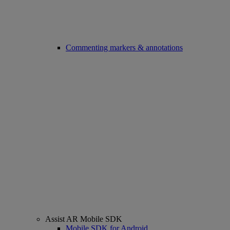
Commenting markers & annotations
Assist AR Mobile SDK
Mobile SDK for Android