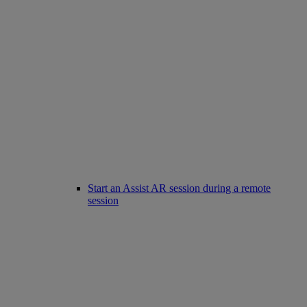
Start an Assist AR session during a remote
session