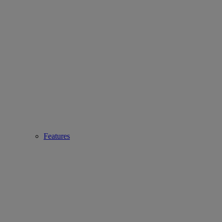
Features