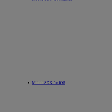
Mobile SDK for iOS