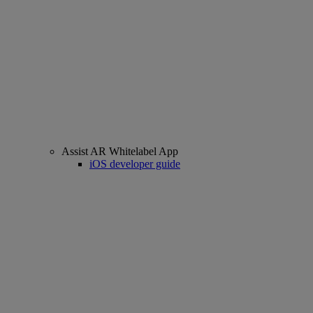
Assist AR Whitelabel App
iOS developer guide