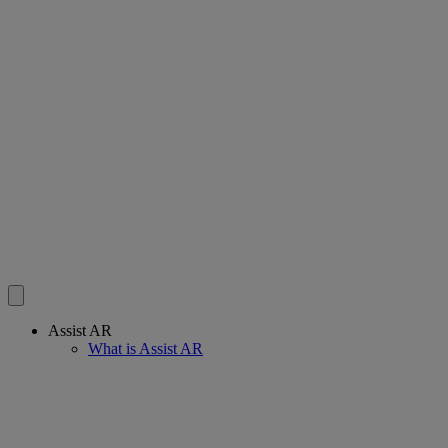
Assist AR
What is Assist AR