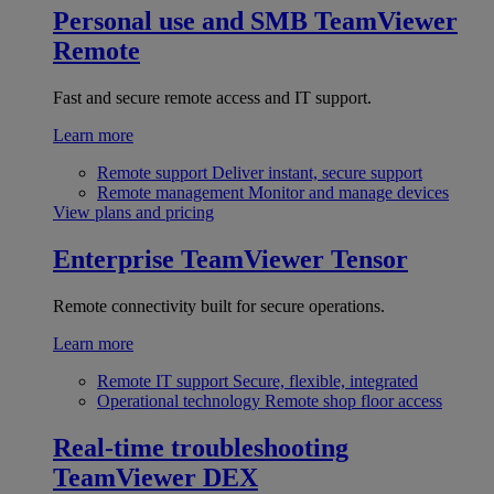
Personal use and SMB
TeamViewer
Remote
Fast and secure remote access and IT support.
Learn more
Remote support
Deliver instant, secure support
Remote management
Monitor and manage devices
View plans and pricing
Enterprise
TeamViewer Tensor
Remote connectivity built for secure operations.
Learn more
Remote IT support
Secure, flexible, integrated
Operational technology
Remote shop floor access
Real-time troubleshooting
TeamViewer DEX