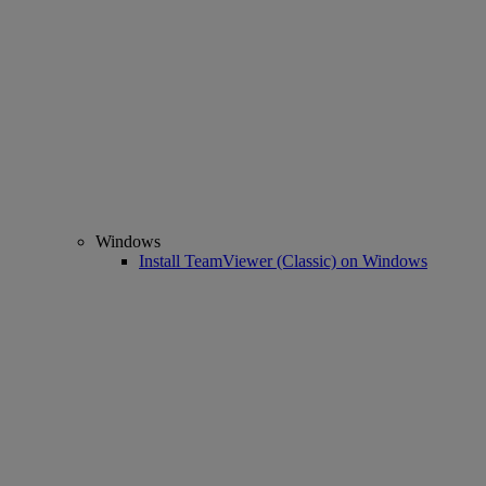
Windows
Install TeamViewer (Classic) on Windows