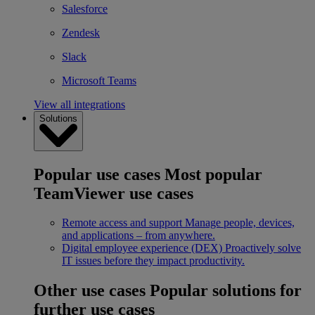
Salesforce
Zendesk
Slack
Microsoft Teams
View all integrations
Solutions
Popular use cases
Most popular
TeamViewer use cases
Remote access and support
Manage people, devices,
and applications – from anywhere.
Digital employee experience (DEX)
Proactively solve
IT issues before they impact productivity.
Other use cases
Popular solutions for
further use cases