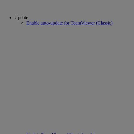
Update
Enable auto-update for TeamViewer (Classic)