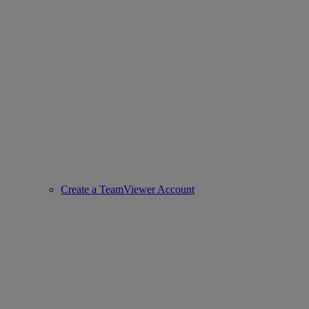
Create a TeamViewer Account