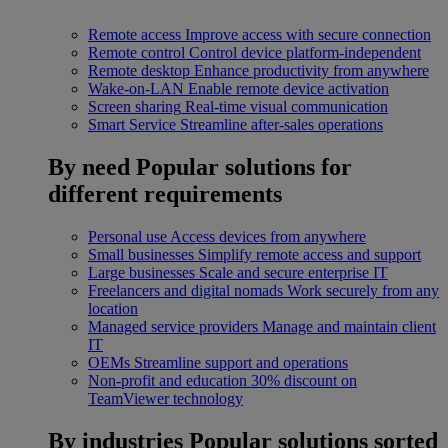
Remote access
Improve access with secure connection
Remote control
Control device platform-independent
Remote desktop
Enhance productivity from anywhere
Wake-on-LAN
Enable remote device activation
Screen sharing
Real-time visual communication
Smart Service
Streamline after-sales operations
By need
Popular solutions for
different requirements
Personal use
Access devices from anywhere
Small businesses
Simplify remote access and support
Large businesses
Scale and secure enterprise IT
Freelancers and digital nomads
Work securely from any
location
Managed service providers
Manage and maintain client
IT
OEMs
Streamline support and operations
Non-profit and education
30% discount on
TeamViewer technology
By industries
Popular solutions sorted