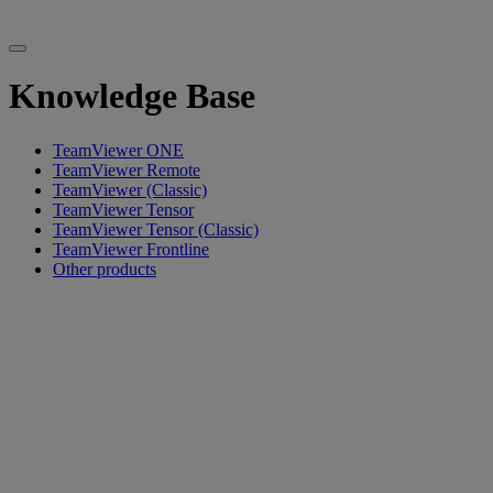
Knowledge Base
TeamViewer ONE
TeamViewer Remote
TeamViewer (Classic)
TeamViewer Tensor
TeamViewer Tensor (Classic)
TeamViewer Frontline
Other products