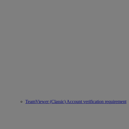
TeamViewer (Classic) Account verification requirement