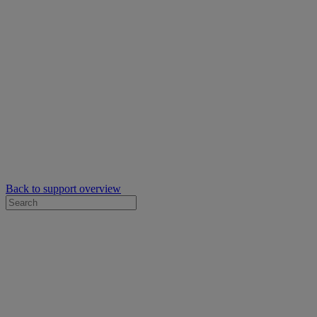
Back to support overview