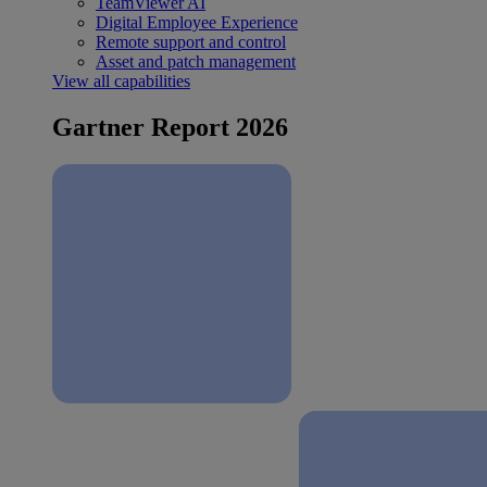
TeamViewer AI
Digital Employee Experience
Remote support and control
Asset and patch management
View all capabilities
Gartner Report 2026