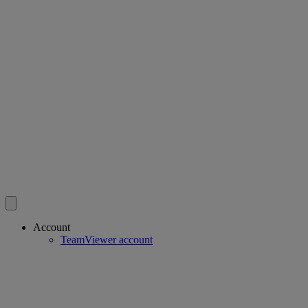
Account
TeamViewer account