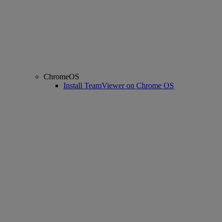
ChromeOS
Install TeamViewer on Chrome OS