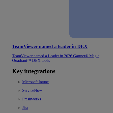
TeamViewer named a leader in DEX
TeamViewer named a Leader in 2026 Gartner® Magic
Quadrant™ DEX tools.
Key integrations
Microsoft Intune
ServiceNow
Freshworks
Jira