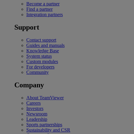
Become a partner
Find a partner
Integration partners
Support
Contact support
Guides and manuals
Knowledge Base
System status
Custom modules
For developers
Community
Company
About TeamViewer
Careers
Investors
Newsroom
Leadership
Sports partnerships
Sustainability and CSR