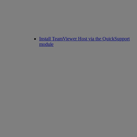
Install TeamViewer Host via the QuickSupport
module