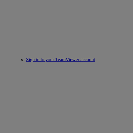
Sign in to your TeamViewer account