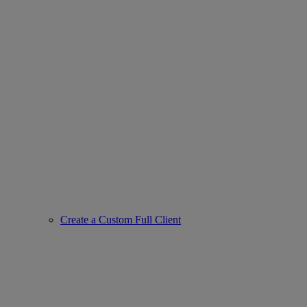
Create a Custom Full Client