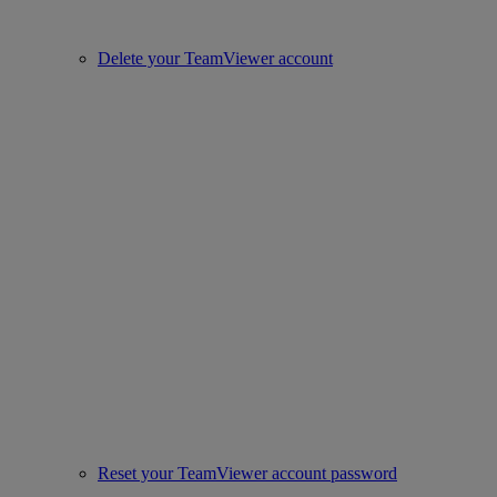
Delete your TeamViewer account
Reset your TeamViewer account password