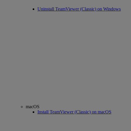
Uninstall TeamViewer (Classic) on Windows
macOS
Install TeamViewer (Classic) on macOS