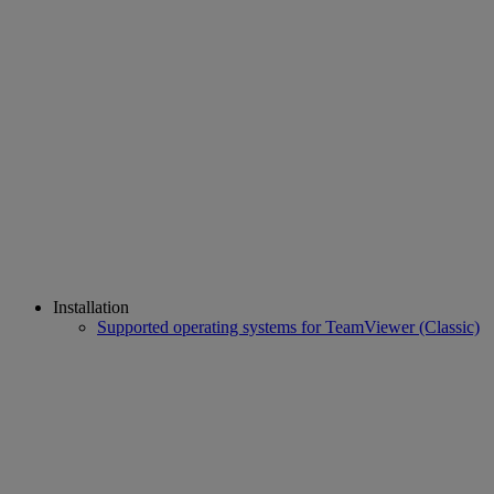
Installation
Supported operating systems for TeamViewer (Classic)