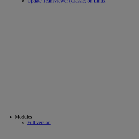
Update TeamViewer (Classic) on Linux
Modules
Full version