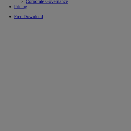
Corporate Governance
Pricing
Free Download