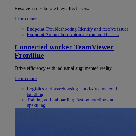
Resolve issues before they affect users.
Learn more
Endpoint Troubleshooting
Identify and resolve issues
Endpoint Automation
Automate routine IT tasks
Connected worker
TeamViewer
Frontline
Drive efficiency with industrial augumented reality.
Learn more
Logistics and warehousing
Hands-free material
handling
Training and onboarding
Fast onboarding and
upskilling