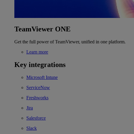
TeamViewer ONE
Get the full power of TeamViewer, unified in one platform.
Learn more
Key integrations
Microsoft Intune
ServiceNow
Freshworks
Jira
Salesforce
Slack