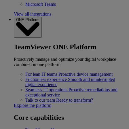
Microsoft Teams
View all integrations
ONE Platform
TeamViewer ONE Platform
Proactively manage and optimize your digital workplace
combined in one platform.
For lean IT teams
Proactive device management
Frictionless experience
Smooth and uninterrupted
digital experience
Seamless IT operations
Proactive remediations and
exceptional service
Talk to our team
Ready to transform?
Explore the platform
Core capabilities