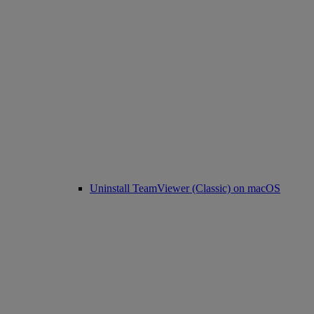
Uninstall TeamViewer (Classic) on macOS