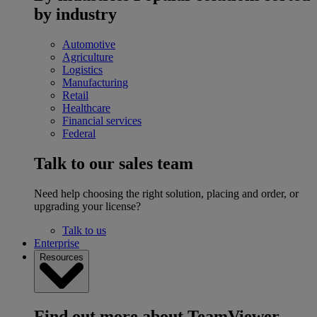
by industry
Automotive
Agriculture
Logistics
Manufacturing
Retail
Healthcare
Financial services
Federal
Talk to our sales team
Need help choosing the right solution, placing and order, or
upgrading your license?
Talk to us
Enterprise
Resources
Find out more about TeamViewer