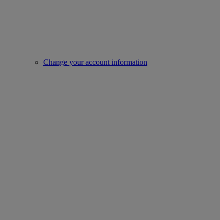
Change your account information