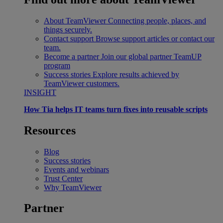
About TeamViewer
Connecting people, places, and
things securely.
Contact support
Browse support articles or contact our
team.
Become a partner
Join our global partner TeamUP
program
Success stories
Explore results achieved by
TeamViewer customers.
INSIGHT
How Tia helps IT teams turn fixes into reusable scripts
Resources
Blog
Success stories
Events and webinars
Trust Center
Why TeamViewer
Partner