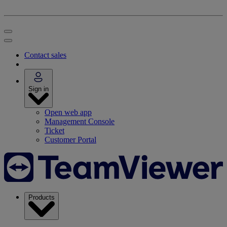
Contact sales
Sign in
Open web app
Management Console
Ticket
Customer Portal
Products