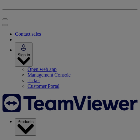
Contact sales
Sign in
Open web app
Management Console
Ticket
Customer Portal
Products