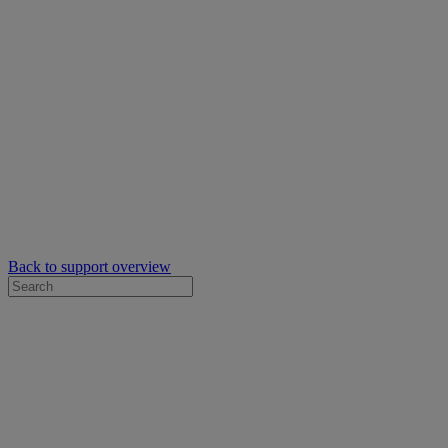
Back to support overview