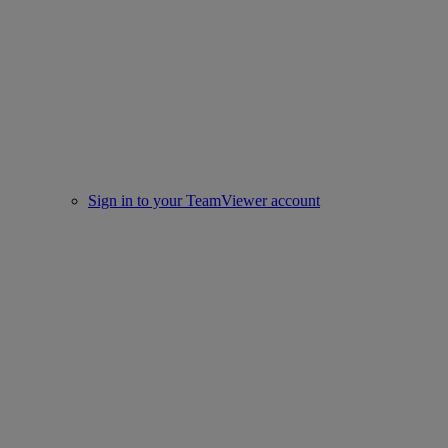
Sign in to your TeamViewer account