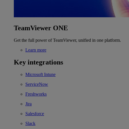
TeamViewer ONE
Get the full power of TeamViewer, unified in one platform.
Learn more
Key integrations
Microsoft Intune
ServiceNow
Freshworks
Jira
Salesforce
Slack