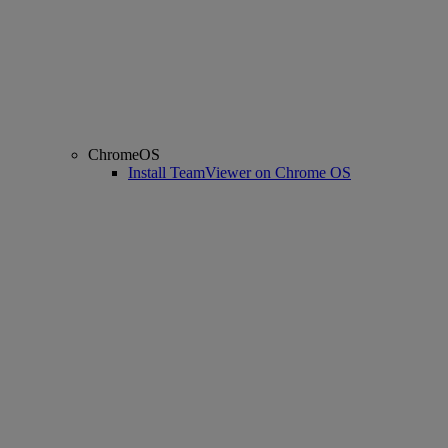
ChromeOS
Install TeamViewer on Chrome OS