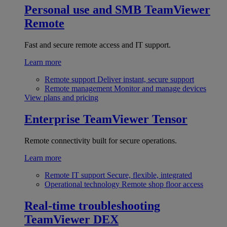
Personal use and SMB
TeamViewer
Remote
Fast and secure remote access and IT support.
Learn more
Remote support
Deliver instant, secure support
Remote management
Monitor and manage devices
View plans and pricing
Enterprise
TeamViewer Tensor
Remote connectivity built for secure operations.
Learn more
Remote IT support
Secure, flexible, integrated
Operational technology
Remote shop floor access
Real-time troubleshooting
TeamViewer DEX