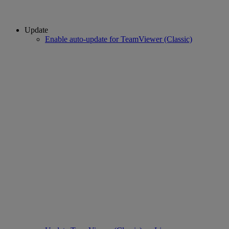
Update
Enable auto-update for TeamViewer (Classic)