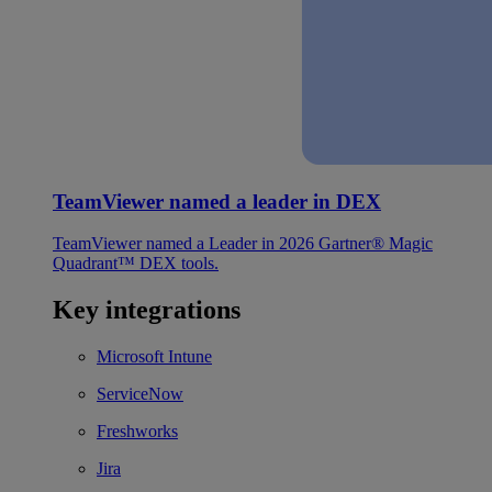
TeamViewer named a leader in DEX
TeamViewer named a Leader in 2026 Gartner® Magic
Quadrant™ DEX tools.
Key integrations
Microsoft Intune
ServiceNow
Freshworks
Jira