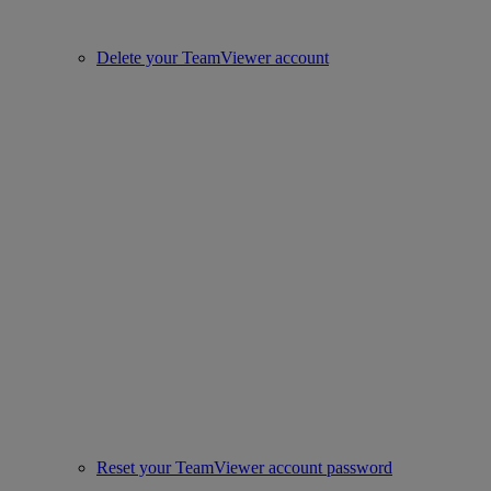
Delete your TeamViewer account
Reset your TeamViewer account password