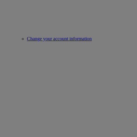
Change your account information