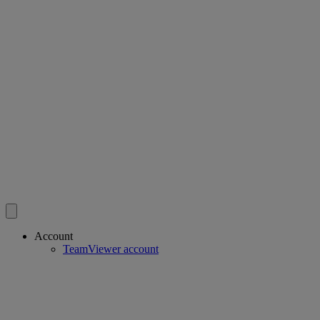
Account
TeamViewer account