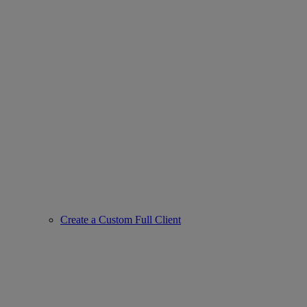
Create a Custom Full Client