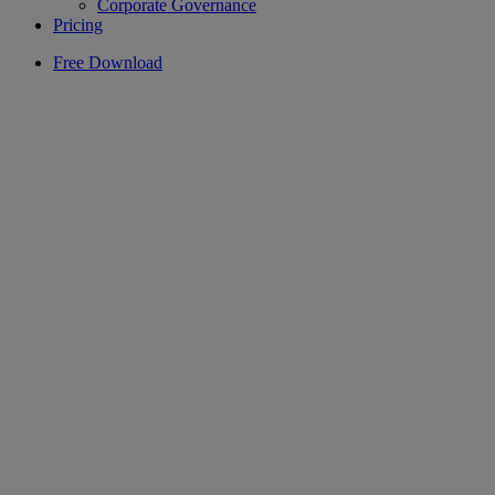
Corporate Governance
Pricing
Free Download