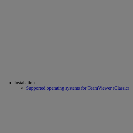
Installation
Supported operating systems for TeamViewer (Classic)