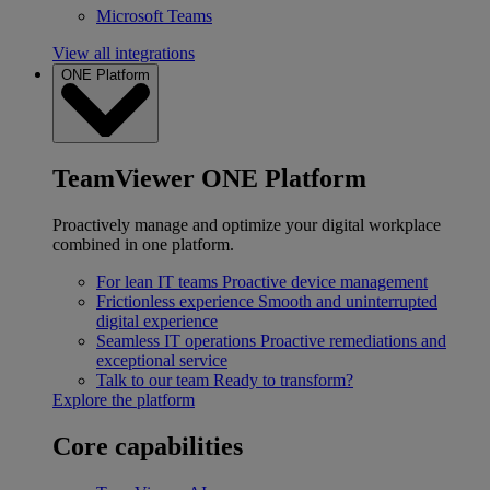
Microsoft Teams
View all integrations
ONE Platform
TeamViewer ONE Platform
Proactively manage and optimize your digital workplace
combined in one platform.
For lean IT teams
Proactive device management
Frictionless experience
Smooth and uninterrupted
digital experience
Seamless IT operations
Proactive remediations and
exceptional service
Talk to our team
Ready to transform?
Explore the platform
Core capabilities