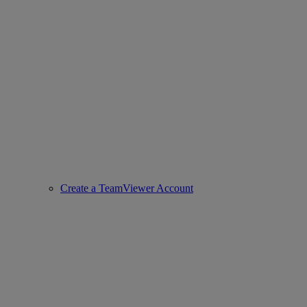
Create a TeamViewer Account