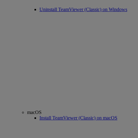
Uninstall TeamViewer (Classic) on Windows
macOS
Install TeamViewer (Classic) on macOS