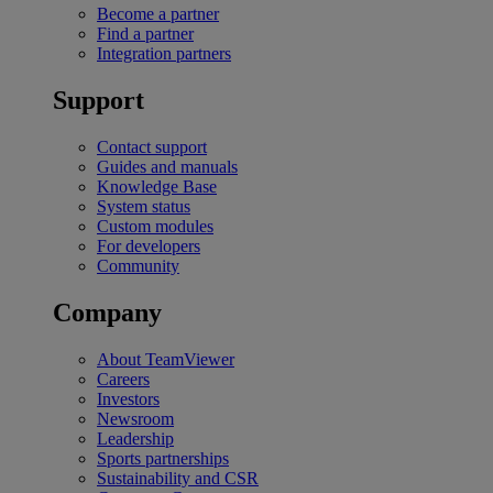
Become a partner
Find a partner
Integration partners
Support
Contact support
Guides and manuals
Knowledge Base
System status
Custom modules
For developers
Community
Company
About TeamViewer
Careers
Investors
Newsroom
Leadership
Sports partnerships
Sustainability and CSR