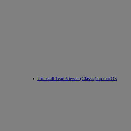
Uninstall TeamViewer (Classic) on macOS