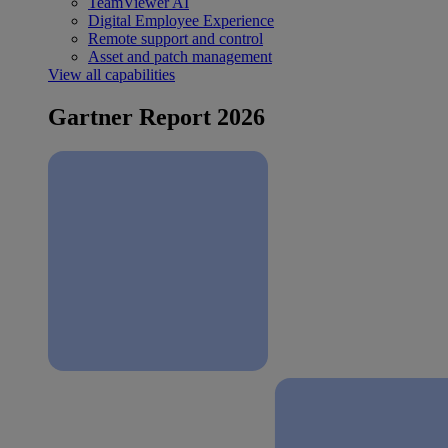
TeamViewer AI
Digital Employee Experience
Remote support and control
Asset and patch management
View all capabilities
Gartner Report 2026