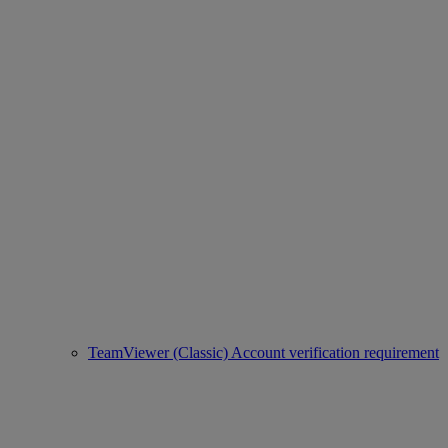
TeamViewer (Classic) Account verification requirement