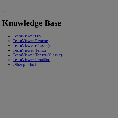
Knowledge Base
TeamViewer ONE
TeamViewer Remote
TeamViewer (Classic)
TeamViewer Tensor
TeamViewer Tensor (Classic)
TeamViewer Frontline
Other products