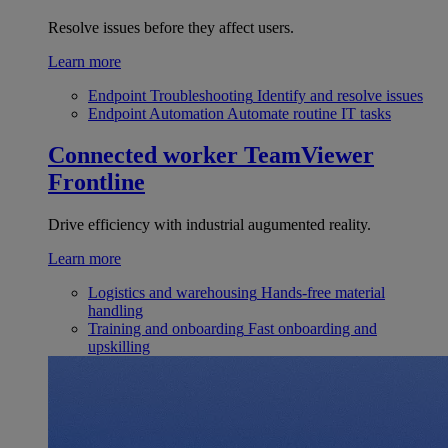
Resolve issues before they affect users.
Learn more
Endpoint Troubleshooting
Identify and resolve issues
Endpoint Automation
Automate routine IT tasks
Connected worker
TeamViewer
Frontline
Drive efficiency with industrial augumented reality.
Learn more
Logistics and warehousing
Hands-free material
handling
Training and onboarding
Fast onboarding and
upskilling