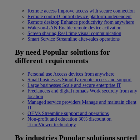
Remote access
Improve access with secure connection
Remote control
Control device platform-independent
Remote desktop
Enhance productivity from anywhere
Wake-on-LAN
Enable remote device activation
Screen sharing
Real-time visual communication
Smart Service
Streamline after-sales operations
By need
Popular solutions for
different requirements
Personal use
Access devices from anywhere
Small businesses
Simplify remote access and support
Large businesses
Scale and secure enterprise IT
Freelancers and digital nomads
Work securely from any
location
Managed service providers
Manage and maintain client
IT
OEMs
Streamline support and operations
Non-profit and education
30% discount on
TeamViewer technology
By industries
Popular solutions sorted