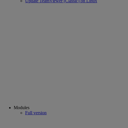
Update TeamViewer (Classic) on Linux
Modules
Full version