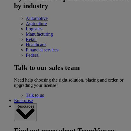
by industry
Automotive
Agriculture
Logistics
Manufacturing
Retail
Healthcare
Financial services
Federal
Talk to our sales team
Need help choosing the right solution, placing and order, or
upgrading your license?
Talk to us
Enterprise
Resources
Find out more about TeamViewer