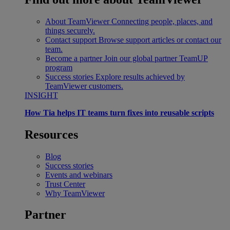
About TeamViewer
Connecting people, places, and
things securely.
Contact support
Browse support articles or contact our
team.
Become a partner
Join our global partner TeamUP
program
Success stories
Explore results achieved by
TeamViewer customers.
INSIGHT
How Tia helps IT teams turn fixes into reusable scripts
Resources
Blog
Success stories
Events and webinars
Trust Center
Why TeamViewer
Partner