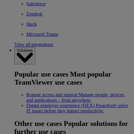
Salesforce
Zendesk
Slack
Microsoft Teams
View all integrations
Solutions
Popular use cases
Most popular
TeamViewer use cases
Remote access and support
Manage people, devices,
and applications – from anywhere.
Digital employee experience (DEX)
Proactively solve
IT issues before they impact productivity.
Other use cases
Popular solutions for
further use cases