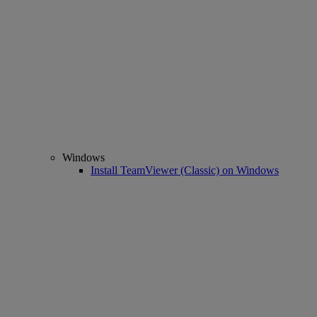
Windows
Install TeamViewer (Classic) on Windows