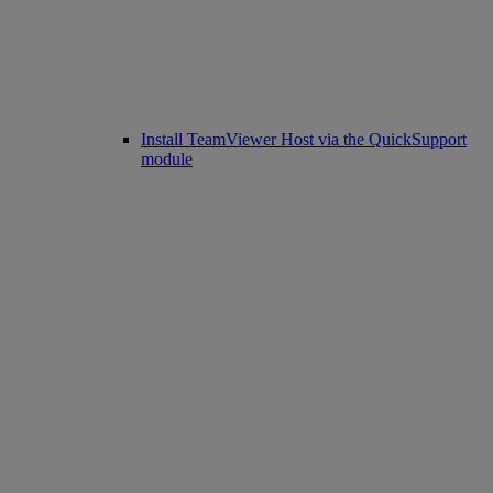
Install TeamViewer Host via the QuickSupport
module