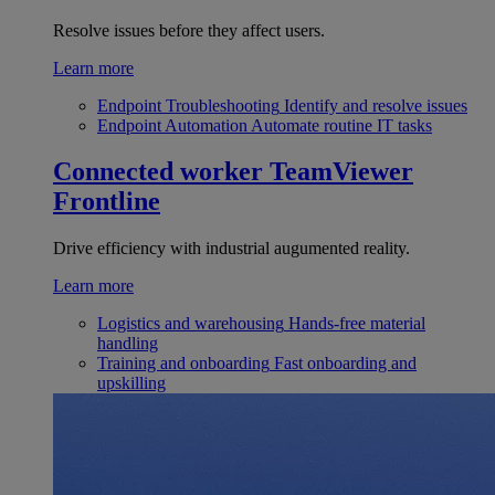
Resolve issues before they affect users.
Learn more
Endpoint Troubleshooting
Identify and resolve issues
Endpoint Automation
Automate routine IT tasks
Connected worker
TeamViewer
Frontline
Drive efficiency with industrial augumented reality.
Learn more
Logistics and warehousing
Hands-free material
handling
Training and onboarding
Fast onboarding and
upskilling