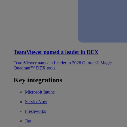
TeamViewer named a leader in DEX
TeamViewer named a Leader in 2026 Gartner® Magic
Quadrant™ DEX tools.
Key integrations
Microsoft Intune
ServiceNow
Freshworks
Jira