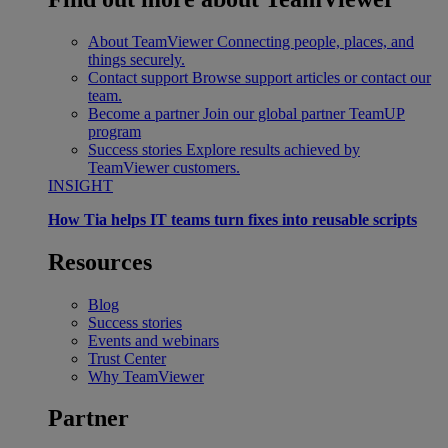
About TeamViewer
Connecting people, places, and
things securely.
Contact support
Browse support articles or contact our
team.
Become a partner
Join our global partner TeamUP
program
Success stories
Explore results achieved by
TeamViewer customers.
INSIGHT
How Tia helps IT teams turn fixes into reusable scripts
Resources
Blog
Success stories
Events and webinars
Trust Center
Why TeamViewer
Partner