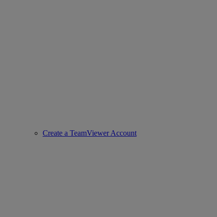
Create a TeamViewer Account