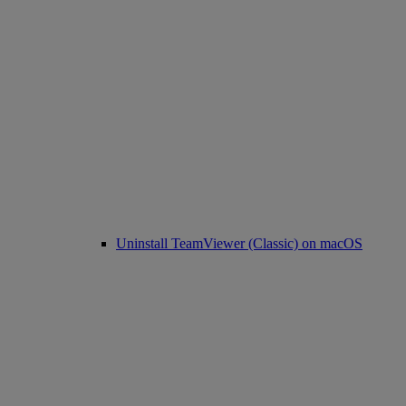
Uninstall TeamViewer (Classic) on macOS