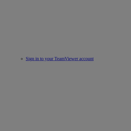
Sign in to your TeamViewer account