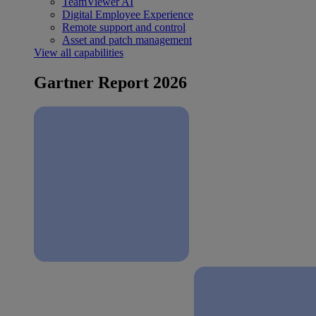
TeamViewer AI
Digital Employee Experience
Remote support and control
Asset and patch management
View all capabilities
Gartner Report 2026