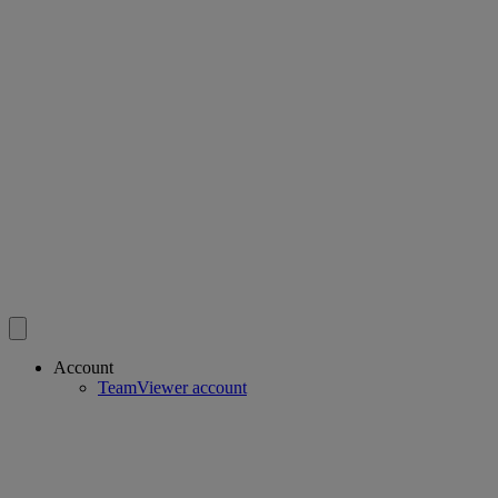
Account
TeamViewer account