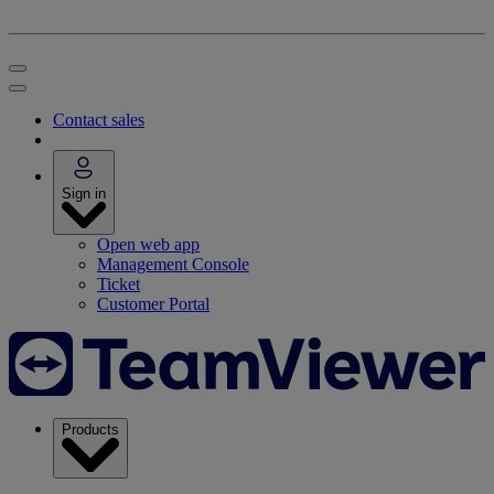
Contact sales
Sign in
Open web app
Management Console
Ticket
Customer Portal
Products