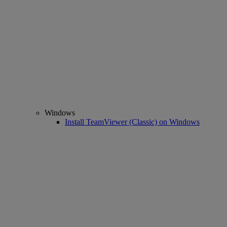
Windows
Install TeamViewer (Classic) on Windows