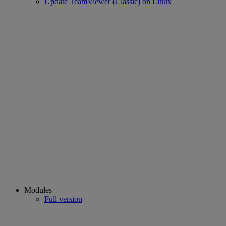
Update TeamViewer (Classic) on Linux
Modules
Full version