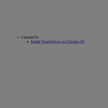
ChromeOS
Install TeamViewer on Chrome OS