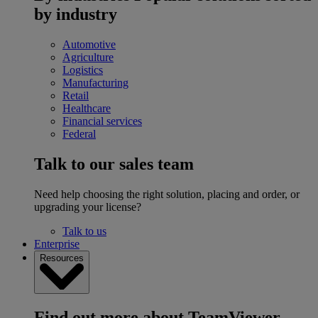
by industry
Automotive
Agriculture
Logistics
Manufacturing
Retail
Healthcare
Financial services
Federal
Talk to our sales team
Need help choosing the right solution, placing and order, or
upgrading your license?
Talk to us
Enterprise
Resources
Find out more about TeamViewer