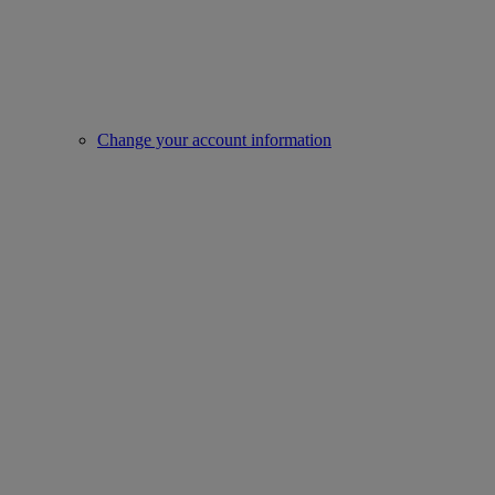
Change your account information