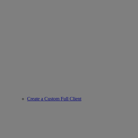
Create a Custom Full Client