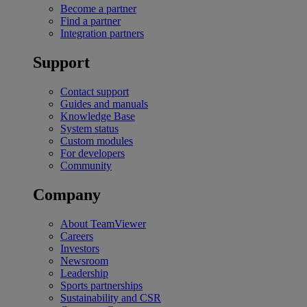
Become a partner
Find a partner
Integration partners
Support
Contact support
Guides and manuals
Knowledge Base
System status
Custom modules
For developers
Community
Company
About TeamViewer
Careers
Investors
Newsroom
Leadership
Sports partnerships
Sustainability and CSR