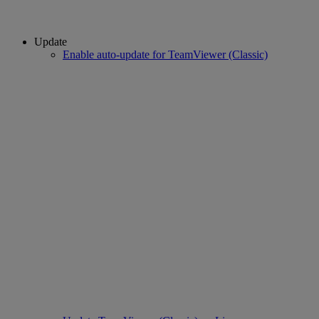
Update
Enable auto-update for TeamViewer (Classic)