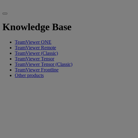
Knowledge Base
TeamViewer ONE
TeamViewer Remote
TeamViewer (Classic)
TeamViewer Tensor
TeamViewer Tensor (Classic)
TeamViewer Frontline
Other products