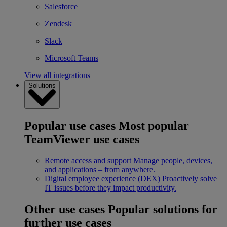
Salesforce
Zendesk
Slack
Microsoft Teams
View all integrations
Solutions
Popular use cases
Most popular
TeamViewer use cases
Remote access and support
Manage people, devices,
and applications – from anywhere.
Digital employee experience (DEX)
Proactively solve
IT issues before they impact productivity.
Other use cases
Popular solutions for
further use cases