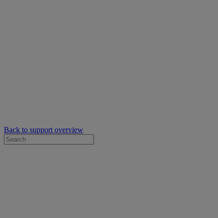
Back to support overview