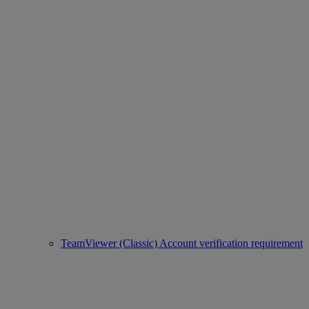
TeamViewer (Classic) Account verification requirement