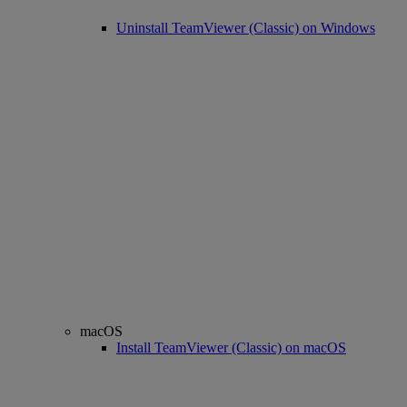
Uninstall TeamViewer (Classic) on Windows
macOS
Install TeamViewer (Classic) on macOS