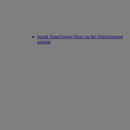
Install TeamViewer Host via the QuickSupport
module