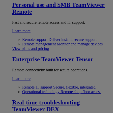
Personal use and SMB
TeamViewer
Remote
Fast and secure remote access and IT support.
Learn more
Remote support
Deliver instant, secure support
Remote management
Monitor and manage devices
View plans and pricing
Enterprise
TeamViewer Tensor
Remote connectivity built for secure operations.
Learn more
Remote IT support
Secure, flexible, integrated
Operational technology
Remote shop floor access
Real-time troubleshooting
TeamViewer DEX