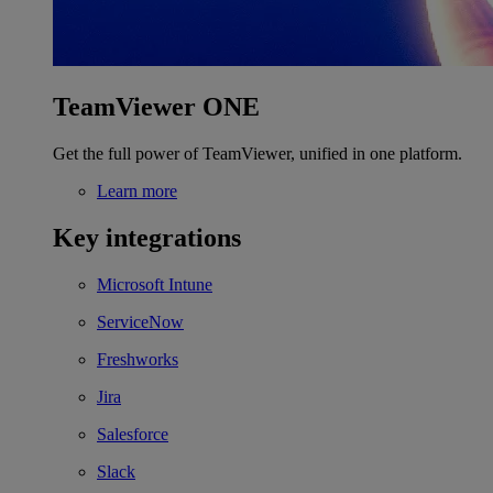
TeamViewer ONE
Get the full power of TeamViewer, unified in one platform.
Learn more
Key integrations
Microsoft Intune
ServiceNow
Freshworks
Jira
Salesforce
Slack