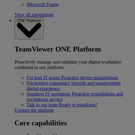
Microsoft Teams
View all integrations
ONE Platform
TeamViewer ONE Platform
Proactively manage and optimize your digital workplace
combined in one platform.
For lean IT teams
Proactive device management
Frictionless experience
Smooth and uninterrupted
digital experience
Seamless IT operations
Proactive remediations and
exceptional service
Talk to our team
Ready to transform?
Explore the platform
Core capabilities