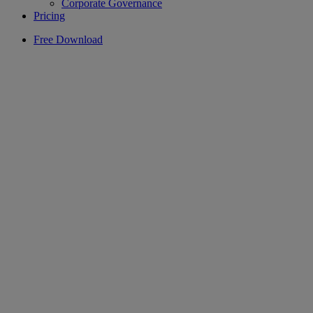
Corporate Governance
Pricing
Free Download