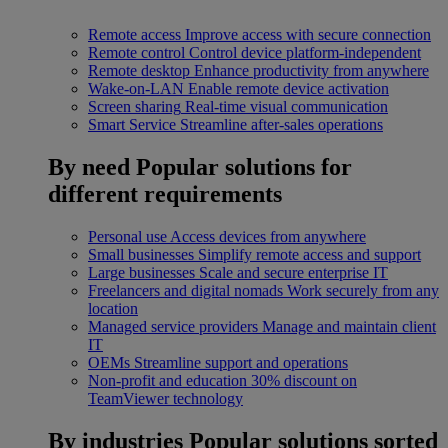
Remote access
Improve access with secure connection
Remote control
Control device platform-independent
Remote desktop
Enhance productivity from anywhere
Wake-on-LAN
Enable remote device activation
Screen sharing
Real-time visual communication
Smart Service
Streamline after-sales operations
By need
Popular solutions for
different requirements
Personal use
Access devices from anywhere
Small businesses
Simplify remote access and support
Large businesses
Scale and secure enterprise IT
Freelancers and digital nomads
Work securely from any
location
Managed service providers
Manage and maintain client
IT
OEMs
Streamline support and operations
Non-profit and education
30% discount on
TeamViewer technology
By industries
Popular solutions sorted