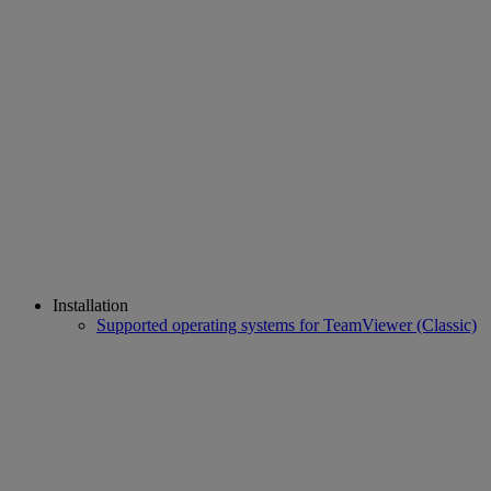
Installation
Supported operating systems for TeamViewer (Classic)