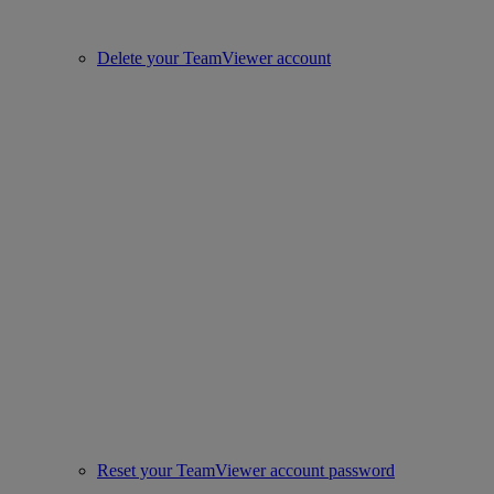
Delete your TeamViewer account
Reset your TeamViewer account password