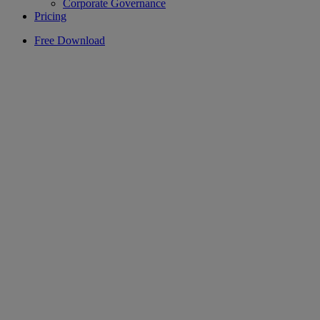
Corporate Governance
Pricing
Free Download