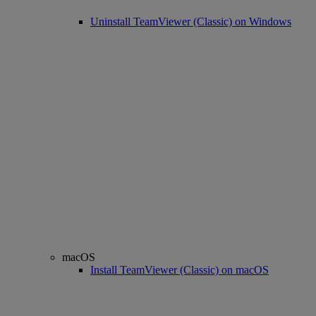
Uninstall TeamViewer (Classic) on Windows
macOS
Install TeamViewer (Classic) on macOS