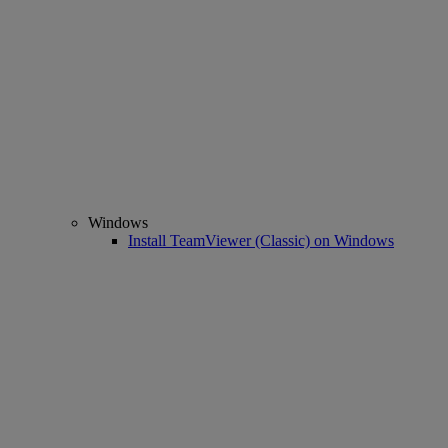
Windows
Install TeamViewer (Classic) on Windows