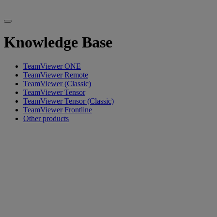
Knowledge Base
TeamViewer ONE
TeamViewer Remote
TeamViewer (Classic)
TeamViewer Tensor
TeamViewer Tensor (Classic)
TeamViewer Frontline
Other products