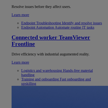
Resolve issues before they affect users.
Learn more
Endpoint Troubleshooting
Identify and resolve issues
Endpoint Automation
Automate routine IT tasks
Connected worker
TeamViewer
Frontline
Drive efficiency with industrial augumented reality.
Learn more
Logistics and warehousing
Hands-free material
handling
Training and onboarding
Fast onboarding and
upskilling