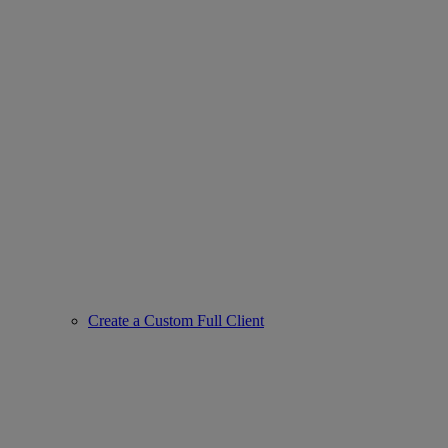
Create a Custom Full Client