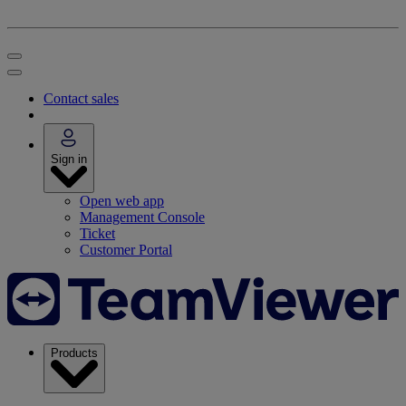
Contact sales
Sign in
Open web app
Management Console
Ticket
Customer Portal
Products