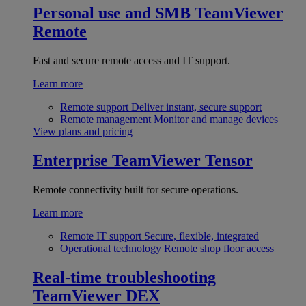
Personal use and SMB
TeamViewer
Remote
Fast and secure remote access and IT support.
Learn more
Remote support
Deliver instant, secure support
Remote management
Monitor and manage devices
View plans and pricing
Enterprise
TeamViewer Tensor
Remote connectivity built for secure operations.
Learn more
Remote IT support
Secure, flexible, integrated
Operational technology
Remote shop floor access
Real-time troubleshooting
TeamViewer DEX