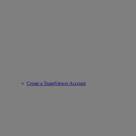
Create a TeamViewer Account