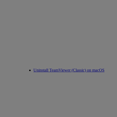
Uninstall TeamViewer (Classic) on macOS