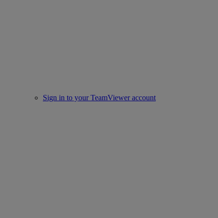
Sign in to your TeamViewer account