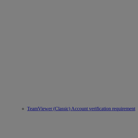
TeamViewer (Classic) Account verification requirement