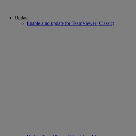
Update
Enable auto-update for TeamViewer (Classic)