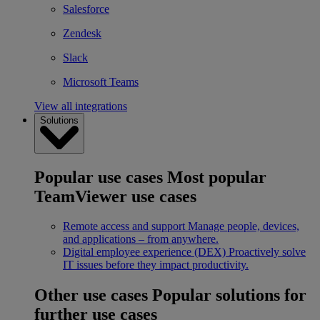
Salesforce
Zendesk
Slack
Microsoft Teams
View all integrations
Solutions
Popular use cases
Most popular
TeamViewer use cases
Remote access and support
Manage people, devices,
and applications – from anywhere.
Digital employee experience (DEX)
Proactively solve
IT issues before they impact productivity.
Other use cases
Popular solutions for
further use cases