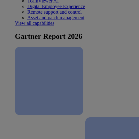
TeamViewer AI
Digital Employee Experience
Remote support and control
Asset and patch management
View all capabilities
Gartner Report 2026