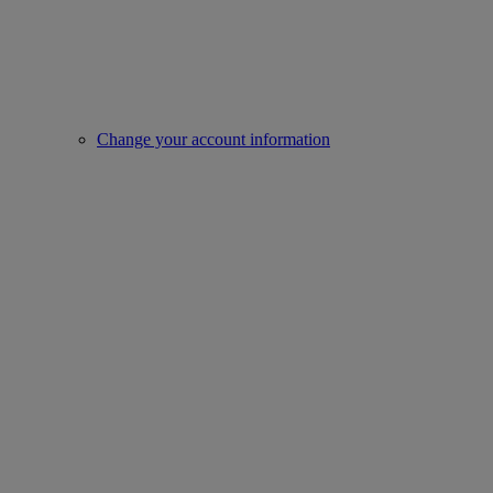
Change your account information