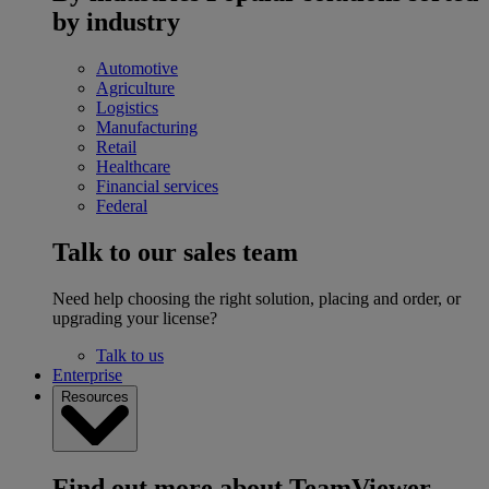
by industry
Automotive
Agriculture
Logistics
Manufacturing
Retail
Healthcare
Financial services
Federal
Talk to our sales team
Need help choosing the right solution, placing and order, or
upgrading your license?
Talk to us
Enterprise
Resources
Find out more about TeamViewer