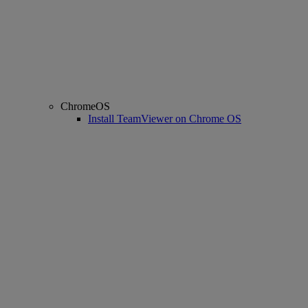
ChromeOS
Install TeamViewer on Chrome OS