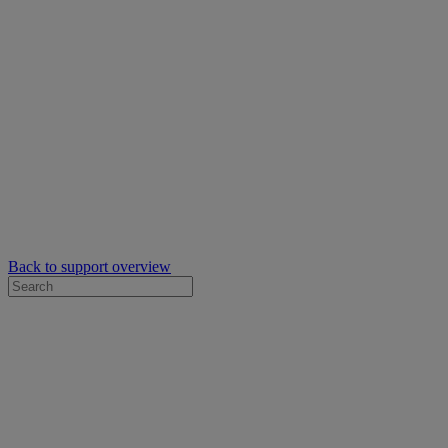
Back to support overview