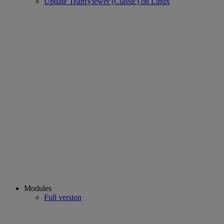
Update TeamViewer (Classic) on Linux
Modules
Full version