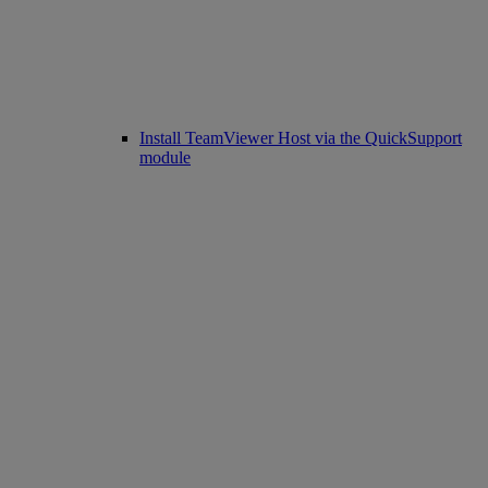
Install TeamViewer Host via the QuickSupport
module