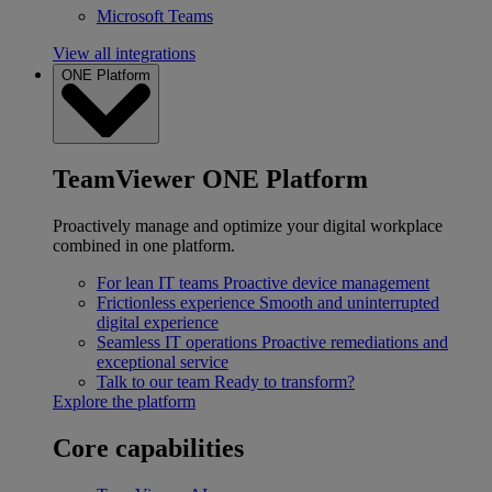
Microsoft Teams
View all integrations
ONE Platform
TeamViewer ONE Platform
Proactively manage and optimize your digital workplace
combined in one platform.
For lean IT teams
Proactive device management
Frictionless experience
Smooth and uninterrupted
digital experience
Seamless IT operations
Proactive remediations and
exceptional service
Talk to our team
Ready to transform?
Explore the platform
Core capabilities