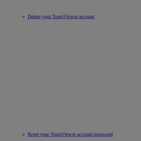
Delete your TeamViewer account
Reset your TeamViewer account password