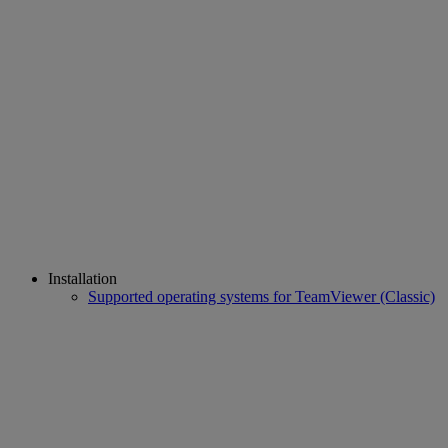
Installation
Supported operating systems for TeamViewer (Classic)