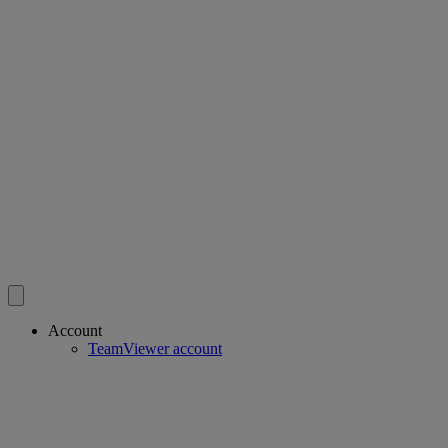
Account
TeamViewer account