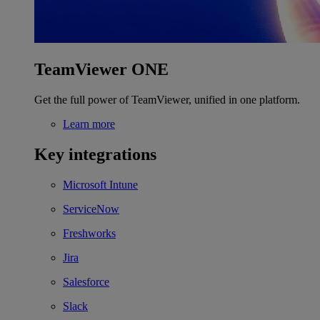
TeamViewer ONE
Get the full power of TeamViewer, unified in one platform.
Learn more
Key integrations
Microsoft Intune
ServiceNow
Freshworks
Jira
Salesforce
Slack