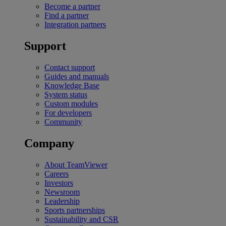
Become a partner
Find a partner
Integration partners
Support
Contact support
Guides and manuals
Knowledge Base
System status
Custom modules
For developers
Community
Company
About TeamViewer
Careers
Investors
Newsroom
Leadership
Sports partnerships
Sustainability and CSR