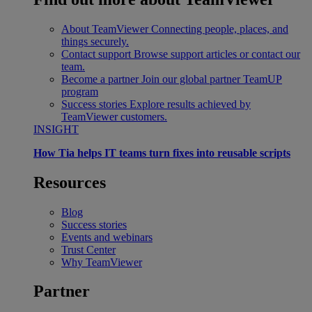
About TeamViewer
Connecting people, places, and
things securely.
Contact support
Browse support articles or contact our
team.
Become a partner
Join our global partner TeamUP
program
Success stories
Explore results achieved by
TeamViewer customers.
INSIGHT
How Tia helps IT teams turn fixes into reusable scripts
Resources
Blog
Success stories
Events and webinars
Trust Center
Why TeamViewer
Partner