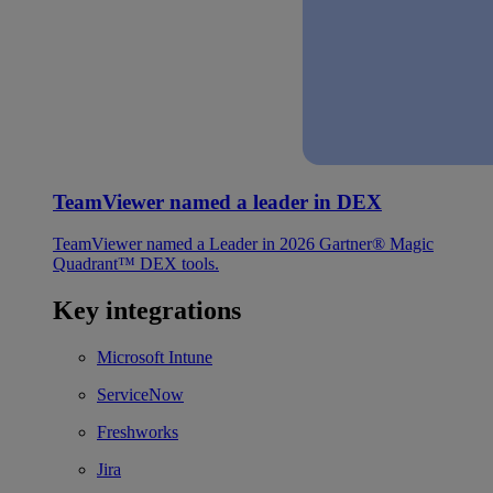
TeamViewer named a leader in DEX
TeamViewer named a Leader in 2026 Gartner® Magic
Quadrant™ DEX tools.
Key integrations
Microsoft Intune
ServiceNow
Freshworks
Jira