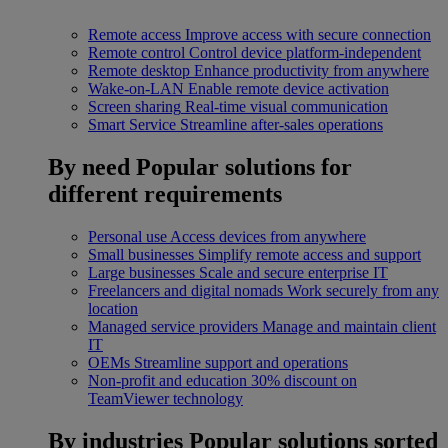
Remote access
Improve access with secure connection
Remote control
Control device platform-independent
Remote desktop
Enhance productivity from anywhere
Wake-on-LAN
Enable remote device activation
Screen sharing
Real-time visual communication
Smart Service
Streamline after-sales operations
By need
Popular solutions for
different requirements
Personal use
Access devices from anywhere
Small businesses
Simplify remote access and support
Large businesses
Scale and secure enterprise IT
Freelancers and digital nomads
Work securely from any
location
Managed service providers
Manage and maintain client
IT
OEMs
Streamline support and operations
Non-profit and education
30% discount on
TeamViewer technology
By industries
Popular solutions sorted