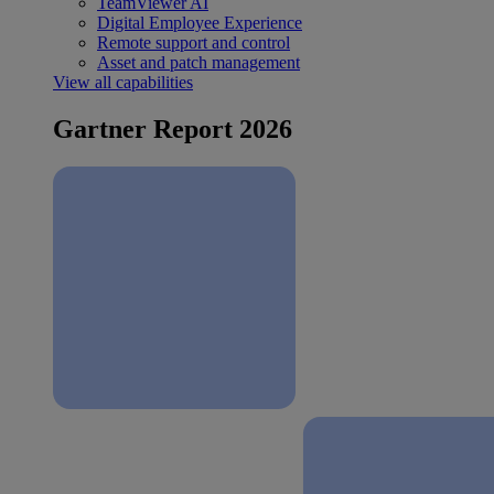
TeamViewer AI
Digital Employee Experience
Remote support and control
Asset and patch management
View all capabilities
Gartner Report 2026