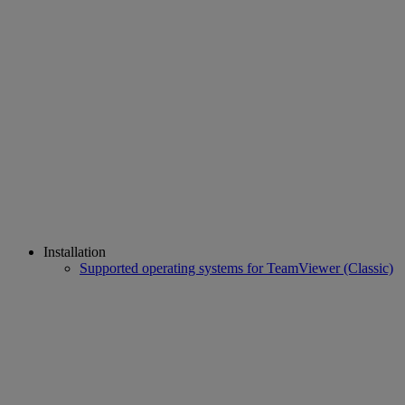
Installation
Supported operating systems for TeamViewer (Classic)