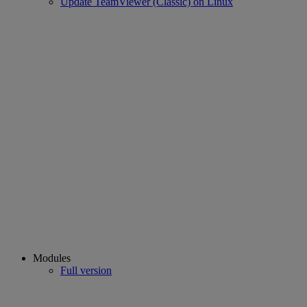
Update TeamViewer (Classic) on Linux
Modules
Full version