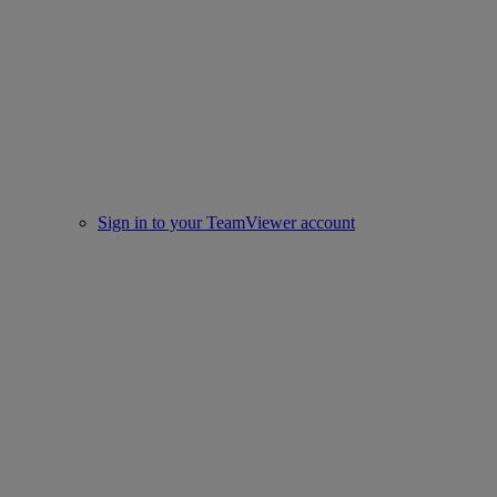
Sign in to your TeamViewer account