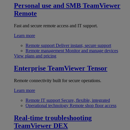
Personal use and SMB
TeamViewer
Remote
Fast and secure remote access and IT support.
Learn more
Remote support
Deliver instant, secure support
Remote management
Monitor and manage devices
View plans and pricing
Enterprise
TeamViewer Tensor
Remote connectivity built for secure operations.
Learn more
Remote IT support
Secure, flexible, integrated
Operational technology
Remote shop floor access
Real-time troubleshooting
TeamViewer DEX