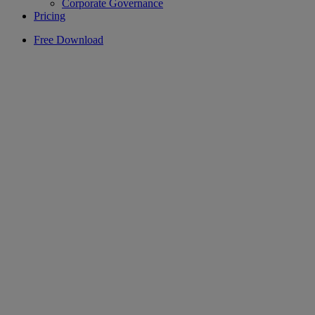
Corporate Governance
Pricing
Free Download