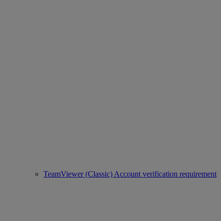
TeamViewer (Classic) Account verification requirement