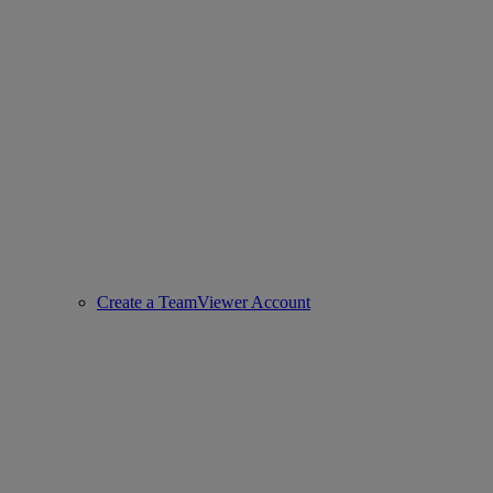
Create a TeamViewer Account