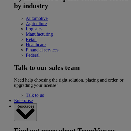
by industry
Automotive
Agriculture
Logistics
Manufacturing
Retail
Healthcare
Financial services
Federal
Talk to our sales team
Need help choosing the right solution, placing and order, or
upgrading your license?
Talk to us
Enterprise
Resources
Find out more about TeamViewer