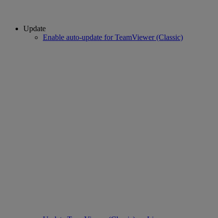
Update
Enable auto-update for TeamViewer (Classic)