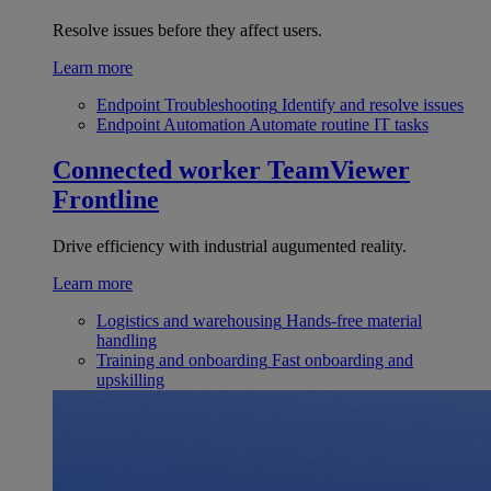
Resolve issues before they affect users.
Learn more
Endpoint Troubleshooting
Identify and resolve issues
Endpoint Automation
Automate routine IT tasks
Connected worker
TeamViewer
Frontline
Drive efficiency with industrial augumented reality.
Learn more
Logistics and warehousing
Hands-free material
handling
Training and onboarding
Fast onboarding and
upskilling