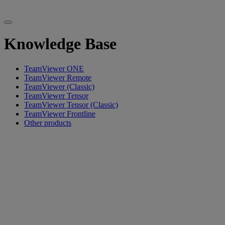
Knowledge Base
TeamViewer ONE
TeamViewer Remote
TeamViewer (Classic)
TeamViewer Tensor
TeamViewer Tensor (Classic)
TeamViewer Frontline
Other products