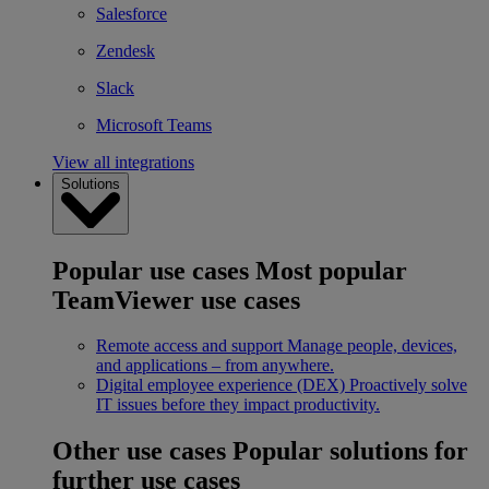
Salesforce
Zendesk
Slack
Microsoft Teams
View all integrations
Solutions
Popular use cases
Most popular
TeamViewer use cases
Remote access and support
Manage people, devices,
and applications – from anywhere.
Digital employee experience (DEX)
Proactively solve
IT issues before they impact productivity.
Other use cases
Popular solutions for
further use cases