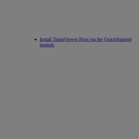
Install TeamViewer Host via the QuickSupport
module