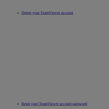
Delete your TeamViewer account
Reset your TeamViewer account password