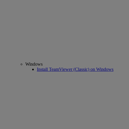
Windows
Install TeamViewer (Classic) on Windows