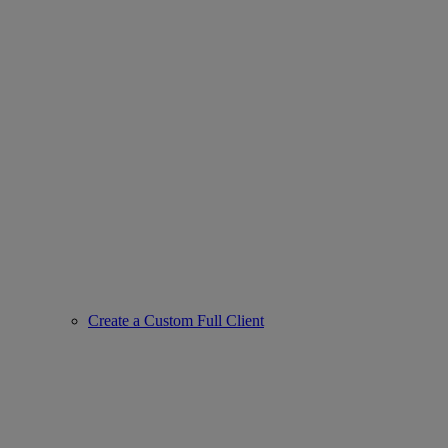
Create a Custom Full Client