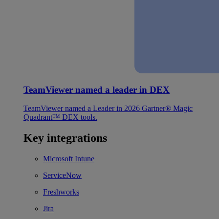
TeamViewer named a leader in DEX
TeamViewer named a Leader in 2026 Gartner® Magic
Quadrant™ DEX tools.
Key integrations
Microsoft Intune
ServiceNow
Freshworks
Jira