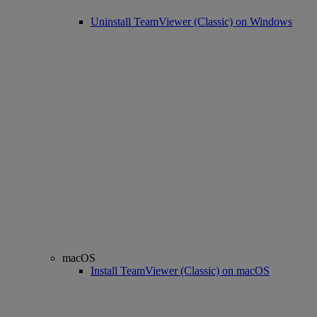
Uninstall TeamViewer (Classic) on Windows
macOS
Install TeamViewer (Classic) on macOS