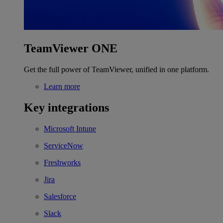
TeamViewer ONE
Get the full power of TeamViewer, unified in one platform.
Learn more
Key integrations
Microsoft Intune
ServiceNow
Freshworks
Jira
Salesforce
Slack