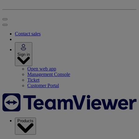
Contact sales
Sign in
Open web app
Management Console
Ticket
Customer Portal
Products