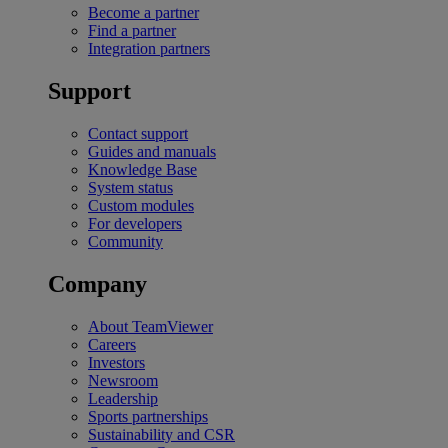
Become a partner
Find a partner
Integration partners
Support
Contact support
Guides and manuals
Knowledge Base
System status
Custom modules
For developers
Community
Company
About TeamViewer
Careers
Investors
Newsroom
Leadership
Sports partnerships
Sustainability and CSR