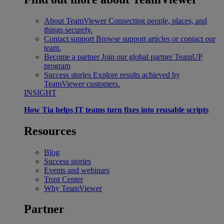
About TeamViewer
Connecting people, places, and
things securely.
Contact support
Browse support articles or contact our
team.
Become a partner
Join our global partner TeamUP
program
Success stories
Explore results achieved by
TeamViewer customers.
INSIGHT
How Tia helps IT teams turn fixes into reusable scripts
Resources
Blog
Success stories
Events and webinars
Trust Center
Why TeamViewer
Partner