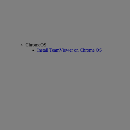
ChromeOS
Install TeamViewer on Chrome OS