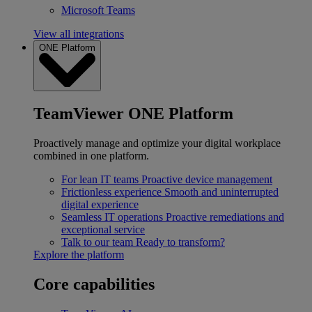
Microsoft Teams
View all integrations
ONE Platform
TeamViewer ONE Platform
Proactively manage and optimize your digital workplace
combined in one platform.
For lean IT teams
Proactive device management
Frictionless experience
Smooth and uninterrupted
digital experience
Seamless IT operations
Proactive remediations and
exceptional service
Talk to our team
Ready to transform?
Explore the platform
Core capabilities