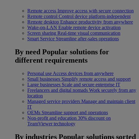
Remote access
Improve access with secure connection
Remote control
Control device platform-independent
Remote desktop
Enhance productivity from anywhere
Wake-on-LAN
Enable remote device activation
Screen sharing
Real-time visual communication
Smart Service
Streamline after-sales operations
By need
Popular solutions for
different requirements
Personal use
Access devices from anywhere
Small businesses
Simplify remote access and support
Large businesses
Scale and secure enterprise IT
Freelancers and digital nomads
Work securely from any
location
Managed service providers
Manage and maintain client
IT
OEMs
Streamline support and operations
Non-profit and education
30% discount on
TeamViewer technology
By industries
Popular solutions sorted