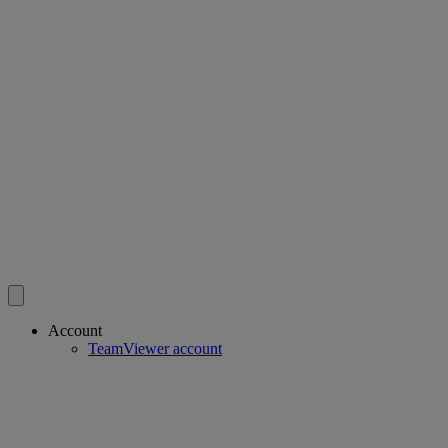
Account
TeamViewer account