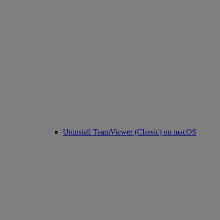
Uninstall TeamViewer (Classic) on macOS