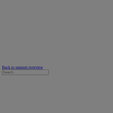
Back to support overview