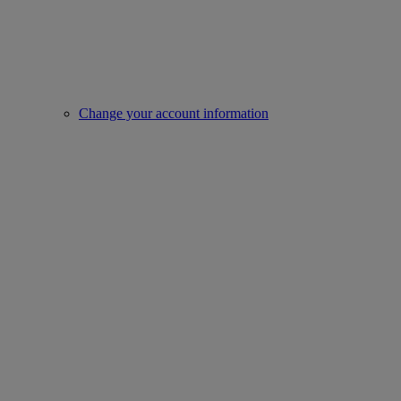
Change your account information