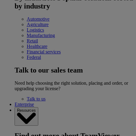
by industry
Automotive
Agriculture
Logistics
Manufacturing
Retail
Healthcare
Financial services
Federal
Talk to our sales team
Need help choosing the right solution, placing and order, or
upgrading your license?
Talk to us
Enterprise
Resources
Find out more about TeamViewer