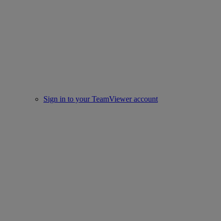
Sign in to your TeamViewer account