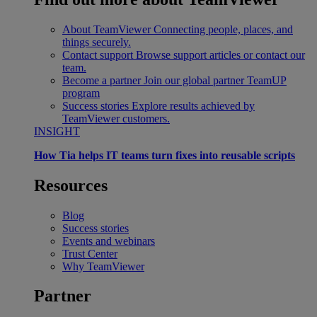
About TeamViewer
Connecting people, places, and
things securely.
Contact support
Browse support articles or contact our
team.
Become a partner
Join our global partner TeamUP
program
Success stories
Explore results achieved by
TeamViewer customers.
INSIGHT
How Tia helps IT teams turn fixes into reusable scripts
Resources
Blog
Success stories
Events and webinars
Trust Center
Why TeamViewer
Partner