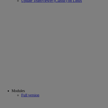
Update TeamViewer (Classic) on Linux
Modules
Full version