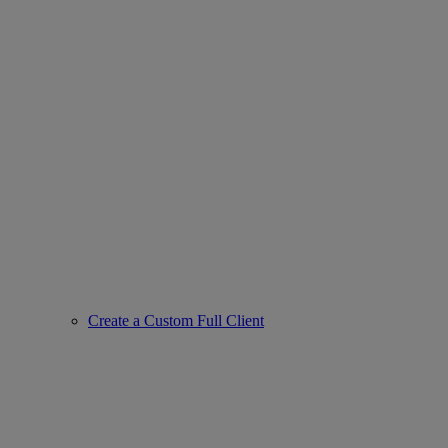
Create a Custom Full Client