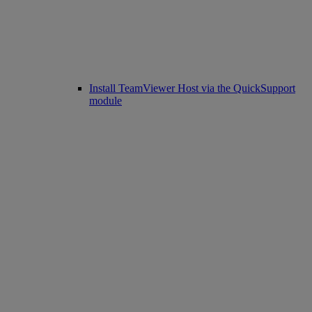
Install TeamViewer Host via the QuickSupport
module