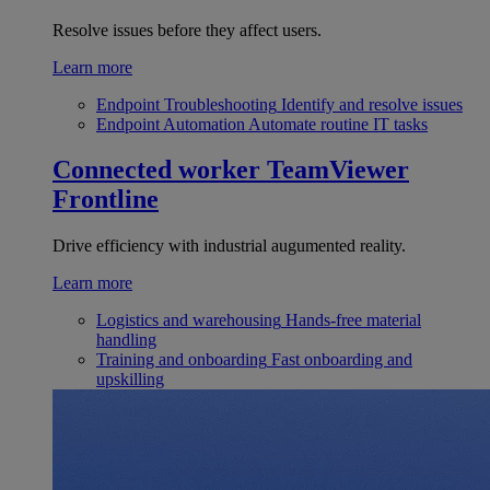
Resolve issues before they affect users.
Learn more
Endpoint Troubleshooting
Identify and resolve issues
Endpoint Automation
Automate routine IT tasks
Connected worker
TeamViewer
Frontline
Drive efficiency with industrial augumented reality.
Learn more
Logistics and warehousing
Hands-free material
handling
Training and onboarding
Fast onboarding and
upskilling