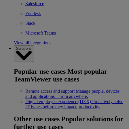
Salesforce
Zendesk
Slack
Microsoft Teams
View all integrations
Solutions
Popular use cases
Most popular
TeamViewer use cases
Remote access and support
Manage people, devices,
and applications – from anywhere.
Digital employee experience (DEX)
Proactively solve
IT issues before they impact productivity.
Other use cases
Popular solutions for
further use cases