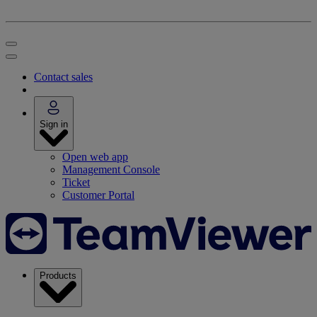
Contact sales
Sign in
Open web app
Management Console
Ticket
Customer Portal
Products