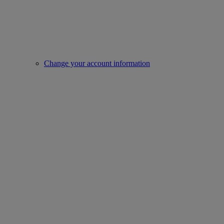
Change your account information