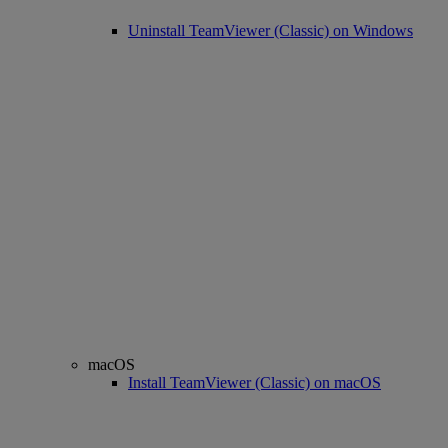
Uninstall TeamViewer (Classic) on Windows
macOS
Install TeamViewer (Classic) on macOS