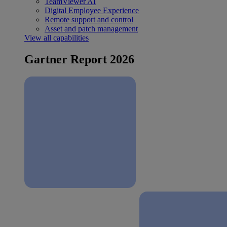
TeamViewer AI
Digital Employee Experience
Remote support and control
Asset and patch management
View all capabilities
Gartner Report 2026