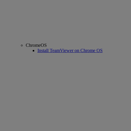
ChromeOS
Install TeamViewer on Chrome OS