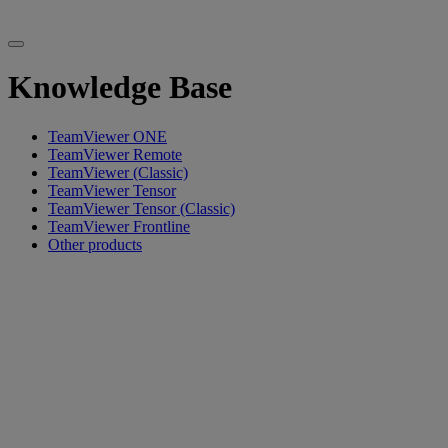
Knowledge Base
TeamViewer ONE
TeamViewer Remote
TeamViewer (Classic)
TeamViewer Tensor
TeamViewer Tensor (Classic)
TeamViewer Frontline
Other products