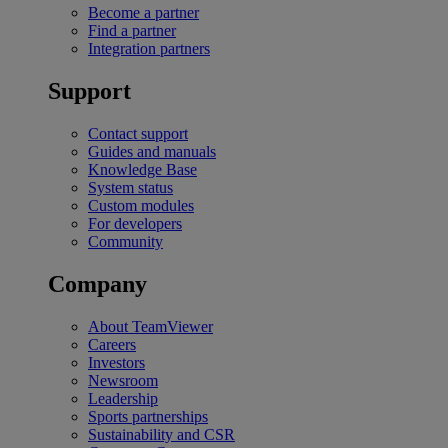
Become a partner
Find a partner
Integration partners
Support
Contact support
Guides and manuals
Knowledge Base
System status
Custom modules
For developers
Community
Company
About TeamViewer
Careers
Investors
Newsroom
Leadership
Sports partnerships
Sustainability and CSR