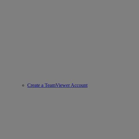
Create a TeamViewer Account