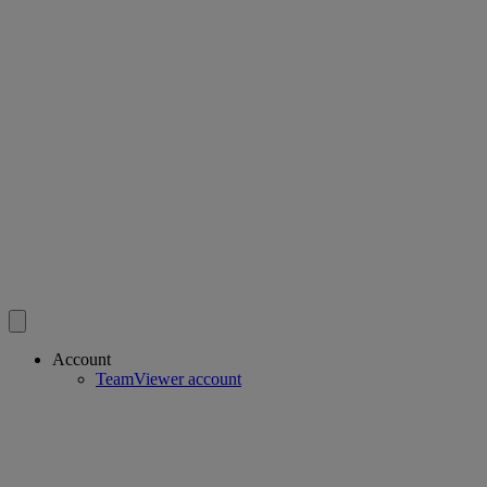
Account
TeamViewer account