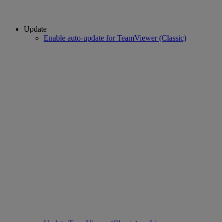
Update
Enable auto-update for TeamViewer (Classic)