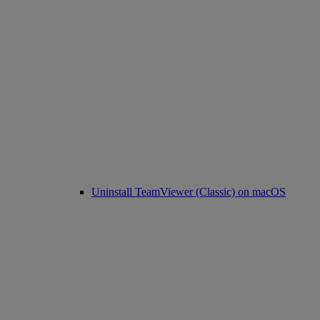
Uninstall TeamViewer (Classic) on macOS