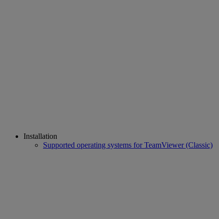
Installation
Supported operating systems for TeamViewer (Classic)