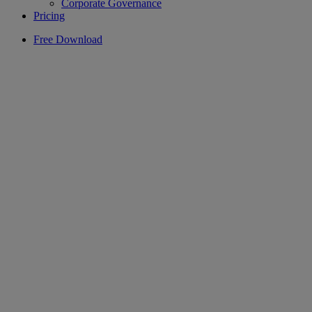
Corporate Governance
Pricing
Free Download