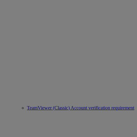
TeamViewer (Classic) Account verification requirement