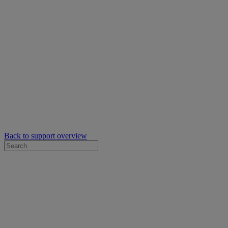
Back to support overview