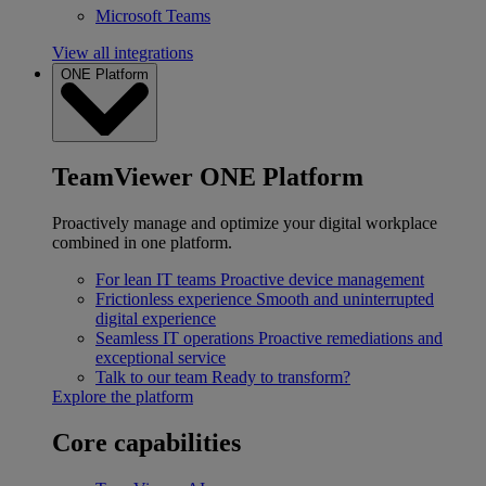
Microsoft Teams
View all integrations
ONE Platform
TeamViewer ONE Platform
Proactively manage and optimize your digital workplace
combined in one platform.
For lean IT teams
Proactive device management
Frictionless experience
Smooth and uninterrupted
digital experience
Seamless IT operations
Proactive remediations and
exceptional service
Talk to our team
Ready to transform?
Explore the platform
Core capabilities