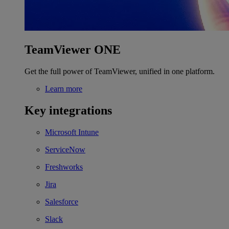
TeamViewer ONE
Get the full power of TeamViewer, unified in one platform.
Learn more
Key integrations
Microsoft Intune
ServiceNow
Freshworks
Jira
Salesforce
Slack