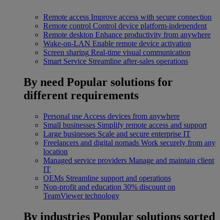
Remote access
Improve access with secure connection
Remote control
Control device platform-independent
Remote desktop
Enhance productivity from anywhere
Wake-on-LAN
Enable remote device activation
Screen sharing
Real-time visual communication
Smart Service
Streamline after-sales operations
By need
Popular solutions for
different requirements
Personal use
Access devices from anywhere
Small businesses
Simplify remote access and support
Large businesses
Scale and secure enterprise IT
Freelancers and digital nomads
Work securely from any
location
Managed service providers
Manage and maintain client
IT
OEMs
Streamline support and operations
Non-profit and education
30% discount on
TeamViewer technology
By industries
Popular solutions sorted