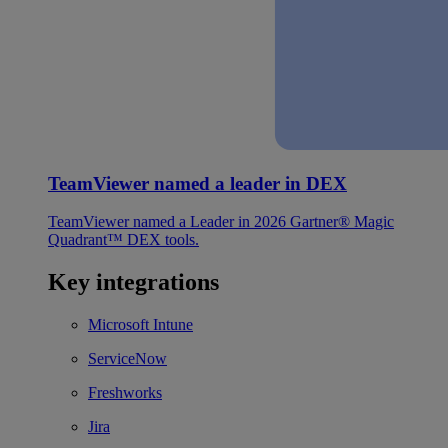
TeamViewer named a leader in DEX
TeamViewer named a Leader in 2026 Gartner® Magic
Quadrant™ DEX tools.
Key integrations
Microsoft Intune
ServiceNow
Freshworks
Jira