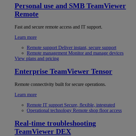
Personal use and SMB
TeamViewer
Remote
Fast and secure remote access and IT support.
Learn more
Remote support
Deliver instant, secure support
Remote management
Monitor and manage devices
View plans and pricing
Enterprise
TeamViewer Tensor
Remote connectivity built for secure operations.
Learn more
Remote IT support
Secure, flexible, integrated
Operational technology
Remote shop floor access
Real-time troubleshooting
TeamViewer DEX