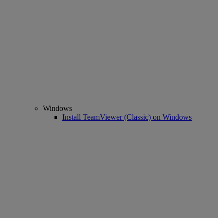
Windows
Install TeamViewer (Classic) on Windows