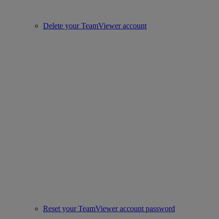
Delete your TeamViewer account
Reset your TeamViewer account password