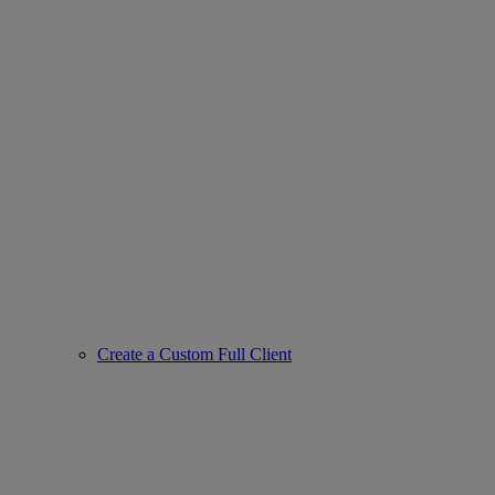
Create a Custom Full Client