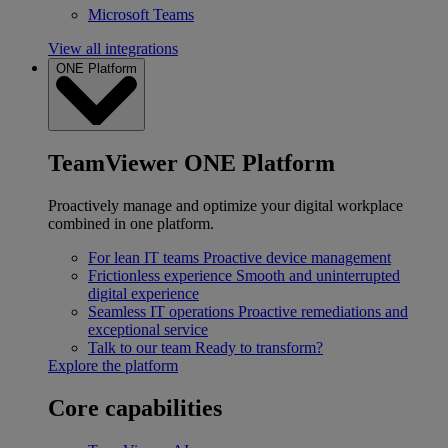
Microsoft Teams
View all integrations
ONE Platform
TeamViewer ONE Platform
Proactively manage and optimize your digital workplace
combined in one platform.
For lean IT teams
Proactive device management
Frictionless experience
Smooth and uninterrupted
digital experience
Seamless IT operations
Proactive remediations and
exceptional service
Talk to our team
Ready to transform?
Explore the platform
Core capabilities