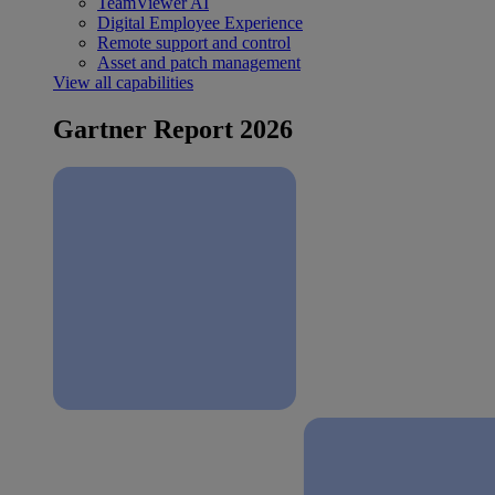
TeamViewer AI
Digital Employee Experience
Remote support and control
Asset and patch management
View all capabilities
Gartner Report 2026