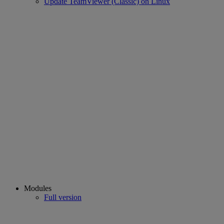
Update TeamViewer (Classic) on Linux
Modules
Full version