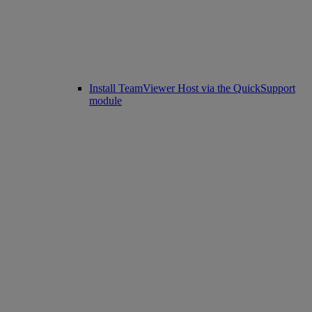
Install TeamViewer Host via the QuickSupport
module