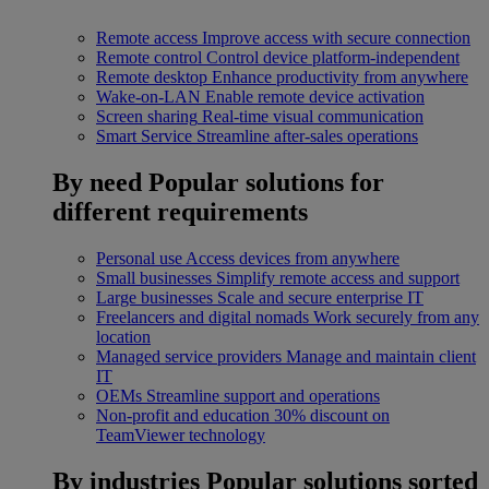
Remote access
Improve access with secure connection
Remote control
Control device platform-independent
Remote desktop
Enhance productivity from anywhere
Wake-on-LAN
Enable remote device activation
Screen sharing
Real-time visual communication
Smart Service
Streamline after-sales operations
By need
Popular solutions for
different requirements
Personal use
Access devices from anywhere
Small businesses
Simplify remote access and support
Large businesses
Scale and secure enterprise IT
Freelancers and digital nomads
Work securely from any
location
Managed service providers
Manage and maintain client
IT
OEMs
Streamline support and operations
Non-profit and education
30% discount on
TeamViewer technology
By industries
Popular solutions sorted