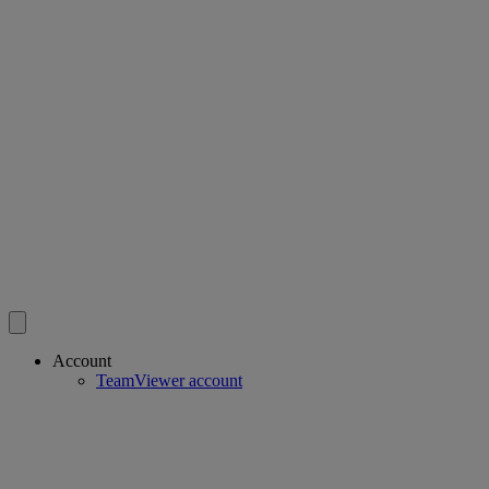
Account
TeamViewer account