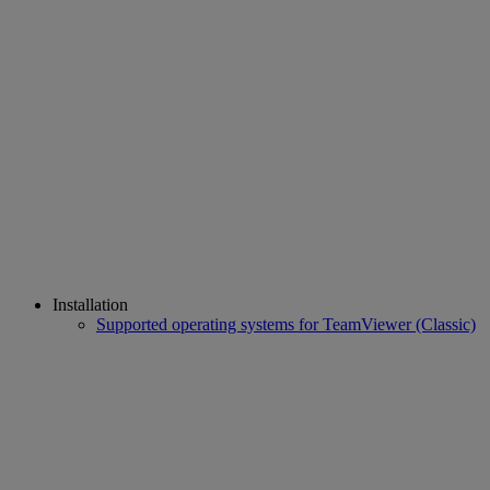
Installation
Supported operating systems for TeamViewer (Classic)