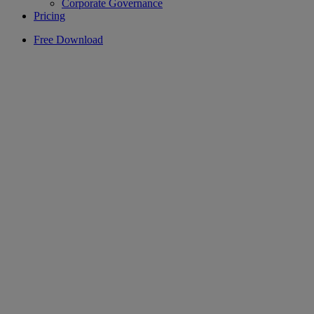
Corporate Governance
Pricing
Free Download