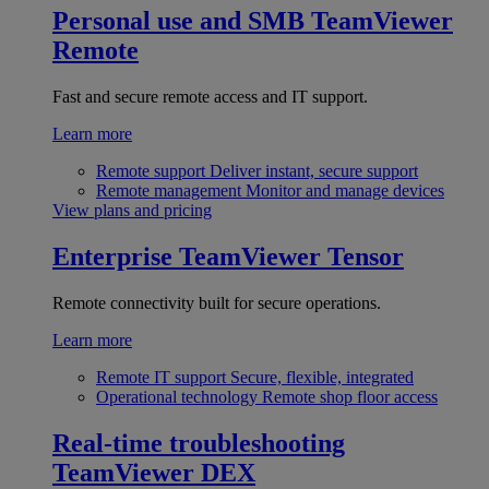
Personal use and SMB
TeamViewer
Remote
Fast and secure remote access and IT support.
Learn more
Remote support
Deliver instant, secure support
Remote management
Monitor and manage devices
View plans and pricing
Enterprise
TeamViewer Tensor
Remote connectivity built for secure operations.
Learn more
Remote IT support
Secure, flexible, integrated
Operational technology
Remote shop floor access
Real-time troubleshooting
TeamViewer DEX