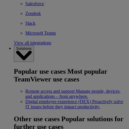
Salesforce
Zendesk
Slack
Microsoft Teams
View all integrations
Solutions
Popular use cases
Most popular
TeamViewer use cases
Remote access and support
Manage people, devices,
and applications – from anywhere.
Digital employee experience (DEX)
Proactively solve
IT issues before they impact productivity.
Other use cases
Popular solutions for
further use cases