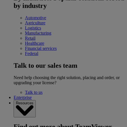
by industry
Automotive
Agriculture
Logistics
Manufacturing
Retail
Healthcare
Financial services
Federal
Talk to our sales team
Need help choosing the right solution, placing and order, or
upgrading your license?
Talk to us
Enterprise
Resources
Find out more about TeamViewer