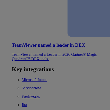
TeamViewer named a leader in DEX
TeamViewer named a Leader in 2026 Gartner® Magic
Quadrant™ DEX tools.
Key integrations
Microsoft Intune
ServiceNow
Freshworks
Jira