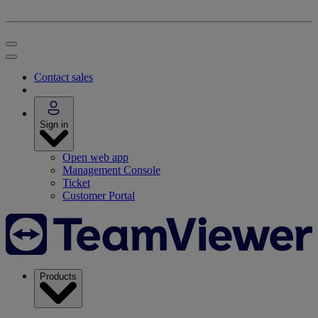
Contact sales
Sign in
Open web app
Management Console
Ticket
Customer Portal
Products