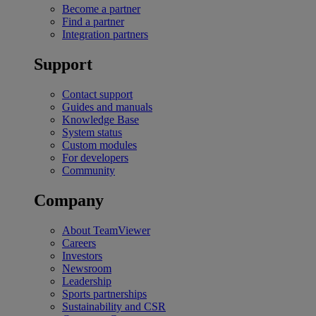
Become a partner
Find a partner
Integration partners
Support
Contact support
Guides and manuals
Knowledge Base
System status
Custom modules
For developers
Community
Company
About TeamViewer
Careers
Investors
Newsroom
Leadership
Sports partnerships
Sustainability and CSR