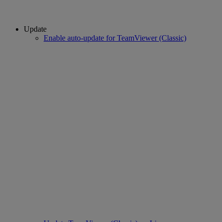
Update
Enable auto-update for TeamViewer (Classic)