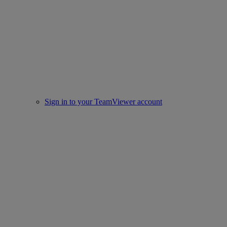
Sign in to your TeamViewer account