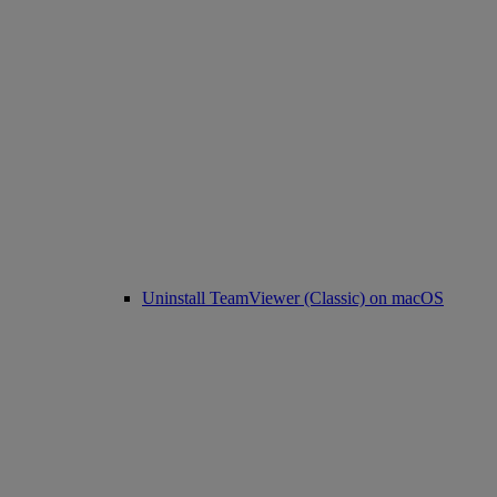
Uninstall TeamViewer (Classic) on macOS