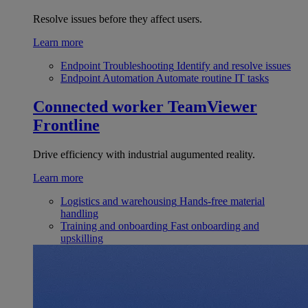
Resolve issues before they affect users.
Learn more
Endpoint Troubleshooting
Identify and resolve issues
Endpoint Automation
Automate routine IT tasks
Connected worker
TeamViewer
Frontline
Drive efficiency with industrial augumented reality.
Learn more
Logistics and warehousing
Hands-free material
handling
Training and onboarding
Fast onboarding and
upskilling