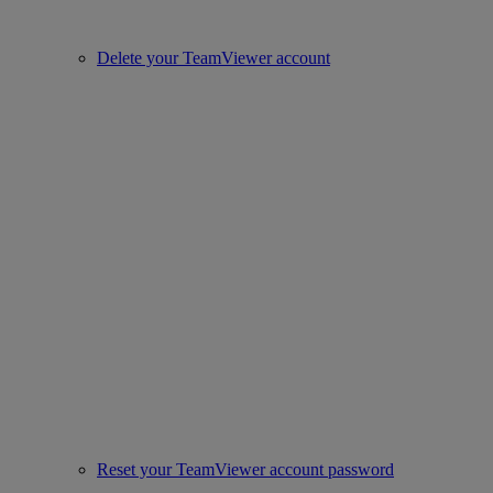
Delete your TeamViewer account
Reset your TeamViewer account password