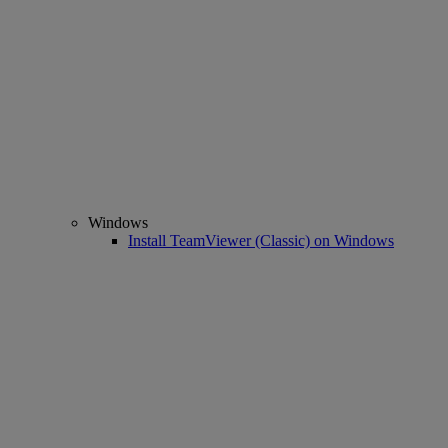
Windows
Install TeamViewer (Classic) on Windows