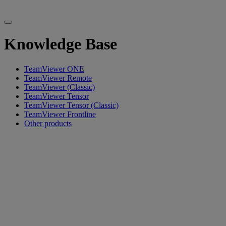
Knowledge Base
TeamViewer ONE
TeamViewer Remote
TeamViewer (Classic)
TeamViewer Tensor
TeamViewer Tensor (Classic)
TeamViewer Frontline
Other products