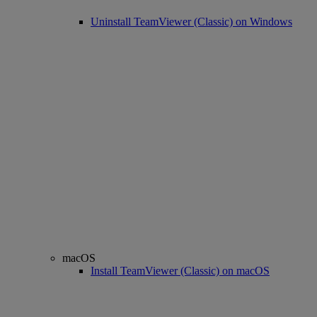
Uninstall TeamViewer (Classic) on Windows
macOS
Install TeamViewer (Classic) on macOS