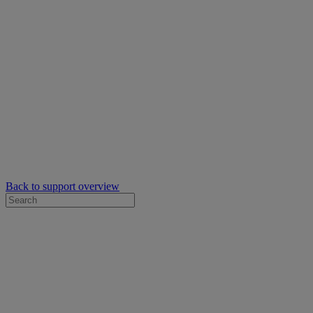
Back to support overview