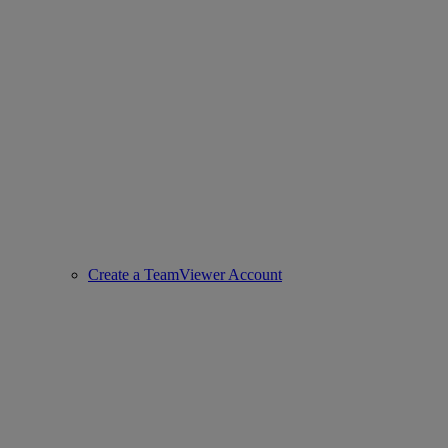
Create a TeamViewer Account