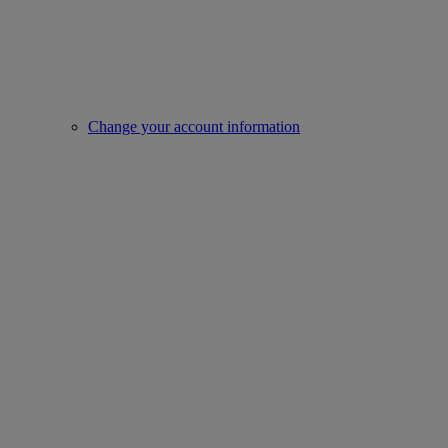
Change your account information