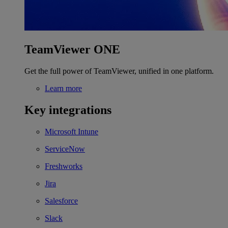
TeamViewer ONE
Get the full power of TeamViewer, unified in one platform.
Learn more
Key integrations
Microsoft Intune
ServiceNow
Freshworks
Jira
Salesforce
Slack