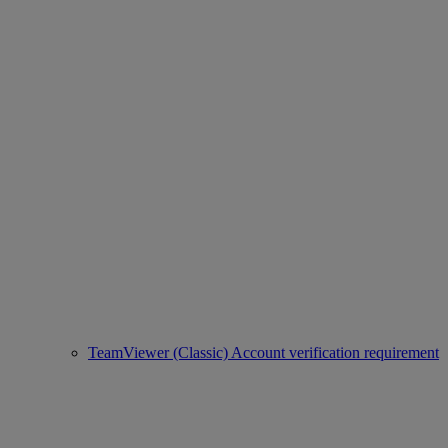
TeamViewer (Classic) Account verification requirement