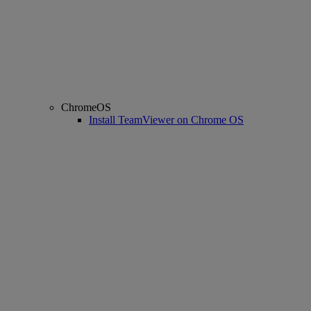
ChromeOS
Install TeamViewer on Chrome OS