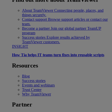
About TeamViewer
Connecting people, places, and
things securely.
Contact support
Browse support articles or contact our
team.
Become a partner
Join our global partner TeamUP
program
Success stories
Explore results achieved by
TeamViewer customers.
INSIGHT
How Tia helps IT teams turn fixes into reusable scripts
Resources
Blog
Success stories
Events and webinars
Trust Center
Why TeamViewer
Partner