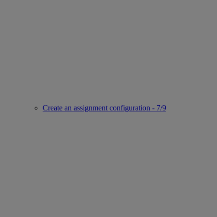
Create an assignment configuration - 7/9