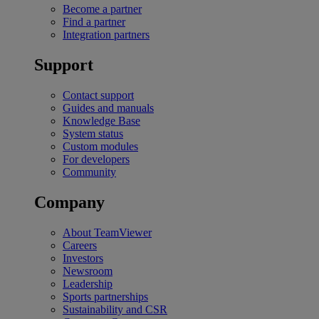
Become a partner
Find a partner
Integration partners
Support
Contact support
Guides and manuals
Knowledge Base
System status
Custom modules
For developers
Community
Company
About TeamViewer
Careers
Investors
Newsroom
Leadership
Sports partnerships
Sustainability and CSR