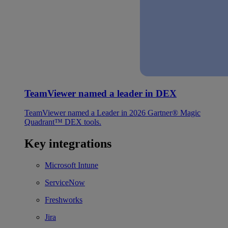
TeamViewer named a leader in DEX
TeamViewer named a Leader in 2026 Gartner® Magic
Quadrant™ DEX tools.
Key integrations
Microsoft Intune
ServiceNow
Freshworks
Jira