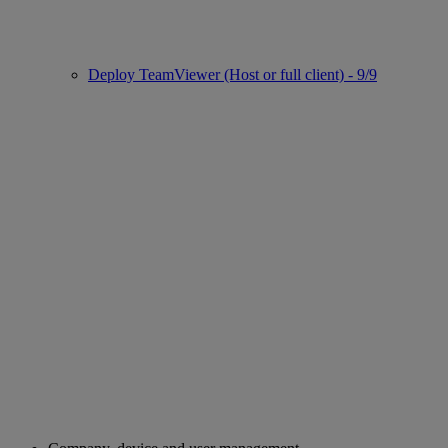
Deploy TeamViewer (Host or full client) - 9/9