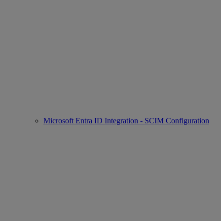
Microsoft Entra ID Integration - SCIM Configuration