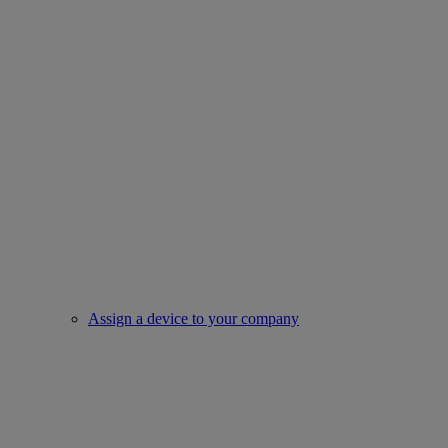
Assign a device to your company