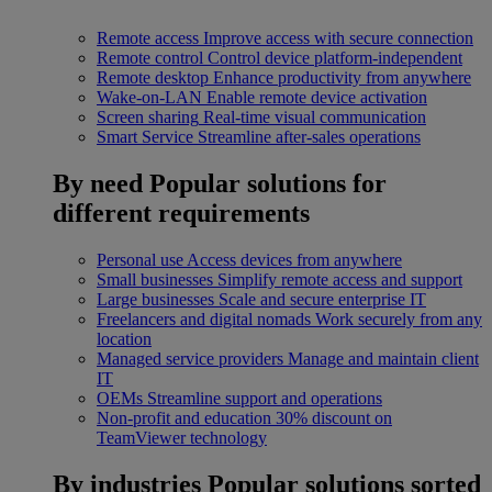
Remote access
Improve access with secure connection
Remote control
Control device platform-independent
Remote desktop
Enhance productivity from anywhere
Wake-on-LAN
Enable remote device activation
Screen sharing
Real-time visual communication
Smart Service
Streamline after-sales operations
By need
Popular solutions for
different requirements
Personal use
Access devices from anywhere
Small businesses
Simplify remote access and support
Large businesses
Scale and secure enterprise IT
Freelancers and digital nomads
Work securely from any
location
Managed service providers
Manage and maintain client
IT
OEMs
Streamline support and operations
Non-profit and education
30% discount on
TeamViewer technology
By industries
Popular solutions sorted