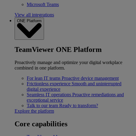
Microsoft Teams
View all integrations
ONE Platform
TeamViewer ONE Platform
Proactively manage and optimize your digital workplace
combined in one platform.
For lean IT teams
Proactive device management
Frictionless experience
Smooth and uninterrupted
digital experience
Seamless IT operations
Proactive remediations and
exceptional service
Talk to our team
Ready to transform?
Explore the platform
Core capabilities