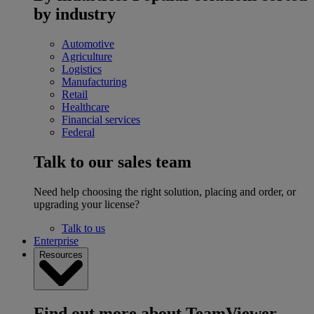
by industry
Automotive
Agriculture
Logistics
Manufacturing
Retail
Healthcare
Financial services
Federal
Talk to our sales team
Need help choosing the right solution, placing and order, or
upgrading your license?
Talk to us
Enterprise
Resources
Find out more about TeamViewer