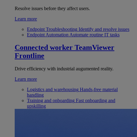
Resolve issues before they affect users.
Learn more
Endpoint Troubleshooting
Identify and resolve issues
Endpoint Automation
Automate routine IT tasks
Connected worker
TeamViewer
Frontline
Drive efficiency with industrial augumented reality.
Learn more
Logistics and warehousing
Hands-free material
handling
Training and onboarding
Fast onboarding and
upskilling