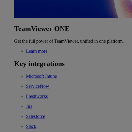
TeamViewer ONE
Get the full power of TeamViewer, unified in one platform.
Learn more
Key integrations
Microsoft Intune
ServiceNow
Freshworks
Jira
Salesforce
Slack