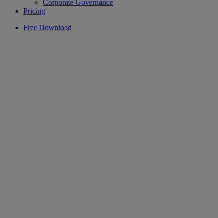
Corporate Governance
Pricing
Free Download