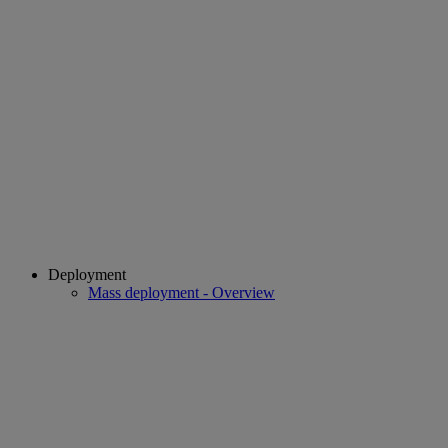
Deployment
Mass deployment - Overview