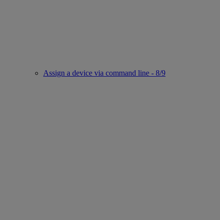
Assign a device via command line - 8/9