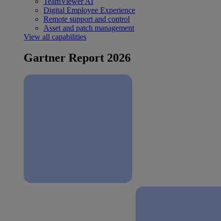
TeamViewer AI
Digital Employee Experience
Remote support and control
Asset and patch management
View all capabilities
Gartner Report 2026