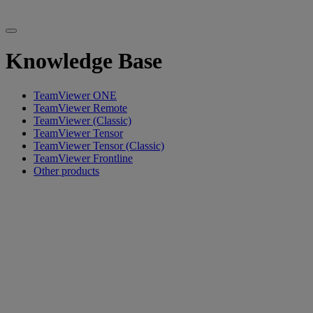
Knowledge Base
TeamViewer ONE
TeamViewer Remote
TeamViewer (Classic)
TeamViewer Tensor
TeamViewer Tensor (Classic)
TeamViewer Frontline
Other products