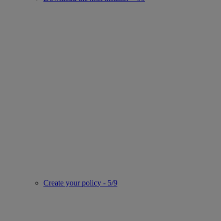
Create your policy - 5/9