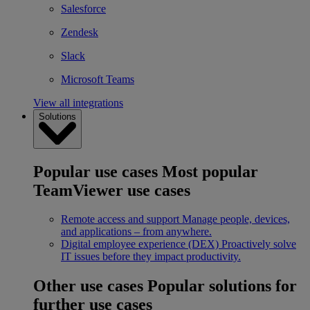
Salesforce
Zendesk
Slack
Microsoft Teams
View all integrations
Solutions
Popular use cases
Most popular
TeamViewer use cases
Remote access and support
Manage people, devices,
and applications – from anywhere.
Digital employee experience (DEX)
Proactively solve
IT issues before they impact productivity.
Other use cases
Popular solutions for
further use cases