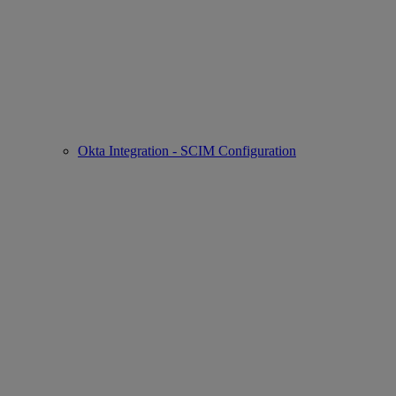
Okta Integration - SCIM Configuration