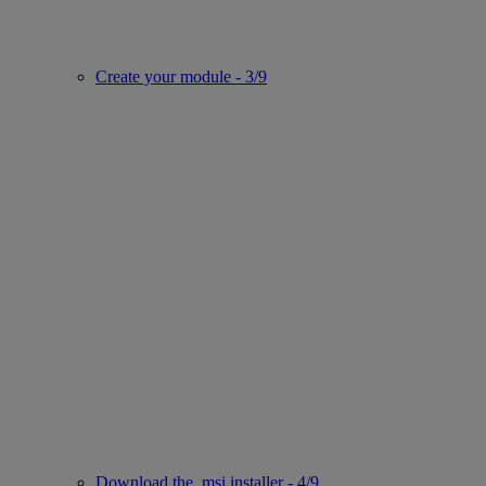
Create your module - 3/9
Download the .msi installer - 4/9