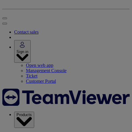
Contact sales
Sign in
Open web app
Management Console
Ticket
Customer Portal
Products