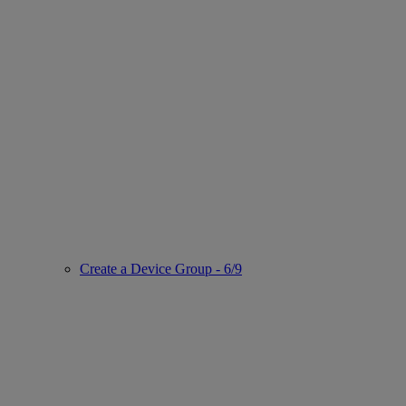
Create a Device Group - 6/9