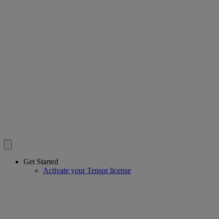
Get Started
Activate your Tensor license