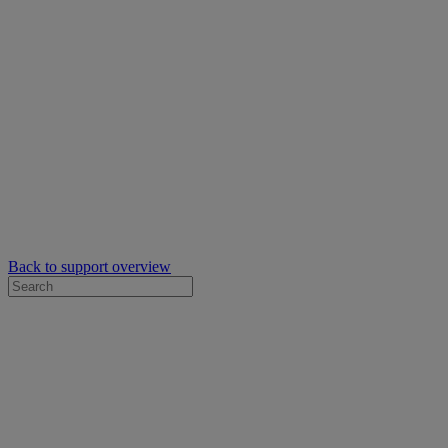
Back to support overview