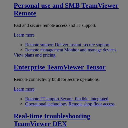
Personal use and SMB
TeamViewer
Remote
Fast and secure remote access and IT support.
Learn more
Remote support
Deliver instant, secure support
Remote management
Monitor and manage devices
View plans and pricing
Enterprise
TeamViewer Tensor
Remote connectivity built for secure operations.
Learn more
Remote IT support
Secure, flexible, integrated
Operational technology
Remote shop floor access
Real-time troubleshooting
TeamViewer DEX