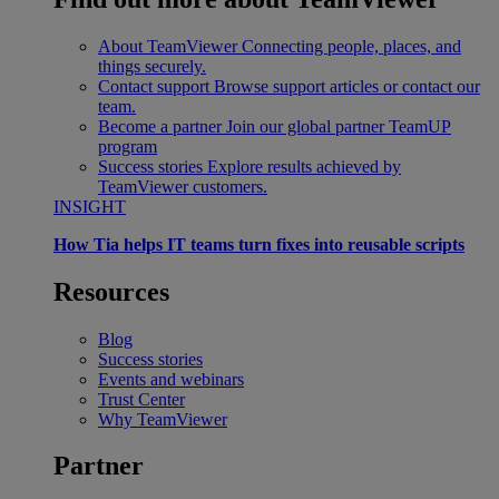
About TeamViewer
Connecting people, places, and
things securely.
Contact support
Browse support articles or contact our
team.
Become a partner
Join our global partner TeamUP
program
Success stories
Explore results achieved by
TeamViewer customers.
INSIGHT
How Tia helps IT teams turn fixes into reusable scripts
Resources
Blog
Success stories
Events and webinars
Trust Center
Why TeamViewer
Partner