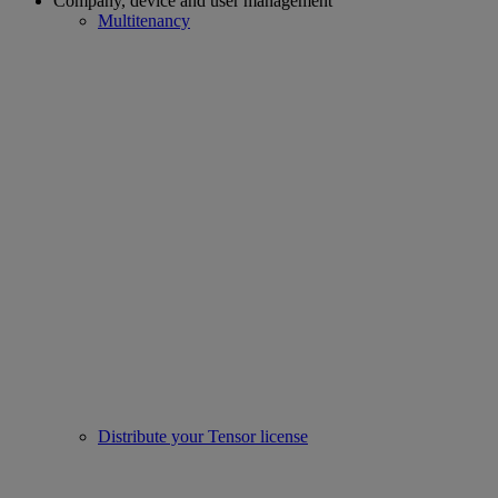
Company, device and user management
Multitenancy
Distribute your Tensor license