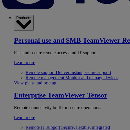
Products
Personal use and SMB
TeamViewer R
Fast and secure remote access and IT support.
Learn more
Remote support
Deliver instant, secure support
Remote management
Monitor and manage devices
View plans and pricing
Enterprise
TeamViewer Tensor
Remote connectivity built for secure operations.
Learn more
Remote IT support
Secure, flexible, integrated