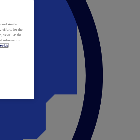
 and similar
 efforts for the
 as well as the
ed information
ookie