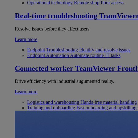
Operational technology
Remote shop floor access
Real-time troubleshooting
TeamViewe
Resolve issues before they affect users.
Learn more
Endpoint Troubleshooting
Identify and resolve issues
Endpoint Automation
Automate routine IT tasks
Connected worker
TeamViewer Frontl
Drive efficiency with industrial augumented reality.
Learn more
Logistics and warehousing
Hands-free material handling
Training and onboarding
Fast onboarding and upskilling