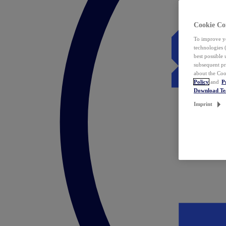
Cookie Co
To improve yo
technologies 
best possible
subsequent pr
about the Coo
Policy
and
P
Download T
Imprint