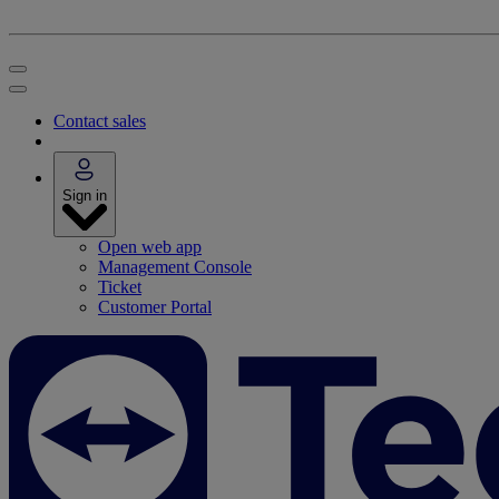
Contact sales
Sign in
Open web app
Management Console
Ticket
Customer Portal