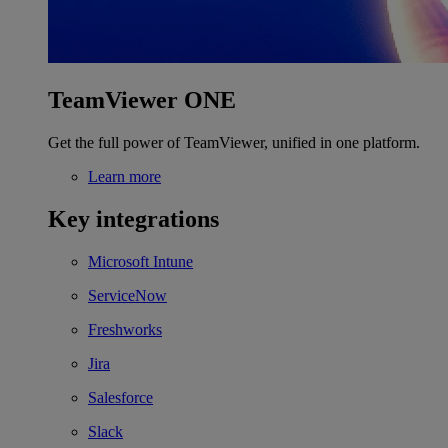
TeamViewer ONE
Get the full power of TeamViewer, unified in one platform.
Learn more
Key integrations
Microsoft Intune
ServiceNow
Freshworks
Jira
Salesforce
Slack