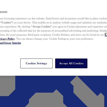
nsent
ur browsing experience on this website, TeamViewer and its partners would like to place cookies
(
“Cookies”
) on your device. That enables us to analyze website usage and optimize our marketing
 user experience. By clicking
“Accept Cookies”
you agree to Cookie placement and respective use,
ocessing of the collected data for the purposes of personalized advertising and marketing. Detail
kies, the exact purposes, third-party recipients, Cookie lifetime, and more can be found in our
C
rivacy Policy
. You can always change your Cookie Settings to your own preference.
eamViewer
Imprint
Cookies Settings
Accept All Cookies