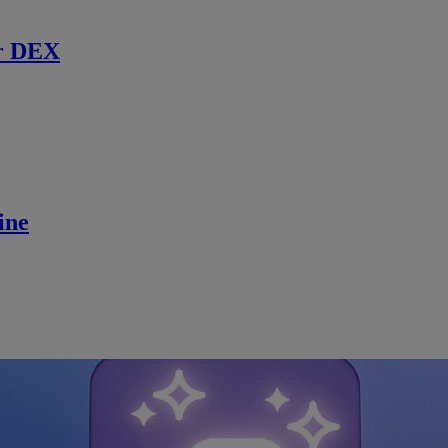
r DEX
ine