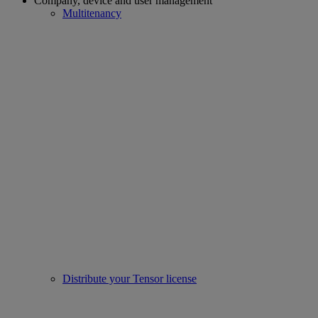
Company, device and user management
Multitenancy
Distribute your Tensor license