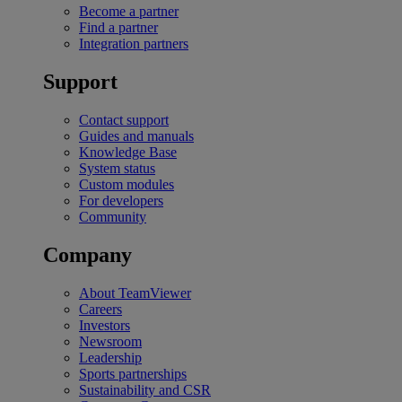
Become a partner
Find a partner
Integration partners
Support
Contact support
Guides and manuals
Knowledge Base
System status
Custom modules
For developers
Community
Company
About TeamViewer
Careers
Investors
Newsroom
Leadership
Sports partnerships
Sustainability and CSR