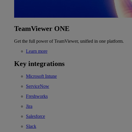
TeamViewer ONE
Get the full power of TeamViewer, unified in one platform.
Learn more
Key integrations
Microsoft Intune
ServiceNow
Freshworks
Jira
Salesforce
Slack