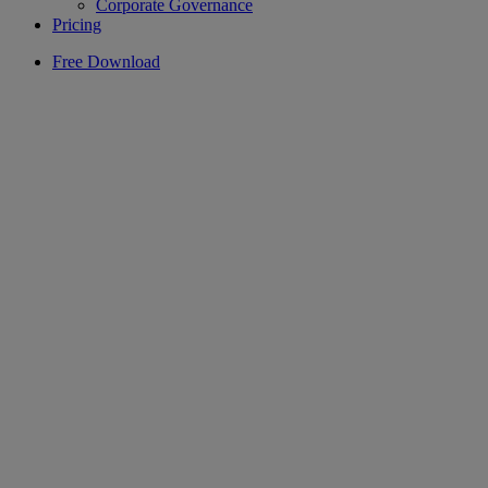
Corporate Governance
Pricing
Free Download