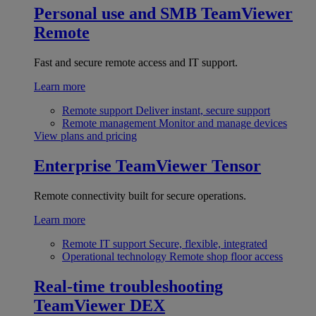
Personal use and SMB
TeamViewer
Remote
Fast and secure remote access and IT support.
Learn more
Remote support
Deliver instant, secure support
Remote management
Monitor and manage devices
View plans and pricing
Enterprise
TeamViewer Tensor
Remote connectivity built for secure operations.
Learn more
Remote IT support
Secure, flexible, integrated
Operational technology
Remote shop floor access
Real-time troubleshooting
TeamViewer DEX