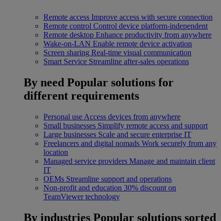
Remote access
Improve access with secure connection
Remote control
Control device platform-independent
Remote desktop
Enhance productivity from anywhere
Wake-on-LAN
Enable remote device activation
Screen sharing
Real-time visual communication
Smart Service
Streamline after-sales operations
By need
Popular solutions for
different requirements
Personal use
Access devices from anywhere
Small businesses
Simplify remote access and support
Large businesses
Scale and secure enterprise IT
Freelancers and digital nomads
Work securely from any
location
Managed service providers
Manage and maintain client
IT
OEMs
Streamline support and operations
Non-profit and education
30% discount on
TeamViewer technology
By industries
Popular solutions sorted