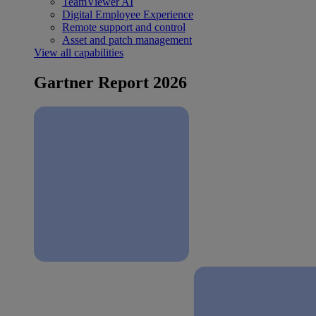
TeamViewer AI
Digital Employee Experience
Remote support and control
Asset and patch management
View all capabilities
Gartner Report 2026