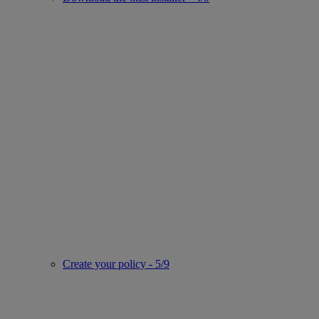
Create your policy - 5/9