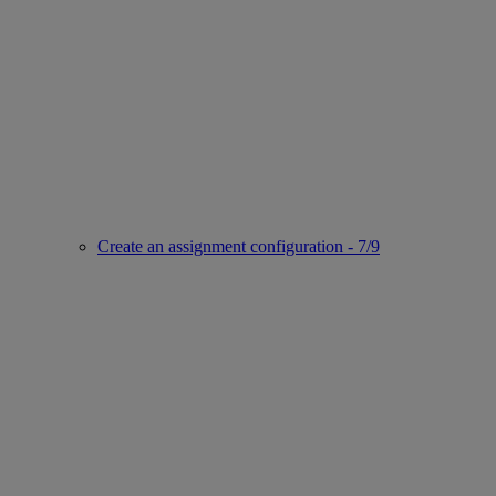
Create an assignment configuration - 7/9