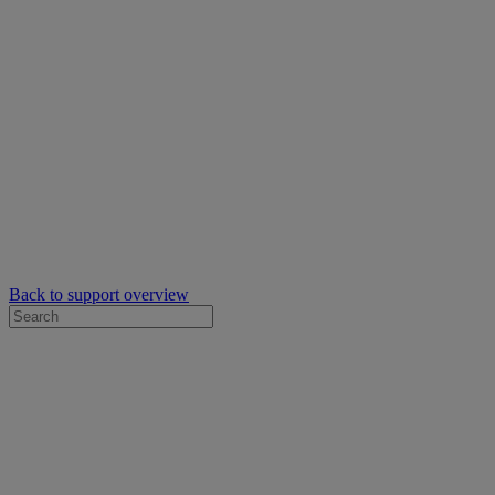
Back to support overview