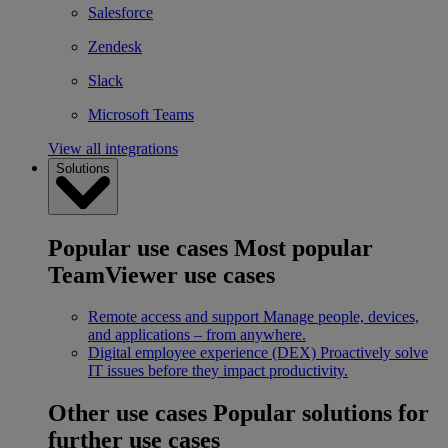
Salesforce
Zendesk
Slack
Microsoft Teams
View all integrations
Solutions
Popular use cases
Most popular
TeamViewer use cases
Remote access and support
Manage people, devices,
and applications – from anywhere.
Digital employee experience (DEX)
Proactively solve
IT issues before they impact productivity.
Other use cases
Popular solutions for
further use cases