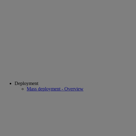
Deployment
Mass deployment - Overview