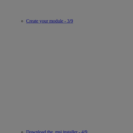
Create your module - 3/9
Download the .msi installer - 4/9