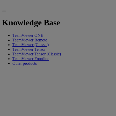
Knowledge Base
TeamViewer ONE
TeamViewer Remote
TeamViewer (Classic)
TeamViewer Tensor
TeamViewer Tensor (Classic)
TeamViewer Frontline
Other products