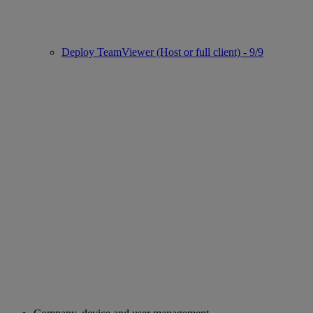
Deploy TeamViewer (Host or full client) - 9/9