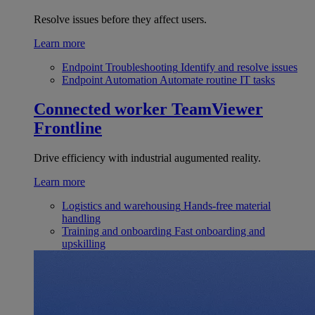
Resolve issues before they affect users.
Learn more
Endpoint Troubleshooting
Identify and resolve issues
Endpoint Automation
Automate routine IT tasks
Connected worker
TeamViewer
Frontline
Drive efficiency with industrial augumented reality.
Learn more
Logistics and warehousing
Hands-free material
handling
Training and onboarding
Fast onboarding and
upskilling