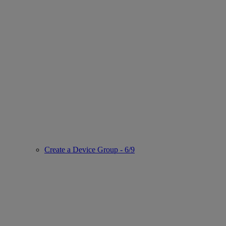
Create a Device Group - 6/9