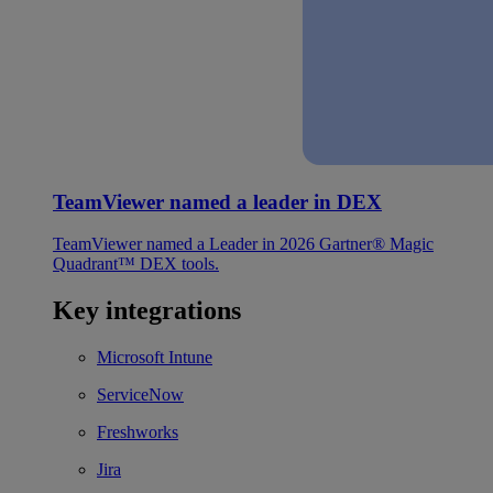
TeamViewer named a leader in DEX
TeamViewer named a Leader in 2026 Gartner® Magic
Quadrant™ DEX tools.
Key integrations
Microsoft Intune
ServiceNow
Freshworks
Jira