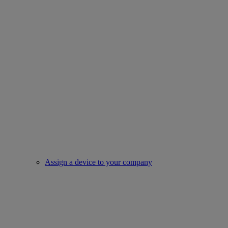
Assign a device to your company