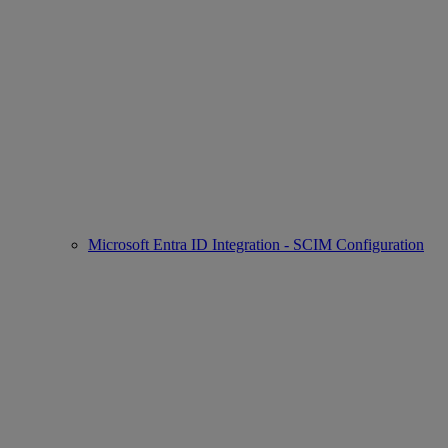
Microsoft Entra ID Integration - SCIM Configuration