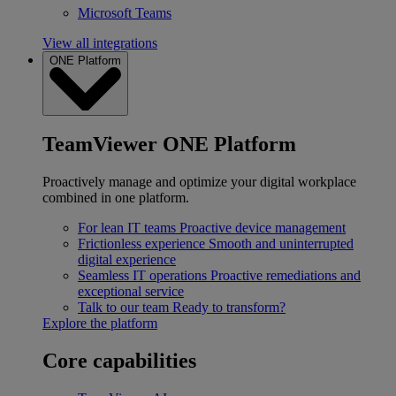
Microsoft Teams
View all integrations
ONE Platform
TeamViewer ONE Platform
Proactively manage and optimize your digital workplace
combined in one platform.
For lean IT teams
Proactive device management
Frictionless experience
Smooth and uninterrupted
digital experience
Seamless IT operations
Proactive remediations and
exceptional service
Talk to our team
Ready to transform?
Explore the platform
Core capabilities