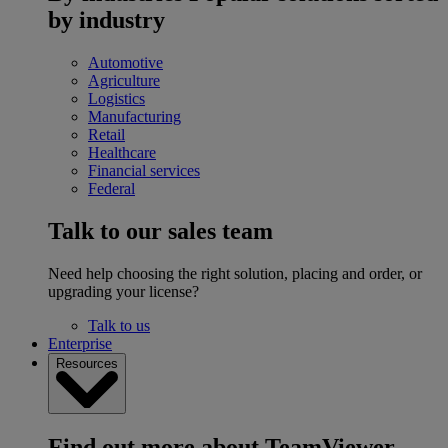
by industry
Automotive
Agriculture
Logistics
Manufacturing
Retail
Healthcare
Financial services
Federal
Talk to our sales team
Need help choosing the right solution, placing and order, or
upgrading your license?
Talk to us
Enterprise
Resources
Find out more about TeamViewer