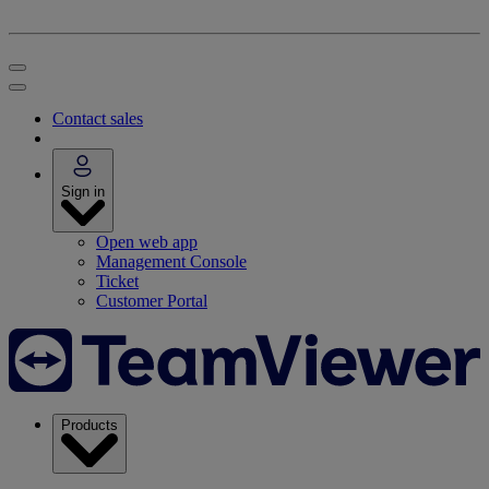
Contact sales
Sign in
Open web app
Management Console
Ticket
Customer Portal
Products