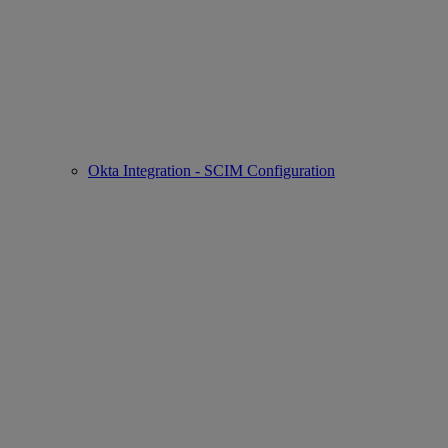
Okta Integration - SCIM Configuration