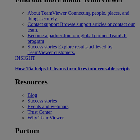
About TeamViewer
Connecting people, places, and
things securely.
Contact support
Browse support articles or contact our
team.
Become a partner
Join our global partner TeamUP
program
Success stories
Explore results achieved by
TeamViewer customers.
INSIGHT
How Tia helps IT teams turn fixes into reusable scripts
Resources
Blog
Success stories
Events and webinars
Trust Center
Why TeamViewer
Partner