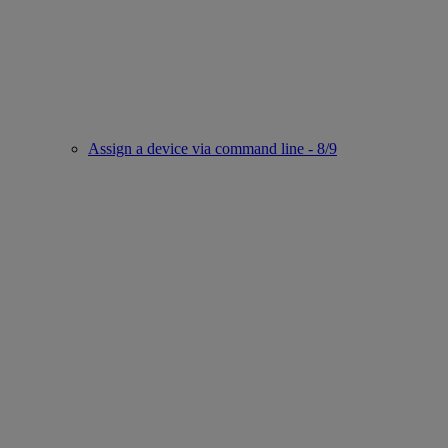
Assign a device via command line - 8/9