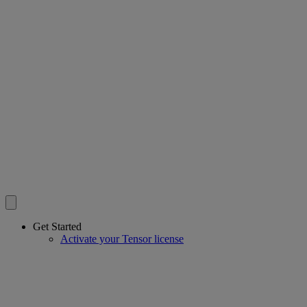
Get Started
Activate your Tensor license