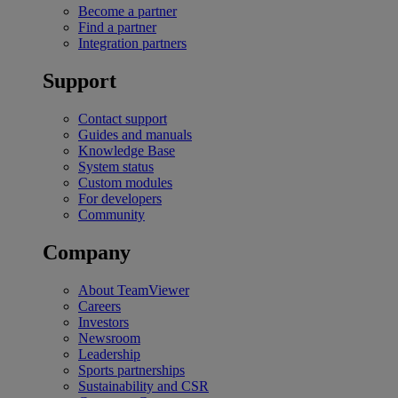
Become a partner
Find a partner
Integration partners
Support
Contact support
Guides and manuals
Knowledge Base
System status
Custom modules
For developers
Community
Company
About TeamViewer
Careers
Investors
Newsroom
Leadership
Sports partnerships
Sustainability and CSR