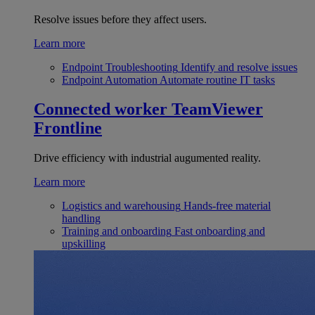
Resolve issues before they affect users.
Learn more
Endpoint Troubleshooting
Identify and resolve issues
Endpoint Automation
Automate routine IT tasks
Connected worker
TeamViewer
Frontline
Drive efficiency with industrial augumented reality.
Learn more
Logistics and warehousing
Hands-free material
handling
Training and onboarding
Fast onboarding and
upskilling