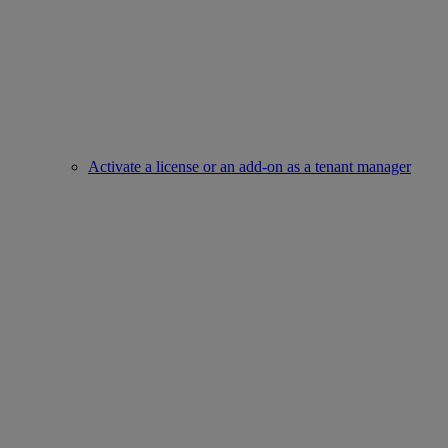
Activate a license or an add-on as a tenant manager