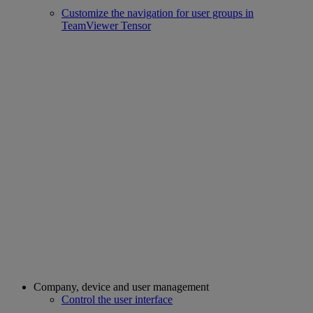
Customize the navigation for user groups in
TeamViewer Tensor
Company, device and user management
Control the user interface