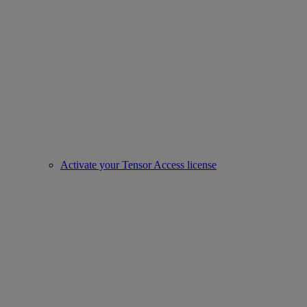
Activate your Tensor Access license