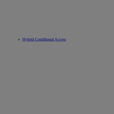
Hybrid Conditional Access