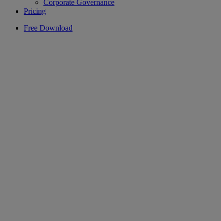
Corporate Governance
Pricing
Free Download