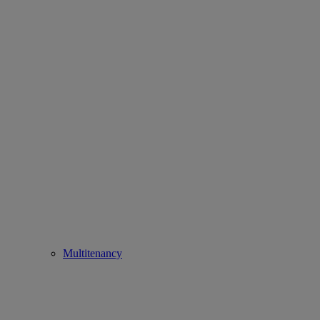
Multitenancy