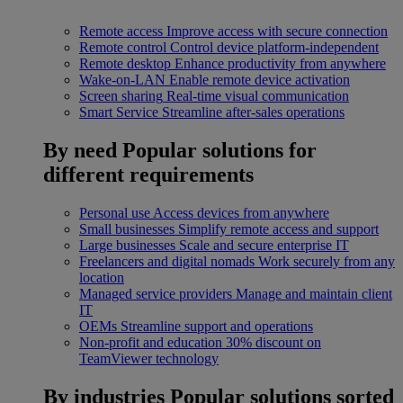
Remote access
Improve access with secure connection
Remote control
Control device platform-independent
Remote desktop
Enhance productivity from anywhere
Wake-on-LAN
Enable remote device activation
Screen sharing
Real-time visual communication
Smart Service
Streamline after-sales operations
By need
Popular solutions for
different requirements
Personal use
Access devices from anywhere
Small businesses
Simplify remote access and support
Large businesses
Scale and secure enterprise IT
Freelancers and digital nomads
Work securely from any
location
Managed service providers
Manage and maintain client
IT
OEMs
Streamline support and operations
Non-profit and education
30% discount on
TeamViewer technology
By industries
Popular solutions sorted