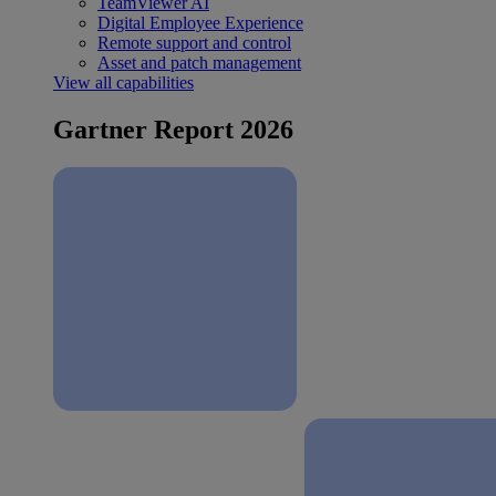
TeamViewer AI
Digital Employee Experience
Remote support and control
Asset and patch management
View all capabilities
Gartner Report 2026