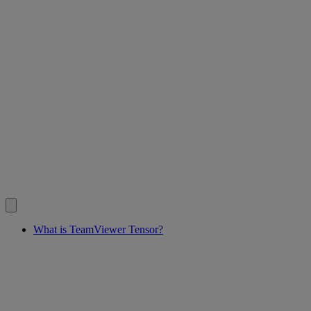
What is TeamViewer Tensor?