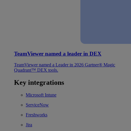
TeamViewer named a leader in DEX
TeamViewer named a Leader in 2026 Gartner® Magic
Quadrant™ DEX tools.
Key integrations
Microsoft Intune
ServiceNow
Freshworks
Jira