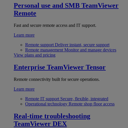
Personal use and SMB
TeamViewer
Remote
Fast and secure remote access and IT support.
Learn more
Remote support
Deliver instant, secure support
Remote management
Monitor and manage devices
View plans and pricing
Enterprise
TeamViewer Tensor
Remote connectivity built for secure operations.
Learn more
Remote IT support
Secure, flexible, integrated
Operational technology
Remote shop floor access
Real-time troubleshooting
TeamViewer DEX