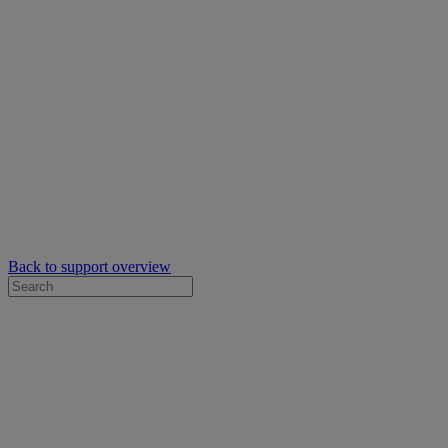
Back to support overview