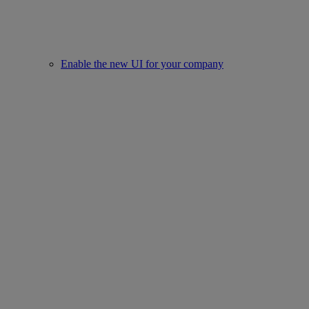
Enable the new UI for your company