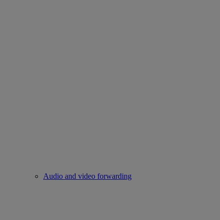
Audio and video forwarding