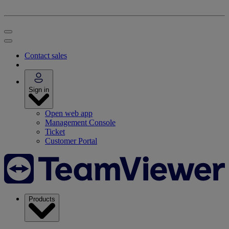
Contact sales
Sign in
Open web app
Management Console
Ticket
Customer Portal
Products