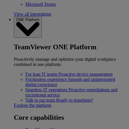
Microsoft Teams
View all integrations
ONE Platform
TeamViewer ONE Platform
Proactively manage and optimize your digital workplace
combined in one platform.
For lean IT teams
Proactive device management
Frictionless experience
Smooth and uninterrupted
digital experience
Seamless IT operations
Proactive remediations and
exceptional service
Talk to our team
Ready to transform?
Explore the platform
Core capabilities