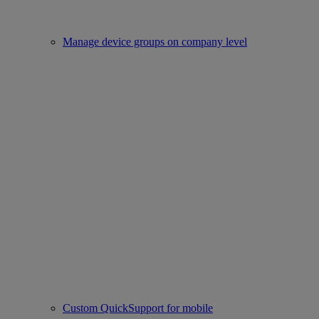
Manage device groups on company level
Custom QuickSupport for mobile