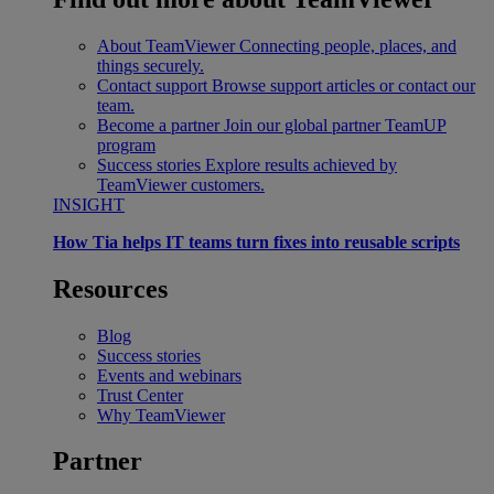
About TeamViewer
Connecting people, places, and
things securely.
Contact support
Browse support articles or contact our
team.
Become a partner
Join our global partner TeamUP
program
Success stories
Explore results achieved by
TeamViewer customers.
INSIGHT
How Tia helps IT teams turn fixes into reusable scripts
Resources
Blog
Success stories
Events and webinars
Trust Center
Why TeamViewer
Partner