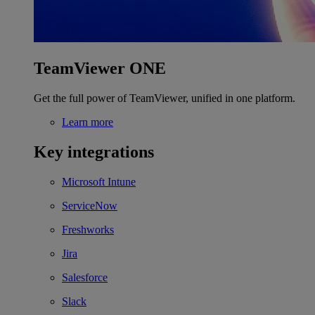
TeamViewer ONE
Get the full power of TeamViewer, unified in one platform.
Learn more
Key integrations
Microsoft Intune
ServiceNow
Freshworks
Jira
Salesforce
Slack