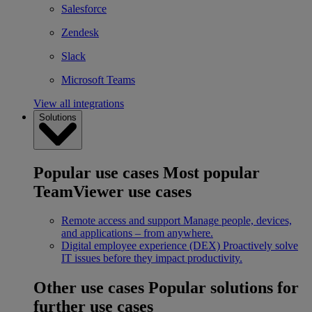
Salesforce
Zendesk
Slack
Microsoft Teams
View all integrations
Solutions
Popular use cases
Most popular
TeamViewer use cases
Remote access and support
Manage people, devices,
and applications – from anywhere.
Digital employee experience (DEX)
Proactively solve
IT issues before they impact productivity.
Other use cases
Popular solutions for
further use cases