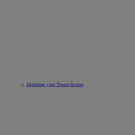
Distribute your Tensor license