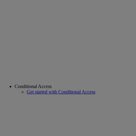
Conditional Access
Get started with Conditional Access