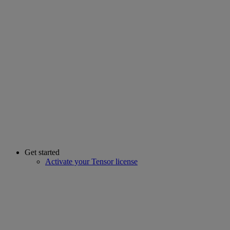
Get started
Activate your Tensor license