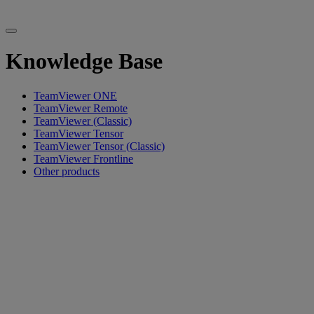
Knowledge Base
TeamViewer ONE
TeamViewer Remote
TeamViewer (Classic)
TeamViewer Tensor
TeamViewer Tensor (Classic)
TeamViewer Frontline
Other products