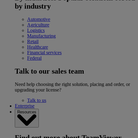
by industry
Automotive
Agriculture
Logistics
Manufacturing
Retail
Healthcare
Financial services
Federal
Talk to our sales team
Need help choosing the right solution, placing and order, or
upgrading your license?
Talk to us
Enterprise
Resources
Find out more about TeamViewer