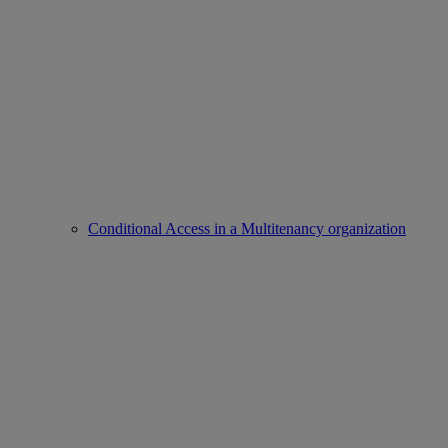
Conditional Access in a Multitenancy organization