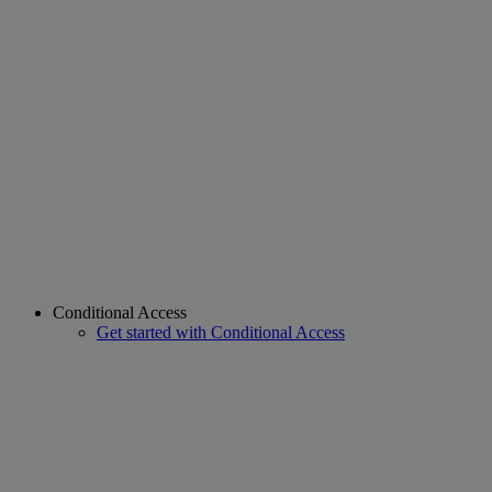
Conditional Access
Get started with Conditional Access