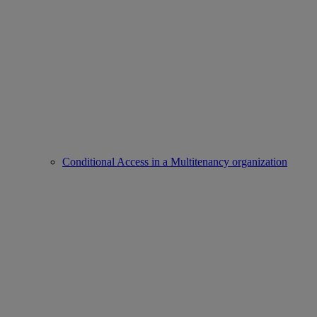
Conditional Access in a Multitenancy organization