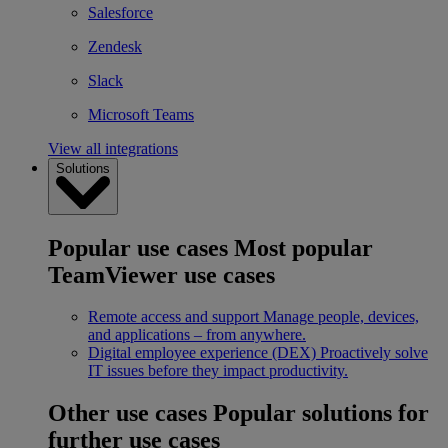
Salesforce
Zendesk
Slack
Microsoft Teams
View all integrations
Solutions
Popular use cases
Most popular
TeamViewer use cases
Remote access and support
Manage people, devices,
and applications – from anywhere.
Digital employee experience (DEX)
Proactively solve
IT issues before they impact productivity.
Other use cases
Popular solutions for
further use cases