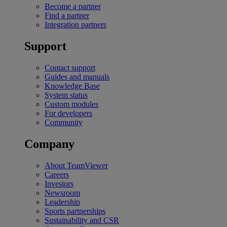
Become a partner
Find a partner
Integration partners
Support
Contact support
Guides and manuals
Knowledge Base
System status
Custom modules
For developers
Community
Company
About TeamViewer
Careers
Investors
Newsroom
Leadership
Sports partnerships
Sustainability and CSR