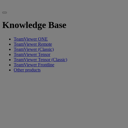
Knowledge Base
TeamViewer ONE
TeamViewer Remote
TeamViewer (Classic)
TeamViewer Tensor
TeamViewer Tensor (Classic)
TeamViewer Frontline
Other products