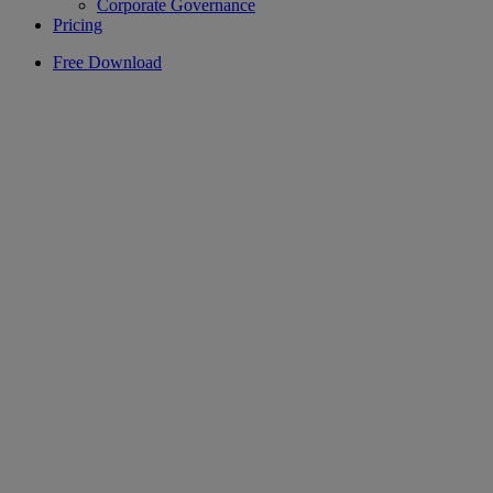
Corporate Governance
Pricing
Free Download