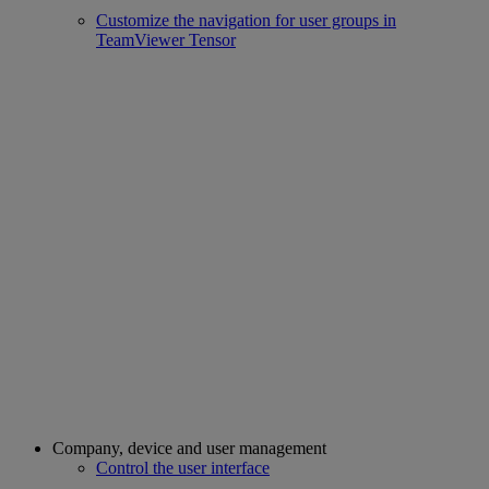
Customize the navigation for user groups in
TeamViewer Tensor
Company, device and user management
Control the user interface