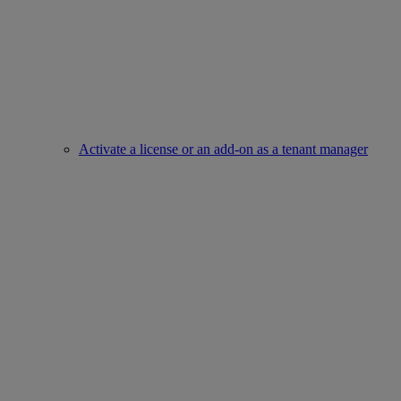
Activate a license or an add-on as a tenant manager