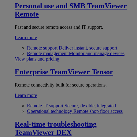
Personal use and SMB
TeamViewer
Remote
Fast and secure remote access and IT support.
Learn more
Remote support
Deliver instant, secure support
Remote management
Monitor and manage devices
View plans and pricing
Enterprise
TeamViewer Tensor
Remote connectivity built for secure operations.
Learn more
Remote IT support
Secure, flexible, integrated
Operational technology
Remote shop floor access
Real-time troubleshooting
TeamViewer DEX