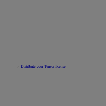
Distribute your Tensor license