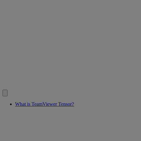
What is TeamViewer Tensor?