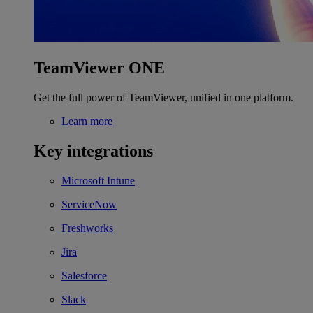
TeamViewer ONE
Get the full power of TeamViewer, unified in one platform.
Learn more
Key integrations
Microsoft Intune
ServiceNow
Freshworks
Jira
Salesforce
Slack