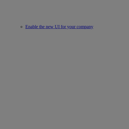
Enable the new UI for your company