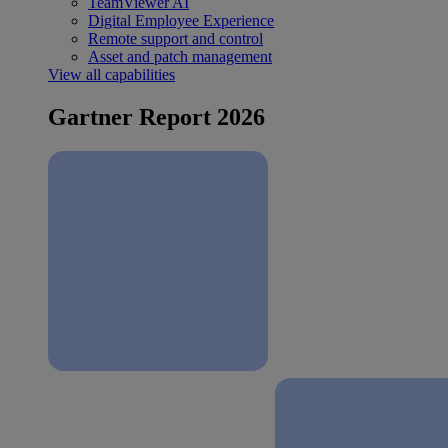
TeamViewer AI
Digital Employee Experience
Remote support and control
Asset and patch management
View all capabilities
Gartner Report 2026