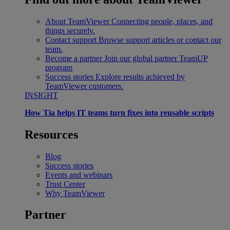
About TeamViewer
Connecting people, places, and
things securely.
Contact support
Browse support articles or contact our
team.
Become a partner
Join our global partner TeamUP
program
Success stories
Explore results achieved by
TeamViewer customers.
INSIGHT
How Tia helps IT teams turn fixes into reusable scripts
Resources
Blog
Success stories
Events and webinars
Trust Center
Why TeamViewer
Partner