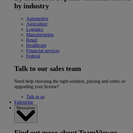
by industry
Automotive
Agriculture
Logistics
Manufacturing
Retail
Healthcare
Financial services
Federal
Talk to our sales team
Need help choosing the right solution, placing and order, or
upgrading your license?
Talk to us
Enterprise
Resources
Find out more about TeamViewer