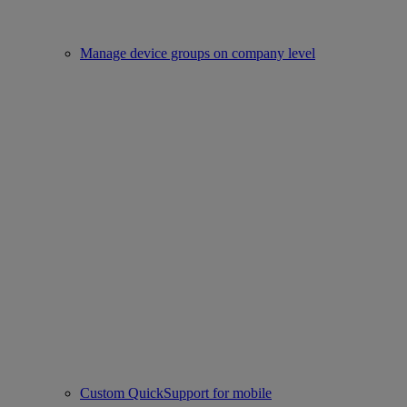
Manage device groups on company level
Custom QuickSupport for mobile