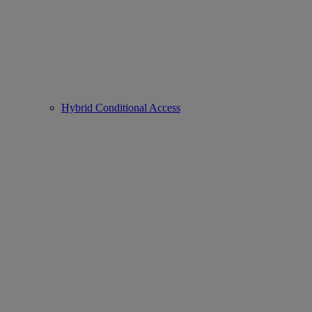
Hybrid Conditional Access