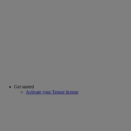
Get started
Activate your Tensor license