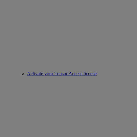
Activate your Tensor Access license