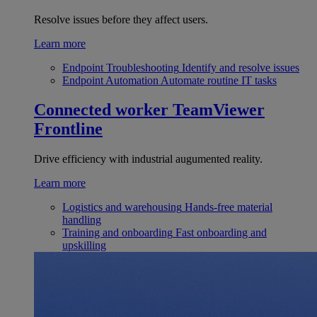
Resolve issues before they affect users.
Learn more
Endpoint Troubleshooting
Identify and resolve issues
Endpoint Automation
Automate routine IT tasks
Connected worker
TeamViewer
Frontline
Drive efficiency with industrial augumented reality.
Learn more
Logistics and warehousing
Hands-free material
handling
Training and onboarding
Fast onboarding and
upskilling