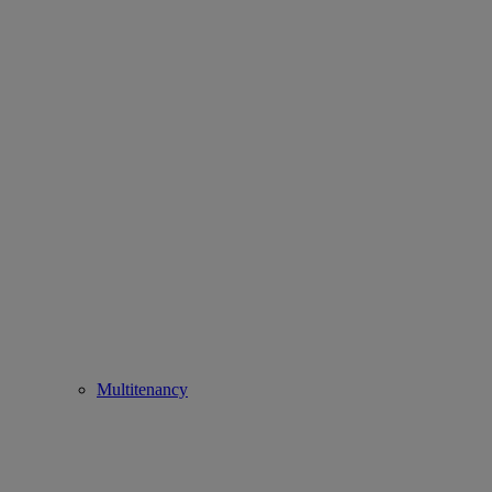
Multitenancy