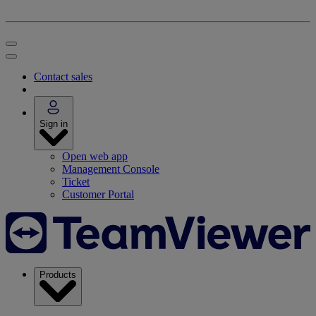
Contact sales
Sign in
Open web app
Management Console
Ticket
Customer Portal
Products