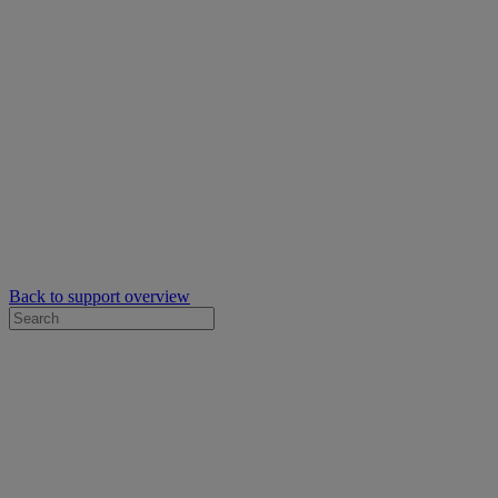
Back to support overview