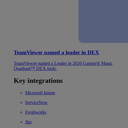
TeamViewer named a leader in DEX
TeamViewer named a Leader in 2026 Gartner® Magic
Quadrant™ DEX tools.
Key integrations
Microsoft Intune
ServiceNow
Freshworks
Jira