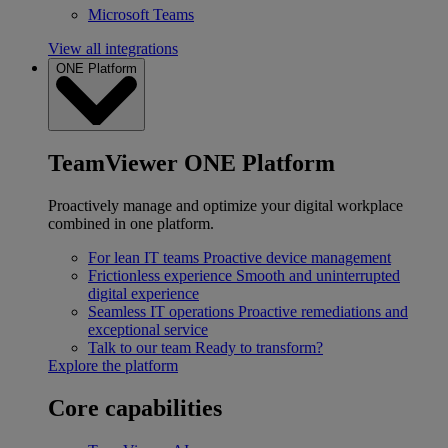
Microsoft Teams
View all integrations
ONE Platform
TeamViewer ONE Platform
Proactively manage and optimize your digital workplace
combined in one platform.
For lean IT teams
Proactive device management
Frictionless experience
Smooth and uninterrupted
digital experience
Seamless IT operations
Proactive remediations and
exceptional service
Talk to our team
Ready to transform?
Explore the platform
Core capabilities