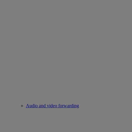
Audio and video forwarding