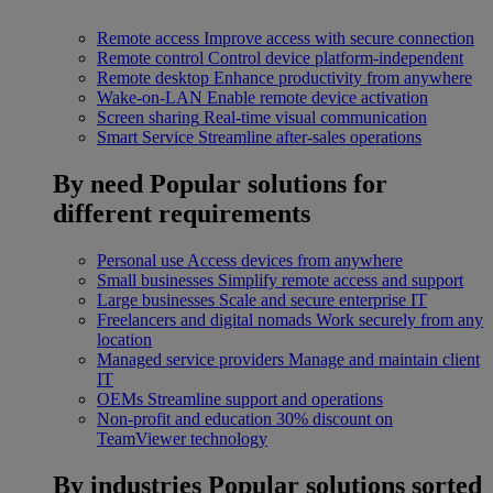
Remote access
Improve access with secure connection
Remote control
Control device platform-independent
Remote desktop
Enhance productivity from anywhere
Wake-on-LAN
Enable remote device activation
Screen sharing
Real-time visual communication
Smart Service
Streamline after-sales operations
By need
Popular solutions for
different requirements
Personal use
Access devices from anywhere
Small businesses
Simplify remote access and support
Large businesses
Scale and secure enterprise IT
Freelancers and digital nomads
Work securely from any
location
Managed service providers
Manage and maintain client
IT
OEMs
Streamline support and operations
Non-profit and education
30% discount on
TeamViewer technology
By industries
Popular solutions sorted