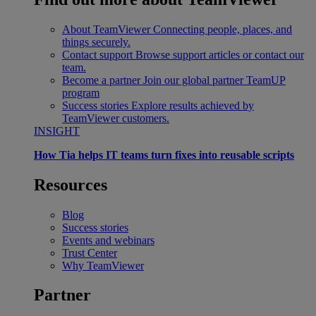
About TeamViewer
Connecting people, places, and
things securely.
Contact support
Browse support articles or contact our
team.
Become a partner
Join our global partner TeamUP
program
Success stories
Explore results achieved by
TeamViewer customers.
INSIGHT
How Tia helps IT teams turn fixes into reusable scripts
Resources
Blog
Success stories
Events and webinars
Trust Center
Why TeamViewer
Partner