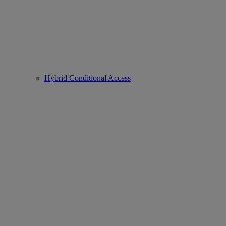
Hybrid Conditional Access