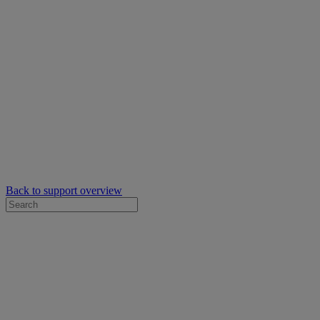
Back to support overview