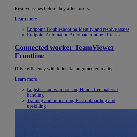
Resolve issues before they affect users.
Learn more
Endpoint Troubleshooting
Identify and resolve issues
Endpoint Automation
Automate routine IT tasks
Connected worker
TeamViewer
Frontline
Drive efficiency with industrial augumented reality.
Learn more
Logistics and warehousing
Hands-free material
handling
Training and onboarding
Fast onboarding and
upskilling