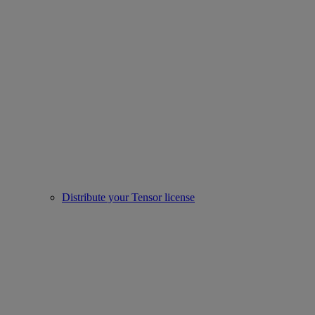
Distribute your Tensor license