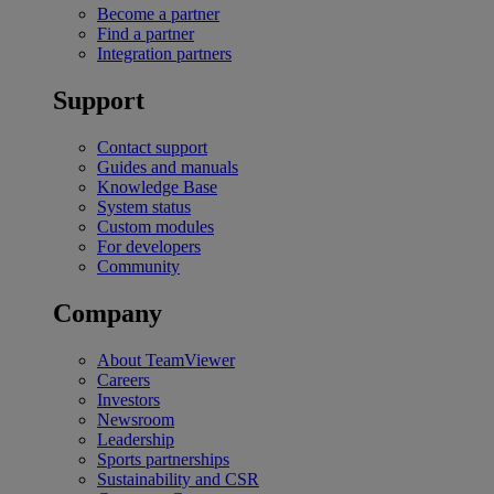
Become a partner
Find a partner
Integration partners
Support
Contact support
Guides and manuals
Knowledge Base
System status
Custom modules
For developers
Community
Company
About TeamViewer
Careers
Investors
Newsroom
Leadership
Sports partnerships
Sustainability and CSR