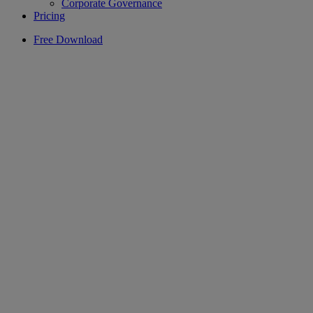
Corporate Governance
Pricing
Free Download