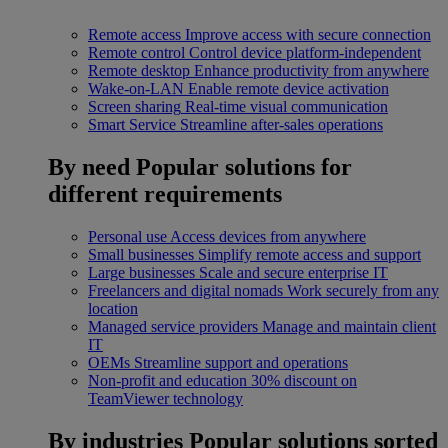
Remote access
Improve access with secure connection
Remote control
Control device platform-independent
Remote desktop
Enhance productivity from anywhere
Wake-on-LAN
Enable remote device activation
Screen sharing
Real-time visual communication
Smart Service
Streamline after-sales operations
By need
Popular solutions for
different requirements
Personal use
Access devices from anywhere
Small businesses
Simplify remote access and support
Large businesses
Scale and secure enterprise IT
Freelancers and digital nomads
Work securely from any
location
Managed service providers
Manage and maintain client
IT
OEMs
Streamline support and operations
Non-profit and education
30% discount on
TeamViewer technology
By industries
Popular solutions sorted