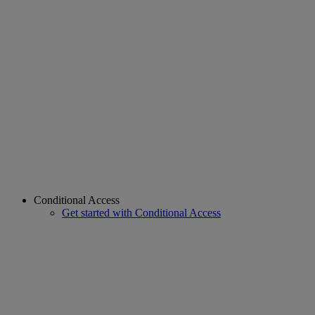
Conditional Access
Get started with Conditional Access