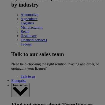
by industry
Automotive
Agriculture
Logistics
Manufacturing
Retail
Healthcare
Financial services
Federal
Talk to our sales team
Need help choosing the right solution, placing and order, or
upgrading your license?
Talk to us
Enterprise
Resources
Find out more about TeamViewer