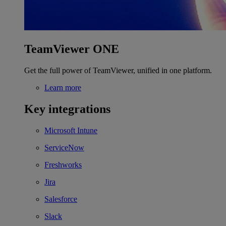
TeamViewer ONE
Get the full power of TeamViewer, unified in one platform.
Learn more
Key integrations
Microsoft Intune
ServiceNow
Freshworks
Jira
Salesforce
Slack