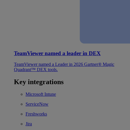
TeamViewer named a leader in DEX
TeamViewer named a Leader in 2026 Gartner® Magic
Quadrant™ DEX tools.
Key integrations
Microsoft Intune
ServiceNow
Freshworks
Jira