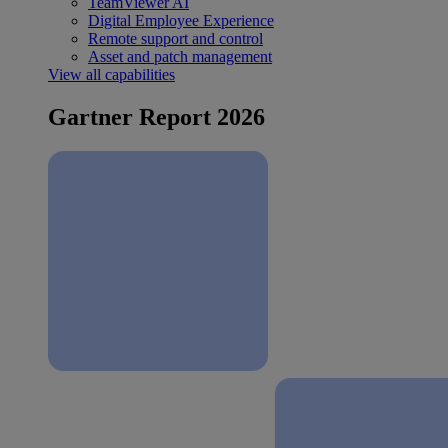
TeamViewer AI
Digital Employee Experience
Remote support and control
Asset and patch management
View all capabilities
Gartner Report 2026