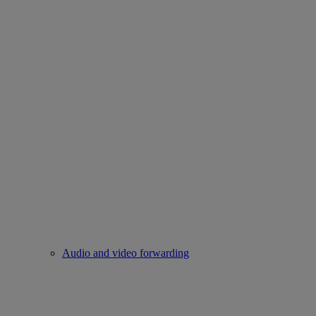
Audio and video forwarding