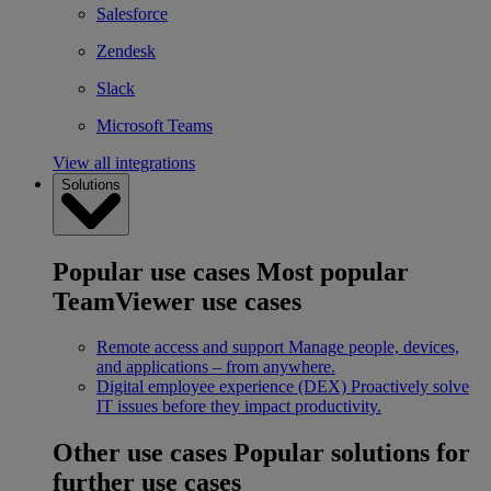
Salesforce
Zendesk
Slack
Microsoft Teams
View all integrations
Solutions
Popular use cases
Most popular
TeamViewer use cases
Remote access and support
Manage people, devices,
and applications – from anywhere.
Digital employee experience (DEX)
Proactively solve
IT issues before they impact productivity.
Other use cases
Popular solutions for
further use cases