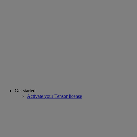
Get started
Activate your Tensor license