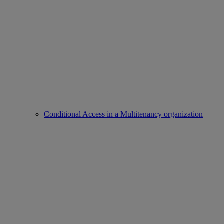
Conditional Access in a Multitenancy organization