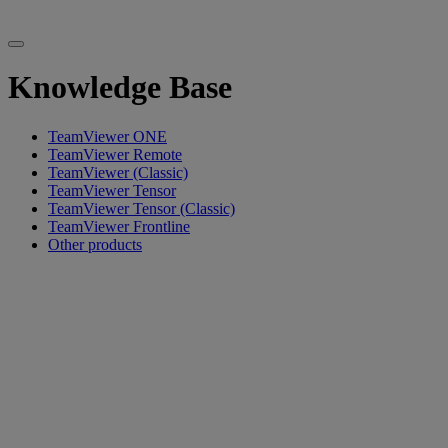
Knowledge Base
TeamViewer ONE
TeamViewer Remote
TeamViewer (Classic)
TeamViewer Tensor
TeamViewer Tensor (Classic)
TeamViewer Frontline
Other products