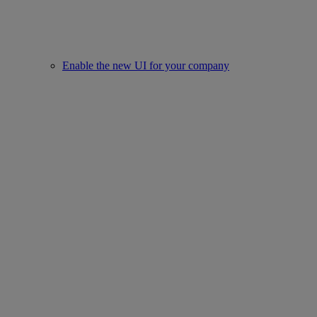
Enable the new UI for your company