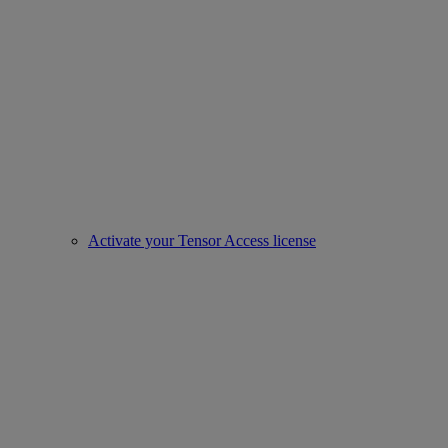
Activate your Tensor Access license