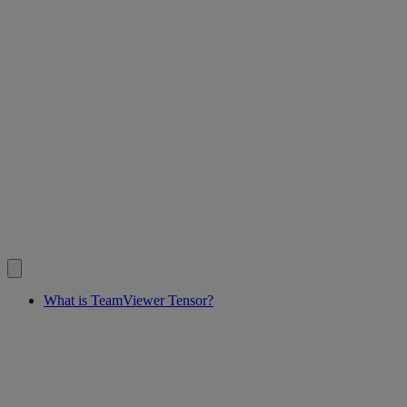
What is TeamViewer Tensor?