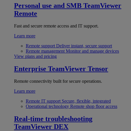
Personal use and SMB
TeamViewer
Remote
Fast and secure remote access and IT support.
Learn more
Remote support
Deliver instant, secure support
Remote management
Monitor and manage devices
View plans and pricing
Enterprise
TeamViewer Tensor
Remote connectivity built for secure operations.
Learn more
Remote IT support
Secure, flexible, integrated
Operational technology
Remote shop floor access
Real-time troubleshooting
TeamViewer DEX