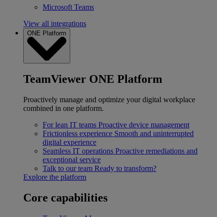
Microsoft Teams
View all integrations
ONE Platform
TeamViewer ONE Platform
Proactively manage and optimize your digital workplace
combined in one platform.
For lean IT teams
Proactive device management
Frictionless experience
Smooth and uninterrupted
digital experience
Seamless IT operations
Proactive remediations and
exceptional service
Talk to our team
Ready to transform?
Explore the platform
Core capabilities