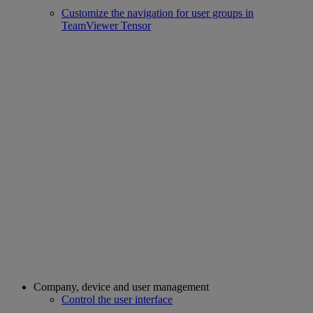
Customize the navigation for user groups in
TeamViewer Tensor
Company, device and user management
Control the user interface