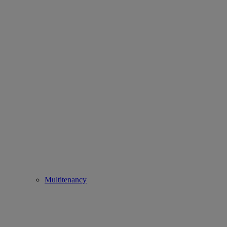
Multitenancy