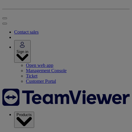
Contact sales
Sign in
Open web app
Management Console
Ticket
Customer Portal
Products