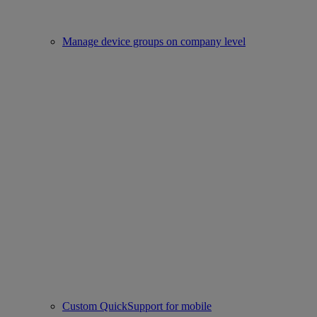
Manage device groups on company level
Custom QuickSupport for mobile