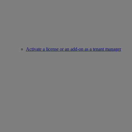
Activate a license or an add-on as a tenant manager