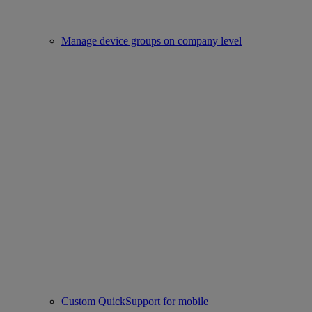
Manage device groups on company level
Custom QuickSupport for mobile