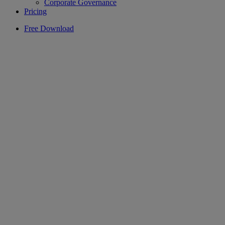
Corporate Governance
Pricing
Free Download