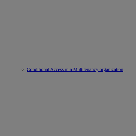
Conditional Access in a Multitenancy organization