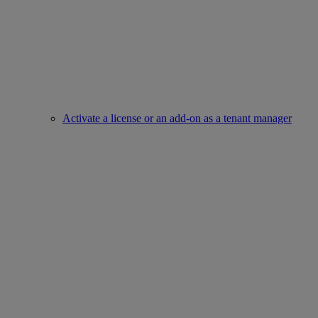
Activate a license or an add-on as a tenant manager