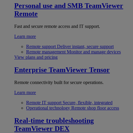
Personal use and SMB
TeamViewer
Remote
Fast and secure remote access and IT support.
Learn more
Remote support
Deliver instant, secure support
Remote management
Monitor and manage devices
View plans and pricing
Enterprise
TeamViewer Tensor
Remote connectivity built for secure operations.
Learn more
Remote IT support
Secure, flexible, integrated
Operational technology
Remote shop floor access
Real-time troubleshooting
TeamViewer DEX