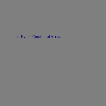
Hybrid Conditional Access