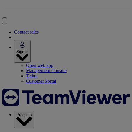
Contact sales
Sign in
Open web app
Management Console
Ticket
Customer Portal
Products