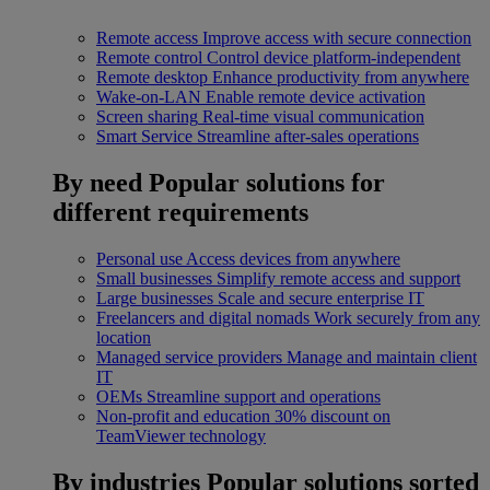
Remote access
Improve access with secure connection
Remote control
Control device platform-independent
Remote desktop
Enhance productivity from anywhere
Wake-on-LAN
Enable remote device activation
Screen sharing
Real-time visual communication
Smart Service
Streamline after-sales operations
By need
Popular solutions for
different requirements
Personal use
Access devices from anywhere
Small businesses
Simplify remote access and support
Large businesses
Scale and secure enterprise IT
Freelancers and digital nomads
Work securely from any
location
Managed service providers
Manage and maintain client
IT
OEMs
Streamline support and operations
Non-profit and education
30% discount on
TeamViewer technology
By industries
Popular solutions sorted