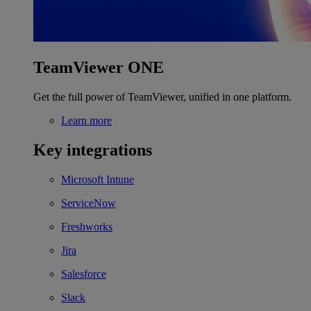
TeamViewer ONE
Get the full power of TeamViewer, unified in one platform.
Learn more
Key integrations
Microsoft Intune
ServiceNow
Freshworks
Jira
Salesforce
Slack