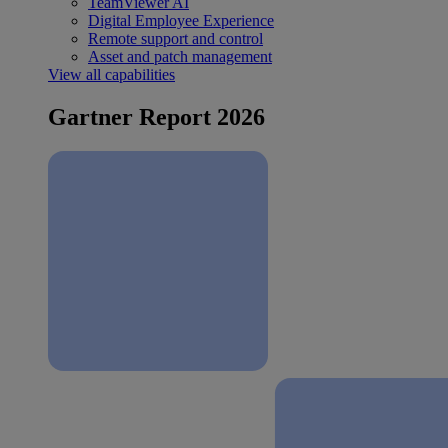
TeamViewer AI
Digital Employee Experience
Remote support and control
Asset and patch management
View all capabilities
Gartner Report 2026