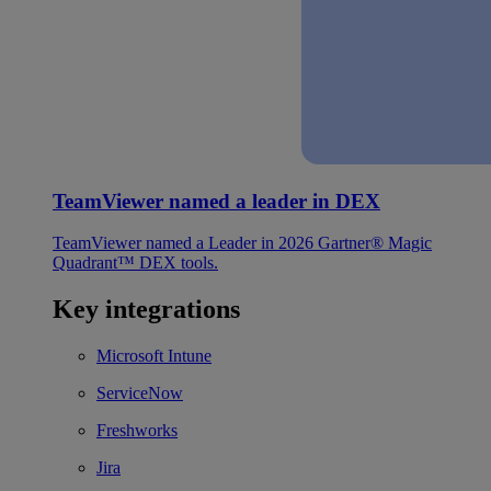
TeamViewer named a leader in DEX
TeamViewer named a Leader in 2026 Gartner® Magic
Quadrant™ DEX tools.
Key integrations
Microsoft Intune
ServiceNow
Freshworks
Jira