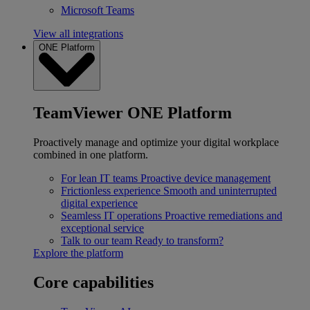
Microsoft Teams
View all integrations
ONE Platform
TeamViewer ONE Platform
Proactively manage and optimize your digital workplace
combined in one platform.
For lean IT teams
Proactive device management
Frictionless experience
Smooth and uninterrupted
digital experience
Seamless IT operations
Proactive remediations and
exceptional service
Talk to our team
Ready to transform?
Explore the platform
Core capabilities