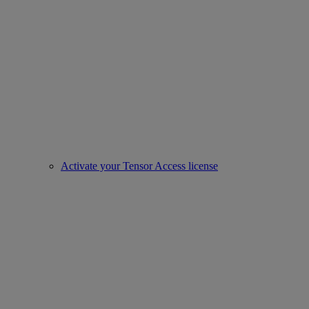
Activate your Tensor Access license