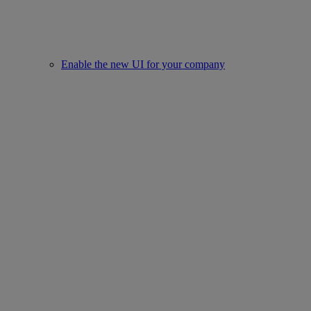
Enable the new UI for your company