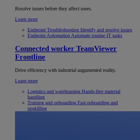
Resolve issues before they affect users.
Learn more
Endpoint Troubleshooting
Identify and resolve issues
Endpoint Automation
Automate routine IT tasks
Connected worker
TeamViewer
Frontline
Drive efficiency with industrial augumented reality.
Learn more
Logistics and warehousing
Hands-free material
handling
Training and onboarding
Fast onboarding and
upskilling