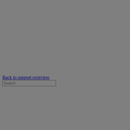
Back to support overview