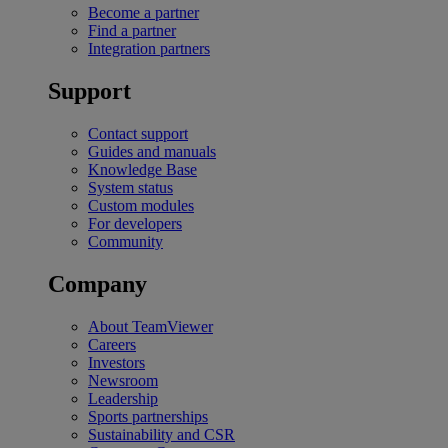
Become a partner
Find a partner
Integration partners
Support
Contact support
Guides and manuals
Knowledge Base
System status
Custom modules
For developers
Community
Company
About TeamViewer
Careers
Investors
Newsroom
Leadership
Sports partnerships
Sustainability and CSR