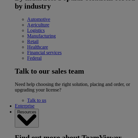
by industry
Automotive
Agriculture
Logistics
Manufacturing
Retail
Healthcare
Financial services
Federal
Talk to our sales team
Need help choosing the right solution, placing and order, or
upgrading your license?
Talk to us
Enterprise
Resources
Find out more about TeamViewer