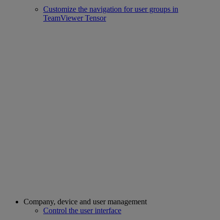
Customize the navigation for user groups in
TeamViewer Tensor
Company, device and user management
Control the user interface