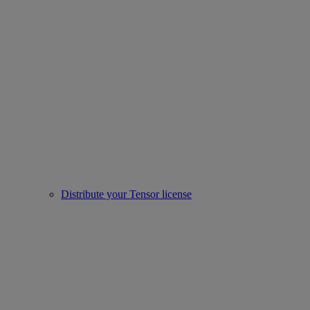
Distribute your Tensor license