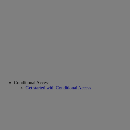
Conditional Access
Get started with Conditional Access