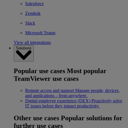
Salesforce
Zendesk
Slack
Microsoft Teams
View all integrations
Solutions
Popular use cases
Most popular
TeamViewer use cases
Remote access and support
Manage people, devices,
and applications – from anywhere.
Digital employee experience (DEX)
Proactively solve
IT issues before they impact productivity.
Other use cases
Popular solutions for
further use cases