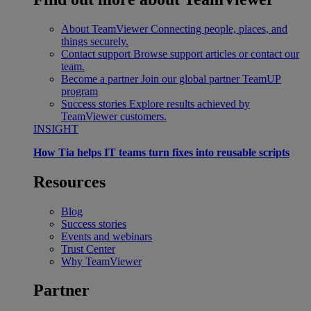
About TeamViewer
Connecting people, places, and
things securely.
Contact support
Browse support articles or contact our
team.
Become a partner
Join our global partner TeamUP
program
Success stories
Explore results achieved by
TeamViewer customers.
INSIGHT
How Tia helps IT teams turn fixes into reusable scripts
Resources
Blog
Success stories
Events and webinars
Trust Center
Why TeamViewer
Partner