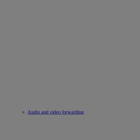
Audio and video forwarding