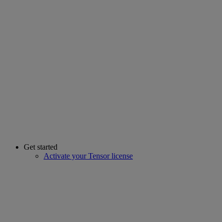
Get started
Activate your Tensor license