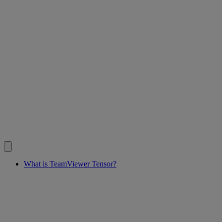
What is TeamViewer Tensor?