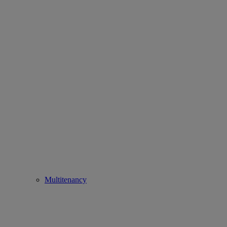
Multitenancy