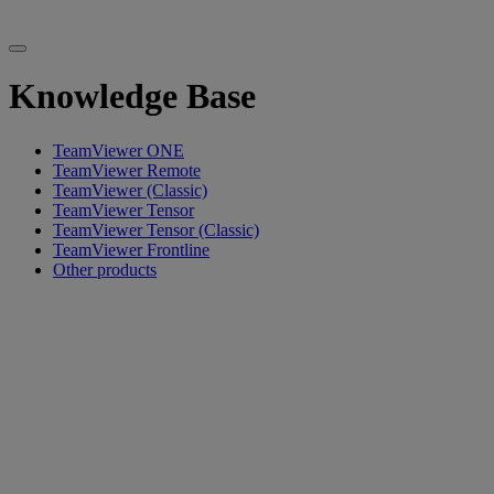
Knowledge Base
TeamViewer ONE
TeamViewer Remote
TeamViewer (Classic)
TeamViewer Tensor
TeamViewer Tensor (Classic)
TeamViewer Frontline
Other products