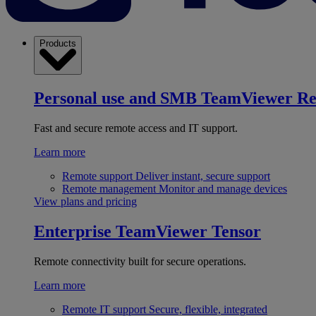
Products
Personal use and SMB
TeamViewer R
Fast and secure remote access and IT support.
Learn more
Remote support
Deliver instant, secure support
Remote management
Monitor and manage devices
View plans and pricing
Enterprise
TeamViewer Tensor
Remote connectivity built for secure operations.
Learn more
Remote IT support
Secure, flexible, integrated