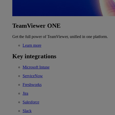
TeamViewer ONE
Get the full power of TeamViewer, unified in one platform.
Learn more
Key integrations
Microsoft Intune
ServiceNow
Freshworks
Jira
Salesforce
Slack