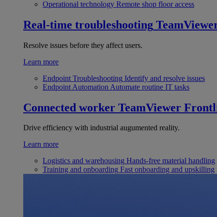
Operational technology
Remote shop floor access
Real-time troubleshooting
TeamViewe
Resolve issues before they affect users.
Learn more
Endpoint Troubleshooting
Identify and resolve issues
Endpoint Automation
Automate routine IT tasks
Connected worker
TeamViewer Frontl
Drive efficiency with industrial augumented reality.
Learn more
Logistics and warehousing
Hands-free material handling
Training and onboarding
Fast onboarding and upskilling