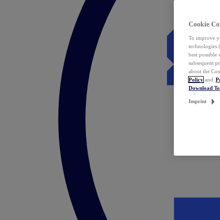
Cookie Co
To improve yo
technologies 
best possible
subsequent pr
about the Coo
Policy
and
P
Download T
Imprint