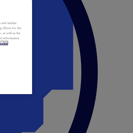
 and similar
 efforts for the
 as well as the
ed information
ookie