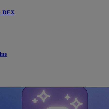
r DEX
ine