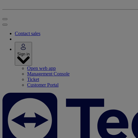
Contact sales
Sign in
Open web app
Management Console
Ticket
Customer Portal