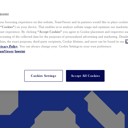
nsent
ur browsing experience on this website, TeamViewer and its partners would like to place cookies
(
“Cookies”
) on your device. That enables us to analyze website usage and optimize our marketing
 user experience. By clicking
“Accept Cookies”
you agree to Cookie placement and respective use,
ocessing of the collected data for the purposes of personalized advertising and marketing. Detail
kies, the exact purposes, third-party recipients, Cookie lifetime, and more can be found in our
C
rivacy Policy
. You can always change your Cookie Settings to your own preference.
eamViewer
Imprint
Cookies Settings
Accept All Cookies