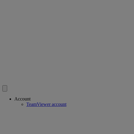
Account
TeamViewer account