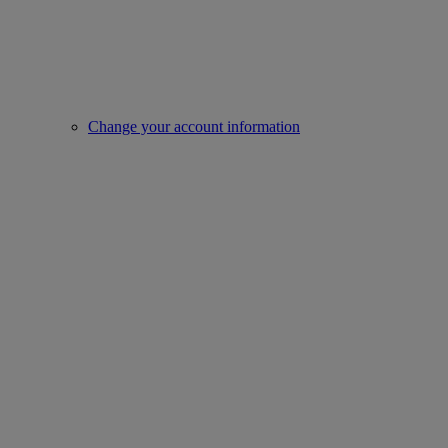
Change your account information