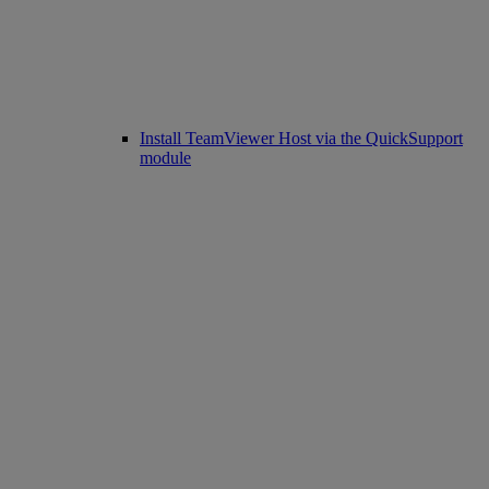
Install TeamViewer Host via the QuickSupport
module