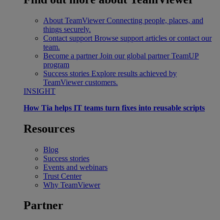
About TeamViewer
Connecting people, places, and
things securely.
Contact support
Browse support articles or contact our
team.
Become a partner
Join our global partner TeamUP
program
Success stories
Explore results achieved by
TeamViewer customers.
INSIGHT
How Tia helps IT teams turn fixes into reusable scripts
Resources
Blog
Success stories
Events and webinars
Trust Center
Why TeamViewer
Partner