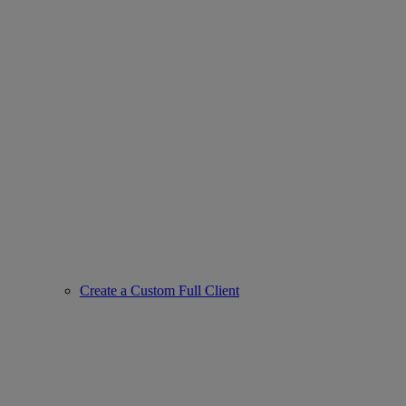
Create a Custom Full Client