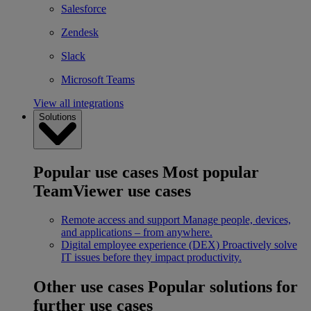
Salesforce
Zendesk
Slack
Microsoft Teams
View all integrations
Solutions
Popular use cases
Most popular
TeamViewer use cases
Remote access and support
Manage people, devices,
and applications – from anywhere.
Digital employee experience (DEX)
Proactively solve
IT issues before they impact productivity.
Other use cases
Popular solutions for
further use cases