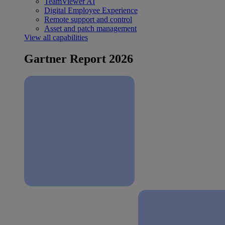
TeamViewer AI
Digital Employee Experience
Remote support and control
Asset and patch management
View all capabilities
Gartner Report 2026