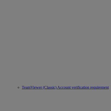
TeamViewer (Classic) Account verification requirement