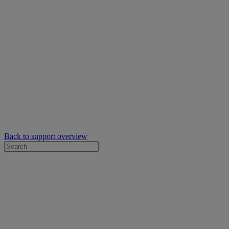
Back to support overview