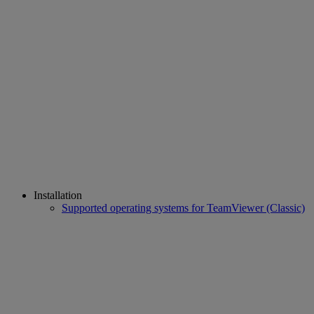
Installation
Supported operating systems for TeamViewer (Classic)