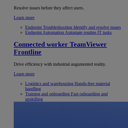
Resolve issues before they affect users.
Learn more
Endpoint Troubleshooting
Identify and resolve issues
Endpoint Automation
Automate routine IT tasks
Connected worker
TeamViewer
Frontline
Drive efficiency with industrial augumented reality.
Learn more
Logistics and warehousing
Hands-free material
handling
Training and onboarding
Fast onboarding and
upskilling