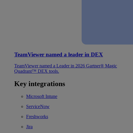
TeamViewer named a leader in DEX
TeamViewer named a Leader in 2026 Gartner® Magic
Quadrant™ DEX tools.
Key integrations
Microsoft Intune
ServiceNow
Freshworks
Jira