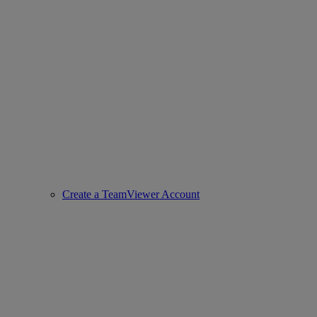
Create a TeamViewer Account