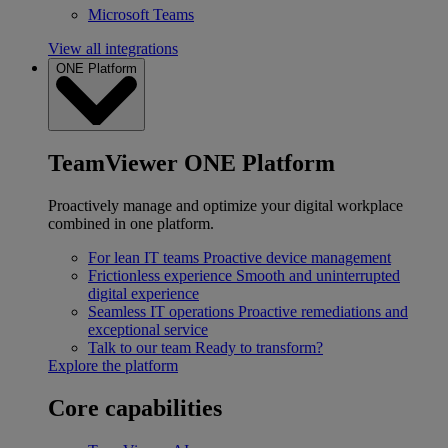
Microsoft Teams
View all integrations
ONE Platform
TeamViewer ONE Platform
Proactively manage and optimize your digital workplace
combined in one platform.
For lean IT teams
Proactive device management
Frictionless experience
Smooth and uninterrupted
digital experience
Seamless IT operations
Proactive remediations and
exceptional service
Talk to our team
Ready to transform?
Explore the platform
Core capabilities