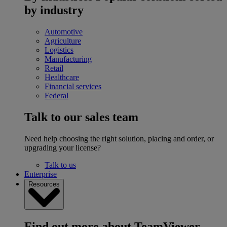
by industry
Automotive
Agriculture
Logistics
Manufacturing
Retail
Healthcare
Financial services
Federal
Talk to our sales team
Need help choosing the right solution, placing and order, or
upgrading your license?
Talk to us
Enterprise
Resources
Find out more about TeamViewer