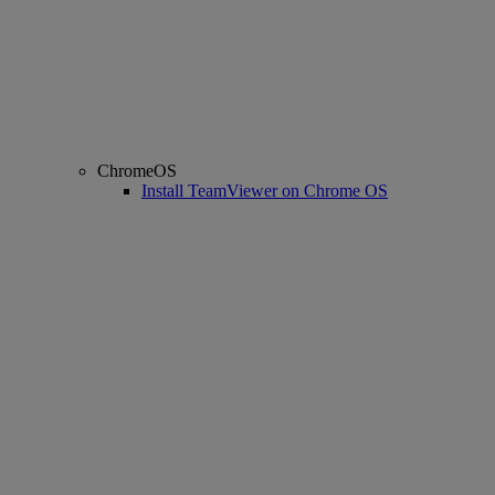
ChromeOS
Install TeamViewer on Chrome OS