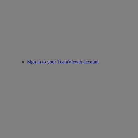
Sign in to your TeamViewer account