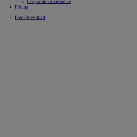
Corporate Governance
Pricing
Free Download