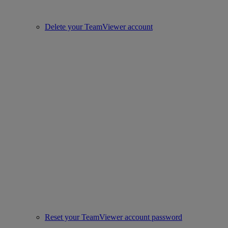
Delete your TeamViewer account
Reset your TeamViewer account password