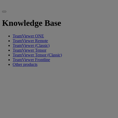
Knowledge Base
TeamViewer ONE
TeamViewer Remote
TeamViewer (Classic)
TeamViewer Tensor
TeamViewer Tensor (Classic)
TeamViewer Frontline
Other products