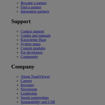
Become a partner
Find a partner
Integration partners
Support
Contact support
Guides and manuals
Knowledge Base
System status
Custom modules
For developers
Community
Company
About TeamViewer
Careers
Investors
Newsroom
Leadership
Sports partnerships
Sustainability and CSR