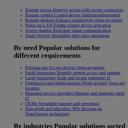
Remote access
Improve access with secure connection
Remote control
Control device platform-independent
Remote desktop
Enhance productivity from anywhere
Wake-on-LAN
Enable remote device activation
Screen sharing
Real-time visual communication
Smart Service
Streamline after-sales operations
By need
Popular solutions for
different requirements
Personal use
Access devices from anywhere
Small businesses
Simplify remote access and support
Large businesses
Scale and secure enterprise IT
Freelancers and digital nomads
Work securely from any
location
Managed service providers
Manage and maintain client
IT
OEMs
Streamline support and operations
Non-profit and education
30% discount on
TeamViewer technology
By industries
Popular solutions sorted