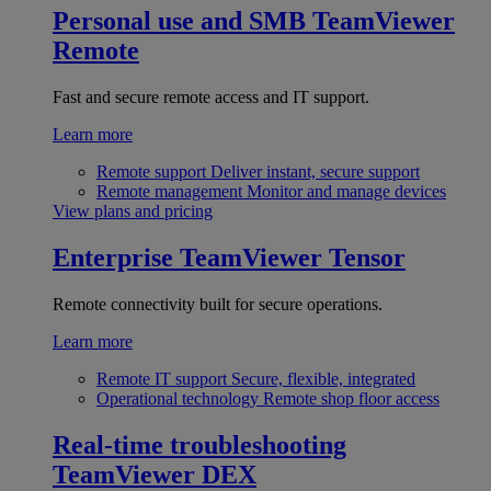
Personal use and SMB
TeamViewer
Remote
Fast and secure remote access and IT support.
Learn more
Remote support
Deliver instant, secure support
Remote management
Monitor and manage devices
View plans and pricing
Enterprise
TeamViewer Tensor
Remote connectivity built for secure operations.
Learn more
Remote IT support
Secure, flexible, integrated
Operational technology
Remote shop floor access
Real-time troubleshooting
TeamViewer DEX