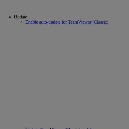
Update
Enable auto-update for TeamViewer (Classic)