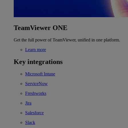
TeamViewer ONE
Get the full power of TeamViewer, unified in one platform.
Learn more
Key integrations
Microsoft Intune
ServiceNow
Freshworks
Jira
Salesforce
Slack