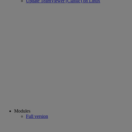
Update TeamViewer (Classic) on Linux
Modules
Full version