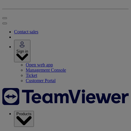
Contact sales
Sign in
Open web app
Management Console
Ticket
Customer Portal
Products