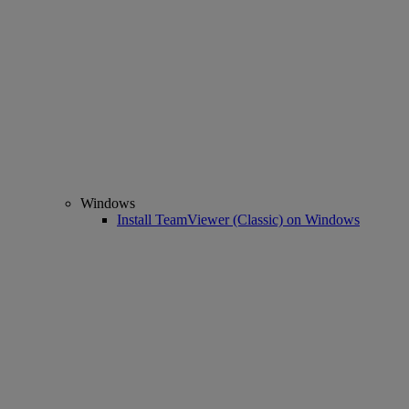
Windows
Install TeamViewer (Classic) on Windows