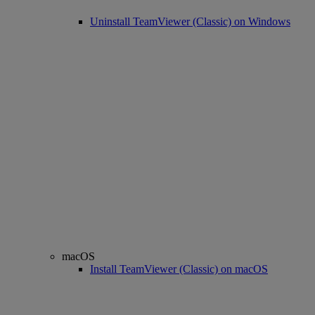
Uninstall TeamViewer (Classic) on Windows
macOS
Install TeamViewer (Classic) on macOS