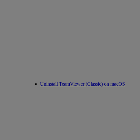
Uninstall TeamViewer (Classic) on macOS