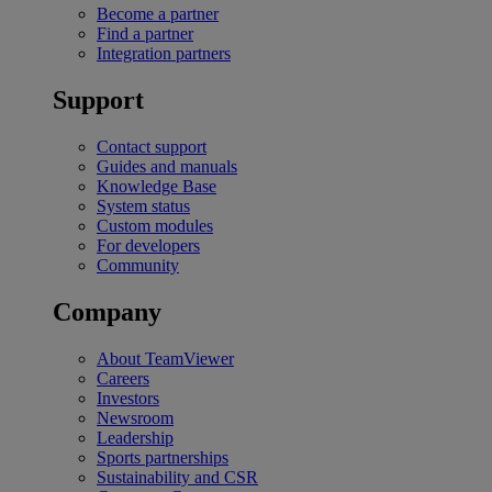
Become a partner
Find a partner
Integration partners
Support
Contact support
Guides and manuals
Knowledge Base
System status
Custom modules
For developers
Community
Company
About TeamViewer
Careers
Investors
Newsroom
Leadership
Sports partnerships
Sustainability and CSR