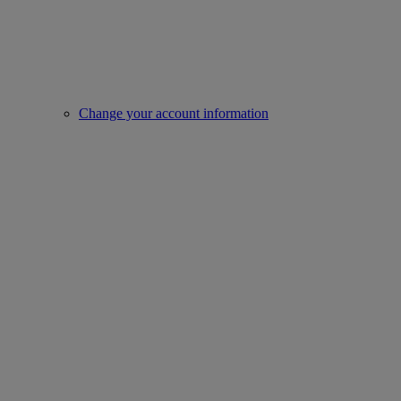
Change your account information