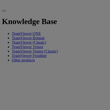
Knowledge Base
TeamViewer ONE
TeamViewer Remote
TeamViewer (Classic)
TeamViewer Tensor
TeamViewer Tensor (Classic)
TeamViewer Frontline
Other products