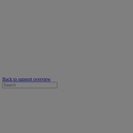
Back to support overview