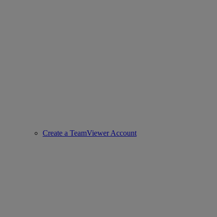
Create a TeamViewer Account