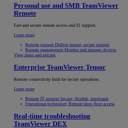
Personal use and SMB
TeamViewer
Remote
Fast and secure remote access and IT support.
Learn more
Remote support
Deliver instant, secure support
Remote management
Monitor and manage devices
View plans and pricing
Enterprise
TeamViewer Tensor
Remote connectivity built for secure operations.
Learn more
Remote IT support
Secure, flexible, integrated
Operational technology
Remote shop floor access
Real-time troubleshooting
TeamViewer DEX