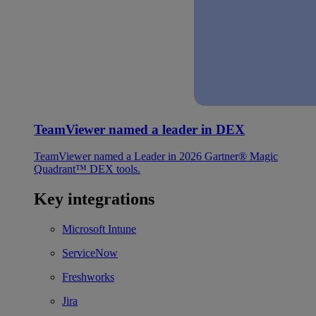
TeamViewer named a leader in DEX
TeamViewer named a Leader in 2026 Gartner® Magic
Quadrant™ DEX tools.
Key integrations
Microsoft Intune
ServiceNow
Freshworks
Jira