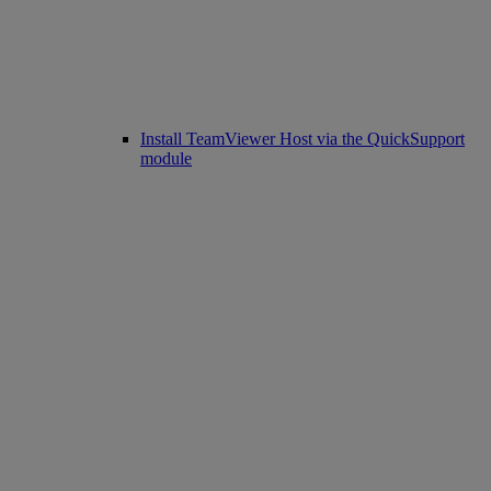
Install TeamViewer Host via the QuickSupport
module