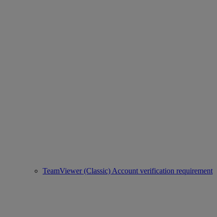
TeamViewer (Classic) Account verification requirement