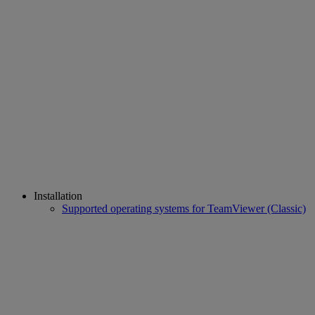
Installation
Supported operating systems for TeamViewer (Classic)