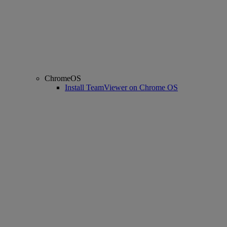
ChromeOS
Install TeamViewer on Chrome OS