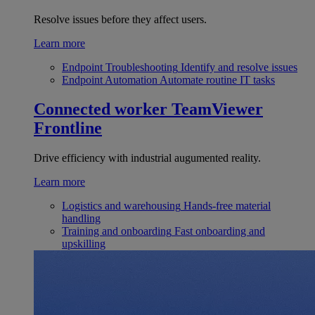
Resolve issues before they affect users.
Learn more
Endpoint Troubleshooting
Identify and resolve issues
Endpoint Automation
Automate routine IT tasks
Connected worker
TeamViewer
Frontline
Drive efficiency with industrial augumented reality.
Learn more
Logistics and warehousing
Hands-free material
handling
Training and onboarding
Fast onboarding and
upskilling