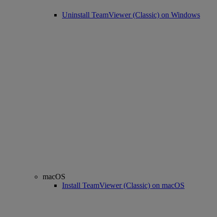
Uninstall TeamViewer (Classic) on Windows
macOS
Install TeamViewer (Classic) on macOS