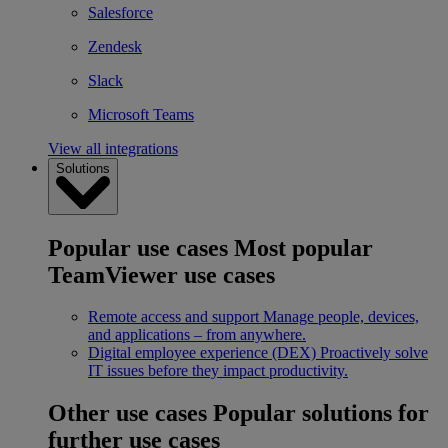
Salesforce
Zendesk
Slack
Microsoft Teams
View all integrations
Solutions
Popular use cases
Most popular
TeamViewer use cases
Remote access and support
Manage people, devices,
and applications – from anywhere.
Digital employee experience (DEX)
Proactively solve
IT issues before they impact productivity.
Other use cases
Popular solutions for
further use cases