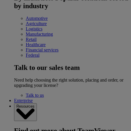
by industry
Automotive
Agriculture
Logistics
Manufacturing
Retail
Healthcare
Financial services
Federal
Talk to our sales team
Need help choosing the right solution, placing and order, or
upgrading your license?
Talk to us
Enterprise
Resources
Find out more about TeamViewer