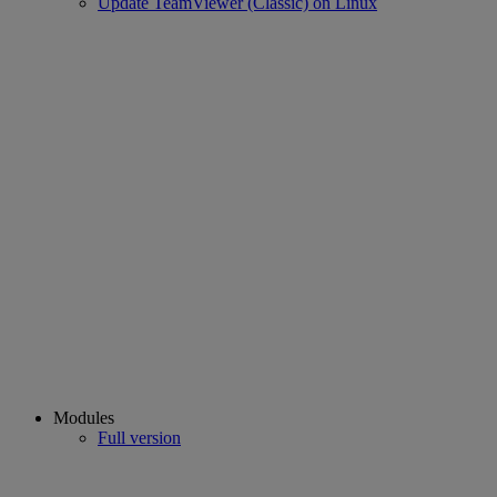
Update TeamViewer (Classic) on Linux
Modules
Full version