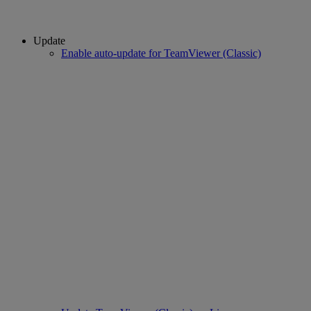
Update
Enable auto-update for TeamViewer (Classic)