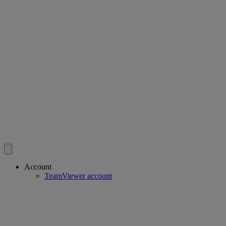
Account
TeamViewer account