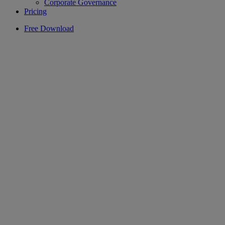
Corporate Governance
Pricing
Free Download