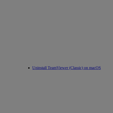
Uninstall TeamViewer (Classic) on macOS