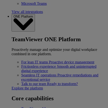
Microsoft Teams
View all integrations
ONE Platform
TeamViewer ONE Platform
Proactively manage and optimize your digital workplace
combined in one platform.
For lean IT teams
Proactive device management
Frictionless experience
Smooth and uninterrupted
digital experience
Seamless IT operations
Proactive remediations and
exceptional service
Talk to our team
Ready to transform?
Explore the platform
Core capabilities