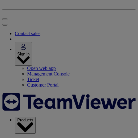
Contact sales
Sign in
Open web app
Management Console
Ticket
Customer Portal
Products