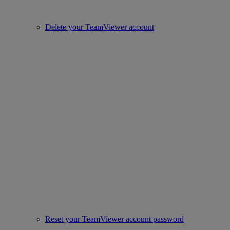
Delete your TeamViewer account
Reset your TeamViewer account password