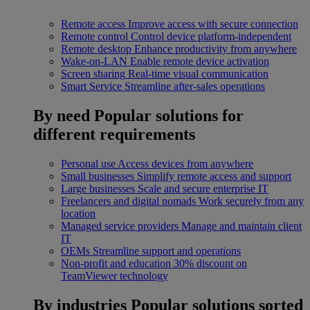
Remote access
Improve access with secure connection
Remote control
Control device platform-independent
Remote desktop
Enhance productivity from anywhere
Wake-on-LAN
Enable remote device activation
Screen sharing
Real-time visual communication
Smart Service
Streamline after-sales operations
By need
Popular solutions for
different requirements
Personal use
Access devices from anywhere
Small businesses
Simplify remote access and support
Large businesses
Scale and secure enterprise IT
Freelancers and digital nomads
Work securely from any
location
Managed service providers
Manage and maintain client
IT
OEMs
Streamline support and operations
Non-profit and education
30% discount on
TeamViewer technology
By industries
Popular solutions sorted