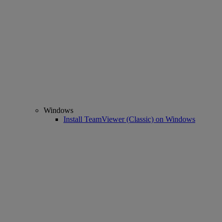
Windows
Install TeamViewer (Classic) on Windows