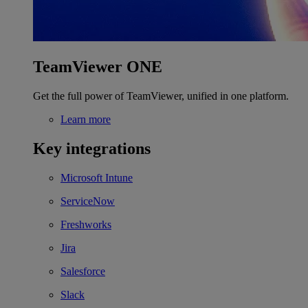
TeamViewer ONE
Get the full power of TeamViewer, unified in one platform.
Learn more
Key integrations
Microsoft Intune
ServiceNow
Freshworks
Jira
Salesforce
Slack