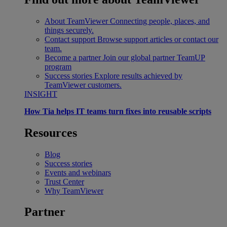
About TeamViewer
Connecting people, places, and
things securely.
Contact support
Browse support articles or contact our
team.
Become a partner
Join our global partner TeamUP
program
Success stories
Explore results achieved by
TeamViewer customers.
INSIGHT
How Tia helps IT teams turn fixes into reusable scripts
Resources
Blog
Success stories
Events and webinars
Trust Center
Why TeamViewer
Partner