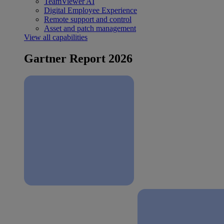
TeamViewer AI
Digital Employee Experience
Remote support and control
Asset and patch management
View all capabilities
Gartner Report 2026