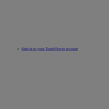
Sign in to your TeamViewer account