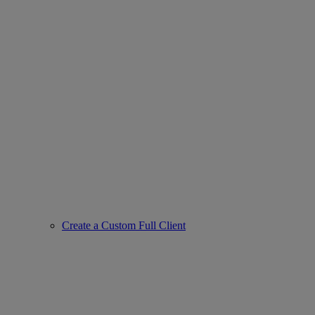
Create a Custom Full Client