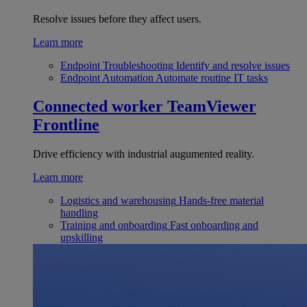
Resolve issues before they affect users.
Learn more
Endpoint Troubleshooting
Identify and resolve issues
Endpoint Automation
Automate routine IT tasks
Connected worker
TeamViewer
Frontline
Drive efficiency with industrial augumented reality.
Learn more
Logistics and warehousing
Hands-free material
handling
Training and onboarding
Fast onboarding and
upskilling