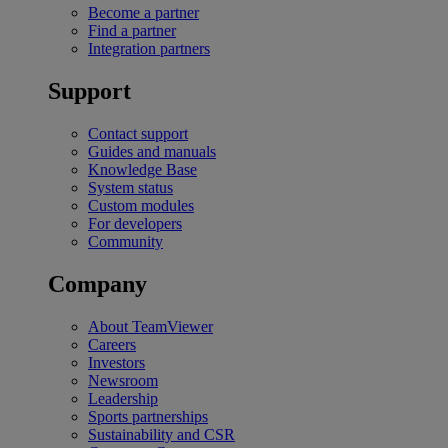
Become a partner
Find a partner
Integration partners
Support
Contact support
Guides and manuals
Knowledge Base
System status
Custom modules
For developers
Community
Company
About TeamViewer
Careers
Investors
Newsroom
Leadership
Sports partnerships
Sustainability and CSR