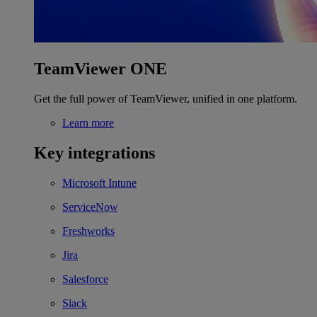
TeamViewer ONE
Get the full power of TeamViewer, unified in one platform.
Learn more
Key integrations
Microsoft Intune
ServiceNow
Freshworks
Jira
Salesforce
Slack