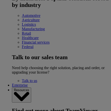
by industry
Automotive
Agriculture
Logistics
Manufacturing
Retail
Healthcare
Financial services
Federal
Talk to our sales team
Need help choosing the right solution, placing and order, or
upgrading your license?
Talk to us
Enterprise
Resources
Find out more about TeamViewer