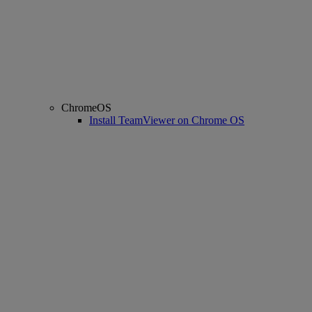
ChromeOS
Install TeamViewer on Chrome OS