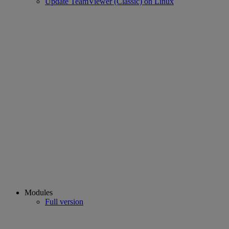
Update TeamViewer (Classic) on Linux
Modules
Full version