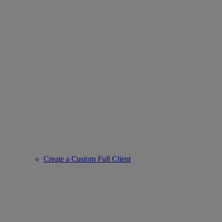
Create a Custom Full Client