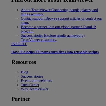
About TeamViewer
Connecting people, places, and
things securely.
Contact support
Browse support articles or contact our
team.
Become a partner
Join our global partner TeamUP
program
Success stories
Explore results achieved by
TeamViewer customers.
INSIGHT
How Tia helps IT teams turn fixes into reusable scripts
Resources
Blog
Success stories
Events and webinars
Trust Center
Why TeamViewer
Partner