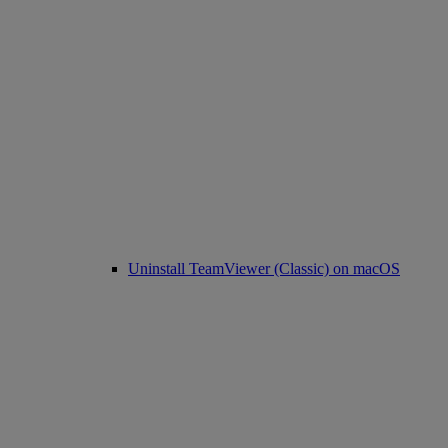
Uninstall TeamViewer (Classic) on macOS