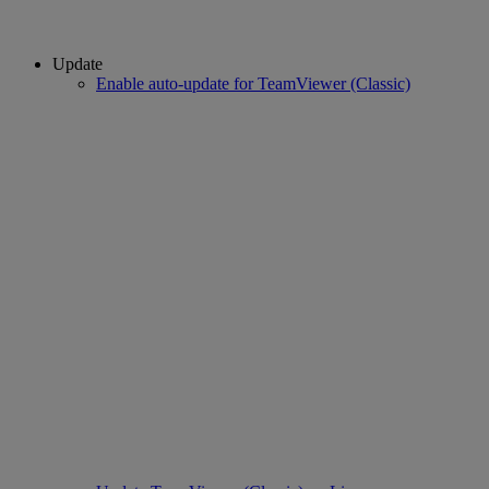
Update
Enable auto-update for TeamViewer (Classic)