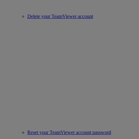
Delete your TeamViewer account
Reset your TeamViewer account password