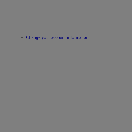
Change your account information