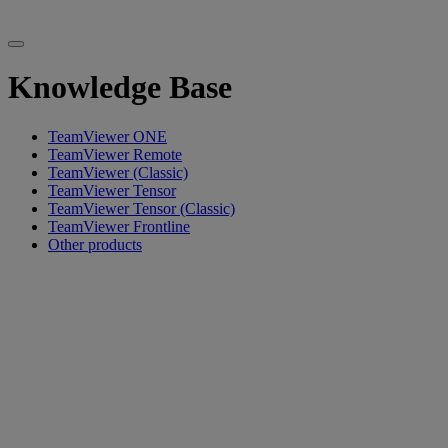
Knowledge Base
TeamViewer ONE
TeamViewer Remote
TeamViewer (Classic)
TeamViewer Tensor
TeamViewer Tensor (Classic)
TeamViewer Frontline
Other products