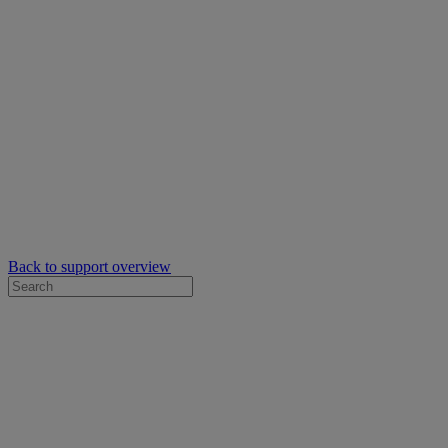
Back to support overview