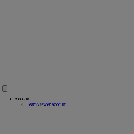
Account
TeamViewer account