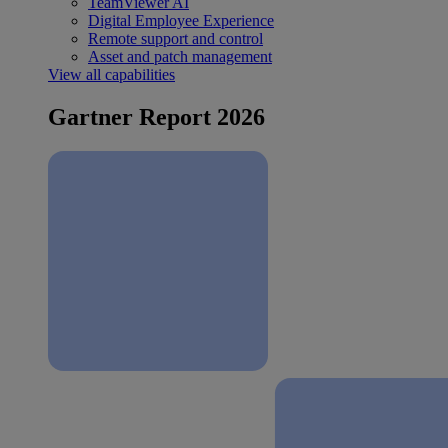
TeamViewer AI
Digital Employee Experience
Remote support and control
Asset and patch management
View all capabilities
Gartner Report 2026