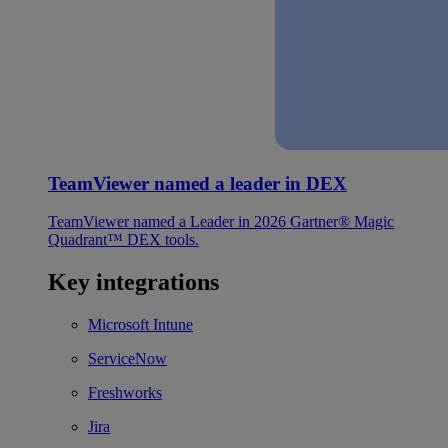
TeamViewer named a leader in DEX
TeamViewer named a Leader in 2026 Gartner® Magic
Quadrant™ DEX tools.
Key integrations
Microsoft Intune
ServiceNow
Freshworks
Jira