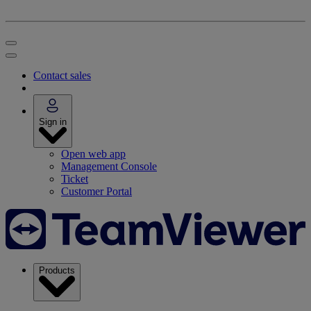
Contact sales
Sign in
Open web app
Management Console
Ticket
Customer Portal
Products