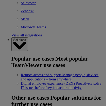
Salesforce
Zendesk
Slack
Microsoft Teams
View all integrations
Solutions
Popular use cases
Most popular
TeamViewer use cases
Remote access and support
Manage people, devices,
and applications – from anywhere.
Digital employee experience (DEX)
Proactively solve
IT issues before they impact productivity.
Other use cases
Popular solutions for
further use cases