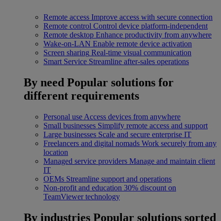
Remote access
Improve access with secure connection
Remote control
Control device platform-independent
Remote desktop
Enhance productivity from anywhere
Wake-on-LAN
Enable remote device activation
Screen sharing
Real-time visual communication
Smart Service
Streamline after-sales operations
By need
Popular solutions for
different requirements
Personal use
Access devices from anywhere
Small businesses
Simplify remote access and support
Large businesses
Scale and secure enterprise IT
Freelancers and digital nomads
Work securely from any
location
Managed service providers
Manage and maintain client
IT
OEMs
Streamline support and operations
Non-profit and education
30% discount on
TeamViewer technology
By industries
Popular solutions sorted