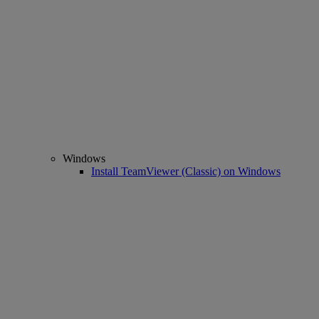
Windows
Install TeamViewer (Classic) on Windows