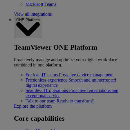
Microsoft Teams
View all integrations
ONE Platform
TeamViewer ONE Platform
Proactively manage and optimize your digital workplace
combined in one platform.
For lean IT teams
Proactive device management
Frictionless experience
Smooth and uninterrupted
digital experience
Seamless IT operations
Proactive remediations and
exceptional service
Talk to our team
Ready to transform?
Explore the platform
Core capabilities