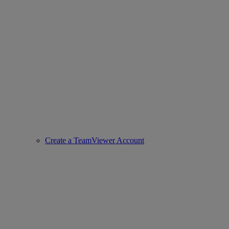
Create a TeamViewer Account