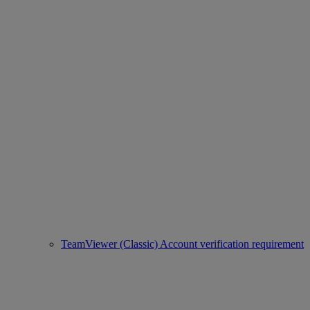
TeamViewer (Classic) Account verification requirement