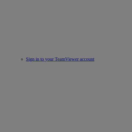
Sign in to your TeamViewer account