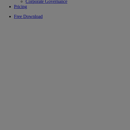
Corporate Governance
Pricing
Free Download