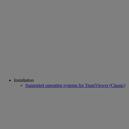
Installation
Supported operating systems for TeamViewer (Classic)