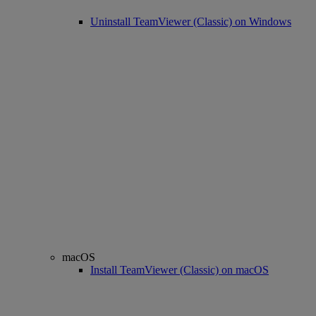
Uninstall TeamViewer (Classic) on Windows
macOS
Install TeamViewer (Classic) on macOS