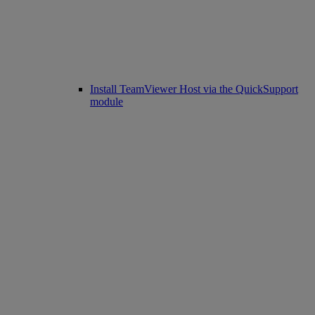
Install TeamViewer Host via the QuickSupport
module