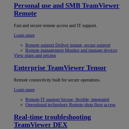
Personal use and SMB
TeamViewer
Remote
Fast and secure remote access and IT support.
Learn more
Remote support
Deliver instant, secure support
Remote management
Monitor and manage devices
View plans and pricing
Enterprise
TeamViewer Tensor
Remote connectivity built for secure operations.
Learn more
Remote IT support
Secure, flexible, integrated
Operational technology
Remote shop floor access
Real-time troubleshooting
TeamViewer DEX