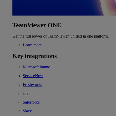
TeamViewer ONE
Get the full power of TeamViewer, unified in one platform.
Learn more
Key integrations
Microsoft Intune
ServiceNow
Freshworks
Jira
Salesforce
Slack