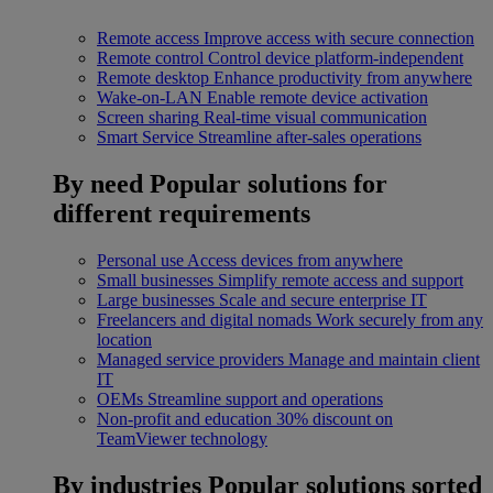
Remote access
Improve access with secure connection
Remote control
Control device platform-independent
Remote desktop
Enhance productivity from anywhere
Wake-on-LAN
Enable remote device activation
Screen sharing
Real-time visual communication
Smart Service
Streamline after-sales operations
By need
Popular solutions for
different requirements
Personal use
Access devices from anywhere
Small businesses
Simplify remote access and support
Large businesses
Scale and secure enterprise IT
Freelancers and digital nomads
Work securely from any
location
Managed service providers
Manage and maintain client
IT
OEMs
Streamline support and operations
Non-profit and education
30% discount on
TeamViewer technology
By industries
Popular solutions sorted