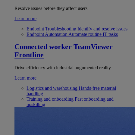
Resolve issues before they affect users.
Learn more
Endpoint Troubleshooting
Identify and resolve issues
Endpoint Automation
Automate routine IT tasks
Connected worker
TeamViewer
Frontline
Drive efficiency with industrial augumented reality.
Learn more
Logistics and warehousing
Hands-free material
handling
Training and onboarding
Fast onboarding and
upskilling