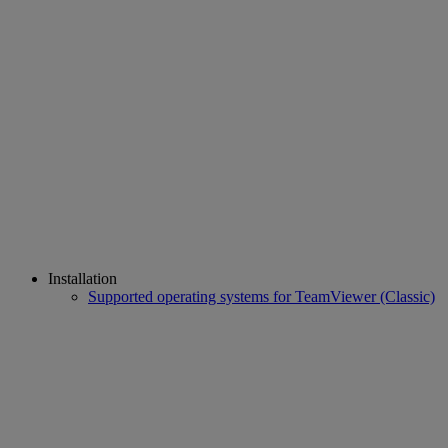
Installation
Supported operating systems for TeamViewer (Classic)