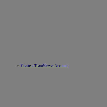
Create a TeamViewer Account