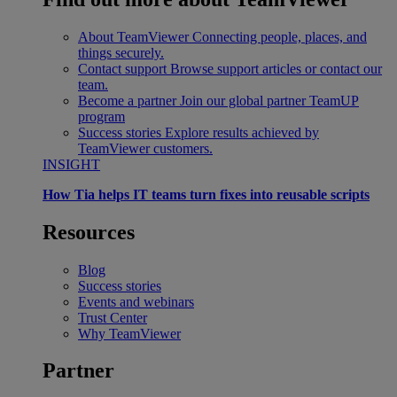
About TeamViewer
Connecting people, places, and
things securely.
Contact support
Browse support articles or contact our
team.
Become a partner
Join our global partner TeamUP
program
Success stories
Explore results achieved by
TeamViewer customers.
INSIGHT
How Tia helps IT teams turn fixes into reusable scripts
Resources
Blog
Success stories
Events and webinars
Trust Center
Why TeamViewer
Partner