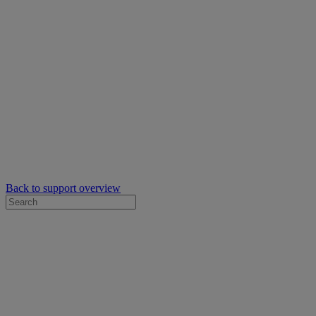
Back to support overview