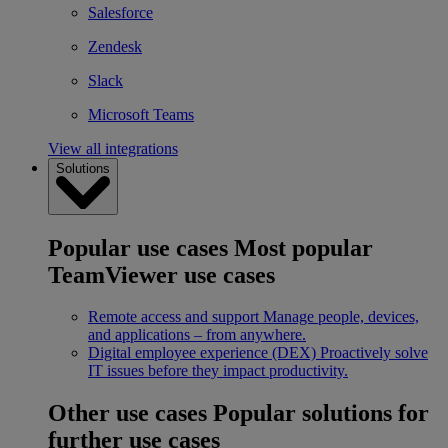
Salesforce
Zendesk
Slack
Microsoft Teams
View all integrations
Solutions
Popular use cases
Most popular
TeamViewer use cases
Remote access and support
Manage people, devices,
and applications – from anywhere.
Digital employee experience (DEX)
Proactively solve
IT issues before they impact productivity.
Other use cases
Popular solutions for
further use cases