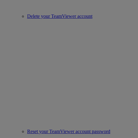
Delete your TeamViewer account
Reset your TeamViewer account password