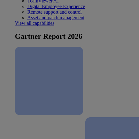
TeamViewer AI
Digital Employee Experience
Remote support and control
Asset and patch management
View all capabilities
Gartner Report 2026