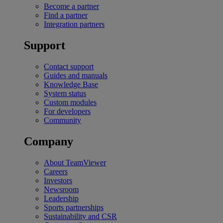
Become a partner
Find a partner
Integration partners
Support
Contact support
Guides and manuals
Knowledge Base
System status
Custom modules
For developers
Community
Company
About TeamViewer
Careers
Investors
Newsroom
Leadership
Sports partnerships
Sustainability and CSR