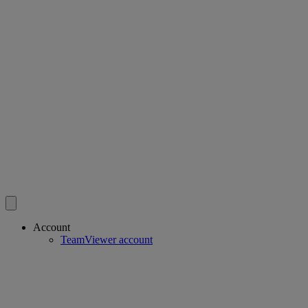
Account
TeamViewer account