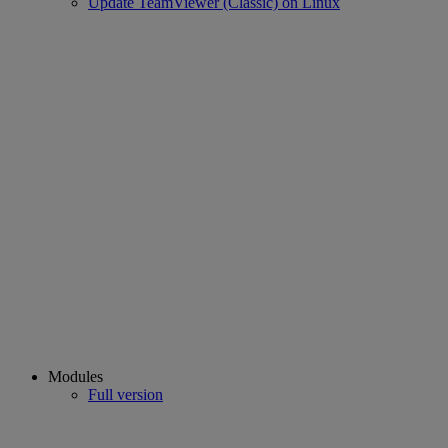
Update TeamViewer (Classic) on Linux
Modules
Full version