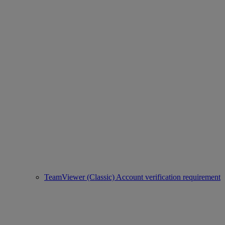
TeamViewer (Classic) Account verification requirement