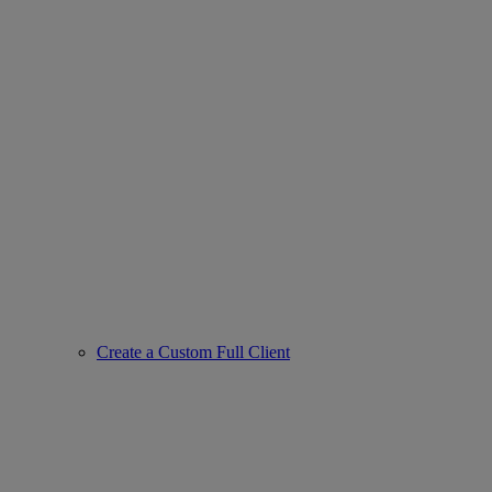
Create a Custom Full Client