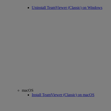
Uninstall TeamViewer (Classic) on Windows
macOS
Install TeamViewer (Classic) on macOS