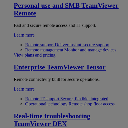
Personal use and SMB
TeamViewer
Remote
Fast and secure remote access and IT support.
Learn more
Remote support
Deliver instant, secure support
Remote management
Monitor and manage devices
View plans and pricing
Enterprise
TeamViewer Tensor
Remote connectivity built for secure operations.
Learn more
Remote IT support
Secure, flexible, integrated
Operational technology
Remote shop floor access
Real-time troubleshooting
TeamViewer DEX