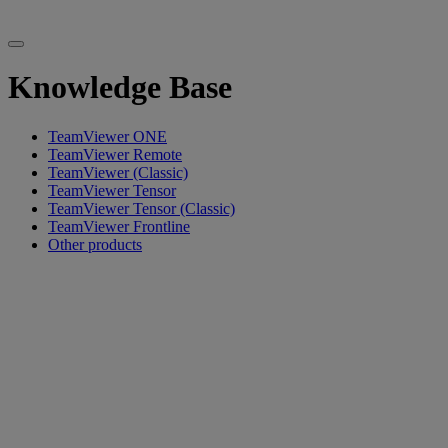
Knowledge Base
TeamViewer ONE
TeamViewer Remote
TeamViewer (Classic)
TeamViewer Tensor
TeamViewer Tensor (Classic)
TeamViewer Frontline
Other products