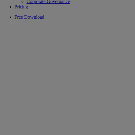
Corporate Governance
Pricing
Free Download