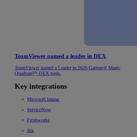
TeamViewer named a leader in DEX
TeamViewer named a Leader in 2026 Gartner® Magic
Quadrant™ DEX tools.
Key integrations
Microsoft Intune
ServiceNow
Freshworks
Jira