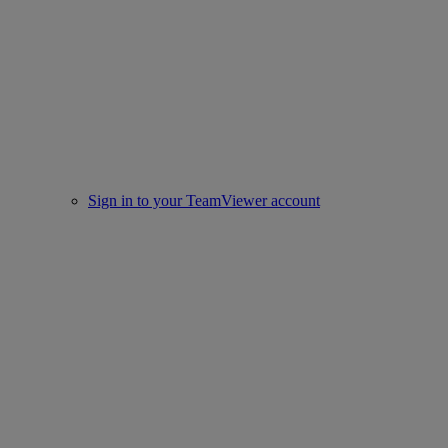
Sign in to your TeamViewer account