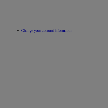
Change your account information