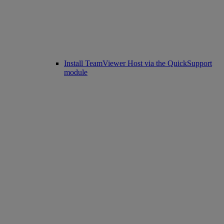
Install TeamViewer Host via the QuickSupport
module