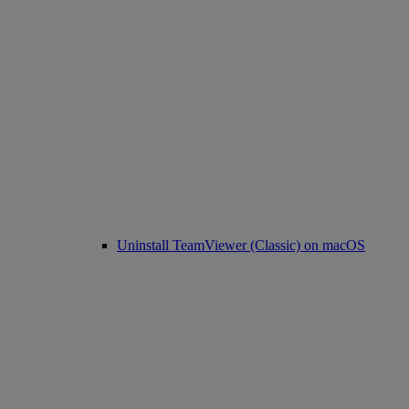
Uninstall TeamViewer (Classic) on macOS