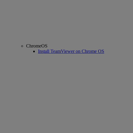
ChromeOS
Install TeamViewer on Chrome OS