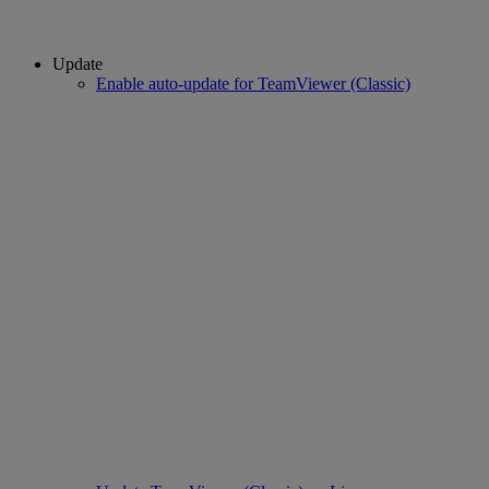
Update
Enable auto-update for TeamViewer (Classic)