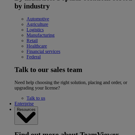
by industry
Automotive
Agriculture
Logistics
Manufacturing
Retail
Healthcare
Financial services
Federal
Talk to our sales team
Need help choosing the right solution, placing and order, or
upgrading your license?
Talk to us
Enterprise
Resources
Find out more about TeamViewer