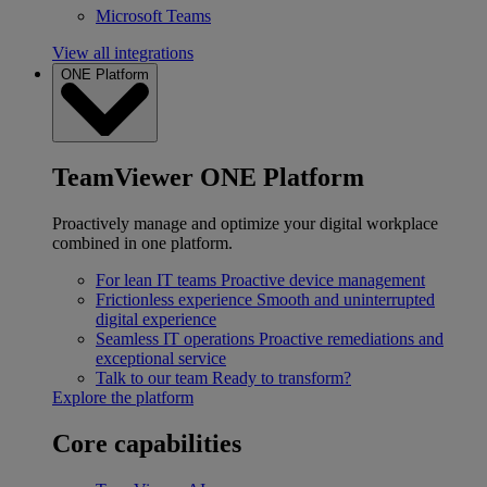
Microsoft Teams
View all integrations
ONE Platform
TeamViewer ONE Platform
Proactively manage and optimize your digital workplace
combined in one platform.
For lean IT teams
Proactive device management
Frictionless experience
Smooth and uninterrupted
digital experience
Seamless IT operations
Proactive remediations and
exceptional service
Talk to our team
Ready to transform?
Explore the platform
Core capabilities