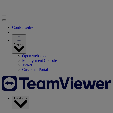
Contact sales
Sign in
Open web app
Management Console
Ticket
Customer Portal
Products