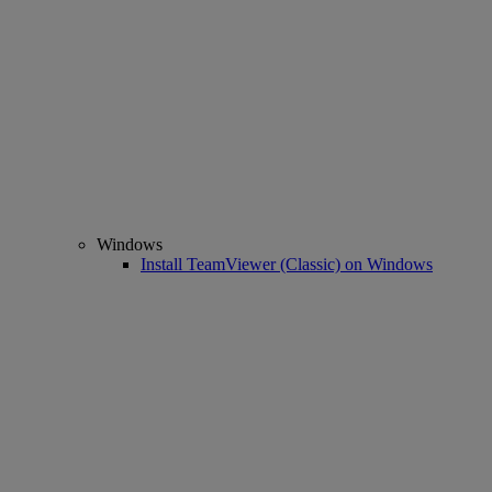
Windows
Install TeamViewer (Classic) on Windows