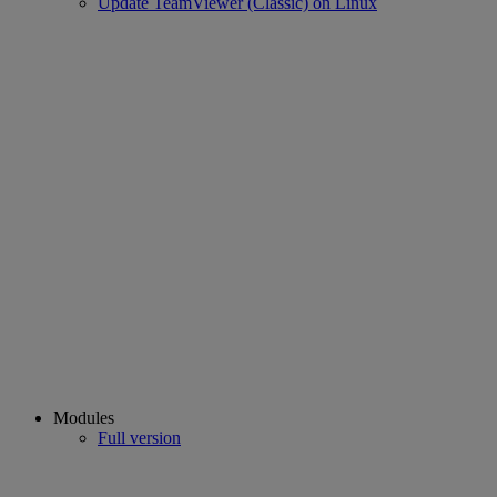
Update TeamViewer (Classic) on Linux
Modules
Full version