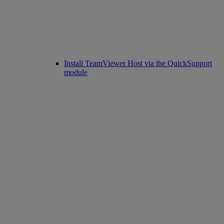
Install TeamViewer Host via the QuickSupport
module