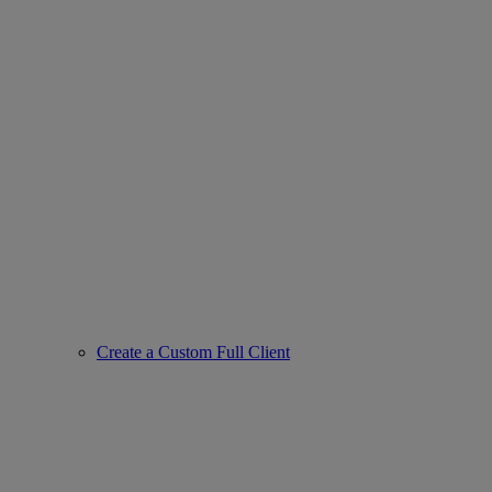
Create a Custom Full Client