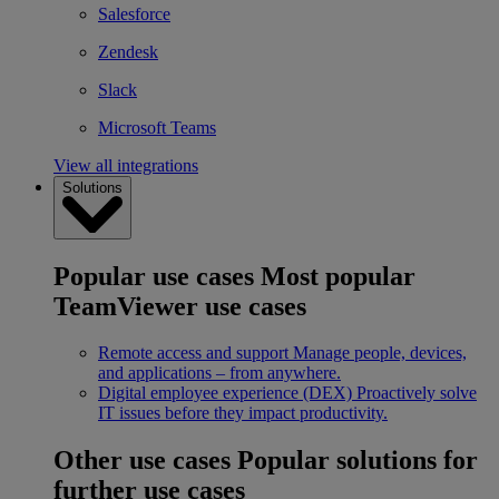
Salesforce
Zendesk
Slack
Microsoft Teams
View all integrations
Solutions
Popular use cases
Most popular
TeamViewer use cases
Remote access and support
Manage people, devices,
and applications – from anywhere.
Digital employee experience (DEX)
Proactively solve
IT issues before they impact productivity.
Other use cases
Popular solutions for
further use cases