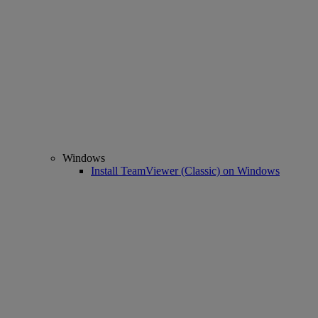
Windows
Install TeamViewer (Classic) on Windows