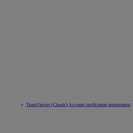
TeamViewer (Classic) Account verification requirement