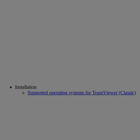
Installation
Supported operating systems for TeamViewer (Classic)