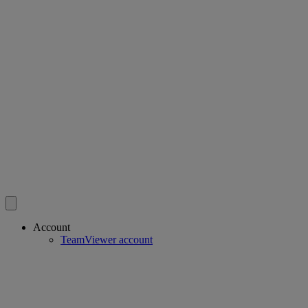
Account
TeamViewer account