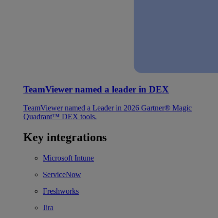
TeamViewer named a leader in DEX
TeamViewer named a Leader in 2026 Gartner® Magic
Quadrant™ DEX tools.
Key integrations
Microsoft Intune
ServiceNow
Freshworks
Jira