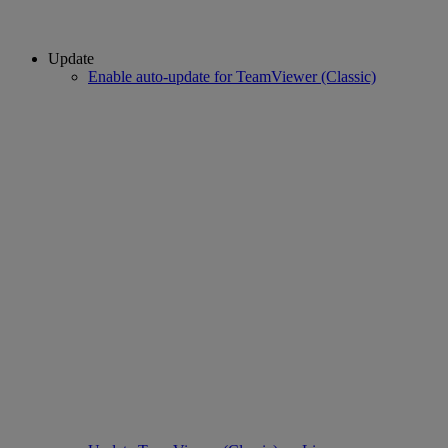
Update
Enable auto-update for TeamViewer (Classic)