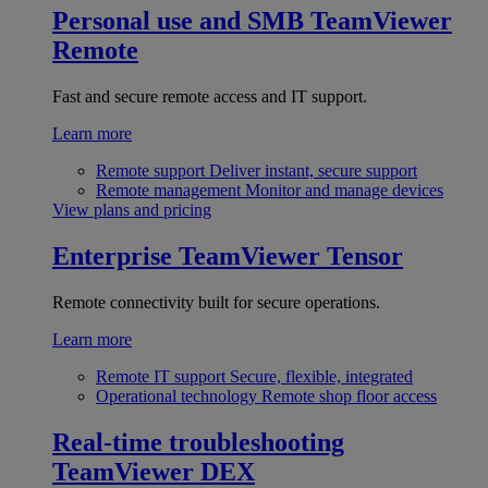
Personal use and SMB
TeamViewer
Remote
Fast and secure remote access and IT support.
Learn more
Remote support
Deliver instant, secure support
Remote management
Monitor and manage devices
View plans and pricing
Enterprise
TeamViewer Tensor
Remote connectivity built for secure operations.
Learn more
Remote IT support
Secure, flexible, integrated
Operational technology
Remote shop floor access
Real-time troubleshooting
TeamViewer DEX