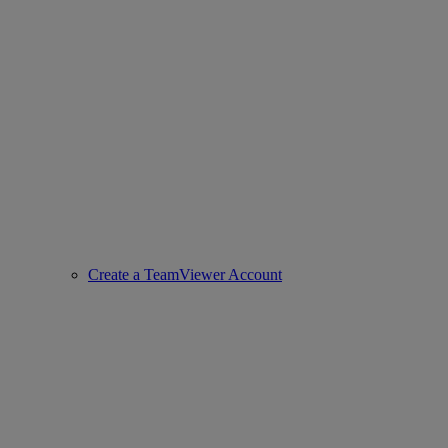
Create a TeamViewer Account