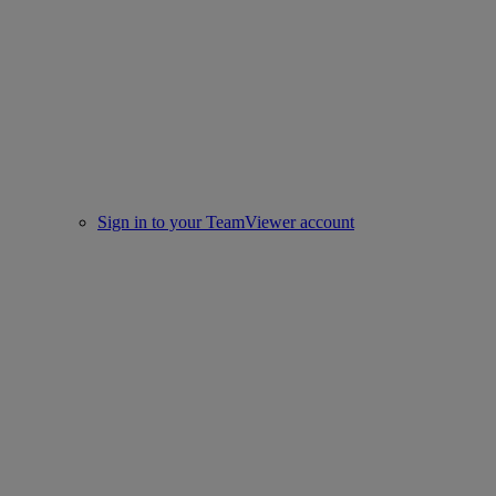
Sign in to your TeamViewer account