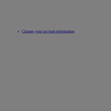
Change your account information