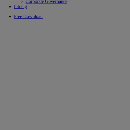
Corporate Governance
Pricing
Free Download