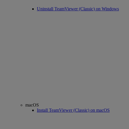
Uninstall TeamViewer (Classic) on Windows
macOS
Install TeamViewer (Classic) on macOS