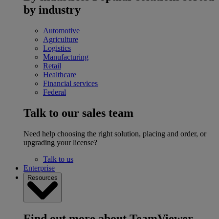
by industry
Automotive
Agriculture
Logistics
Manufacturing
Retail
Healthcare
Financial services
Federal
Talk to our sales team
Need help choosing the right solution, placing and order, or
upgrading your license?
Talk to us
Enterprise
Resources
Find out more about TeamViewer