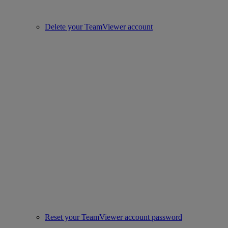
Delete your TeamViewer account
Reset your TeamViewer account password