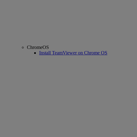
ChromeOS
Install TeamViewer on Chrome OS