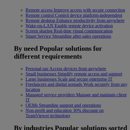
Remote access
Improve access with secure connection
Remote control
Control device platform-independent
Remote desktop
Enhance productivity from anywhere
Wake-on-LAN
Enable remote device activation
Screen sharing
Real-time visual communication
Smart Service
Streamline after-sales operations
By need
Popular solutions for
different requirements
Personal use
Access devices from anywhere
Small businesses
Simplify remote access and support
Large businesses
Scale and secure enterprise IT
Freelancers and digital nomads
Work securely from any
location
Managed service providers
Manage and maintain client
IT
OEMs
Streamline support and operations
Non-profit and education
30% discount on
TeamViewer technology
By industries
Popular solutions sorted