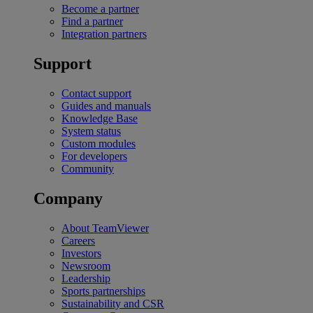
Become a partner
Find a partner
Integration partners
Support
Contact support
Guides and manuals
Knowledge Base
System status
Custom modules
For developers
Community
Company
About TeamViewer
Careers
Investors
Newsroom
Leadership
Sports partnerships
Sustainability and CSR