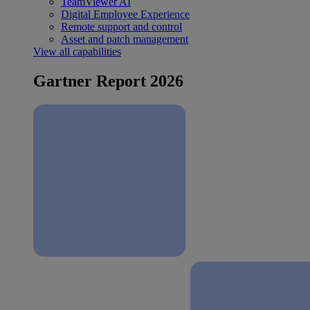
TeamViewer AI
Digital Employee Experience
Remote support and control
Asset and patch management
View all capabilities
Gartner Report 2026