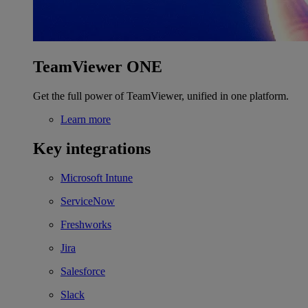
TeamViewer ONE
Get the full power of TeamViewer, unified in one platform.
Learn more
Key integrations
Microsoft Intune
ServiceNow
Freshworks
Jira
Salesforce
Slack