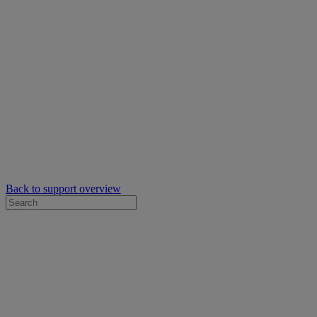
Back to support overview