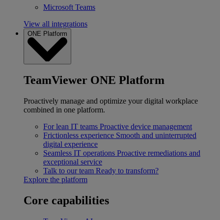
Microsoft Teams
View all integrations
ONE Platform
TeamViewer ONE Platform
Proactively manage and optimize your digital workplace
combined in one platform.
For lean IT teams
Proactive device management
Frictionless experience
Smooth and uninterrupted
digital experience
Seamless IT operations
Proactive remediations and
exceptional service
Talk to our team
Ready to transform?
Explore the platform
Core capabilities