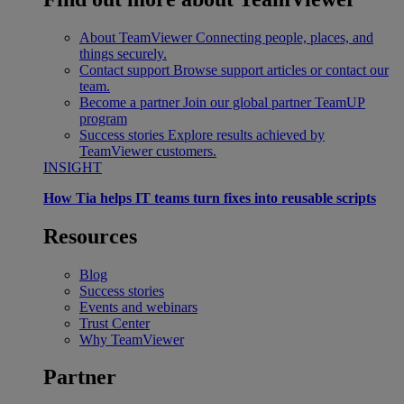
About TeamViewer
Connecting people, places, and
things securely.
Contact support
Browse support articles or contact our
team.
Become a partner
Join our global partner TeamUP
program
Success stories
Explore results achieved by
TeamViewer customers.
INSIGHT
How Tia helps IT teams turn fixes into reusable scripts
Resources
Blog
Success stories
Events and webinars
Trust Center
Why TeamViewer
Partner