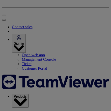
Contact sales
Sign in
Open web app
Management Console
Ticket
Customer Portal
Products