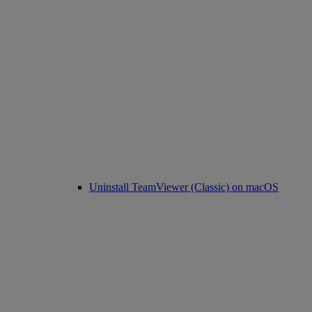
Uninstall TeamViewer (Classic) on macOS