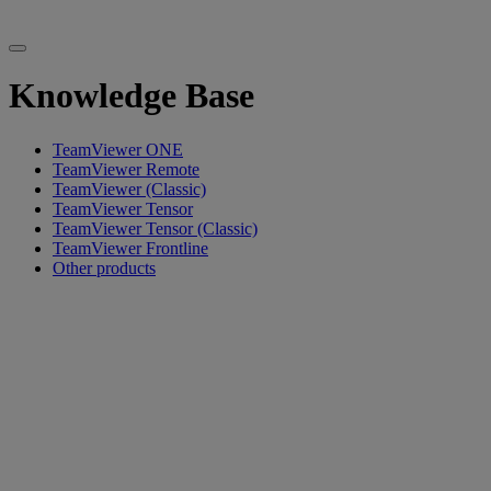
Knowledge Base
TeamViewer ONE
TeamViewer Remote
TeamViewer (Classic)
TeamViewer Tensor
TeamViewer Tensor (Classic)
TeamViewer Frontline
Other products