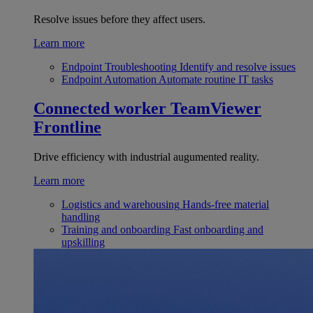
Resolve issues before they affect users.
Learn more
Endpoint Troubleshooting
Identify and resolve issues
Endpoint Automation
Automate routine IT tasks
Connected worker
TeamViewer
Frontline
Drive efficiency with industrial augumented reality.
Learn more
Logistics and warehousing
Hands-free material
handling
Training and onboarding
Fast onboarding and
upskilling